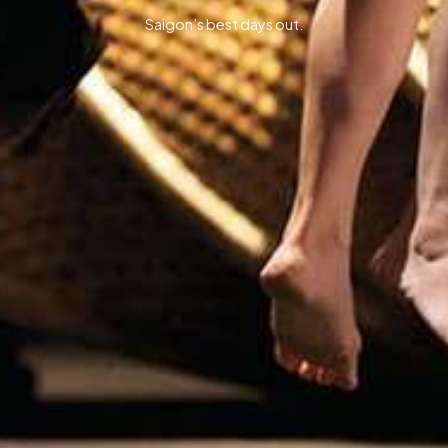
Saigon’s best days out.