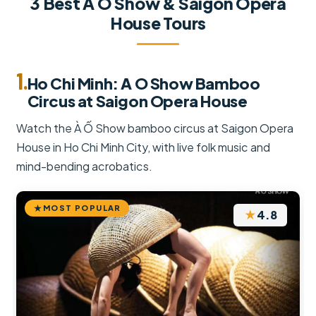
3 Best A O Show & Saigon Opera
House Tours
1.
Ho Chi Minh: A O Show Bamboo
Circus at Saigon Opera House
Watch the À Ố Show bamboo circus at Saigon Opera
House in Ho Chi Minh City, with live folk music and
mind-bending acrobatics.
MOST POPULAR
★
4.8