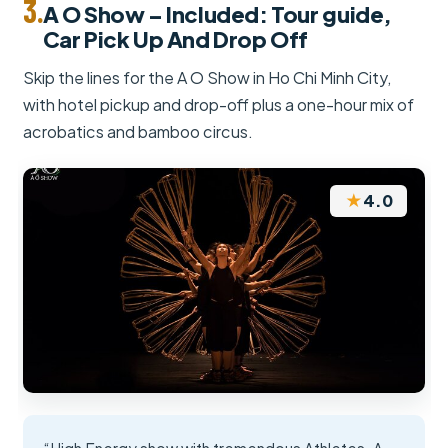
3.
A O Show – Included: Tour guide,
Car Pick Up And Drop Off
Skip the lines for the A O Show in Ho Chi Minh City,
with hotel pickup and drop-off plus a one-hour mix of
acrobatics and bamboo circus.
★
4.0