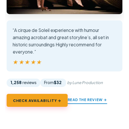
“A cirque de Soleil experience with humour
amazing acrobat and great storyline’s, all set in
historic surroundings Highly recommend for
everyone.”
★★★★★
★★★★★
1,258
reviews
From
$32
by Lune Production
READ THE REVIEW →
CHECK AVAILABILITY →