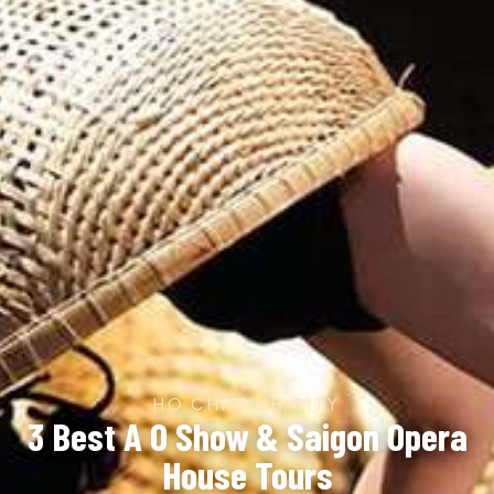
HO CHI MINH CITY
3 Best A O Show & Saigon Opera
House Tours