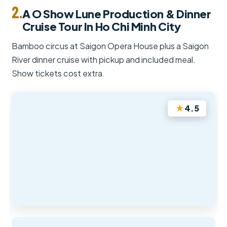
2.
A O Show Lune Production & Dinner
Cruise Tour In Ho Chi Minh City
Bamboo circus at Saigon Opera House plus a Saigon
River dinner cruise with pickup and included meal.
Show tickets cost extra.
★
4.5