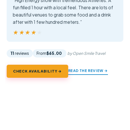
“High Energy show with tremendous Athletes. A
fun filled 1 hour with a local feel. There are lots of
beautiful venues to grab some food and a drink
after with 1 few hundred meters.”
★★★★★
★★★★★
11
reviews
From
$65.00
by Open Smile Travel
READ THE REVIEW →
CHECK AVAILABILITY →