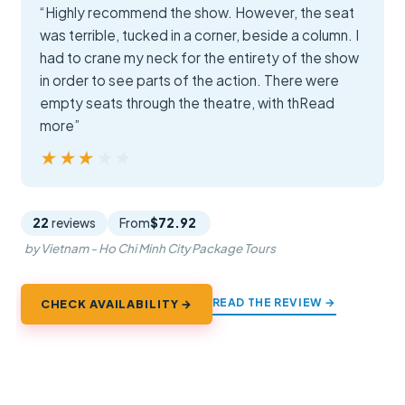
“Highly recommend the show. However, the seat
was terrible, tucked in a corner, beside a column. I
had to crane my neck for the entirety of the show
in order to see parts of the action. There were
empty seats through the theatre, with thRead
more”
★★★★★
★★★★★
22
reviews
From
$72.92
by Vietnam - Ho Chi Minh City Package Tours
READ THE REVIEW →
CHECK AVAILABILITY →