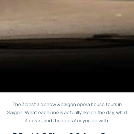
The 3 best a o show & saigon opera house tours in
Saigon. What each one is actually like on the day, what
it costs, and the operator you go with.