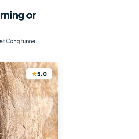
rning or
iet Cong tunnel
★
5.0