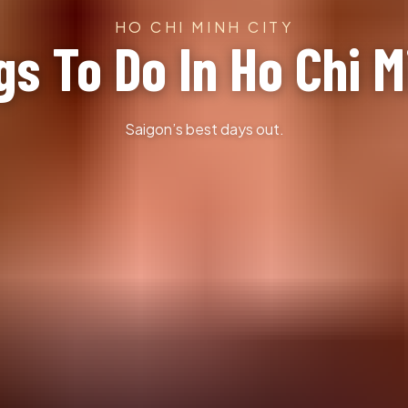
HO CHI MINH CITY
gs To Do In Ho Chi M
Saigon’s best days out.