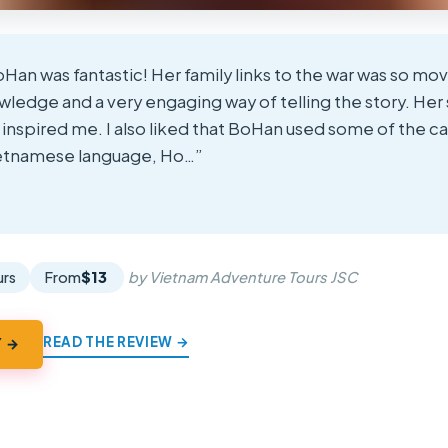
Han was fantastic! Her family links to the war was so mov
ledge and a very engaging way of telling the story. Her 
y inspired me. I also liked that BoHan used some of the ca
ietnamese language, Ho…”
★
★
urs
From
$13
by Vietnam Adventure Tours JSC
READ THE REVIEW →
Y →