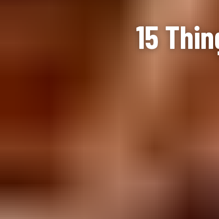
15 Thin