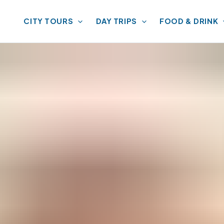
CITY TOURS
DAY TRIPS
FOOD & DRINK