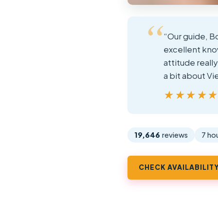
“Our guide, Bo
excellent know
attitude reall
a bit about V
★★★★
★★★★
19,646
reviews
7 ho
CHECK AVAILABILIT