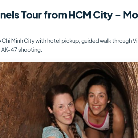
nels Tour from HCM City – Mo
n
 Chi Minh City with hotel pickup, guided walk through V
l AK-47 shooting.