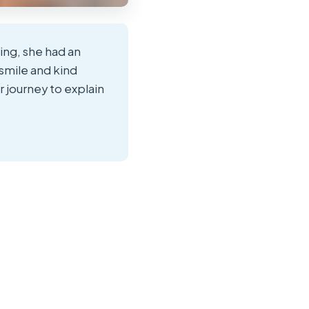
ing, she had an
smile and kind
r journey to explain