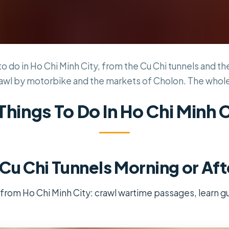
to do in Ho Chi Minh City, from the Cu Chi tunnels and t
awl by motorbike and the markets of Cholon. The whole ci
Things To Do In Ho Chi Minh 
Cu Chi Tunnels Morning or Af
 from Ho Chi Minh City: crawl wartime passages, learn gue