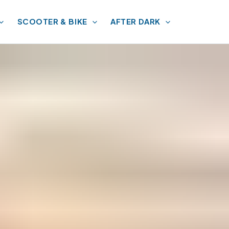
SCOOTER & BIKE
AFTER DARK