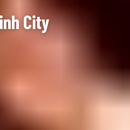
inh City