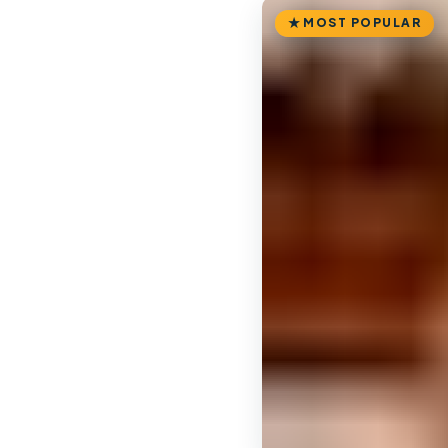
MOST POPULAR