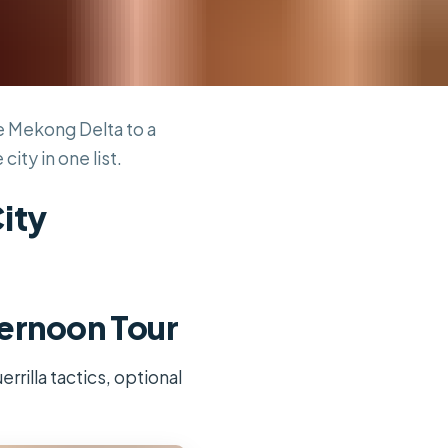
he Mekong Delta to a
ty in one list.
City
ternoon Tour
rrilla tactics, optional