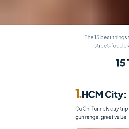
The 15 best things 
street-food cr
15 
1.
HCM City: 
Cu Chi Tunnels day trip
gun range, great value.