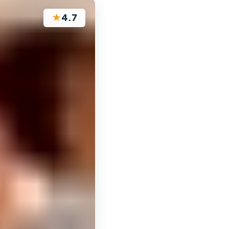
★
4.7