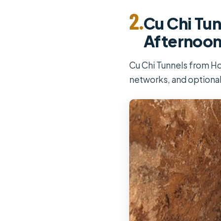
2.
Cu Chi Tun
Afternoo
Cu Chi Tunnels from Ho
networks, and optiona