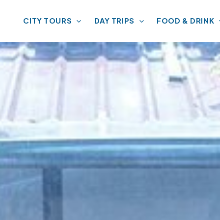
CITY TOURS
DAY TRIPS
FOOD & DRINK