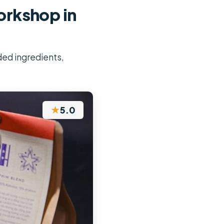
rkshop in
ded ingredients,
★
5.0