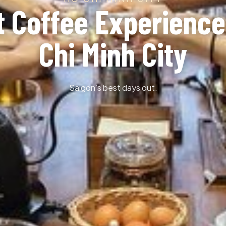
t Coffee Experience
Chi Minh City
Saigon’s best days out.