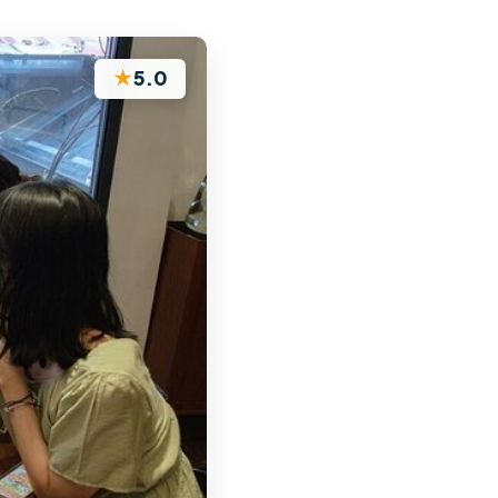
★
5.0