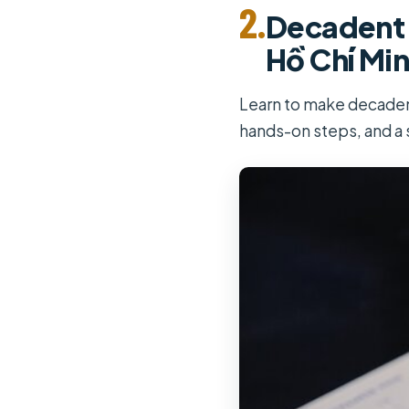
2.
Decadent 
Hồ Chí Min
Learn to make decadent
hands-on steps, and a 