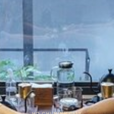
HO CHI MINH CITY