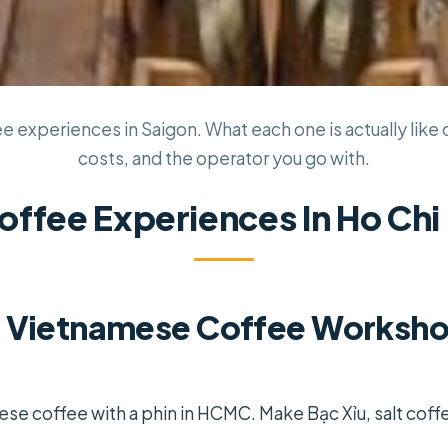
e experiences in Saigon. What each one is actually like o
costs, and the operator you go with.
offee Experiences In Ho Chi
 Vietnamese Coffee Workshop
se coffee with a phin in HCMC. Make Bạc Xỉu, salt coff