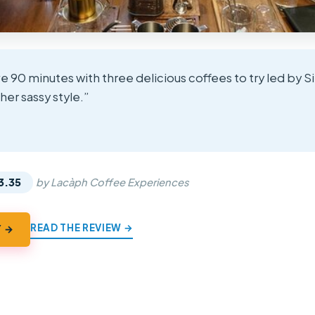
e 90 minutes with three delicious coffees to try led by S
 her sassy style.”
★
★
3.35
by Lacàph Coffee Experiences
READ THE REVIEW →
Y →