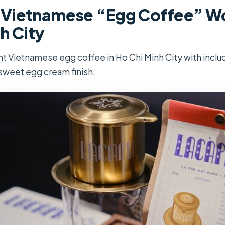
Vietnamese “Egg Coffee” Wo
h City
 Vietnamese egg coffee in Ho Chi Minh City with inclu
sweet egg cream finish.