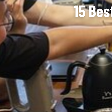
15 Bes