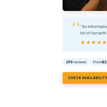
“An informativ
lot of fun with
★★★★
★★★★
293
reviews
From
$2
CHECK AVAILABILIT