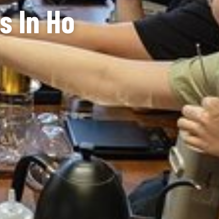
s In Ho