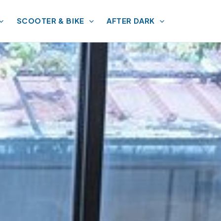
SCOOTER & BIKE
AFTER DARK