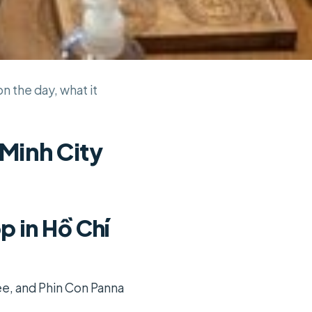
n the day, what it
 Minh City
 in Hồ Chí
ee, and Phin Con Panna