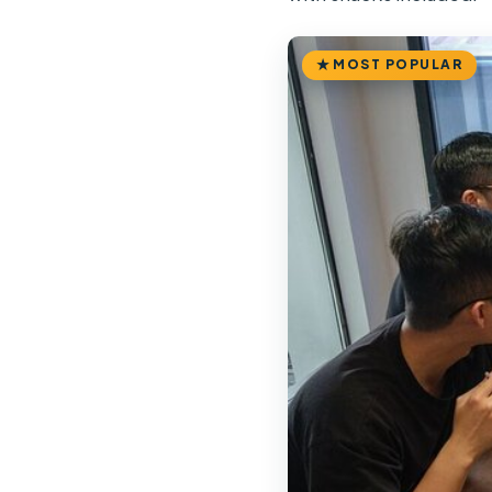
MOST POPULAR