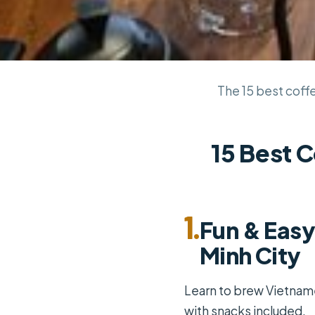
The 15 best coffe
15 Best C
1.
Fun & Easy
Minh City
Learn to brew Vietname
with snacks included.