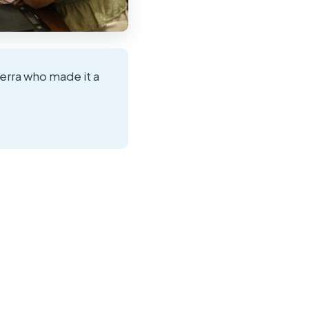
ierra who made it a