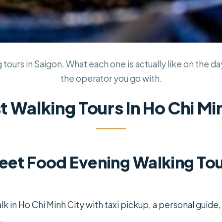
tours in Saigon. What each one is actually like on the da
the operator you go with.
t Walking Tours In Ho Chi Mi
reet Food Evening Walking Tou
lk in Ho Chi Minh City with taxi pickup, a personal guide,
.