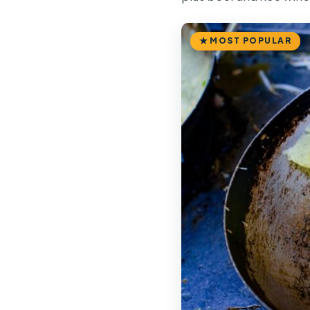
MOST POPULAR