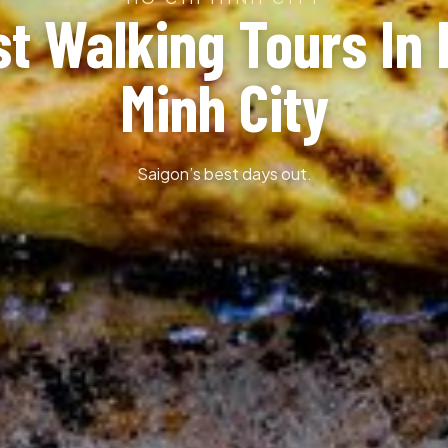
st Walking Tours In 
Minh City
Saigon’s best days out.