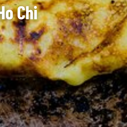
Ho Chi