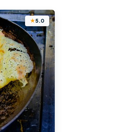
★
5.0