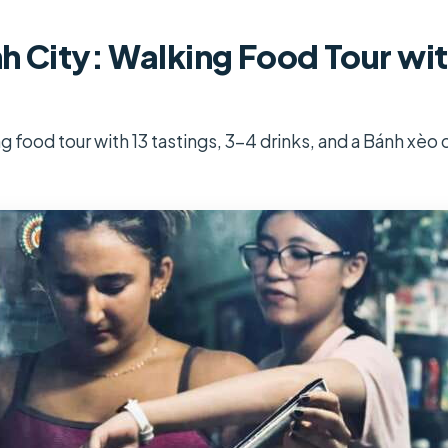
h City: Walking Food Tour wit
g food tour with 13 tastings, 3-4 drinks, and a Bánh xèo 