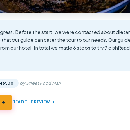
 great. Before the start, we were contacted about dietar
o that our guide can cater the tour to our needs. Our gui
rom our hotel. In total we made 6 stops to try 9 dishRea
★
★
49.00
by Street Food Man
READ THE REVIEW →
Y →