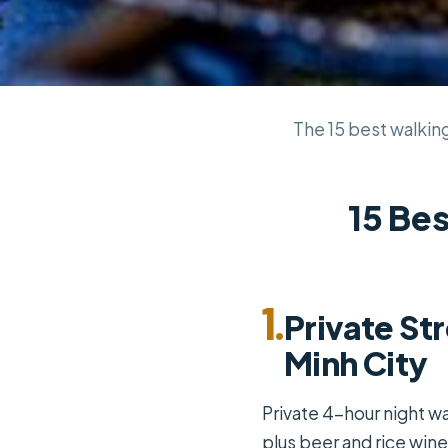
The 15 best walking 
15 Bes
1.
Private St
Minh City
Private 4-hour night wa
plus beer and rice wine