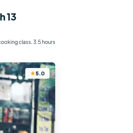
h 13
cooking class. 3.5 hours
★
5.0