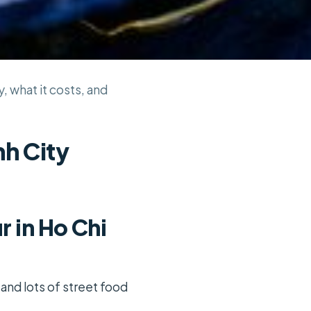
y, what it costs, and
nh City
r in Ho Chi
 and lots of street food