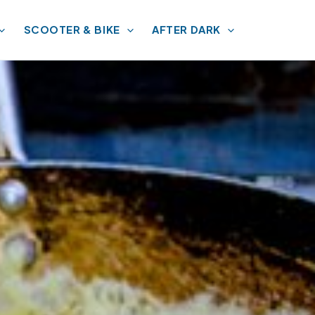
SCOOTER & BIKE
AFTER DARK