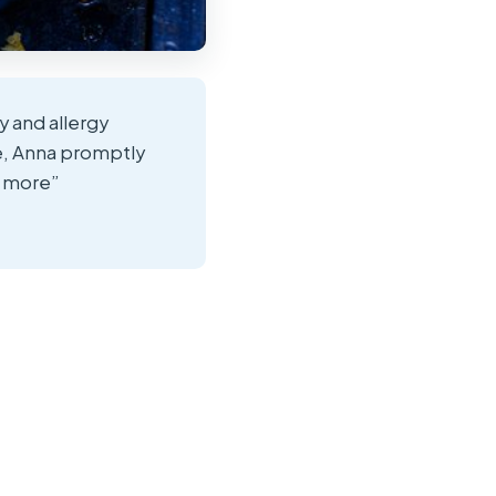
y and allergy
de, Anna promptly
d more”