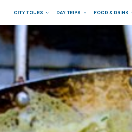
CITY TOURS
DAY TRIPS
FOOD & DRINK