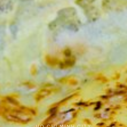
HO CHI MINH CITY