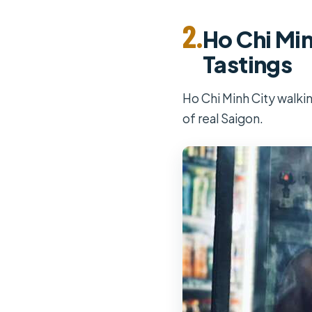
2.
Ho Chi Min
Tastings
Ho Chi Minh City walkin
of real Saigon.