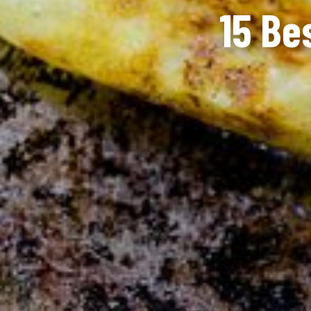
15 Be