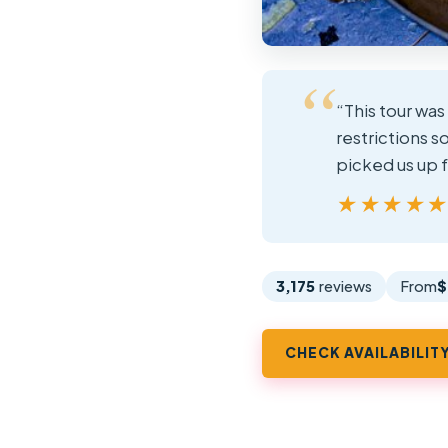
“This tour was
restrictions s
picked us up f
★★★★
★★★★
3,175
reviews
From
$
CHECK AVAILABILIT