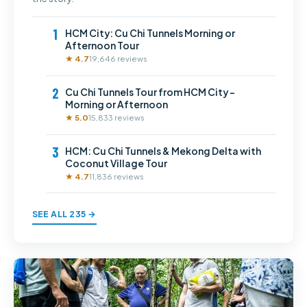
1
HCM City: Cu Chi Tunnels Morning or
Afternoon Tour
★ 4.7
19,646 reviews
2
Cu Chi Tunnels Tour from HCM City –
Morning or Afternoon
★ 5.0
15,833 reviews
3
HCM: Cu Chi Tunnels & Mekong Delta with
Coconut Village Tour
★ 4.7
11,836 reviews
SEE ALL 235 →