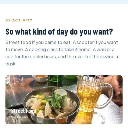
BY ACTIVITY
So what kind of day do you want?
Street food if you came to eat. A scooter if you want
to move. A cooking class to take it home. A walk or a
ride for the cooler hours, and the river for the skyline at
dusk.
Street Food
97 TOURS