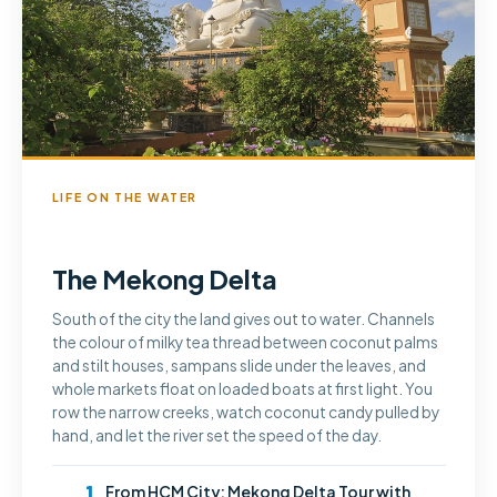
LIFE ON THE WATER
The Mekong Delta
South of the city the land gives out to water. Channels
the colour of milky tea thread between coconut palms
and stilt houses, sampans slide under the leaves, and
whole markets float on loaded boats at first light. You
row the narrow creeks, watch coconut candy pulled by
hand, and let the river set the speed of the day.
1
From HCM City: Mekong Delta Tour with