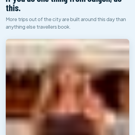
this.
More trips out of the city are built around this day than
anything else travellers book.