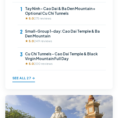
1
Tay Ninh – Cao Dai & Ba Den Mountain +
Optional Cu Chi Tunnels
★ 5.0
275 reviews
2
Small-Group 1-day: Cao Dai Temple & Ba
Den Mountain
★ 5.0
249 reviews
3
Cu Chi Tunnels – Cao Dai Temple & Black
Virgin Mountain Full Day
★ 5.0
200 reviews
SEE ALL 27 →