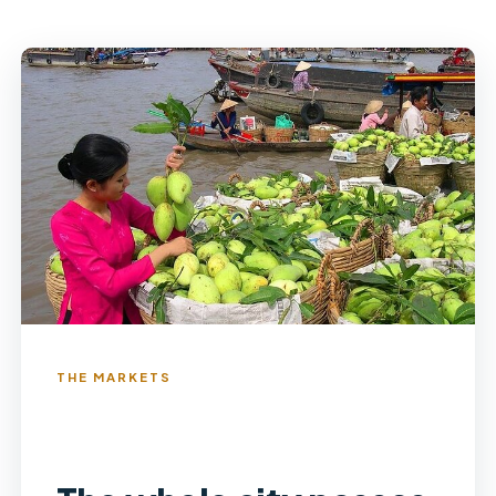
THE MARKETS