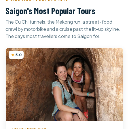
Saigon's Most Popular Tours
The Cu Chi tunnels, the Mekong run, a street-food
crawl by motorbike and a cruise past the lit-up skyline.
The days most travellers come to Saigon for.
5.0
HO CHI MINH CITY