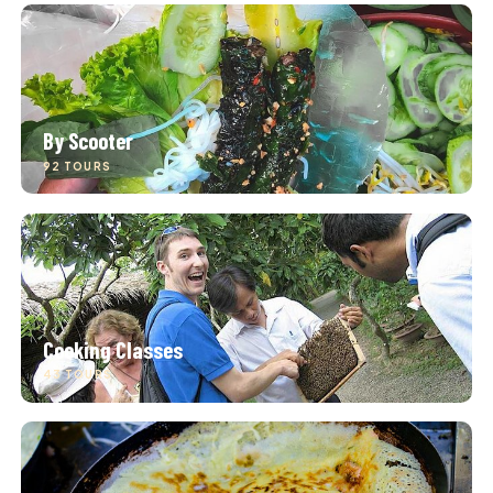
By Scooter
92 TOURS
Cooking Classes
43 TOURS