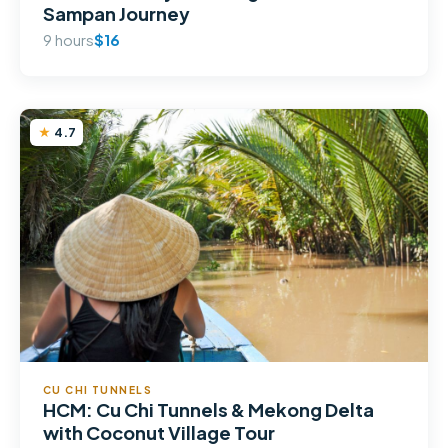
Sampan Journey
9 hours
$16
4.7
CU CHI TUNNELS
HCM: Cu Chi Tunnels & Mekong Delta
with Coconut Village Tour