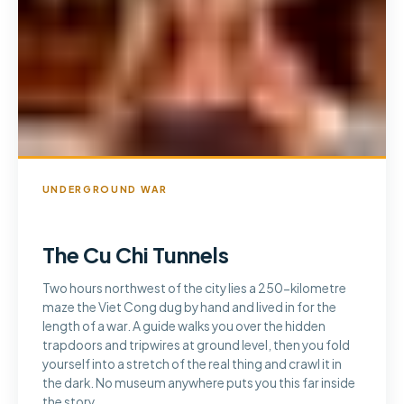
UNDERGROUND WAR
The Cu Chi Tunnels
Two hours northwest of the city lies a 250-kilometre
maze the Viet Cong dug by hand and lived in for the
length of a war. A guide walks you over the hidden
trapdoors and tripwires at ground level, then you fold
yourself into a stretch of the real thing and crawl it in
the dark. No museum anywhere puts you this far inside
the story.