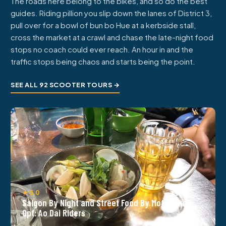
The roads here belong to the bikes, and so do the best
guides. Riding pillion you slip down the lanes of District 3,
pull over for a bowl of bun bo Hue at a kerbside stall,
cross the market at a crawl and chase the late-night food
stops no coach could ever reach. An hour in and the
traffic stops being chaos and starts being the point.
SEE ALL 92 SCOOTER TOURS →
★ 5.0
Saigon By Night and Street Food By Motorbike |
Opt: Ao Dai Riders