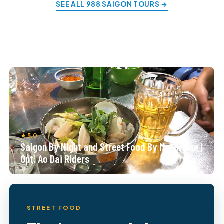
SEE ALL 988 SAIGON TOURS →
★ 5.0
Saigon By Night and Street Food By Motorbike |
Opt: Ao Dai Riders
STREET FOOD