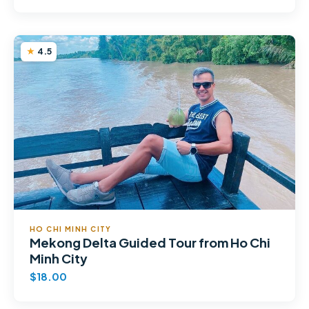
4.5
HO CHI MINH CITY
Mekong Delta Guided Tour from Ho Chi
Minh City
$18.00