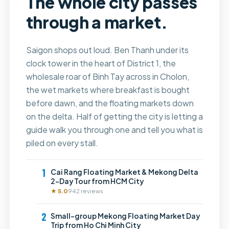
The whole city passes
through a market.
Saigon shops out loud. Ben Thanh under its
clock tower in the heart of District 1, the
wholesale roar of Binh Tay across in Cholon,
the wet markets where breakfast is bought
before dawn, and the floating markets down
on the delta. Half of getting the city is letting a
guide walk you through one and tell you what is
piled on every stall.
1
Cai Rang Floating Market & Mekong Delta
2-Day Tour from HCM City
★ 5.0
942 reviews
2
Small-group Mekong Floating Market Day
Trip from Ho Chi Minh City