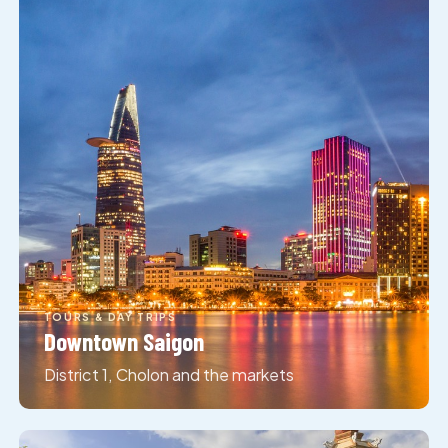
TOURS & DAY TRIPS
Downtown Saigon
District 1, Cholon and the markets