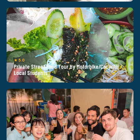
★ 5.0
Private Street Food Tour by Motorbike/Car with
Local Students