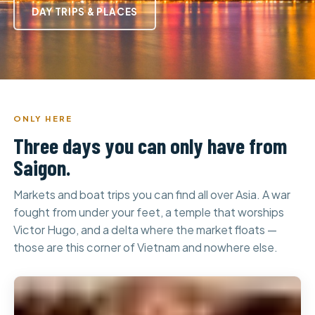
DAY TRIPS & PLACES
ONLY HERE
Three days you can only have from
Saigon.
Markets and boat trips you can find all over Asia. A war
fought from under your feet, a temple that worships
Victor Hugo, and a delta where the market floats —
those are this corner of Vietnam and nowhere else.