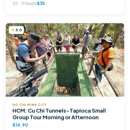
10 - 11 hours
$35
5.0
HO CHI MINH CITY
HCM: Cu Chi Tunnels-Tapioca Small
Group Tour Morning or Afternoon
$14.90