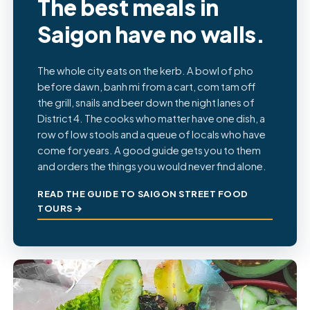
The best meals in
Saigon have no walls.
The whole city eats on the kerb. A bowl of pho
before dawn, banh mi from a cart, com tam off
the grill, snails and beer down the night lanes of
District 4. The cooks who matter have one dish, a
row of low stools and a queue of locals who have
come for years. A good guide gets you to them
and orders the things you would never find alone.
READ THE GUIDE TO SAIGON STREET FOOD
TOURS →