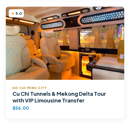
5.0
HO CHI MINH CITY
Cu Chi Tunnels & Mekong Delta Tour
with VIP Limousine Transfer
$56.00