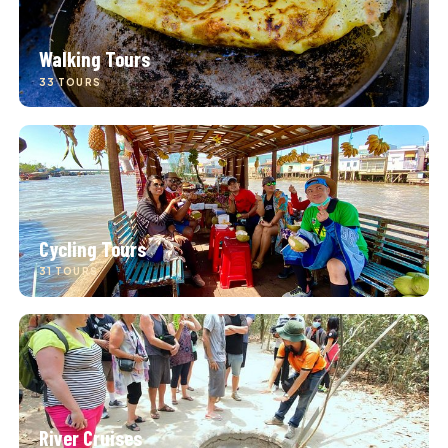
Walking Tours
33 TOURS
Cycling Tours
31 TOURS
River Cruises