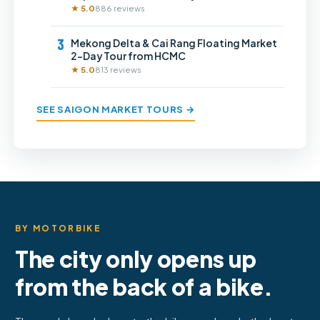
★ 5.0
886 reviews
3
Mekong Delta & Cai Rang Floating Market
2-Day Tour from HCMC
★ 5.0
813 reviews
SEE SAIGON MARKET TOURS →
BY MOTORBIKE
The city only opens up
from the back of a bike.