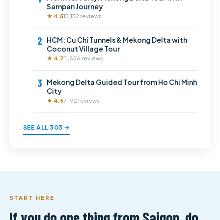
Sampan Journey
★ 4.5
13,132 reviews
2
HCM: Cu Chi Tunnels & Mekong Delta with
Coconut Village Tour
★ 4.7
11,836 reviews
3
Mekong Delta Guided Tour from Ho Chi Minh
City
★ 4.5
7,192 reviews
SEE ALL 303 →
START HERE
If you do one thing from Saigon, do