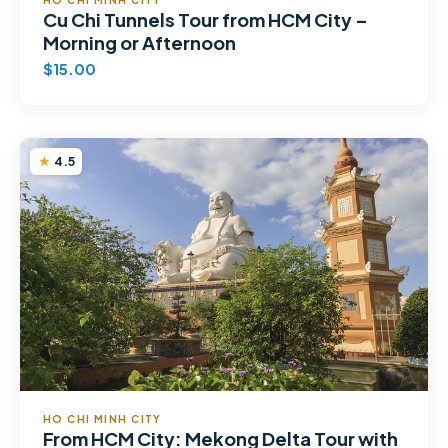
Cu Chi Tunnels Tour from HCM City –
Morning or Afternoon
$15.00
4.5
HO CHI MINH CITY
From HCM City: Mekong Delta Tour with