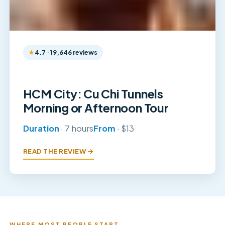
4.7 · 19,646 reviews
HCM City: Cu Chi Tunnels
Morning or Afternoon Tour
Duration
· 7 hours
From
· $13
READ THE REVIEW →
WHERE MOST PEOPLE START