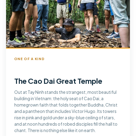
ONE OF A KIND
The Cao Dai Great Temple
Out at Tay Ninh stands the strangest, most beautiful
building in Vietnam: the holy seat of Cao Dai, a
homegrown faith that folds together Buddha, Christ
and a pantheon that includes Victor Hugo. Its towers
rise in pink and gold under a sky-blue ceiling of stars,
and at noon hundreds of robed disciples fill the hall to
chant. There is nothing else like it on earth.