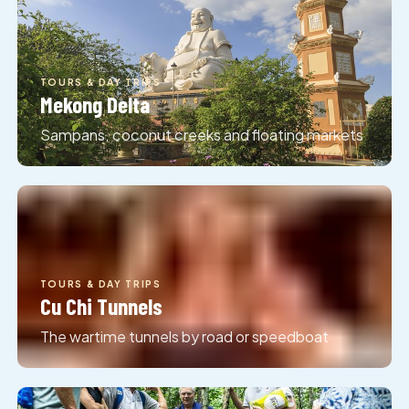
TOURS & DAY TRIPS
Mekong Delta
Sampans, coconut creeks and floating markets
TOURS & DAY TRIPS
Cu Chi Tunnels
The wartime tunnels by road or speedboat