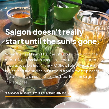
AFTER DARK
Saigon doesn't really
start until the sun's gone.
When the heat finally lifts, the city pours back onto the
street. Night markets crank up, scooters chase street
food across District 4, the A O Show lights the opera
house, and the skyline burns gold from a rooftop bar or
the deck of a dinner cruise. The best hours in Saigon are
the late ones.
SAIGON NIGHT TOURS & EVENINGS →