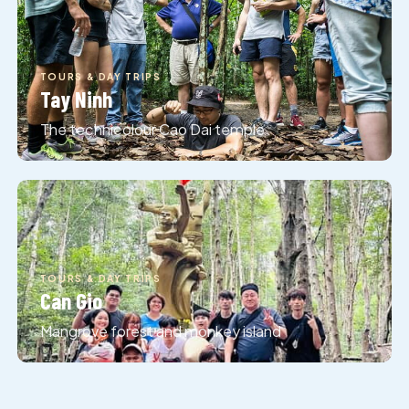
TOURS & DAY TRIPS
Tay Ninh
The technicolour Cao Dai temple
TOURS & DAY TRIPS
Can Gio
TOURS & DAY TRIPS
Mui Ne
Mangrove forest and monkey island
Red sand dunes down on the coast