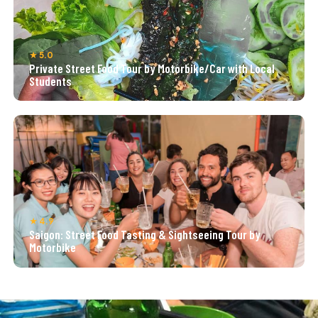
★ 5.0
Private Street Food Tour by Motorbike/Car with Local
Students
★ 4.9
Saigon: Street Food Tasting & Sightseeing Tour by
Motorbike