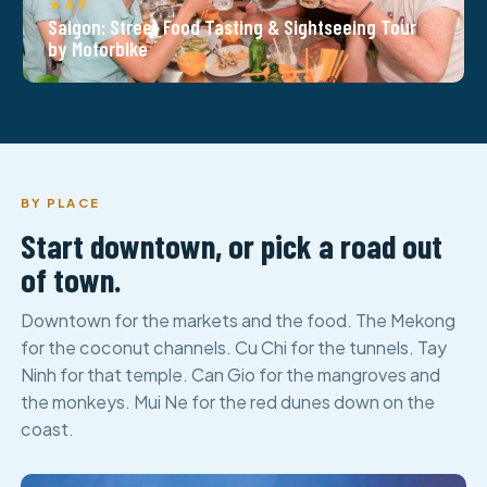
★ 4.9
Saigon: Street Food Tasting & Sightseeing Tour
by Motorbike
BY PLACE
Start downtown, or pick a road out
of town.
Downtown for the markets and the food. The Mekong
for the coconut channels. Cu Chi for the tunnels. Tay
Ninh for that temple. Can Gio for the mangroves and
the monkeys. Mui Ne for the red dunes down on the
coast.