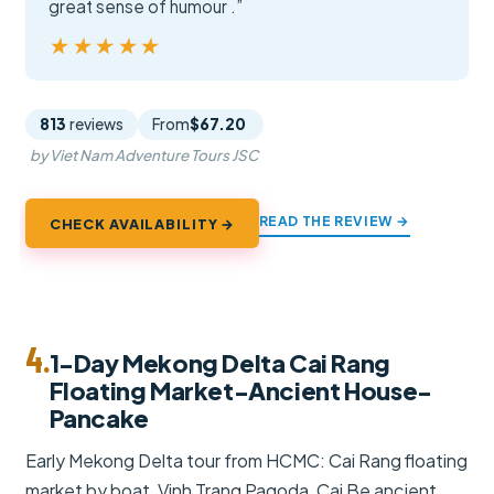
great sense of humour .”
★★★★★
★★★★★
813
reviews
From
$67.20
by Viet Nam Adventure Tours JSC
READ THE REVIEW →
CHECK AVAILABILITY →
4.
1-Day Mekong Delta Cai Rang
Floating Market-Ancient House-
Pancake
Early Mekong Delta tour from HCMC: Cai Rang floating
market by boat, Vinh Trang Pagoda, Cai Be ancient