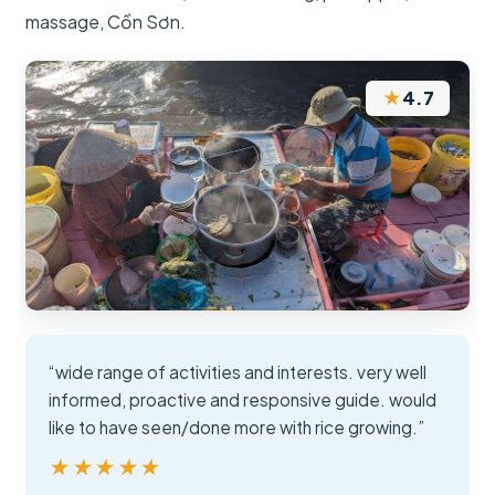
massage, Cồn Sơn.
★
4.7
“wide range of activities and interests. very well
informed, proactive and responsive guide. would
like to have seen/done more with rice growing.”
★★★★★
★★★★★