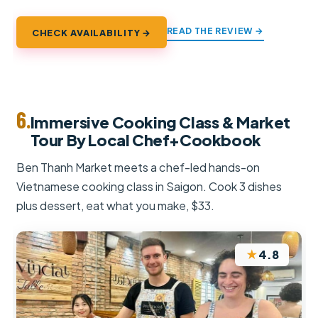
READ THE REVIEW →
CHECK AVAILABILITY →
6.
Immersive Cooking Class & Market
Tour By Local Chef+Cookbook
Ben Thanh Market meets a chef-led hands-on
Vietnamese cooking class in Saigon. Cook 3 dishes
plus dessert, eat what you make, $33.
★
4.8