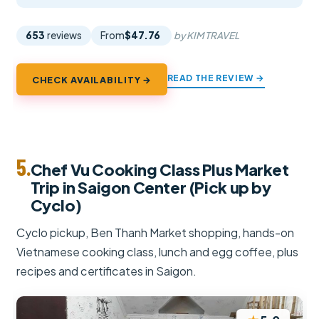
653
reviews
From
$47.76
by KIM TRAVEL
READ THE REVIEW →
CHECK AVAILABILITY →
5.
Chef Vu Cooking Class Plus Market
Trip in Saigon Center (Pick up by
Cyclo)
Cyclo pickup, Ben Thanh Market shopping, hands-on
Vietnamese cooking class, lunch and egg coffee, plus
recipes and certificates in Saigon.