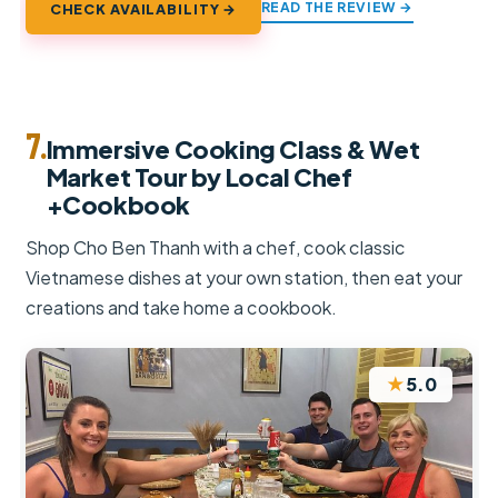
READ THE REVIEW →
CHECK AVAILABILITY →
7.
Immersive Cooking Class & Wet
Market Tour by Local Chef
+Cookbook
Shop Cho Ben Thanh with a chef, cook classic
Vietnamese dishes at your own station, then eat your
creations and take home a cookbook.
★
5.0