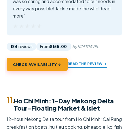
was so caring and accommodated to our needs in
every way possible! Jackie made the wholRead
more”
★★★★★
★★★★★
184
reviews
From
$155.00
by KIM TRAVEL
READ THE REVIEW →
CHECK AVAILABILITY →
11.
Ho Chi Minh: 1-Day Mekong Delta
Tour-Floating Market & Islet
12-hour Mekong Delta tour from Ho Chi Minh: Cai Rang
breakfast on boats, hu tieu cooking, pineapple, koi fish