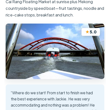
Cai Rang Floating Market at sunrise plus Mekong
countryside by speed boat—fruit tastings, noodle and
rice-cake stops, breakfast and lunch.
★
5.0
“Where do we start! From start to finish we had
the best experience with Jackie. He was very
accommodating and nothing was a problem! He