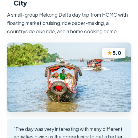
City
A small-group Mekong Delta day trip from HCMC with
floating market cruising, rice paper-making, a
countryside bike ride, and a home cooking demo.
★
5.0
“The day was very interesting with many different
activities giving us the opportunity to get a better