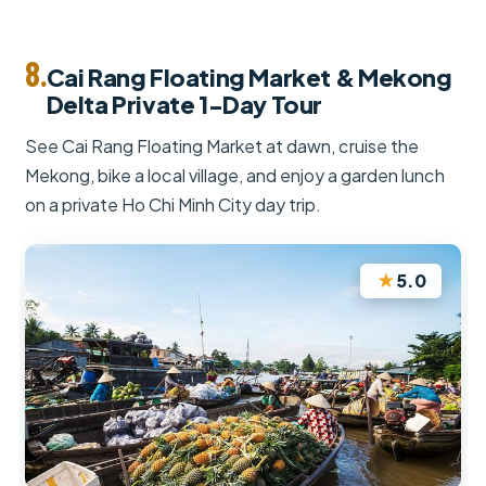
8.
Cai Rang Floating Market & Mekong
Delta Private 1-Day Tour
See Cai Rang Floating Market at dawn, cruise the
Mekong, bike a local village, and enjoy a garden lunch
on a private Ho Chi Minh City day trip.
★
5.0