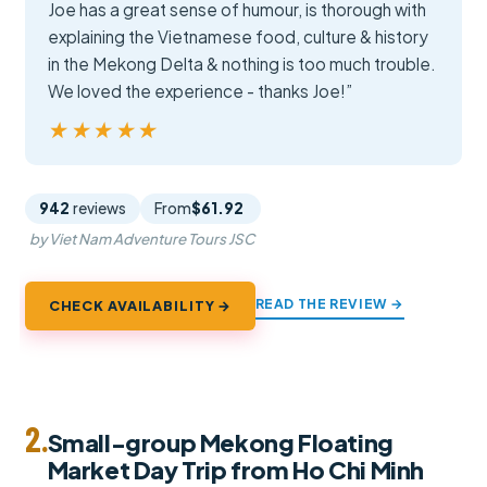
Joe has a great sense of humour, is thorough with
explaining the Vietnamese food, culture & history
in the Mekong Delta & nothing is too much trouble.
We loved the experience - thanks Joe!”
★★★★★
★★★★★
942
reviews
From
$61.92
by Viet Nam Adventure Tours JSC
READ THE REVIEW →
CHECK AVAILABILITY →
2.
Small-group Mekong Floating
Market Day Trip from Ho Chi Minh