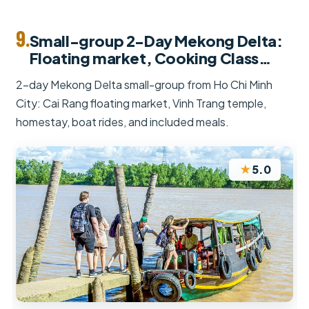
9.
Small-group 2-Day Mekong Delta:
Floating market, Cooking Class…
2-day Mekong Delta small-group from Ho Chi Minh
City: Cai Rang floating market, Vinh Trang temple,
homestay, boat rides, and included meals.
★
5.0