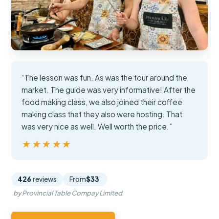
“The lesson was fun. As was the tour around the
market. The guide was very informative! After the
food making class, we also joined their coffee
making class that they also were hosting. That
was very nice as well. Well worth the price.”
★★★★★
★★★★★
426
reviews
From
$33
by Provincial Table Compay Limited