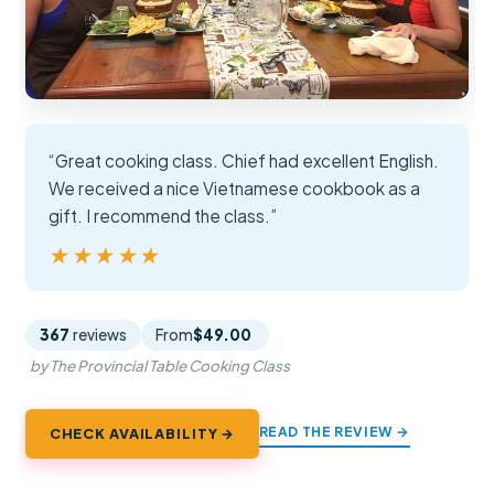
“Great cooking class. Chief had excellent English.
We received a nice Vietnamese cookbook as a
gift. I recommend the class.”
★★★★★
★★★★★
367
reviews
From
$49.00
by The Provincial Table Cooking Class
READ THE REVIEW →
CHECK AVAILABILITY →