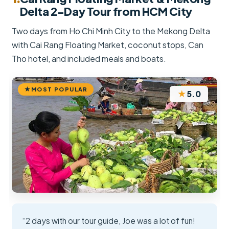
Delta 2-Day Tour from HCM City
Two days from Ho Chi Minh City to the Mekong Delta
with Cai Rang Floating Market, coconut stops, Can
Tho hotel, and included meals and boats.
MOST POPULAR
★
5.0
“2 days with our tour guide, Joe was a lot of fun!