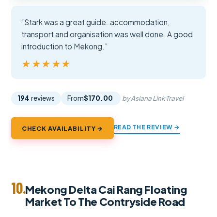
“Stark was a great guide. accommodation,
transport and organisation was well done. A good
introduction to Mekong.”
★★★★★
★★★★★
194
reviews
From
$170.00
by Asiana Link Travel
READ THE REVIEW →
CHECK AVAILABILITY →
10.
Mekong Delta Cai Rang Floating
Market To The Contryside Road