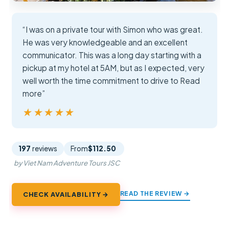
“I was on a private tour with Simon who was great.
He was very knowledgeable and an excellent
communicator. This was a long day starting with a
pickup at my hotel at 5AM, but as I expected, very
well worth the time commitment to drive to Read
more”
★★★★★
★★★★★
197
reviews
From
$112.50
by Viet Nam Adventure Tours JSC
READ THE REVIEW →
CHECK AVAILABILITY →