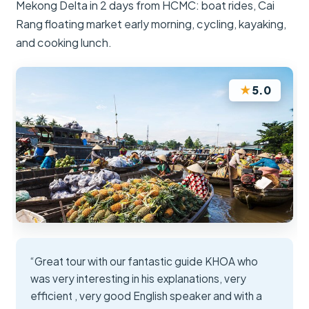
Mekong Delta in 2 days from HCMC: boat rides, Cai
Rang floating market early morning, cycling, kayaking,
and cooking lunch.
★
5.0
“Great tour with our fantastic guide KHOA who
was very interesting in his explanations, very
efficient , very good English speaker and with a