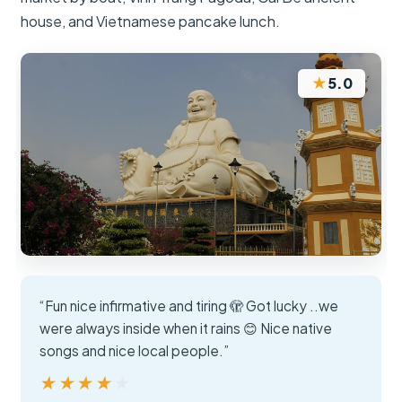
house, and Vietnamese pancake lunch.
★
5.0
“Fun nice infirmative and tiring 🫣 Got lucky ..we
were always inside when it rains 😊 Nice native
songs and nice local people.”
★★★★★
★★★★★