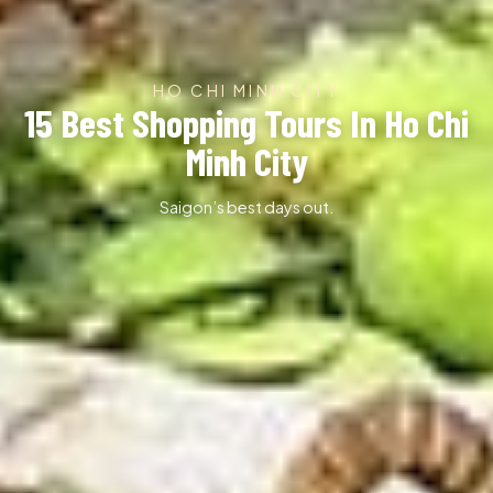
HO CHI MINH CITY
15 Best Shopping Tours In Ho Chi
Minh City
Saigon’s best days out.