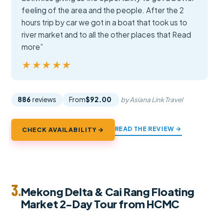
feeling of the area and the people. After the 2
hours trip by car we got in a boat that took us to
river market and to all the other places that Read
more”
★★★★★
★★★★★
886
reviews
From
$92.00
by Asiana Link Travel
READ THE REVIEW →
CHECK AVAILABILITY →
3.
Mekong Delta & Cai Rang Floating
Market 2-Day Tour from HCMC