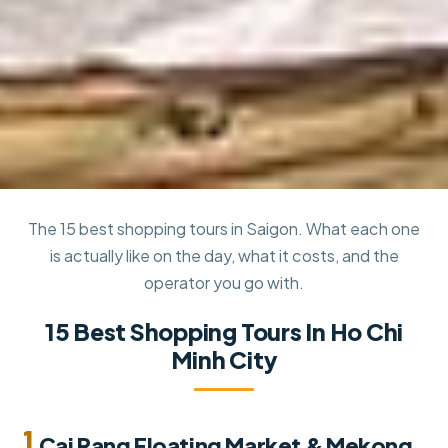
The 15 best shopping tours in Saigon. What each one
is actually like on the day, what it costs, and the
operator you go with.
15 Best Shopping Tours In Ho Chi
Minh City
1.
Cai Rang Floating Market & Mekong