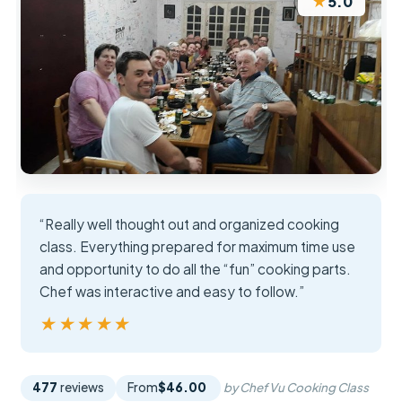
★
5.0
“Really well thought out and organized cooking
class. Everything prepared for maximum time use
and opportunity to do all the “fun” cooking parts.
Chef was interactive and easy to follow.”
★★★★★
★★★★★
477
reviews
From
$46.00
by Chef Vu Cooking Class