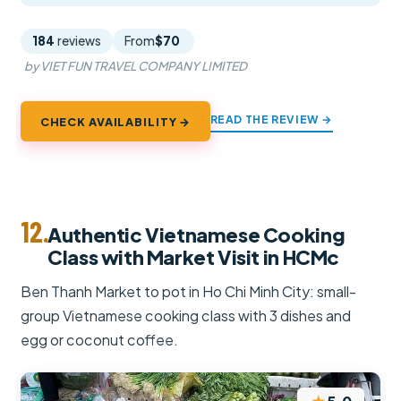
184
reviews
From
$70
by VIET FUN TRAVEL COMPANY LIMITED
READ THE REVIEW →
CHECK AVAILABILITY →
12.
Authentic Vietnamese Cooking
Class with Market Visit in HCMc
Ben Thanh Market to pot in Ho Chi Minh City: small-
group Vietnamese cooking class with 3 dishes and
egg or coconut coffee.