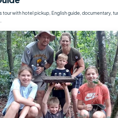
 tour with hotel pickup, English guide, documentary, tun
.