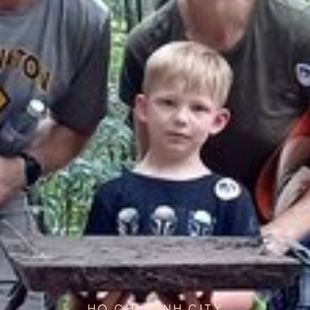
HO CHI MINH CITY