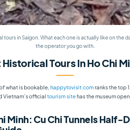
l tours in Saigon. What each one is actually like on the d
the operator you go with.
 Historical Tours In Ho Chi M
e of what is bookable,
happytovisit.com
ranks the top 
d Vietnam’s official
tourism site
has the museum openi
i Minh: Cu Chi Tunnels Half-D
Guide