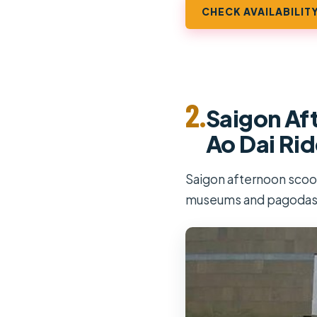
CHECK AVAILABILIT
2.
Saigon Aft
Ao Dai Rid
Saigon afternoon scoote
museums and pagodas,