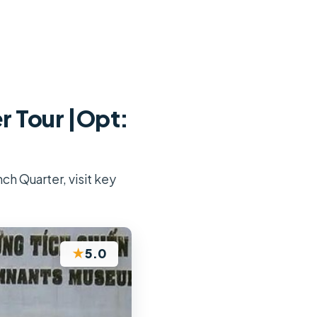
r Tour |Opt:
ch Quarter, visit key
★
5.0