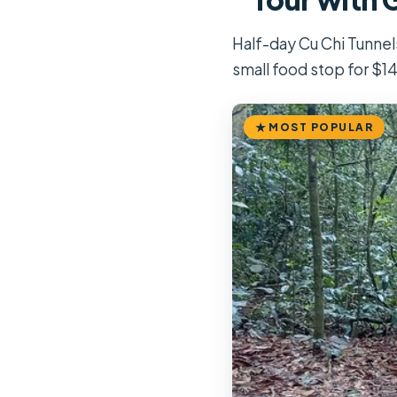
Half-day Cu Chi Tunnels
small food stop for $14
MOST POPULAR