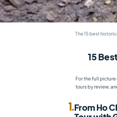
The 15 best historica
15 Best
For the full pictur
tours by review, an
1.
From Ho Ch
Tour with 