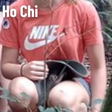
 Ho Chi