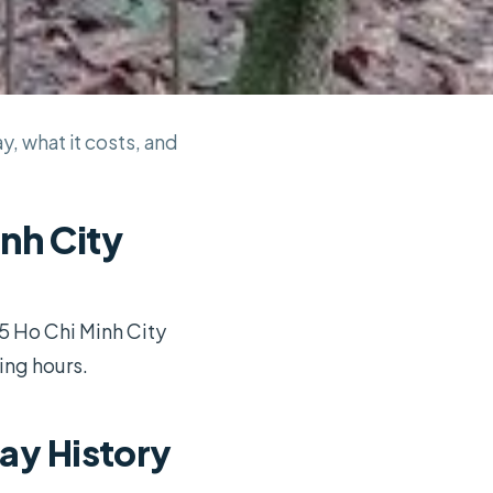
ay, what it costs, and
inh City
15 Ho Chi Minh City
ng hours.
ay History