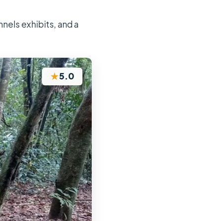
nels exhibits, and a
★
5.0