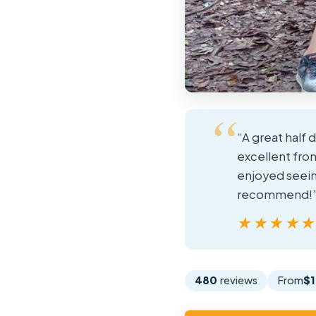
“A great half 
excellent fro
enjoyed seeing
recommend!
★★★★
★★★★
480
reviews
From
$