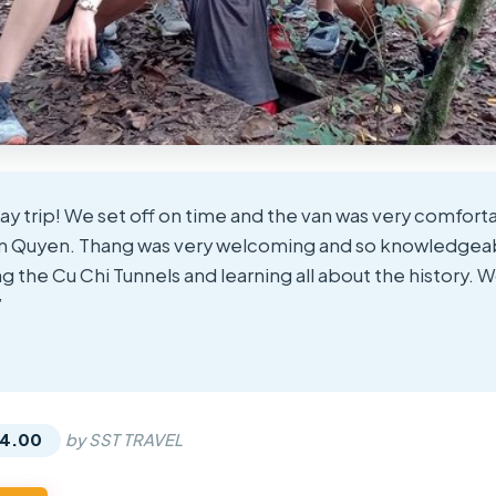
day trip! We set off on time and the van was very comfort
m Quyen. Thang was very welcoming and so knowledgeab
 the Cu Chi Tunnels and learning all about the history. W
”
★
★
14.00
by SST TRAVEL