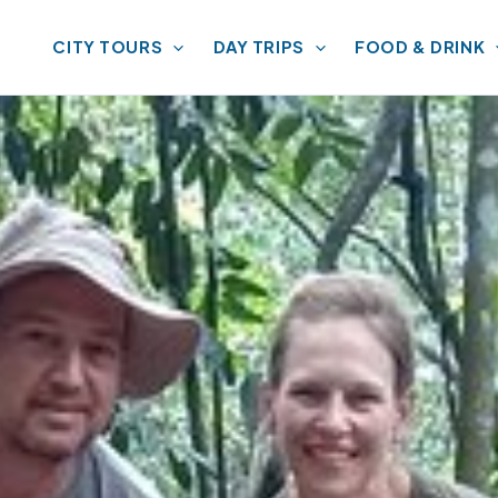
CITY TOURS
DAY TRIPS
FOOD & DRINK