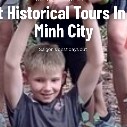
t Historical Tours In
Minh City
Saigon’s best days out.