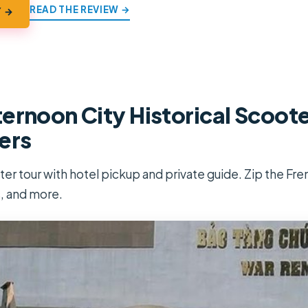
READ THE REVIEW →
Y →
ernoon City Historical Scoote
ers
r tour with hotel pickup and private guide. Zip the Fren
 and more.