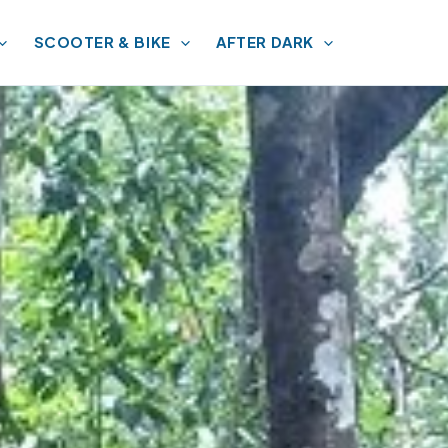
SCOOTER & BIKE
AFTER DARK