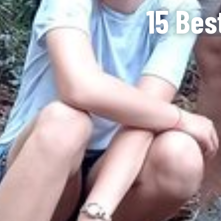
15 Bes