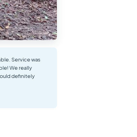
able. Service was
le! We really
ould definitely