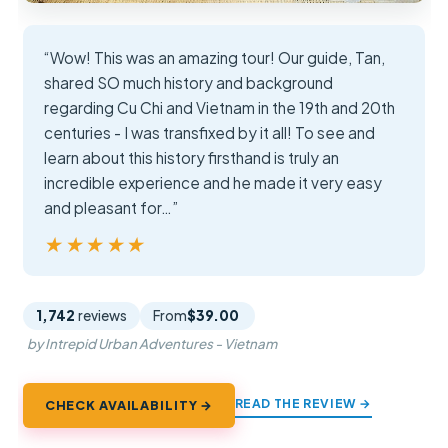
“Wow! This was an amazing tour! Our guide, Tan,
shared SO much history and background
regarding Cu Chi and Vietnam in the 19th and 20th
centuries - I was transfixed by it all! To see and
learn about this history firsthand is truly an
incredible experience and he made it very easy
and pleasant for…”
★★★★★
★★★★★
1,742
reviews
From
$39.00
by Intrepid Urban Adventures - Vietnam
READ THE REVIEW →
CHECK AVAILABILITY →