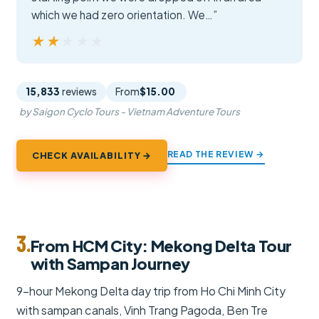
which we had zero orientation. We…”
★★★★★
★★★★★
15,833
reviews
From
$15.00
by Saigon Cyclo Tours - Vietnam Adventure Tours
READ THE REVIEW →
CHECK AVAILABILITY →
3.
From HCM City: Mekong Delta Tour
with Sampan Journey
9-hour Mekong Delta day trip from Ho Chi Minh City
with sampan canals, Vinh Trang Pagoda, Ben Tre