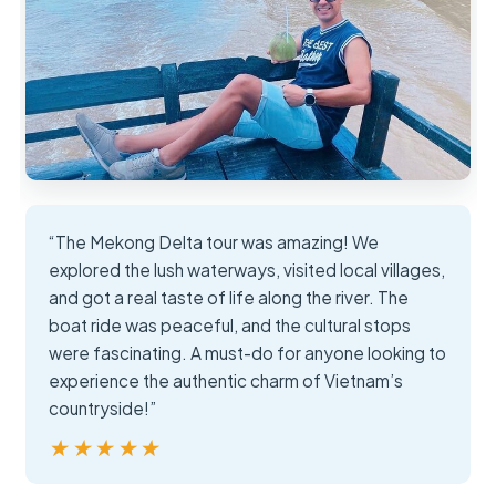
“The Mekong Delta tour was amazing! We
explored the lush waterways, visited local villages,
and got a real taste of life along the river. The
boat ride was peaceful, and the cultural stops
were fascinating. A must-do for anyone looking to
experience the authentic charm of Vietnam’s
countryside!”
★★★★★
★★★★★