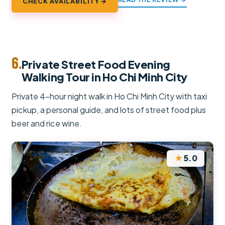
CHECK AVAILABILITY →
6.
Private Street Food Evening
Walking Tour in Ho Chi Minh City
Private 4-hour night walk in Ho Chi Minh City with taxi
pickup, a personal guide, and lots of street food plus
beer and rice wine.
★
5.0