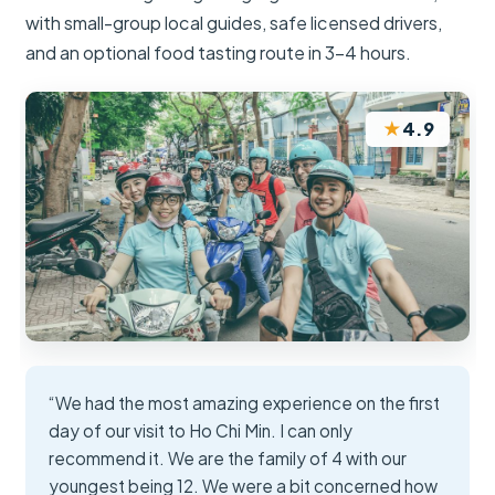
with small-group local guides, safe licensed drivers,
and an optional food tasting route in 3–4 hours.
★
4.9
“We had the most amazing experience on the first
day of our visit to Ho Chi Min. I can only
recommend it. We are the family of 4 with our
youngest being 12. We were a bit concerned how