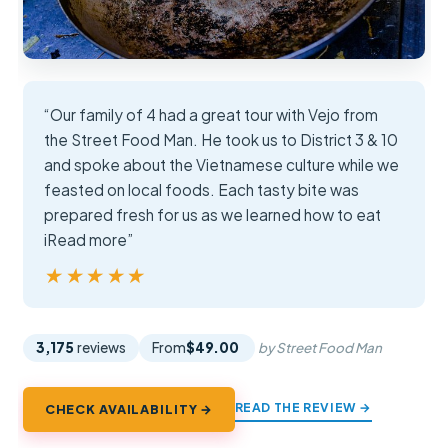
“Our family of 4 had a great tour with Vejo from
the Street Food Man. He took us to District 3 & 10
and spoke about the Vietnamese culture while we
feasted on local foods. Each tasty bite was
prepared fresh for us as we learned how to eat
iRead more”
★★★★★
★★★★★
3,175
reviews
From
$49.00
by Street Food Man
READ THE REVIEW →
CHECK AVAILABILITY →