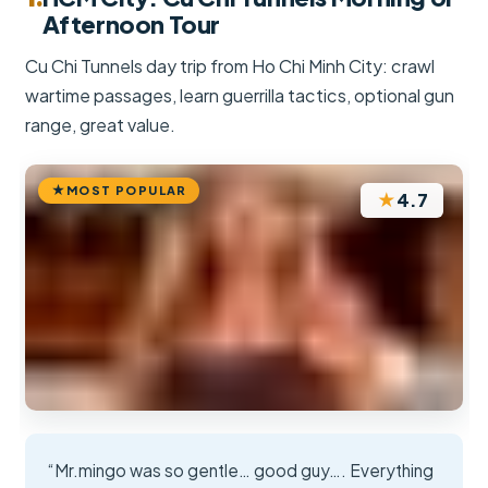
Afternoon Tour
Cu Chi Tunnels day trip from Ho Chi Minh City: crawl
wartime passages, learn guerrilla tactics, optional gun
range, great value.
MOST POPULAR
★
4.7
“Mr.mingo was so gentle… good guy…. Everything