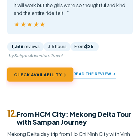
it will work but the girls were so thoughtful and kind
and the entire ride felt…”
★★★★★
★★★★★
1,366
reviews
3.5 hours
From
$25
by Saigon Adventure Travel
READ THE REVIEW →
CHECK AVAILABILITY →
12.
From HCM City: Mekong Delta Tour
with Sampan Journey
Mekong Delta day trip from Ho Chi Minh City with Vinh