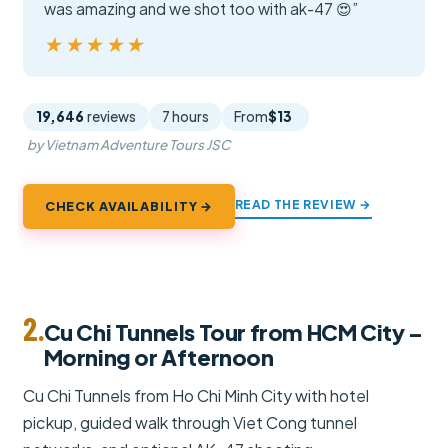
was amazing and we shot too with ak-47 😍”
★★★★★
★★★★★
19,646
reviews
7 hours
From
$13
by Vietnam Adventure Tours JSC
READ THE REVIEW →
CHECK AVAILABILITY →
2.
Cu Chi Tunnels Tour from HCM City –
Morning or Afternoon
Cu Chi Tunnels from Ho Chi Minh City with hotel
pickup, guided walk through Viet Cong tunnel