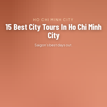
HO CHI MINH CITY
15 Best City Tours In Ho Chi Minh
City
Saigon’s best days out.