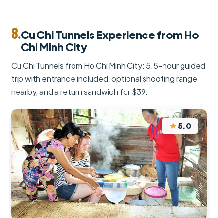
8.
Cu Chi Tunnels Experience from Ho
Chi Minh City
Cu Chi Tunnels from Ho Chi Minh City: 5.5-hour guided
trip with entrance included, optional shooting range
nearby, and a return sandwich for $39.
★
5.0