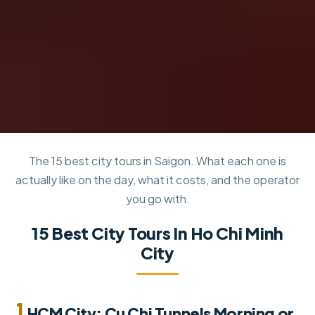
The 15 best city tours in Saigon. What each one is
actually like on the day, what it costs, and the operator
you go with.
15 Best City Tours In Ho Chi Minh
City
1.
HCM City: Cu Chi Tunnels Morning or