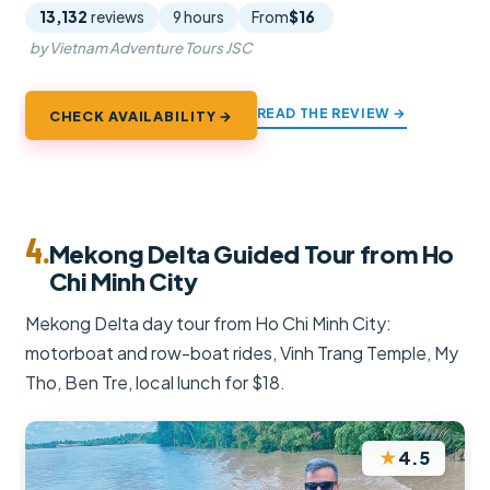
13,132
reviews
9 hours
From
$16
by Vietnam Adventure Tours JSC
READ THE REVIEW →
CHECK AVAILABILITY →
4.
Mekong Delta Guided Tour from Ho
Chi Minh City
Mekong Delta day tour from Ho Chi Minh City:
motorboat and row-boat rides, Vinh Trang Temple, My
Tho, Ben Tre, local lunch for $18.
★
4.5