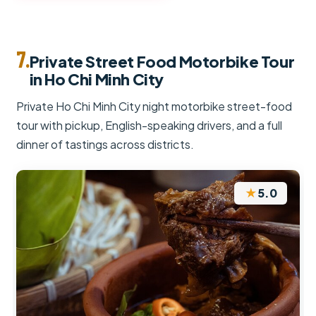
7.
Private Street Food Motorbike Tour
in Ho Chi Minh City
Private Ho Chi Minh City night motorbike street-food
tour with pickup, English-speaking drivers, and a full
dinner of tastings across districts.
★
5.0