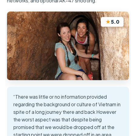
networks, and optional AK-47 shooting.
★
5.0
“There was little or no information provided
regarding the background or culture of Vietnam in
spite of a long journey there and back However
the worst aspect was that despite being
promised that we would be dropped off at the
starting point we were dropped off in an area