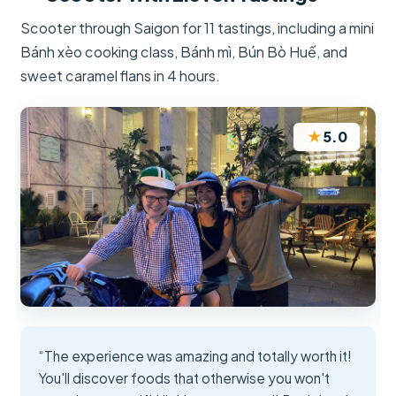
Scooter through Saigon for 11 tastings, including a mini
Bánh xèo cooking class, Bánh mì, Bún Bò Huế, and
sweet caramel flans in 4 hours.
★
5.0
“The experience was amazing and totally worth it!
You'll discover foods that otherwise you won't