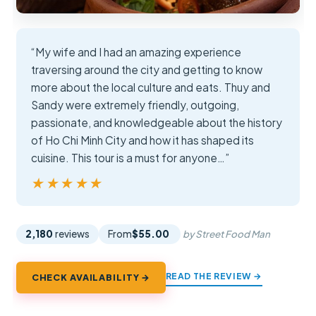
“My wife and I had an amazing experience
traversing around the city and getting to know
more about the local culture and eats. Thuy and
Sandy were extremely friendly, outgoing,
passionate, and knowledgeable about the history
of Ho Chi Minh City and how it has shaped its
cuisine. This tour is a must for anyone…”
★★★★★
★★★★★
2,180
reviews
From
$55.00
by Street Food Man
READ THE REVIEW →
CHECK AVAILABILITY →