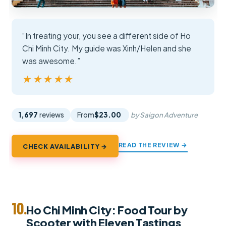
“In treating your, you see a different side of Ho
Chi Minh City. My guide was Xinh/Helen and she
was awesome.”
★★★★★
★★★★★
1,697
reviews
From
$23.00
by Saigon Adventure
READ THE REVIEW →
CHECK AVAILABILITY →
10.
Ho Chi Minh City: Food Tour by
Scooter with Eleven Tastings