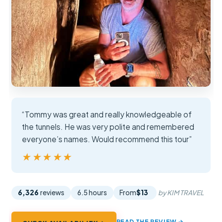
“Tommy was great and really knowledgeable of
the tunnels. He was very polite and remembered
everyone’s names. Would recommend this tour”
★★★★★
★★★★★
6,326
reviews
6.5 hours
From
$13
by KIM TRAVEL
READ THE REVIEW →