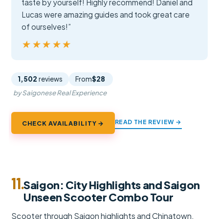
taste by yourself! Highly recommend! Daniel and
Lucas were amazing guides and took great care
of ourselves!”
★★★★★
★★★★★
1,502
reviews
From
$28
by Saigonese Real Experience
READ THE REVIEW →
CHECK AVAILABILITY →
11.
Saigon: City Highlights and Saigon
Unseen Scooter Combo Tour
Scooter through Saigon highlights and Chinatown,