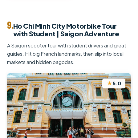
9.
Ho Chi Minh City Motorbike Tour
with Student | Saigon Adventure
A Saigon scooter tour with student drivers and great
guides. Hit big French landmarks, then slip into local
markets and hidden pagodas.
★
5.0