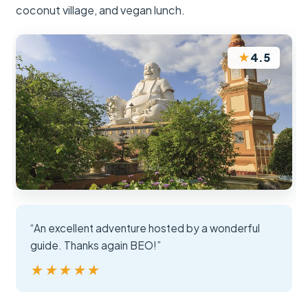
coconut village, and vegan lunch.
★
4.5
“An excellent adventure hosted by a wonderful
guide. Thanks again BEO!”
★★★★★
★★★★★