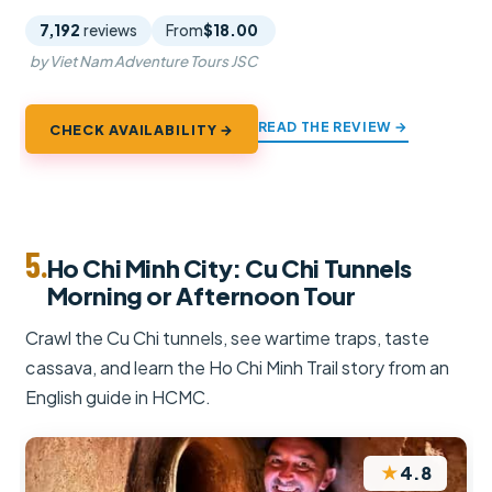
7,192
reviews
From
$18.00
by Viet Nam Adventure Tours JSC
READ THE REVIEW →
CHECK AVAILABILITY →
5.
Ho Chi Minh City: Cu Chi Tunnels
Morning or Afternoon Tour
Crawl the Cu Chi tunnels, see wartime traps, taste
cassava, and learn the Ho Chi Minh Trail story from an
English guide in HCMC.
★
4.8