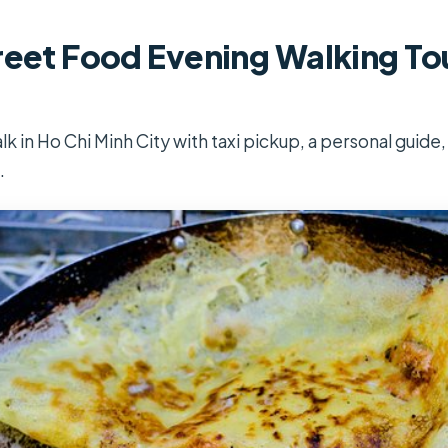
reet Food Evening Walking Tou
lk in Ho Chi Minh City with taxi pickup, a personal guide,
.