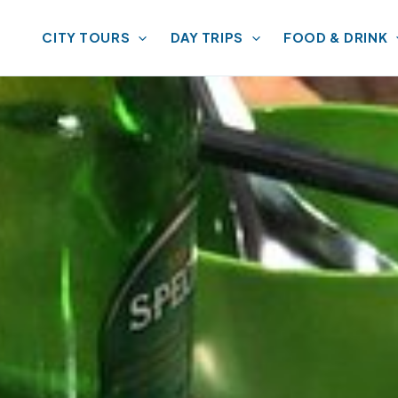
CITY TOURS
DAY TRIPS
FOOD & DRINK