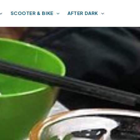
SCOOTER & BIKE
AFTER DARK