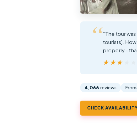
“The tour was 
tourists). Ho
properly - th
★★★★
★★★★
4,066
reviews
From
CHECK AVAILABILIT