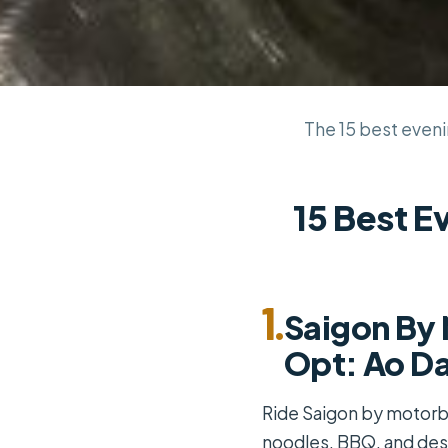
The 15 best evenin
15 Best E
1.
Saigon By 
Opt: Ao Da
Ride Saigon by motorbik
noodles, BBQ, and dess