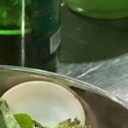
HO CHI MINH CITY