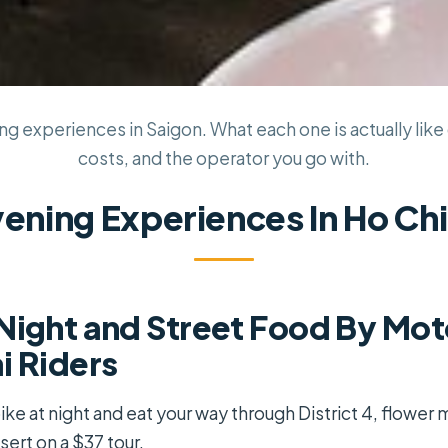
g experiences in Saigon. What each one is actually like 
costs, and the operator you go with.
vening Experiences In Ho Chi
Night and Street Food By Mot
i Riders
e at night and eat your way through District 4, flower 
ert on a $37 tour.