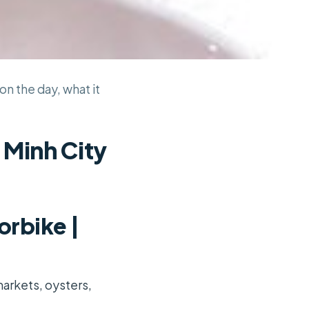
on the day, what it
 Minh City
orbike |
markets, oysters,