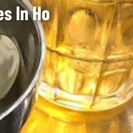
es In Ho