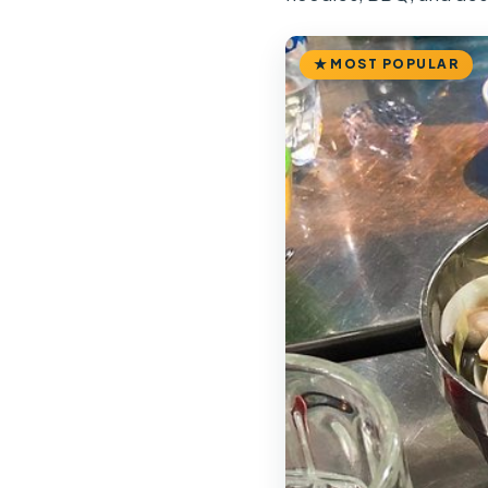
MOST POPULAR