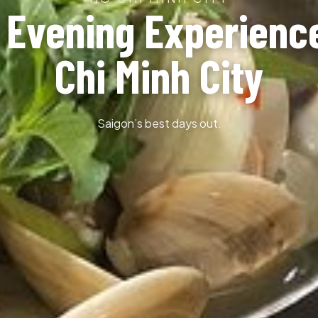
 Evening Experienc
Chi Minh City
Saigon’s best days out.