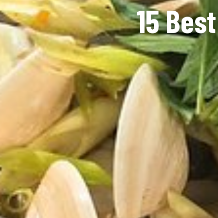
15 Best