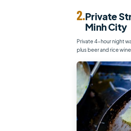
2.
Private St
Minh City
Private 4-hour night wa
plus beer and rice wine