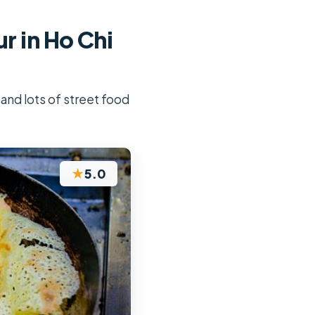
r in Ho Chi
 and lots of street food
★
5.0