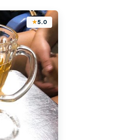
★
5.0