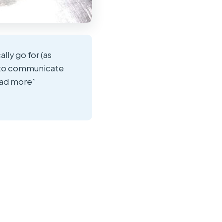
lly go for (as
s to communicate
ead more”