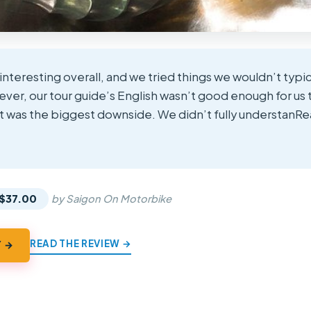
interesting overall, and we tried things we wouldn’t typica
wever, our tour guide’s English wasn’t good enough for u
at was the biggest downside. We didn’t fully understanR
★
★
$37.00
by Saigon On Motorbike
READ THE REVIEW →
Y →