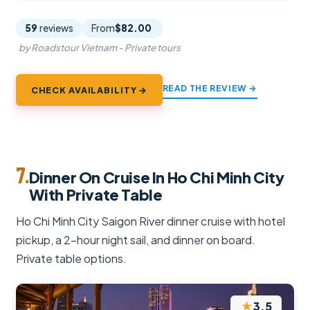
59
reviews
From
$82.00
by Roadstour Vietnam - Private tours
READ THE REVIEW →
CHECK AVAILABILITY →
7.
Dinner On Cruise In Ho Chi Minh City
With Private Table
Ho Chi Minh City Saigon River dinner cruise with hotel
pickup, a 2-hour night sail, and dinner on board.
Private table options.
★
3.5