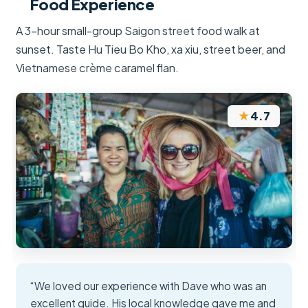
Food Experience
A 3-hour small-group Saigon street food walk at
sunset. Taste Hu Tieu Bo Kho, xa xiu, street beer, and
Vietnamese crème caramel flan.
★
4.7
“We loved our experience with Dave who was an
excellent guide. His local knowledge gave me and