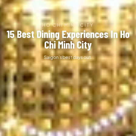
HO CHI MINH CITY
15 Best Dining Experiences In Ho
Chi Minh City
Saigon’s best days out.