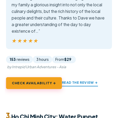
my family a glorious insight into not only the local
culinary delights, but the rich history of the local
people and their culture. Thanks to Dave we have
a greater understanding of the day to day
existence of…”
★★★★★
★★★★★
153
reviews
3 hours
From
$29
by Intrepid Urban Adventures - Asia
READ THE REVIEW →
CHECK AVAILABILITY →
3.
Ho Chi Minh City: Water Puppet