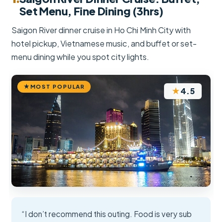
Set Menu, Fine Dining (3hrs)
Saigon River dinner cruise in Ho Chi Minh City with
hotel pickup, Vietnamese music, and buffet or set-
menu dining while you spot city lights.
MOST POPULAR
★
4.5
“I don’t recommend this outing. Food is very sub