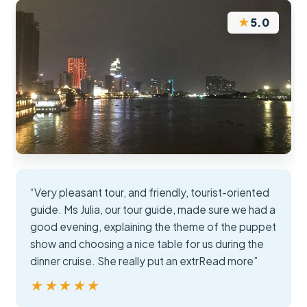
★
5.0
“Very pleasant tour, and friendly, tourist-oriented
guide. Ms Julia, our tour guide, made sure we had a
good evening, explaining the theme of the puppet
show and choosing a nice table for us during the
dinner cruise. She really put an extrRead more”
★★★★★
★★★★★