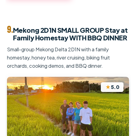
9.
Mekong 2D1N SMALL GROUP Stay at
Family Homestay WITH BBQ DINNER
Small-group Mekong Delta 2D1N with a family
homestay, honey tea, river cruising, biking fruit
orchards, cooking demos, and BBQ dinner.
★
5.0