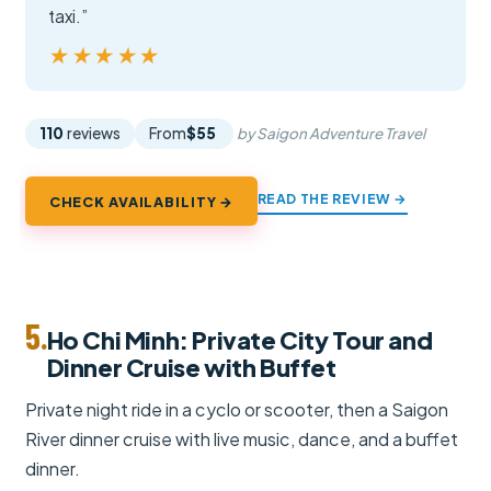
taxi.”
★★★★★
★★★★★
110
reviews
From
$55
by Saigon Adventure Travel
READ THE REVIEW →
CHECK AVAILABILITY →
5.
Ho Chi Minh: Private City Tour and
Dinner Cruise with Buffet
Private night ride in a cyclo or scooter, then a Saigon
River dinner cruise with live music, dance, and a buffet
dinner.