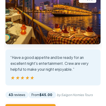
“Have a good appetite and be ready for an
excellent night's entertainment. Crew are very
helpful to make your night enjoyable.”
★★★★★
★★★★★
43
reviews
From
$45.00
by Saigon Homies Tours