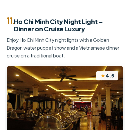
11.
Ho Chi Minh City Night Light –
Dinner on Cruise Luxury
Enjoy Ho Chi Minh City night lights with a Golden
Dragon water puppet show and a Vietnamese dinner
cruise on a traditional boat.
★
4.5