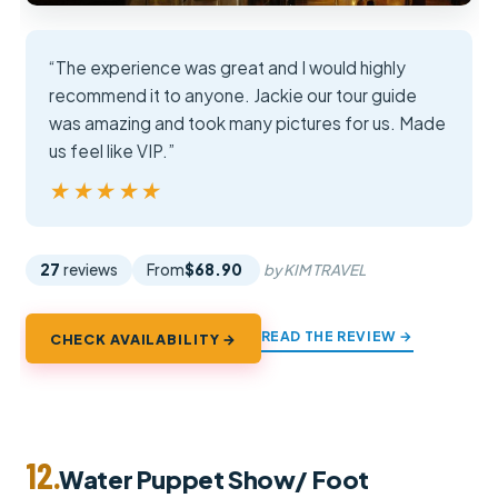
“The experience was great and I would highly
recommend it to anyone. Jackie our tour guide
was amazing and took many pictures for us. Made
us feel like VIP.”
★★★★★
★★★★★
27
reviews
From
$68.90
by KIM TRAVEL
READ THE REVIEW →
CHECK AVAILABILITY →
12.
Water Puppet Show/ Foot