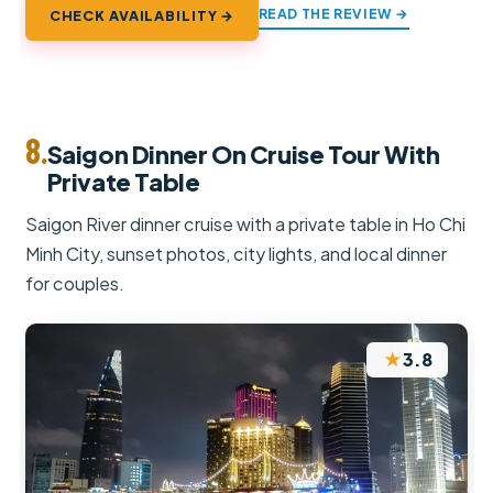
READ THE REVIEW →
CHECK AVAILABILITY →
8.
Saigon Dinner On Cruise Tour With
Private Table
Saigon River dinner cruise with a private table in Ho Chi
Minh City, sunset photos, city lights, and local dinner
for couples.
★
3.8