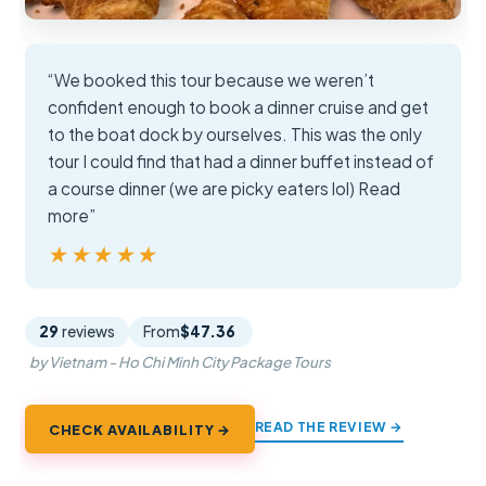
“We booked this tour because we weren’t
confident enough to book a dinner cruise and get
to the boat dock by ourselves. This was the only
tour I could find that had a dinner buffet instead of
a course dinner (we are picky eaters lol) Read
more”
★★★★★
★★★★★
29
reviews
From
$47.36
by Vietnam - Ho Chi Minh City Package Tours
READ THE REVIEW →
CHECK AVAILABILITY →