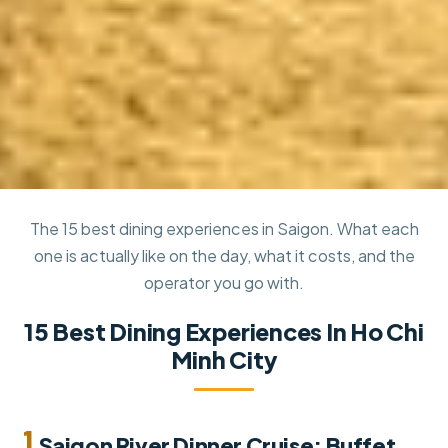
The 15 best dining experiences in Saigon. What each
one is actually like on the day, what it costs, and the
operator you go with.
15 Best Dining Experiences In Ho Chi
Minh City
1.
Saigon River Dinner Cruise: Buffet,