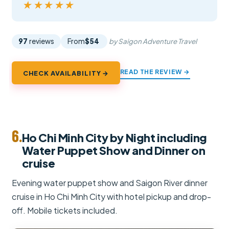
★★★★★
★★★★★
97
reviews
From
$54
by Saigon Adventure Travel
READ THE REVIEW →
CHECK AVAILABILITY →
6.
Ho Chi Minh City by Night including
Water Puppet Show and Dinner on
cruise
Evening water puppet show and Saigon River dinner
cruise in Ho Chi Minh City with hotel pickup and drop-
off. Mobile tickets included.