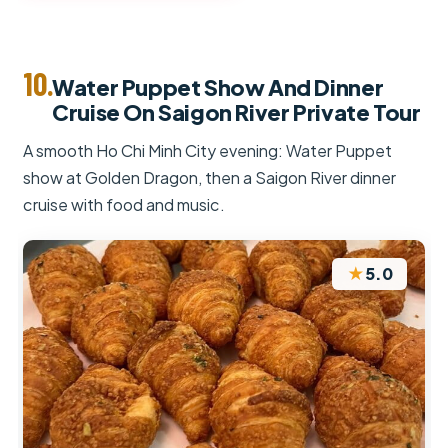
10.
Water Puppet Show And Dinner
Cruise On Saigon River Private Tour
A smooth Ho Chi Minh City evening: Water Puppet
show at Golden Dragon, then a Saigon River dinner
cruise with food and music.
★
5.0