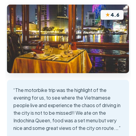
★
4.6
“The motorbike trip was the highlight of the
evening for us, to see where the Vietnamese
people live and experience the chaos of driving in
the city is not to be missed!! We ate on the
Indochina Queen, food was a set menu but very
nice and some great views of the city on route.…”