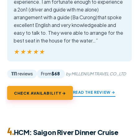
experience. I am fortunate enough to experience
a 2on1 (driver and guide with me alone)
arrangement with a guide (Ba Curong)that spoke
excellent English and very knowledgeable and
easy to talk to. They were able to arrange for the
best seat in the house for the water…”
★★★★★
★★★★★
111
reviews
From
$68
by MILLENIUM TRAVEL CO.,LTD
READ THE REVIEW →
CHECK AVAILABILITY →
4.
HCM: Saigon River Dinner Cruise