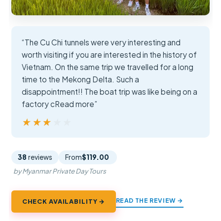
“The Cu Chi tunnels were very interesting and
worth visiting if you are interested in the history of
Vietnam. On the same trip we travelled for a long
time to the Mekong Delta. Such a
disappointment!! The boat trip was like being on a
factory cRead more”
★★★★★
★★★★★
38
reviews
From
$119.00
by Myanmar Private Day Tours
READ THE REVIEW →
CHECK AVAILABILITY →