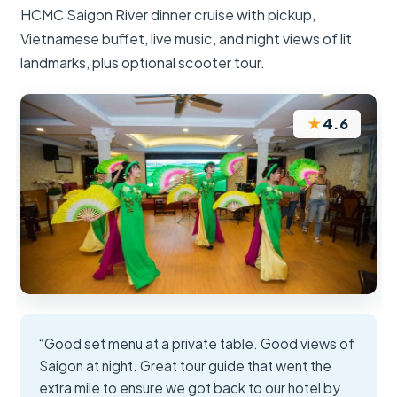
HCMC Saigon River dinner cruise with pickup,
Vietnamese buffet, live music, and night views of lit
landmarks, plus optional scooter tour.
★
4.6
“Good set menu at a private table. Good views of
Saigon at night. Great tour guide that went the
extra mile to ensure we got back to our hotel by