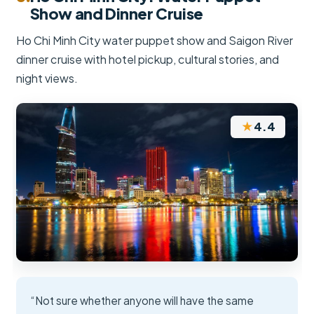
Show and Dinner Cruise
Ho Chi Minh City water puppet show and Saigon River
dinner cruise with hotel pickup, cultural stories, and
night views.
★
4.4
“Not sure whether anyone will have the same