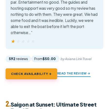
par. Entertainment no good. The guides and
hosting support was very good so my review has
nothing to do with them. They were great. We had
some food and it was inedible. Luckily, we were
able to exit the boat before it left the port
otherwise…”
★★★★★
★★★★★
592
reviews
From
$50.00
by Asiana Link Travel
READ THE REVIEW →
CHECK AVAILABILITY →
2.
Saigon at Sunset: Ultimate Street