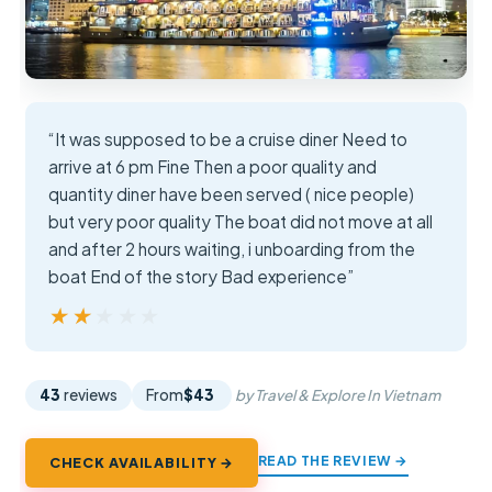
“It was supposed to be a cruise diner Need to
arrive at 6 pm Fine Then a poor quality and
quantity diner have been served ( nice people)
but very poor quality The boat did not move at all
and after 2 hours waiting, i unboarding from the
boat End of the story Bad experience”
★★★★★
★★★★★
43
reviews
From
$43
by Travel & Explore In Vietnam
READ THE REVIEW →
CHECK AVAILABILITY →