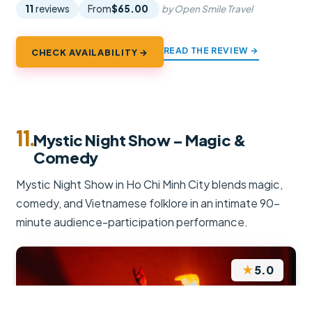
11
reviews
From
$65.00
by Open Smile Travel
READ THE REVIEW →
CHECK AVAILABILITY →
11.
Mystic Night Show – Magic &
Comedy
Mystic Night Show in Ho Chi Minh City blends magic,
comedy, and Vietnamese folklore in an intimate 90-
minute audience-participation performance.
★
5.0