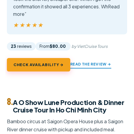
confirmation it showed all 3 experiences. WhRead
more”
★★★★★
★★★★★
23
reviews
From
$80.00
by VietCruise Tours
READ THE REVIEW →
CHECK AVAILABILITY →
8.
A O Show Lune Production & Dinner
Cruise Tour In Ho Chi Minh City
Bamboo circus at Saigon Opera House plus a Saigon
River dinner cruise with pickup and included meal.