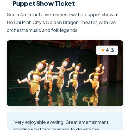
Puppet Show Ticket
See a 45-minute Vietnamese water puppet show at
Ho Chi Minh City’s Golden Dragon Theater, with live
orchestra music and folk legends.
★
4.3
“Very enjoyable evening. Great entertainment,
amazing what they manage to do with the