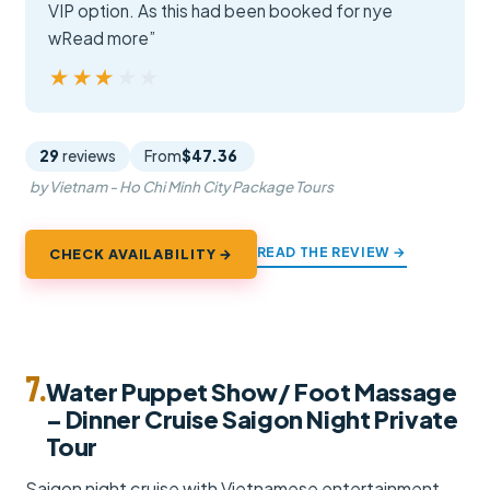
VIP option. As this had been booked for nye
wRead more”
★★★★★
★★★★★
29
reviews
From
$47.36
by Vietnam - Ho Chi Minh City Package Tours
READ THE REVIEW →
CHECK AVAILABILITY →
7.
Water Puppet Show/ Foot Massage
– Dinner Cruise Saigon Night Private
Tour
Saigon night cruise with Vietnamese entertainment