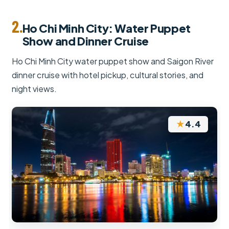
2.
Ho Chi Minh City: Water Puppet
Show and Dinner Cruise
Ho Chi Minh City water puppet show and Saigon River
dinner cruise with hotel pickup, cultural stories, and
night views.
★
4.4