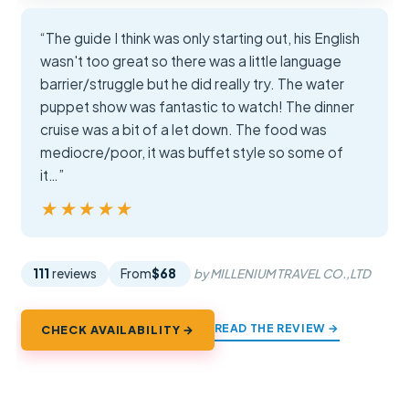
“The guide I think was only starting out, his English
wasn't too great so there was a little language
barrier/struggle but he did really try. The water
puppet show was fantastic to watch! The dinner
cruise was a bit of a let down. The food was
mediocre/poor, it was buffet style so some of
it…”
★★★★★
★★★★★
111
reviews
From
$68
by MILLENIUM TRAVEL CO.,LTD
READ THE REVIEW →
CHECK AVAILABILITY →