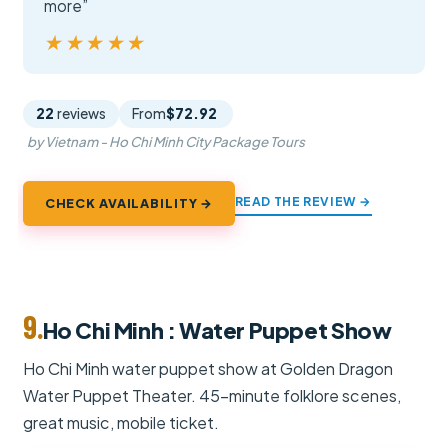
more”
★★★★★
★★★★★
22
reviews
From
$72.92
by Vietnam - Ho Chi Minh City Package Tours
READ THE REVIEW →
CHECK AVAILABILITY →
9.
Ho Chi Minh : Water Puppet Show
Ho Chi Minh water puppet show at Golden Dragon
Water Puppet Theater. 45-minute folklore scenes,
great music, mobile ticket.