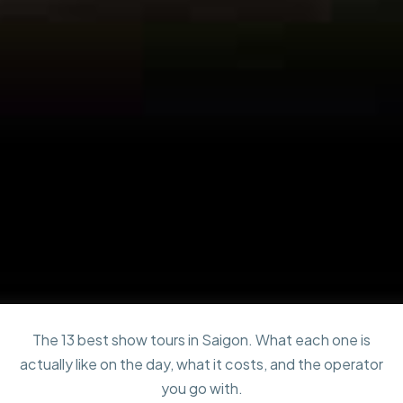
The 13 best show tours in Saigon. What each one is
actually like on the day, what it costs, and the operator
you go with.