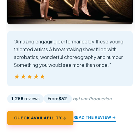
“Amazing engaging performance by these young
talented artists A breathtaking show filled with
acrobatics, wonderful choreography and humour
Something you would see more than once.”
★★★★★
★★★★★
1,258
reviews
From
$32
by Lune Production
READ THE REVIEW →
CHECK AVAILABILITY →