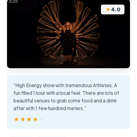
★
4.0
“High Energy show with tremendous Athletes. A
fun filled 1 hour with a local feel. There are lots of
beautiful venues to grab some food and a drink
after with 1 few hundred meters.”
★★★★★
★★★★★