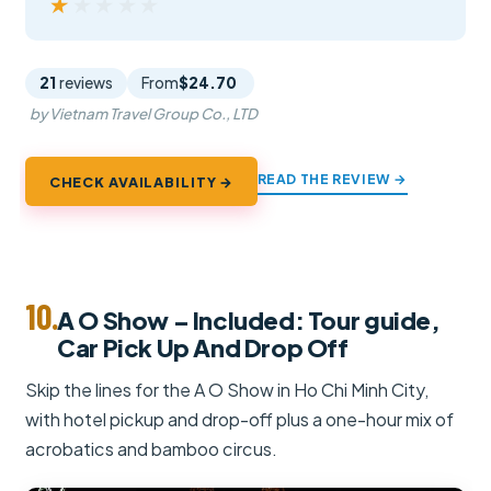
★★★★★
★★★★★
21
reviews
From
$24.70
by Vietnam Travel Group Co., LTD
READ THE REVIEW →
CHECK AVAILABILITY →
10.
A O Show – Included: Tour guide,
Car Pick Up And Drop Off
Skip the lines for the A O Show in Ho Chi Minh City,
with hotel pickup and drop-off plus a one-hour mix of
acrobatics and bamboo circus.