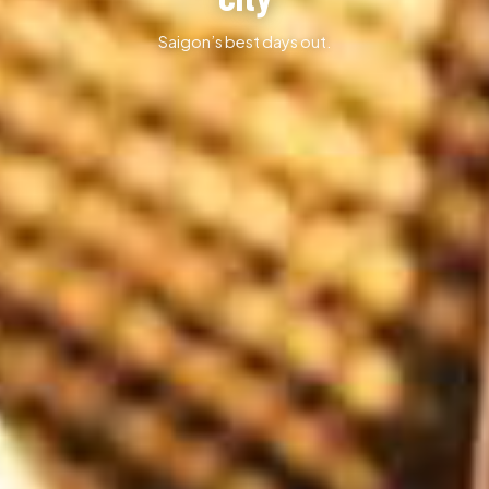
Saigon’s best days out.