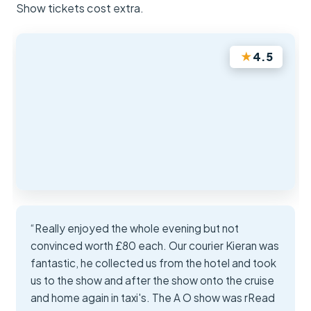
Show tickets cost extra.
★
4.5
“Really enjoyed the whole evening but not
convinced worth £80 each. Our courier Kieran was
fantastic, he collected us from the hotel and took
us to the show and after the show onto the cruise
and home again in taxi's. The A O show was rRead