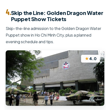
4.
Skip the Line: Golden Dragon Water
Puppet Show Tickets
Skip-the-line admission to the Golden Dragon Water
Puppet show in Ho Chi Minh City, plus a planned
evening schedule and tips.
★
4.0