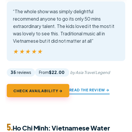
“The whole show was simply delightful
recommend anyone to go its only 50 mins
extraordinary talent. The kids loved it the most it
was lovely to see this. Traditional music all in
Vietnamese but it did not matter at all”
★★★★★
★★★★★
35
reviews
From
$22.00
by Asia Travel Legend
READ THE REVIEW →
CHECK AVAILABILITY →
5.
Ho Chi Minh: Vietnamese Water