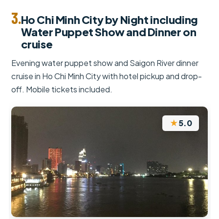
3.
Ho Chi Minh City by Night including
Water Puppet Show and Dinner on
cruise
Evening water puppet show and Saigon River dinner
cruise in Ho Chi Minh City with hotel pickup and drop-
off. Mobile tickets included.
★
5.0