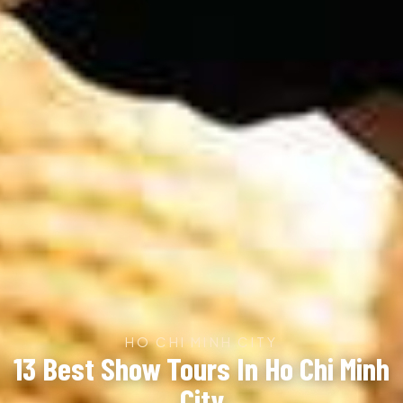
HO CHI MINH CITY
13 Best Show Tours In Ho Chi Minh
City