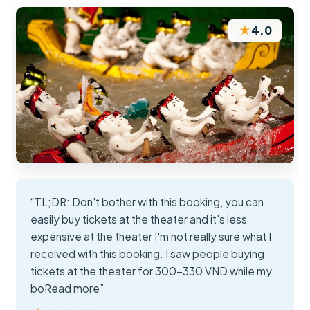
★
4.0
“TL;DR: Don't bother with this booking, you can
easily buy tickets at the theater and it's less
expensive at the theater I'm not really sure what I
received with this booking. I saw people buying
tickets at the theater for 300-330 VND while my
boRead more”