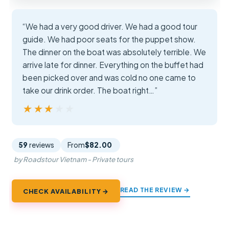
“We had a very good driver. We had a good tour
guide. We had poor seats for the puppet show.
The dinner on the boat was absolutely terrible. We
arrive late for dinner. Everything on the buffet had
been picked over and was cold no one came to
take our drink order. The boat right…”
★★★★★
★★★★★
59
reviews
From
$82.00
by Roadstour Vietnam - Private tours
READ THE REVIEW →
CHECK AVAILABILITY →