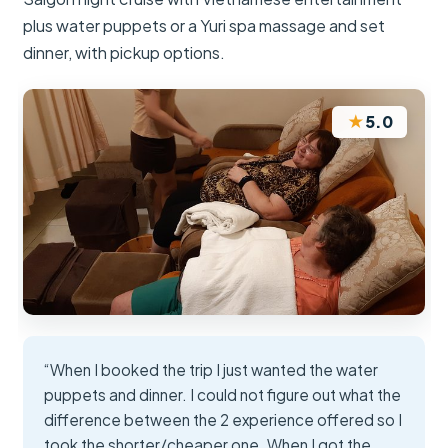
plus water puppets or a Yuri spa massage and set
dinner, with pickup options.
★
5.0
“When I booked the trip I just wanted the water
puppets and dinner. I could not figure out what the
difference between the 2 experience offered so I
took the shorter/cheaper one. When I got the