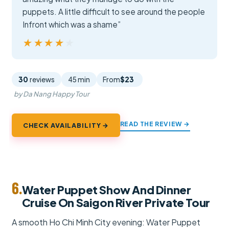
puppets. A little difficult to see around the people
Infront which was a shame”
★★★★★
★★★★★
30
reviews
45 min
From
$23
by Da Nang Happy Tour
READ THE REVIEW →
CHECK AVAILABILITY →
6.
Water Puppet Show And Dinner
Cruise On Saigon River Private Tour
A smooth Ho Chi Minh City evening: Water Puppet