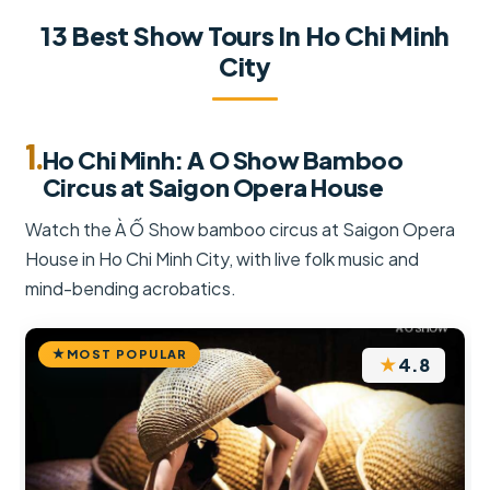
13 Best Show Tours In Ho Chi Minh
City
1.
Ho Chi Minh: A O Show Bamboo
Circus at Saigon Opera House
Watch the À Ố Show bamboo circus at Saigon Opera
House in Ho Chi Minh City, with live folk music and
mind-bending acrobatics.
MOST POPULAR
★
4.8