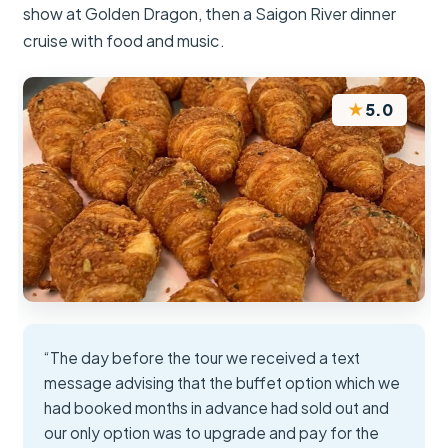
show at Golden Dragon, then a Saigon River dinner
cruise with food and music.
★
5.0
“The day before the tour we received a text
message advising that the buffet option which we
had booked months in advance had sold out and
our only option was to upgrade and pay for the