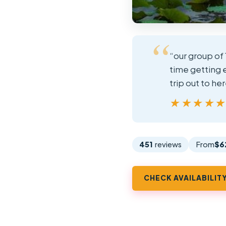
“our group of 
time getting 
trip out to h
★★★★
★★★★
451
reviews
From
$6
CHECK AVAILABILIT