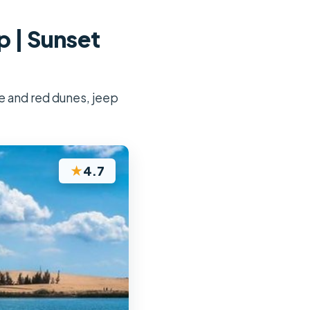
p | Sunset
te and red dunes, jeep
★
4.7