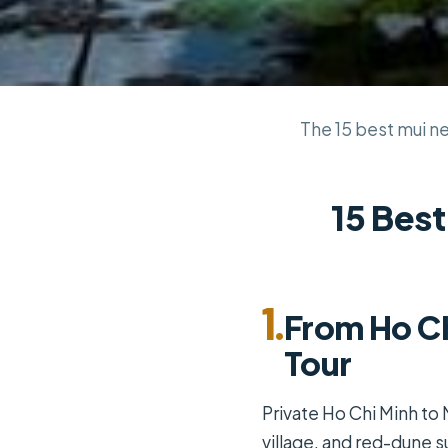
The 15 best mui ne 
15 Best
1.
From Ho Ch
Tour
Private Ho Chi Minh to 
village, and red-dune s