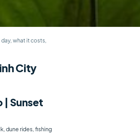
 day, what it costs,
inh City
 | Sunset
k, dune rides, fishing