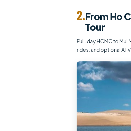
2.
From Ho Ch
Tour
Full-day HCMC to Mui Ne
rides, and optional ATV