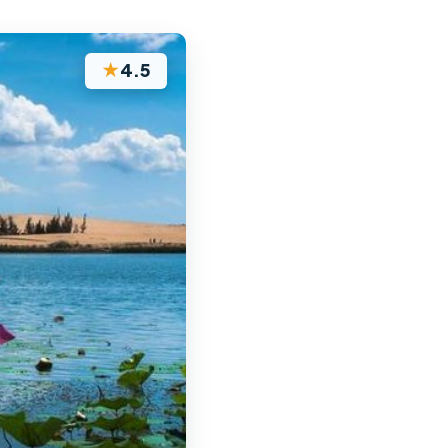
★
4.5