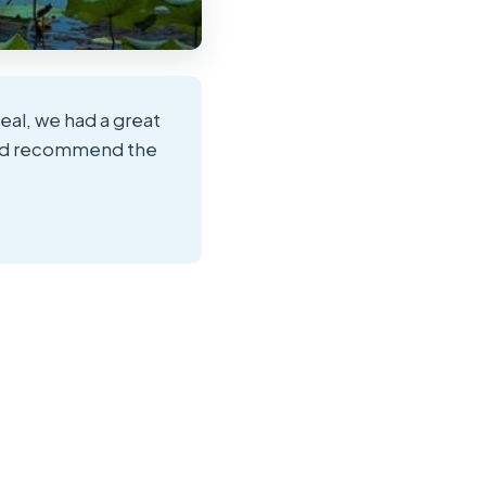
deal, we had a great
ould recommend the