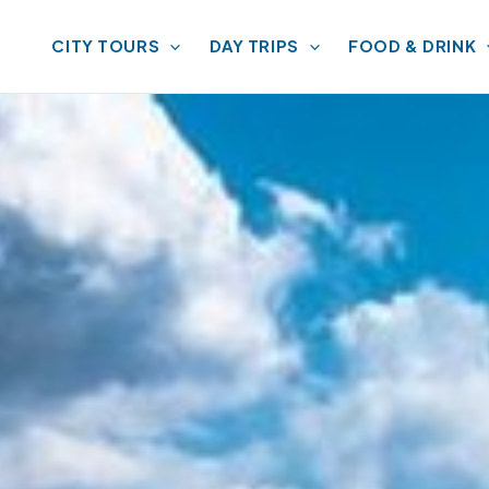
CITY TOURS
DAY TRIPS
FOOD & DRINK