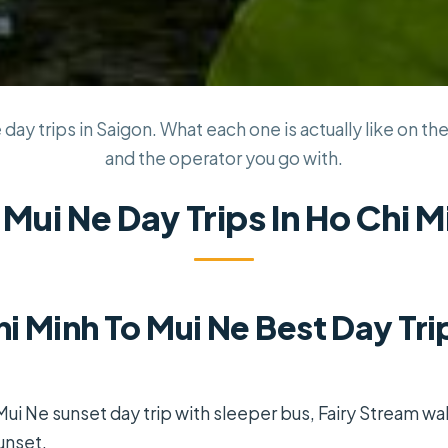
day trips in Saigon. What each one is actually like on the
and the operator you go with.
 Mui Ne Day Trips In Ho Chi M
i Minh To Mui Ne Best Day Trip
Mui Ne sunset day trip with sleeper bus, Fairy Stream wal
unset.