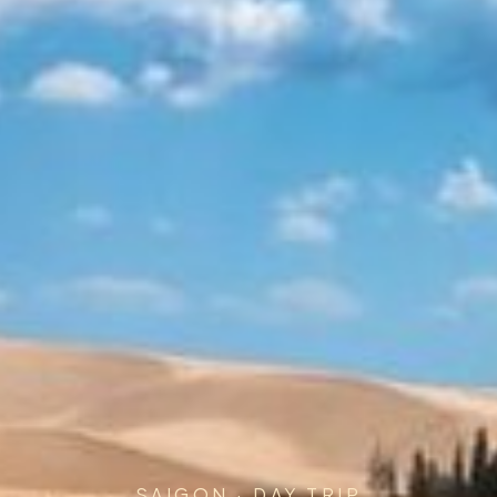
SAIGON · DAY TRIP