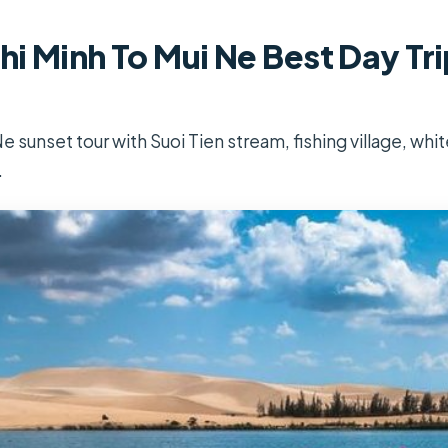
i Minh To Mui Ne Best Day Tri
 sunset tour with Suoi Tien stream, fishing village, whi
.