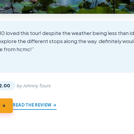
10 loved this tour! despite the weather being less than i
explore the different stops along the way. definitely w
ere from hcmc!”
★
★
2.00
by Johnny Tours
READ THE REVIEW →
Y →