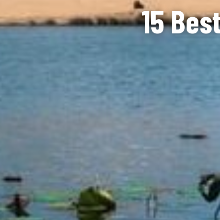
15 Best