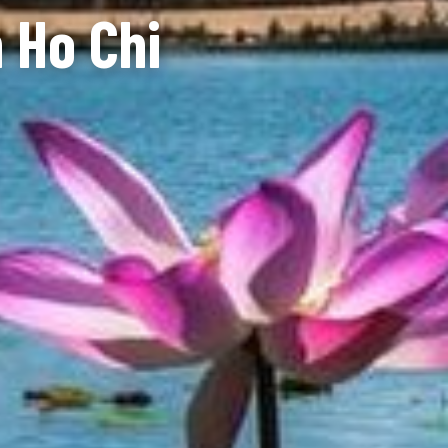
n Ho Chi