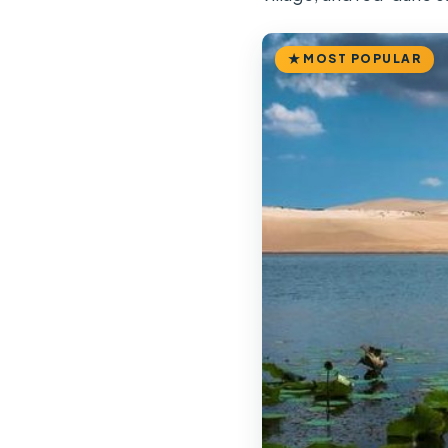
MOST POPULAR