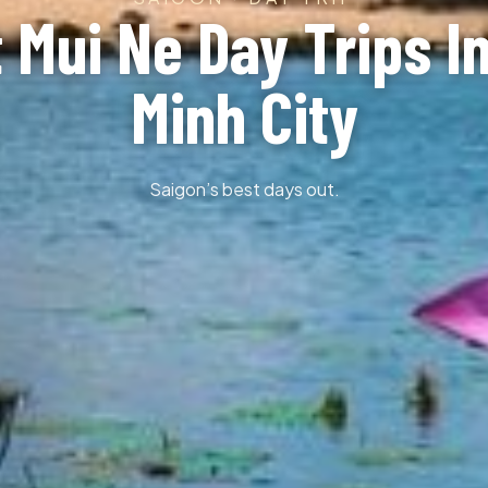
 Mui Ne Day Trips I
Minh City
Saigon’s best days out.