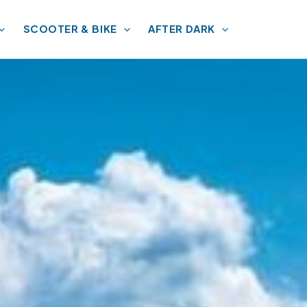
SCOOTER & BIKE
AFTER DARK