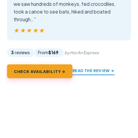
we saw hundreds of monkeys, fed crocodiles,
took a canoe to see bats, hiked and boated
through…”
★★★★★
★★★★★
3
reviews
From
$169
by Hoi An Express
READ THE REVIEW →
CHECK AVAILABILITY →