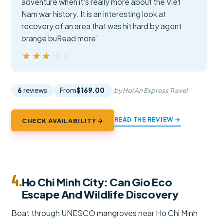
adventure when it's really more about the Viet
Nam war history. It is an interesting look at
recovery of an area that was hit hard by agent
orange buRead more”
★★★★★
★★★★★
6
reviews
From
$169.00
by Hoi An Express Travel
READ THE REVIEW →
CHECK AVAILABILITY →
4.
Ho Chi Minh City: Can Gio Eco
Escape And Wildlife Discovery
Boat through UNESCO mangroves near Ho Chi Minh