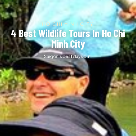
HO CHI MINH CITY
4 Best Wildlife Tours In Ho Chi
Minh City
Saigon’s best days out.