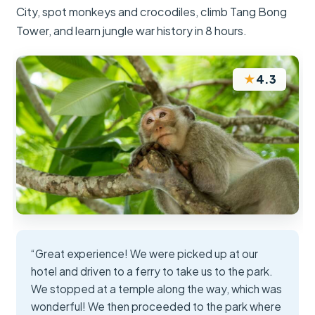
City, spot monkeys and crocodiles, climb Tang Bong
Tower, and learn jungle war history in 8 hours.
★
4.3
“Great experience! We were picked up at our
hotel and driven to a ferry to take us to the park.
We stopped at a temple along the way, which was
wonderful! We then proceeded to the park where