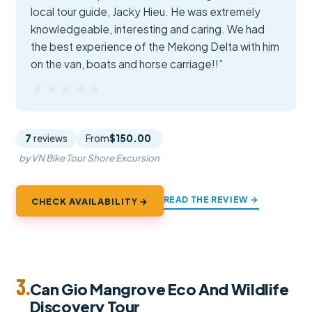
local tour guide, Jacky Hieu. He was extremely
knowledgeable, interesting and caring. We had
the best experience of the Mekong Delta with him
on the van, boats and horse carriage!!”
★★★★★
★★★★★
7
reviews
From
$150.00
by VN Bike Tour Shore Excursion
READ THE REVIEW →
CHECK AVAILABILITY →
3.
Can Gio Mangrove Eco And Wildlife
Discovery Tour