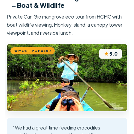
– Boat & Wildlife
Private Can Gio mangrove eco tour from HCMC with
boat wildlife viewing, Monkey Island, a canopy tower
viewpoint, and riverside lunch.
MOST POPULAR
★
5.0
“We had a great time feeding crocodiles,