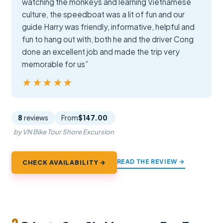
watching the monkeys and learning Vietnamese
culture, the speedboat was a lit of fun and our
guide Harry was friendly, informative, helpful and
fun to hang out with, both he and the driver Cong
done an excellent job and made the trip very
memorable for us”
★★★★★
★★★★★
8
reviews
From
$147.00
by VN Bike Tour Shore Excursion
READ THE REVIEW →
CHECK AVAILABILITY →