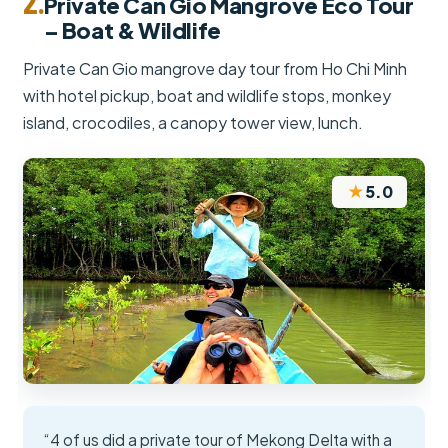
2.
Private Can Gio Mangrove Eco Tour
– Boat & Wildlife
Private Can Gio mangrove day tour from Ho Chi Minh
with hotel pickup, boat and wildlife stops, monkey
island, crocodiles, a canopy tower view, lunch.
★
5.0
“4 of us did a private tour of Mekong Delta with a