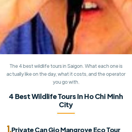
The 4 best wildlife tours in Saigon. What each one is
actually like on the day, what it costs, and the operator
you go with.
4 Best Wildlife Tours In Ho Chi Minh
City
1.
Private Can Gio Mangrove Eco Tour