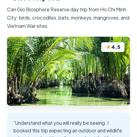
Can Gio Biosphere Reserve day trip from Ho Chi Minh
City: birds, crocodiles, bats, monkeys, mangroves, and
Vietnam War sites.
★
4.5
“Understand what you will really be seeing. I
booked this trip expecting an outdoor and wildlife