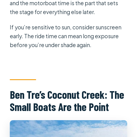
and the motorboat time is the part that sets
the stage for everything else later.
If you’re sensitive to sun, consider sunscreen
early. The ride time can mean long exposure
before you’re under shade again.
Ben Tre’s Coconut Creek: The
Small Boats Are the Point