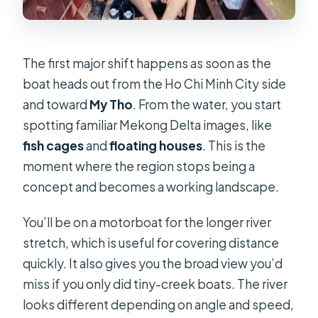
The first major shift happens as soon as the
boat heads out from the Ho Chi Minh City side
and toward
My Tho
. From the water, you start
spotting familiar Mekong Delta images, like
fish cages
and
floating houses
. This is the
moment where the region stops being a
concept and becomes a working landscape.
You’ll be on a motorboat for the longer river
stretch, which is useful for covering distance
quickly. It also gives you the broad view you’d
miss if you only did tiny-creek boats. The river
looks different depending on angle and speed,