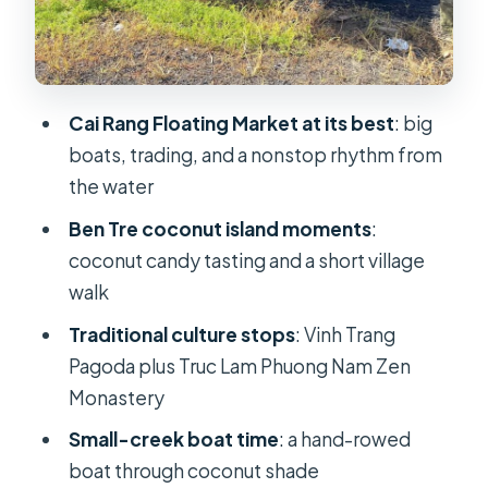
Overnight in Can Tho
Cai Rang Floating Market: What You’ll
See from the Water
Cai Rang Floating Market at its best
: big
Traditional Shore Markets and Truc
boats, trading, and a nonstop rhythm from
Lam Phuong Nam Zen Monastery
the water
Price and Value: Is $88 Reasonable
Ben Tre coconut island moments
:
for This 2-Day Mix?
coconut candy tasting and a short village
Small Practical Tips (Including That
walk
Boat Entertainment Note)
Traditional culture stops
: Vinh Trang
Who Should Book This Tour (and Who
Pagoda plus Truc Lam Phuong Nam Zen
Might Not Love It)
Monastery
Should You Book This Cai Rang &
Small-creek boat time
: a hand-rowed
River Adventure Tour?
boat through coconut shade