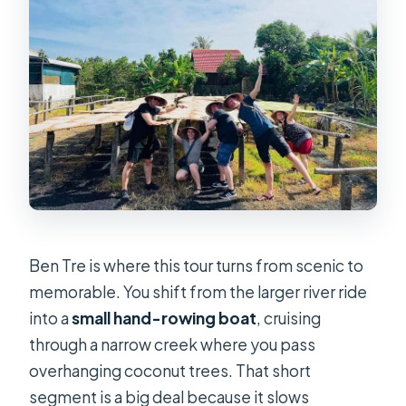
Ben Tre is where this tour turns from scenic to
memorable. You shift from the larger river ride
into a
small hand-rowing boat
, cruising
through a narrow creek where you pass
overhanging coconut trees. That short
segment is a big deal because it slows