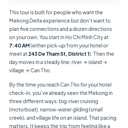
This tour is built for people who want the
Mekong Delta experience but don’t want to
plan five connections and a dozen directions
on your own. You start in Ho Chi Minh City at
7:40 AM
(either pick-up from your hotel or
meet at
243 De Tham St, District 1
). Then the
day moves in a steady line: river → island →
village → Can Tho.
By the time you reach Can Tho for your hotel
check-in, you’ve already seen the Mekong in
three different ways: big-river cruising
(motorboat), narrow-water gliding (small
creek), and village life on an island. That pacing
matters. It keeps the trip from feeling like a