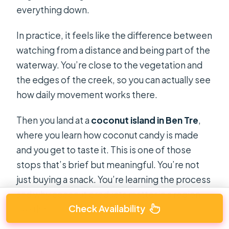
everything down.
In practice, it feels like the difference between
watching from a distance and being part of the
waterway. You’re close to the vegetation and
the edges of the creek, so you can actually see
how daily movement works there.
Then you land at a
coconut island in Ben Tre
,
where you learn how coconut candy is made
and you get to taste it. This is one of those
stops that’s brief but meaningful. You’re not
just buying a snack. You’re learning the process
and why coconut products matter in a region
Check Availability
like this.