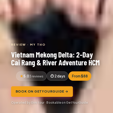
REVIEW · MY THO
Vietnam Mekong Delta: 2-Day
Cai Rang & River Adventure HCM
5.0
2 days
From $88
3 reviews
BOOK ON GETYOURGUIDE →
Operated by Enni tour · Bookable on GetYourGuide