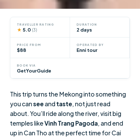
TRAVELLER RATING
DURATION
★
5.0
2 days
(3)
PRICE FROM
OPERATED BY
$88
Enni tour
BOOK VIA
GetYourGuide
This trip turns the Mekong into something
you can
see
and
taste
, not just read
about. You’ll ride along the river, visit big
temples like
Vinh Trang Pagoda
, and end
up in Can Tho at the perfect time for Cai