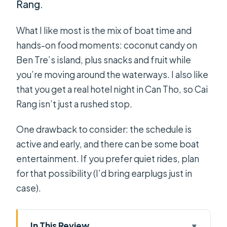
Rang.
What I like most is the mix of boat time and
hands-on food moments: coconut candy on
Ben Tre’s island, plus snacks and fruit while
you’re moving around the waterways. I also like
that you get a real hotel night in Can Tho, so Cai
Rang isn’t just a rushed stop.
One drawback to consider: the schedule is
active and early, and there can be some boat
entertainment. If you prefer quiet rides, plan
for that possibility (I’d bring earplugs just in
case).
In This Review