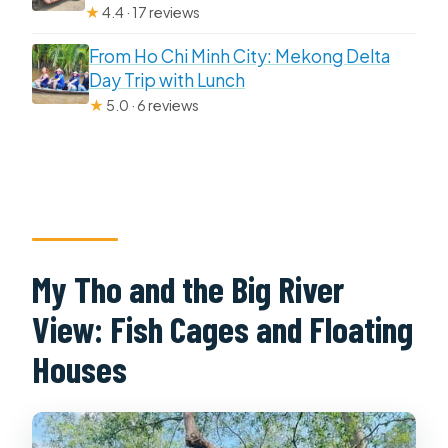
★
4.4 · 17 reviews
From Ho Chi Minh City: Mekong Delta
Day Trip with Lunch
★
5.0 · 6 reviews
My Tho and the Big River
View: Fish Cages and Floating
Houses