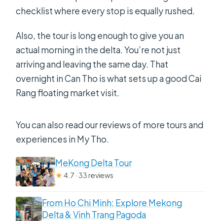
checklist where every stop is equally rushed.
Also, the tour is long enough to give you an
actual morning in the delta. You’re not just
arriving and leaving the same day. That
overnight in Can Tho is what sets up a good Cai
Rang floating market visit.
You can also read our reviews of more tours and
experiences in My Tho.
MeKong Delta Tour
★
4.7 · 33 reviews
From Ho Chi Minh: Explore Mekong
Delta & Vinh Trang Pagoda