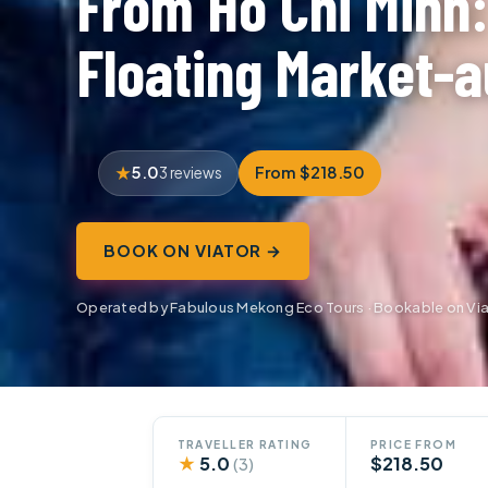
From Ho Chi Minh
Floating Market-a
5.0
From $218.50
3 reviews
BOOK ON VIATOR →
Operated by Fabulous Mekong Eco Tours · Bookable on Vi
TRAVELLER RATING
PRICE FROM
★
5.0
$218.50
(3)