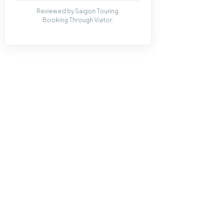
Reviewed by Saigon Touring.
Booking Through Viator.