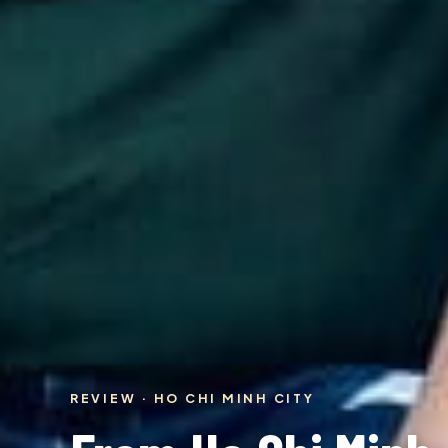
REVIEW · HO CHI MINH CITY