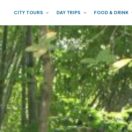
CITY TOURS
DAY TRIPS
FOOD & DRINK