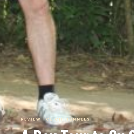
REVIEW · CU CHI TUNNELS