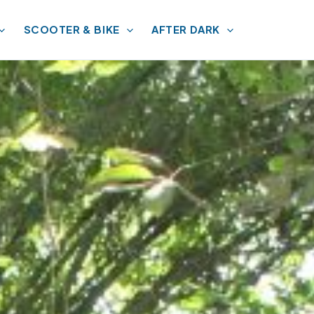
SCOOTER & BIKE
AFTER DARK