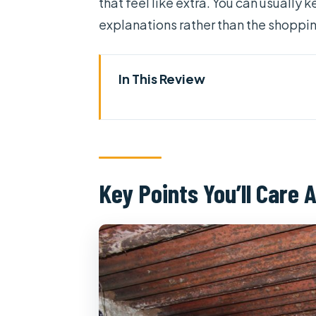
that feel like extra. You can usually 
explanations rather than the shopp
In This Review
Key Points You’ll Care About
Private Cu Chi Tunnels and Me
Moods
Getting Oriented at Cu Chi: Fi
Key Points You’ll Care 
What You’re Really Seeing Unde
Mekong Delta by Tien River: Fo
Orchards, Candy, and Markets:
Don ca tai tu and Village Atmo