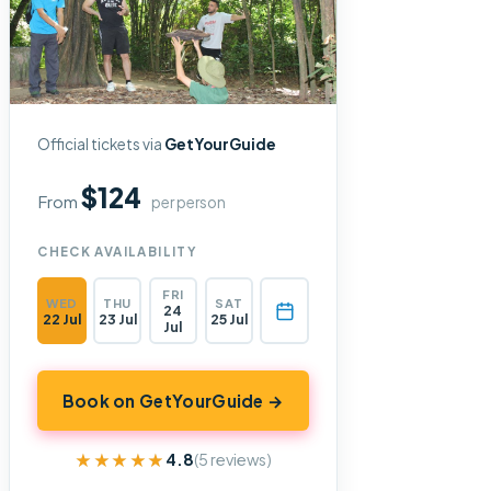
Official tickets via
GetYourGuide
$124
From
per person
CHECK AVAILABILITY
FRI
WED
THU
SAT
24
22 Jul
23 Jul
25 Jul
Jul
Book on GetYourGuide →
★★★★★
★★★★★
4.8
(5 reviews)