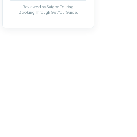
Reviewed by Saigon Touring.
Booking Through GetYourGuide.