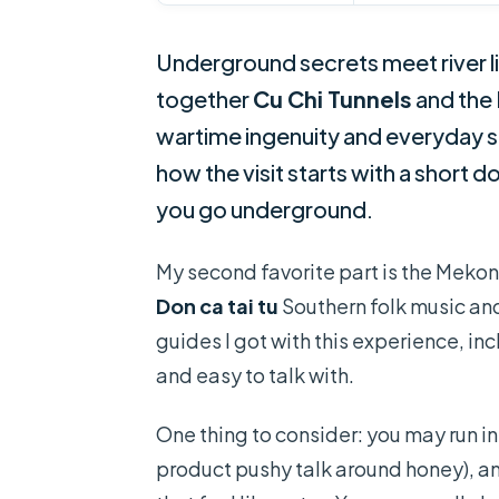
Underground secrets meet river lif
together
Cu Chi Tunnels
and the
wartime ingenuity and everyday sou
how the visit starts with a short
you go underground.
My second favorite part is the Mekon
Don ca tai tu
Southern folk music and 
guides I got with this experience, i
and easy to talk with.
One thing to consider: you may run in
product pushy talk around honey), a