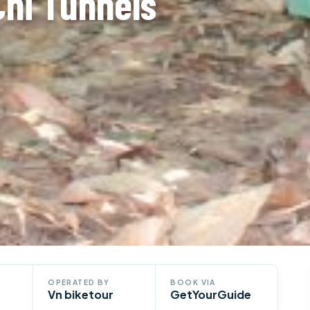
Chi Tunnels
OPERATED BY
BOOK VIA
Vn biketour
GetYourGuide