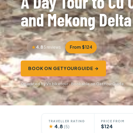
A Day Tour to Cu 
and Mekong Delta
4.8
From $124
5 reviews
BOOK ON GETYOURGUIDE →
Operated by Vn biketour · Bookable on GetYourGuide
TRAVELLER RATING
PRICE FROM
★
4.8
$124
(5)