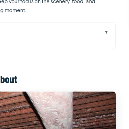
keep your focus on the scenery, food, and
ing moment.
kong Delta: One Long Day, Two Very Different
lm, Tunnels, and War-Time Snacks
About
rground: A Network Built for Survival
ur Islets and Real Time on the Water
 Small Tastes That Add Up
sphere Before Lunch