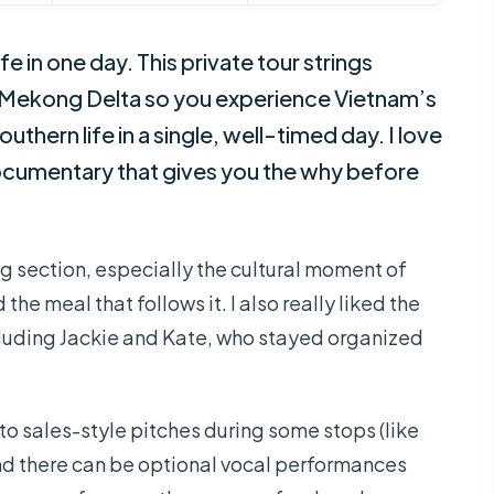
e in one day. This private tour strings
 Mekong Delta so you experience Vietnam’s
thern life in a single, well-timed day. I love
 documentary that gives you the why before
g section, especially the cultural moment of
the meal that follows it. I also really liked the
ncluding Jackie and Kate, who stayed organized
to sales-style pitches during some stops (like
nd there can be optional vocal performances