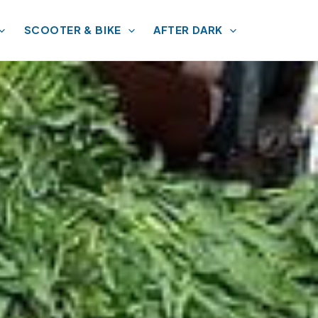
SCOOTER & BIKE
AFTER DARK