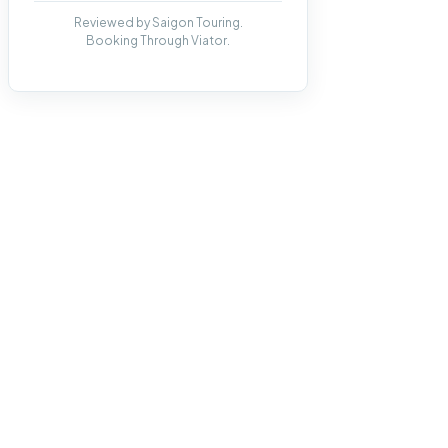
Reviewed by Saigon Touring.
Booking Through Viator.