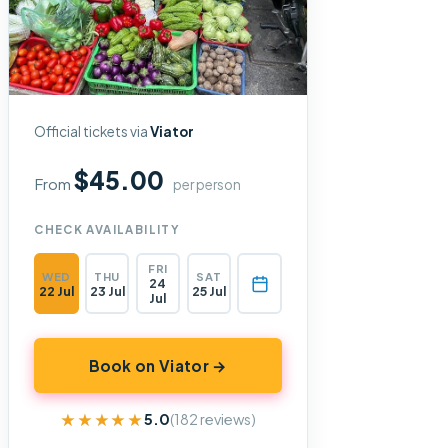
Official tickets via
Viator
$45.00
From
per person
CHECK AVAILABILITY
FRI
WED
THU
SAT
24
22 Jul
23 Jul
25 Jul
Jul
Book on Viator →
★★★★★
★★★★★
5.0
(182 reviews)