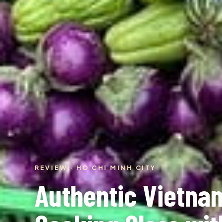
REVIEW · HO CHI MINH CITY
Authentic Vietna