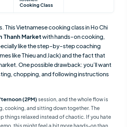
Cooking Class
s. This Vietnamese cooking class in Ho Chi
n Thanh Market
with hands-on cooking,
pecially like the step-by-step coaching
mes like Thieu and Jack) and the fact that
market. One possible drawback: you’ll want
ting, chopping, and following instructions
fternoon (2PM)
session, and the whole flow is
g, cooking, and sitting down together. The
p things relaxed instead of chaotic. If you hate
emo, this might feel a bit more hands-on than