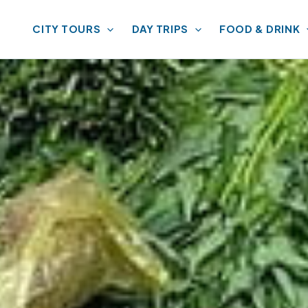
CITY TOURS
DAY TRIPS
FOOD & DRINK