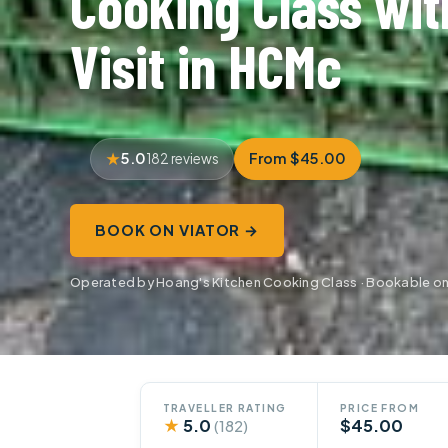
Cooking Class wit
Visit in HCMc
5.0
From $45.00
182 reviews
BOOK ON VIATOR →
Operated by Hoang's Kitchen Cooking Class · Bookable on
TRAVELLER RATING
PRICE FROM
★
5.0
$45.00
(182)