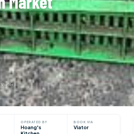
h Market
 Viator
OPERATED BY
BOOK VIA
Hoang's
Viator
Kitchen