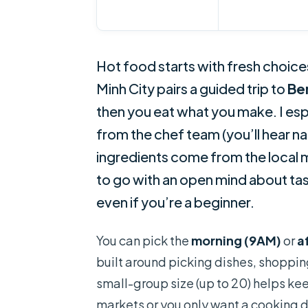
Hot food starts with fresh choice
Minh City pairs a guided trip to
Be
then you eat what you make. I es
from the chef team (you’ll hear na
ingredients come from the local 
to go with an open mind about tas
even if you’re a beginner.
You can pick the
morning (9AM)
or
a
built around picking dishes, shoppin
small-group size (up to 20) helps kee
markets or you only want a cooking d