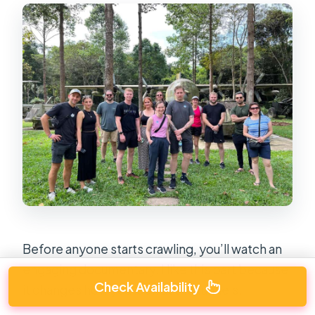
Before anyone starts crawling, you’ll watch an
engaging documentary. I like this part because
Check Availability
it changes how you look at the tunnels.