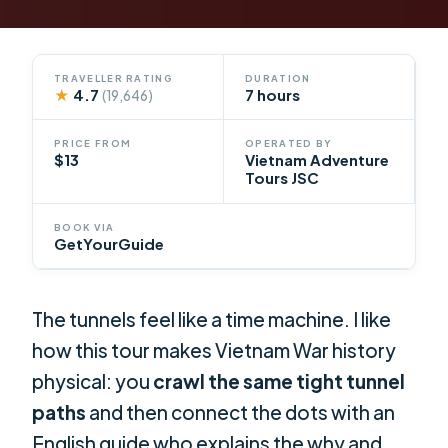
TRAVELLER RATING
DURATION
★
4.7
7 hours
(19,646)
PRICE FROM
OPERATED BY
$13
Vietnam Adventure
Tours JSC
BOOK VIA
GetYourGuide
The tunnels feel like a time machine. I like
how this tour makes Vietnam War history
physical: you
crawl the same tight tunnel
paths
and then connect the dots with an
English guide who explains the why and