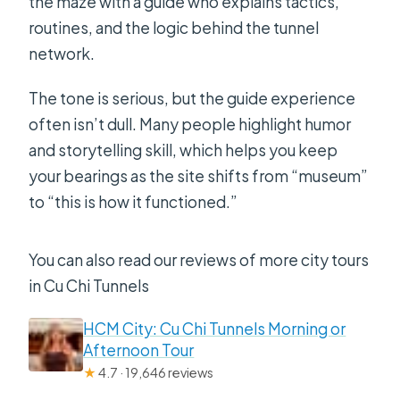
the maze with a guide who explains tactics,
routines, and the logic behind the tunnel
network.
The tone is serious, but the guide experience
often isn’t dull. Many people highlight humor
and storytelling skill, which helps you keep
your bearings as the site shifts from “museum”
to “this is how it functioned.”
You can also read our reviews of more city tours
in Cu Chi Tunnels
HCM City: Cu Chi Tunnels Morning or
Afternoon Tour
★
4.7 · 19,646 reviews