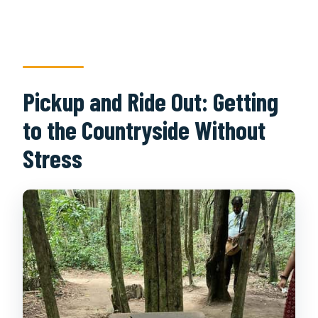
Pickup and Ride Out: Getting
to the Countryside Without
Stress