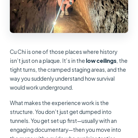
Cu Chi is one of those places where history
isn’t just on a plaque. It’s in the
low ceilings
, the
tight turns, the cramped staging areas, and the
way you suddenly understand how survival
would work underground.
What makes the experience work is the
structure. You don’t just get dumped into
tunnels. You get set up first—usually with an
engaging documentary—then you move into