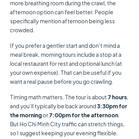
more breathing room during the crawl, the
afternoon option can feel better. People
specifically mention afternoon being less
crowded.
If you prefer a gentler start and don’t mind a
meal break, morning tours include a stop at a
local restaurant for rest and optional lunch (at
your own expense). That can be useful if you
want a real pause before you go crawling.
Timing math matters. The tour is about
7 hours
,
and you’ll typically be back around
3:30pm for
the morning
or
7:00pm for the afternoon
.
But Ho Chi Minh City traffic can stretch things,
so I suggest keeping your evening flexible.