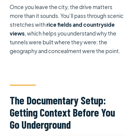
Once you leave the city, the drive matters
more than it sounds. You’ll pass through scenic
stretches with
rice fields and countryside
views
, which helps you understand why the
tunnels were built where they were: the
geography and concealment were the point.
The Documentary Setup:
Getting Context Before You
Go Underground