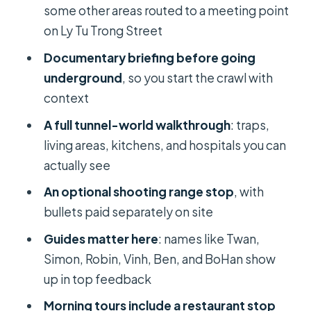
Praising the Delivery
some other areas routed to a meeting point
Value at About $13: What You’re
on Ly Tu Trong Street
Paying For
Documentary briefing before going
What to Bring: Small Prep That Makes
underground
, so you start the crawl with
a Big Difference
context
Logistics You’ll Want to Know Before
A full tunnel-world walkthrough
: traps,
You Go
living areas, kitchens, and hospitals you can
actually see
When This Tour Might Not Be Ideal
An optional shooting range stop
, with
Should You Book This Cu Chi Tunnels
bullets paid separately on site
Morning or Afternoon Tour?
Guides matter here
: names like Twan,
FAQ
Simon, Robin, Vinh, Ben, and BoHan show
What time does the morning tour
up in top feedback
start?
Morning tours include a restaurant stop