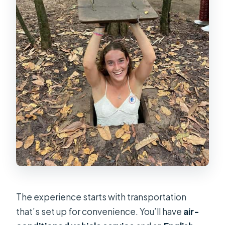
The experience starts with transportation
that’s set up for convenience. You’ll have
air-