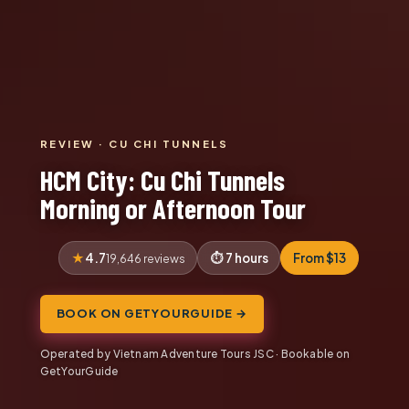
REVIEW · CU CHI TUNNELS
HCM City: Cu Chi Tunnels
Morning or Afternoon Tour
4.7
7 hours
From $13
19,646 reviews
BOOK ON GETYOURGUIDE →
Operated by Vietnam Adventure Tours JSC · Bookable on
GetYourGuide