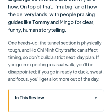
how. On top of that, I’m a big fan of how
the delivery lands, with people praising
guides like
Tommy
and Mingo for clear,
funny, human storytelling.
One heads-up: the tunnel section is physically
tough, and Ho Chi Minh City traffic can affect
timing, so don’t build a strict next-day plan. If
you go in expecting a casual walk, you’ll be
disappointed; if you go in ready to duck, sweat,
and focus, you’ll get a lot more out of the day.
In This Review
Key things I’d plan around