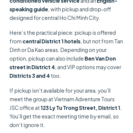
conditioned vehicle service
and an
English-
speaking guide
, with pickup and drop-off
designed for central Ho Chi Minh City.
Here’s the practical piece: pickup is offered
from
central District 1 hotels
, but not from Tan
Dinh or Da Kao areas. Depending on your
option, pickup can also include
Ben Van Don
street in District 4
, and VIP options may cover
Districts 3 and 4
too.
If pickup isn’t available for your area, you’ll
meet the group at Vietnam Adventure Tours
JSC office at
123 Ly Tu Trong Street, District 1
.
You’ll get the exact meeting time by email, so
don’t ignore it.