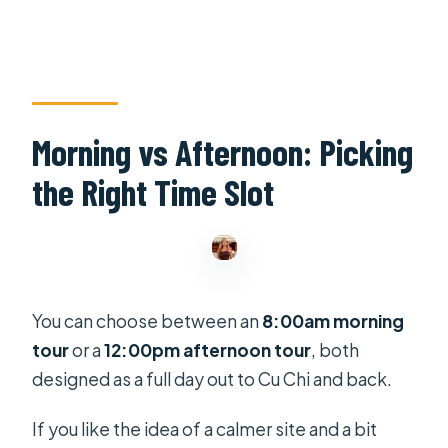
Morning vs Afternoon: Picking
the Right Time Slot
You can choose between an
8:00am morning
tour
or a
12:00pm afternoon tour
, both
designed as a full day out to Cu Chi and back.
If you like the idea of a calmer site and a bit