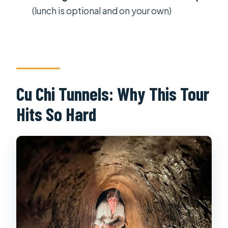
What time does the afternoon tour
(lunch is optional and on your own)
start?
How long is the Cu Chi Tunnels tour?
Is hotel pickup included?
Is the shooting range included?
Cu Chi Tunnels: Why This Tour
What’s included in the ticket price?
Hits So Hard
Is there free cancellation?