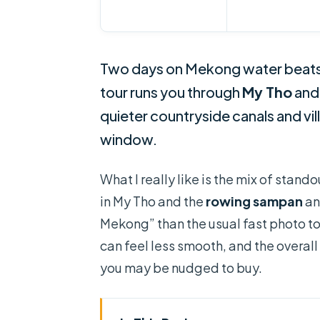
Two days on Mekong water beats 
tour runs you through
My Tho
an
quieter countryside canals and vil
window.
What I really like is the mix of stan
in My Tho and the
rowing sampan
an
Mekong” than the usual fast photo t
can feel less smooth, and the overall
you may be nudged to buy.