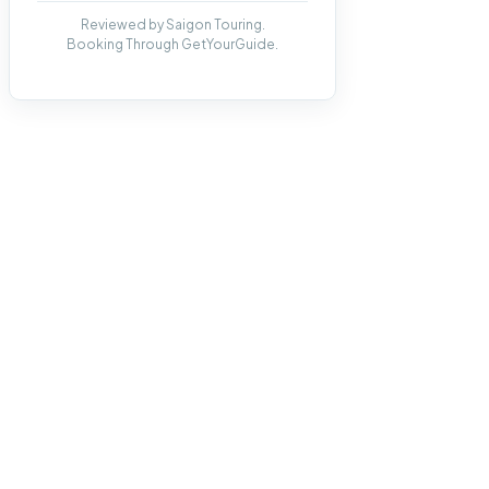
Reviewed by Saigon Touring.
Booking Through GetYourGuide.