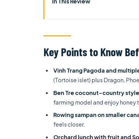
In This Review
Key Points to Know Before Yo
First Impressions: Is This Mek
Day 1 From HCM City to My Tho:
Key Points to Know Bef
Ben Tre’s Coconut Country: 
Walking, Fruits, Folk Music, 
Vinh Trang Pagoda and multiple 
Can Tho Check-In: 3-Star Hotel
(Tortoise islet) plus Dragon, Phoe
Day 2 in Cần Thơ: Cái Răng Flo
Ben Tre coconut-country style
Monkey Bridge, My Khánh Lunch
farming model and enjoy honey 
The Shopping Question: Where
Rowing sampan on smaller cana
feels closer.
Group Mix and English Comfort
Orchard lunch with fruit and S