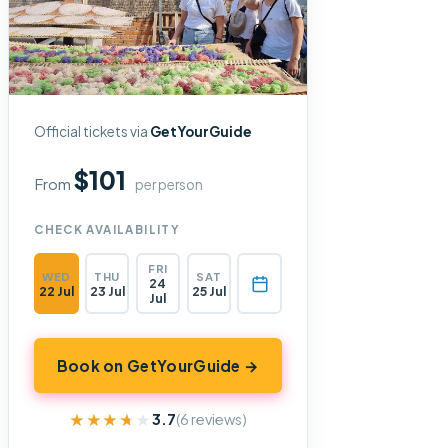
Official tickets via
GetYourGuide
$101
From
per person
CHECK AVAILABILITY
FRI
WED
THU
SAT
24
22 Jul
23 Jul
25 Jul
Jul
Book on GetYourGuide →
★★★★★
★★★★★
3.7
(6 reviews)