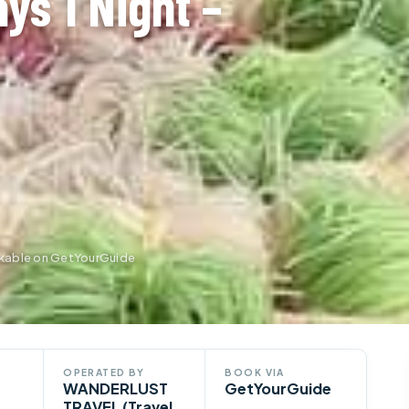
ys 1 Night –
okable on GetYourGuide
OPERATED BY
BOOK VIA
WANDERLUST
GetYourGuide
TRAVEL (Travel