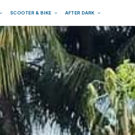
SCOOTER & BIKE
AFTER DARK