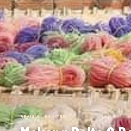
REVIEW · BEN TRE