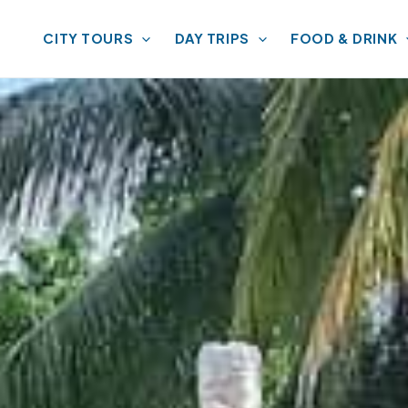
CITY TOURS
DAY TRIPS
FOOD & DRINK