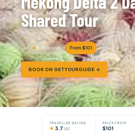
Mekong Delta 2 Da
Shared Tour
3.7
From $101
6 reviews
BOOK ON GETYOURGUIDE →
Operated by WANDERLUST TRAVEL (Travel with Lana) · Bo
TRAVELLER RATING
PRICE FROM
★
3.7
$101
(6)