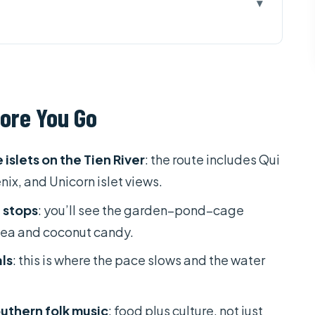
u Go
ong Delta Tour Good Value?
 Pagoda + Tien River Islets
ore You Go
The Garden–Pond–Cage Model
and a Rowing Sampan Moment
islets on the Tien River
: the route includes Qui
 Time for Real Breaks
nix, and Unicorn islet views.
ating Market by Boat
 stops
: you’ll see the garden–pond–cage
, and the Village Walk Pace
tea and coconut candy.
 the Tour Turns Commercial
ls
: this is where the pace slows and the water
: What You Should Plan For
outhern folk music
: food plus culture, not just