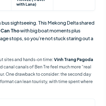
with Lana)
bus sightseeing. This Mekong Delta shared
d
Can Tho
with big boat moments plus
lage stops, so you’re not stuck staring out a
dout sites and hands-on time:
Vinh Trang Pagoda
d canal canals of Ben Tre feel much more “real
our. One drawback to consider: the second day
 format can lean touristy, with time spent where