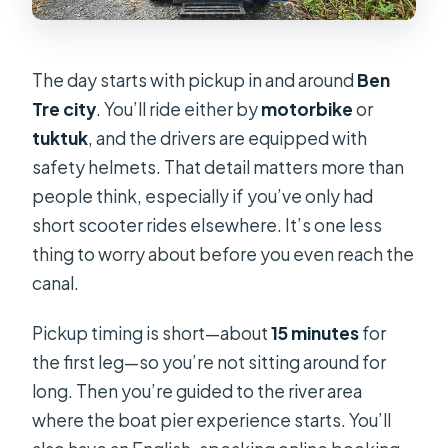
The day starts with pickup in and around
Ben
Tre city
. You’ll ride either by
motorbike
or
tuktuk
, and the drivers are equipped with
safety helmets. That detail matters more than
people think, especially if you’ve only had
short scooter rides elsewhere. It’s one less
thing to worry about before you even reach the
canal.
Pickup timing is short—about
15 minutes
for
the first leg—so you’re not sitting around for
long. Then you’re guided to the river area
where the boat pier experience starts. You’ll