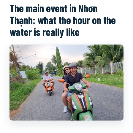
The main event in Nhơn
Thạnh: what the hour on the
water is really like