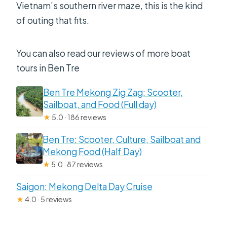
Vietnam’s southern river maze, this is the kind
of outing that fits.
You can also read our reviews of more boat
tours in Ben Tre
Ben Tre Mekong Zig Zag: Scooter,
Sailboat, and Food (Full day)
★
5.0 · 186 reviews
Ben Tre: Scooter, Culture, Sailboat and
Mekong Food (Half Day)
★
5.0 · 87 reviews
Saigon: Mekong Delta Day Cruise
★
4.0 · 5 reviews