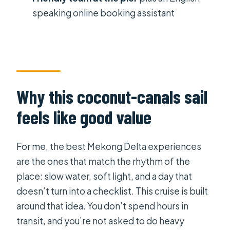
canals sail cruise?
speaking online booking assistant
Where does pickup and drop-off
happen?
Is a tour guide included on the boat?
What’s included with the ticket
Why this coconut-canals sail
price?
feels like good value
How many people are on the boat?
Do they use mobile tickets?
For me, the best Mekong Delta experiences
Can I cancel for a full refund?
are the ones that match the rhythm of the
place: slow water, soft light, and a day that
doesn’t turn into a checklist. This cruise is built
around that idea. You don’t spend hours in
transit, and you’re not asked to do heavy