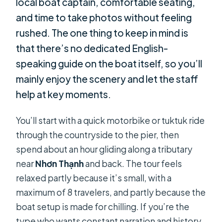
local boat captain, comfortable seating,
and time to take photos without feeling
rushed. The one thing to keep in mind is
that there’s no dedicated English-
speaking guide on the boat itself, so you’ll
mainly enjoy the scenery and let the staff
help at key moments.
You’ll start with a quick motorbike or tuktuk ride
through the countryside to the pier, then
spend about an hour gliding along a tributary
near
Nhơn Thạnh
and back. The tour feels
relaxed partly because it’s small, with a
maximum of 8 travelers, and partly because the
boat setup is made for chilling. If you’re the
type who wants constant narration and history