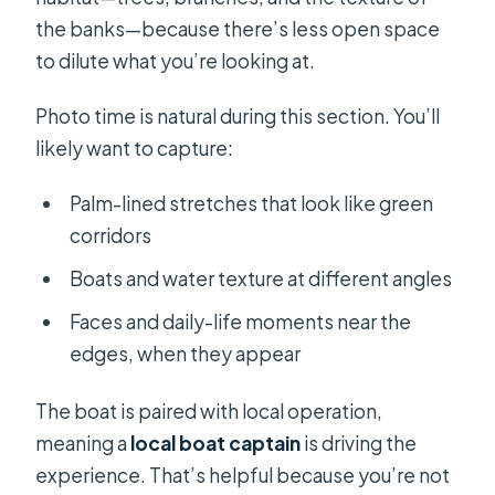
the banks—because there’s less open space
to dilute what you’re looking at.
Photo time is natural during this section. You’ll
likely want to capture:
Palm-lined stretches that look like green
corridors
Boats and water texture at different angles
Faces and daily-life moments near the
edges, when they appear
The boat is paired with local operation,
meaning a
local boat captain
is driving the
experience. That’s helpful because you’re not