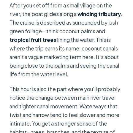
After you set off from a small village on the
river, the boat glides along a
winding tributary
.
The cruise is described as surrounded by lush
green foliage—think coconut palms and
tropical fruit trees
lining the water. This is
where the trip earns its name: coconut canals
aren’t a vague marketing term here. It’s about
being close to the palms and seeing the canal
life from the water level.
This hour is also the part where you’ll probably
notice the change between main river travel
and tighter canal movement. Waterways that
twist and narrow tend to feel slower and more
intimate. You get a stronger sense of the
habitat—trees, branches, and the texture of