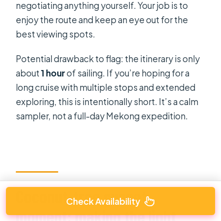
negotiating anything yourself. Your job is to
enjoy the route and keep an eye out for the
best viewing spots.
Potential drawback to flag: the itinerary is only
about
1 hour
of sailing. If you’re hoping for a
long cruise with multiple stops and extended
exploring, this is intentionally short. It’s a calm
sampler, not a full-day Mekong expedition.
Coconut-tree sunset
Check Availability
moment: making the light