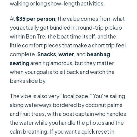
walking or long show-length activities.
At
$35 per person
, the value comes from what
you actually get bundled in: round-trip pickup
within Ben Tre, the boat time itself, and the
little comfort pieces that make a short trip feel
complete.
Snacks
,
water
, and
beanbag
seating
aren’t glamorous, but they matter
when your goal is to sit back and watch the
banks slide by.
The vibe is also very “local pace.” You’re sailing
along waterways bordered by coconut palms
and fruit trees, with a boat captain who handles
the water while you handle the photos and the
calm breathing. If you want a quick reset in