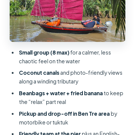
Beanbags, fried banana, and water:
the comfort details that add up
Small group energy: friendly staff,
limited onboard interpretation
Price and value at $35: what’s
Small group (8 max)
for a calmer, less
included, what you might budget for
chaotic feel on the water
Itinerary reality check: the short
Coconut canals
and photo-friendly views
schedule and what it means for you
along a winding tributary
Who should book this Mekong
Beanbags + water + fried banana
to keep
ZigZag cruise (and who should skip)
the “relax” part real
Should you book it? My practical take
Pickup and drop-off in Ben Tre area
by
FAQ
motorbike or tuktuk
How long is the Mekong coconut
Friendly team at the pier
plus an English-