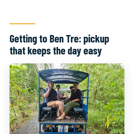
Getting to Ben Tre: pickup
that keeps the day easy