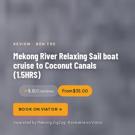
REVIEW · BEN TRE
Mekong River Relaxing Sail boat
cruise to Coconut Canals
(1.5HRS)
5.0
From $35.00
25 reviews
BOOK ON VIATOR →
Operated by Mekong ZigZag · Bookable on Viator