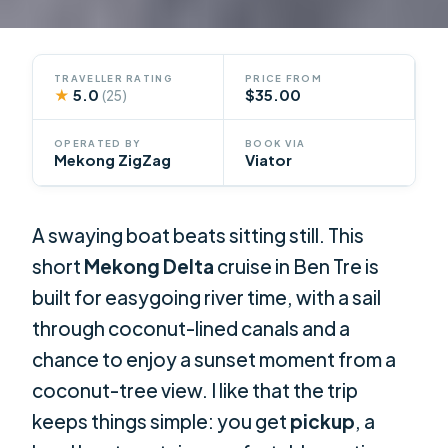
TRAVELLER RATING
PRICE FROM
★
5.0
$35.00
(25)
OPERATED BY
BOOK VIA
Mekong ZigZag
Viator
A swaying boat beats sitting still. This
short
Mekong Delta
cruise in Ben Tre is
built for easygoing river time, with a sail
through coconut-lined canals and a
chance to enjoy a sunset moment from a
coconut-tree view. I like that the trip
keeps things simple: you get
pickup
, a