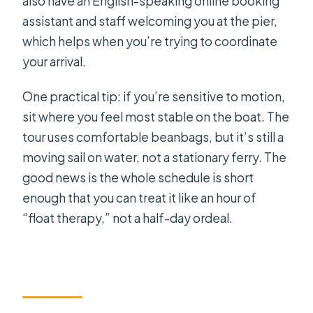
also have an English-speaking online booking
assistant and staff welcoming you at the pier,
which helps when you’re trying to coordinate
your arrival.
One practical tip: if you’re sensitive to motion,
sit where you feel most stable on the boat. The
tour uses comfortable beanbags, but it’s still a
moving sail on water, not a stationary ferry. The
good news is the whole schedule is short
enough that you can treat it like an hour of
“float therapy,” not a half-day ordeal.