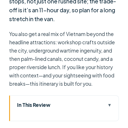
stops, not just one rushed site; the trade-
off is it’s an 11-hour day, so plan for a long
stretch in the van.
You also get a real mix of Vietnam beyond the
headline attractions: workshop crafts outside
the city, underground wartime ingenuity, and
then palm-lined canals, coconut candy, and a
proper riverside lunch. If you like your history
with context—and your sightseeing with food
breaks—this itinerary is built for you.
In This Review
Key Highlights Worth Caring About
Private Limousine Comfort: Worth It