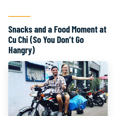
Snacks and a Food Moment at
Cu Chi (So You Don’t Go
Hangry)