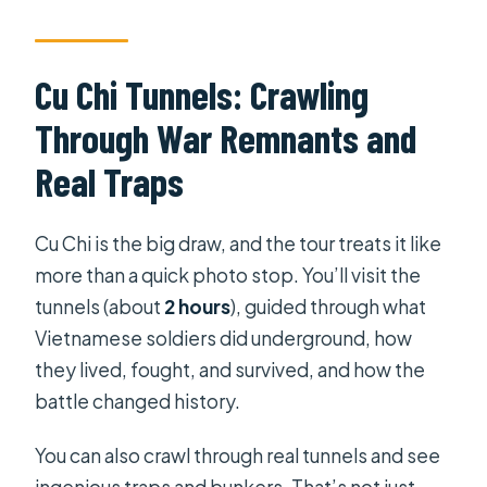
Cu Chi Tunnels: Crawling
Through War Remnants and
Real Traps
Cu Chi is the big draw, and the tour treats it like
more than a quick photo stop. You’ll visit the
tunnels (about
2 hours
), guided through what
Vietnamese soldiers did underground, how
they lived, fought, and survived, and how the
battle changed history.
You can also crawl through real tunnels and see
ingenious traps and bunkers. That’s not just