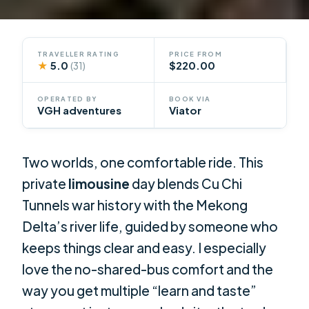
TRAVELLER RATING
PRICE FROM
★
5.0
$220.00
(31)
OPERATED BY
BOOK VIA
VGH adventures
Viator
Two worlds, one comfortable ride. This
private
limousine
day blends Cu Chi
Tunnels war history with the Mekong
Delta’s river life, guided by someone who
keeps things clear and easy. I especially
love the no-shared-bus comfort and the
way you get multiple “learn and taste”