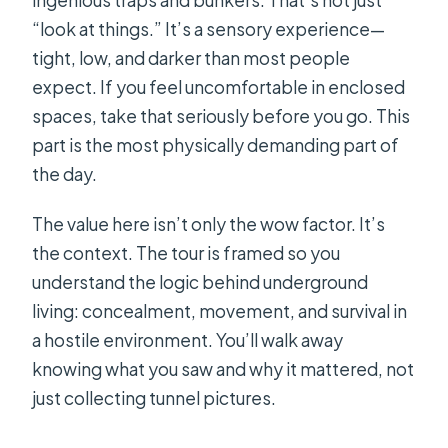
“look at things.” It’s a sensory experience—
tight, low, and darker than most people
expect. If you feel uncomfortable in enclosed
spaces, take that seriously before you go. This
part is the most physically demanding part of
the day.
The value here isn’t only the wow factor. It’s
the context. The tour is framed so you
understand the logic behind underground
living: concealment, movement, and survival in
a hostile environment. You’ll walk away
knowing what you saw and why it mattered, not
just collecting tunnel pictures.