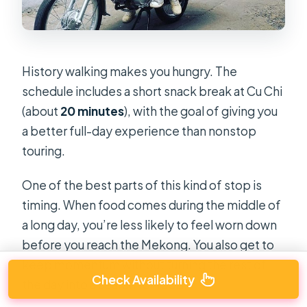
History walking makes you hungry. The
schedule includes a short snack break at Cu Chi
(about
20 minutes
), with the goal of giving you
a better full-day experience than nonstop
touring.
One of the best parts of this kind of stop is
timing. When food comes during the middle of
a long day, you’re less likely to feel worn down
before you reach the Mekong. You also get to
keep momentum without turning the rest of
Check Availability
the day into a search for food.