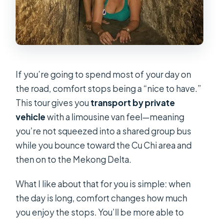
If you’re going to spend most of your day on
the road, comfort stops being a “nice to have.”
This tour gives you
transport by private
vehicle
with a limousine van feel—meaning
you’re not squeezed into a shared group bus
while you bounce toward the Cu Chi area and
then on to the Mekong Delta.
What I like about that for you is simple: when
the day is long, comfort changes how much
you enjoy the stops. You’ll be more able to