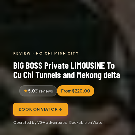
REVIEW · HO CHI MINH CITY
BIG BOSS Private LIMOUSINE To
Cu Chi Tunnels and Mekong delta
5.0
From $220.00
31 reviews
BOOK ON VIATOR →
Operated by VGH adventures · Bookable on Viator