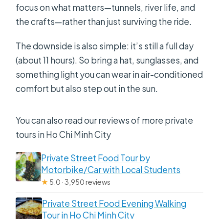
focus on what matters—tunnels, river life, and
the crafts—rather than just surviving the ride.
The downside is also simple: it’s still a full day
(about 11 hours). So bring a hat, sunglasses, and
something light you can wear in air-conditioned
comfort but also step out in the sun.
You can also read our reviews of more private
tours in Ho Chi Minh City
Private Street Food Tour by
Motorbike/Car with Local Students
★
5.0 · 3,950 reviews
Private Street Food Evening Walking
Tour in Ho Chi Minh City