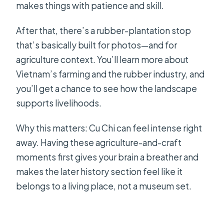
makes things with patience and skill.
After that, there’s a rubber-plantation stop
that’s basically built for photos—and for
agriculture context. You’ll learn more about
Vietnam’s farming and the rubber industry, and
you’ll get a chance to see how the landscape
supports livelihoods.
Why this matters: Cu Chi can feel intense right
away. Having these agriculture-and-craft
moments first gives your brain a breather and
makes the later history section feel like it
belongs to a living place, not a museum set.