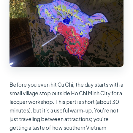
Before you even hit Cu Chi, the day starts with a
small village stop outside Ho Chi Minh City for a
lacquer workshop. This part is short (about 30
minutes), but it’s a useful warm-up. You’re not
just traveling between attractions; you’re
getting a taste of how southern Vietnam