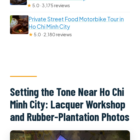
★
5.0 · 3,175 reviews
Private Street Food Motorbike Tour in
Ho Chi Minh City
★
5.0 · 2,180 reviews
Setting the Tone Near Ho Chi
Minh City: Lacquer Workshop
and Rubber-Plantation Photos