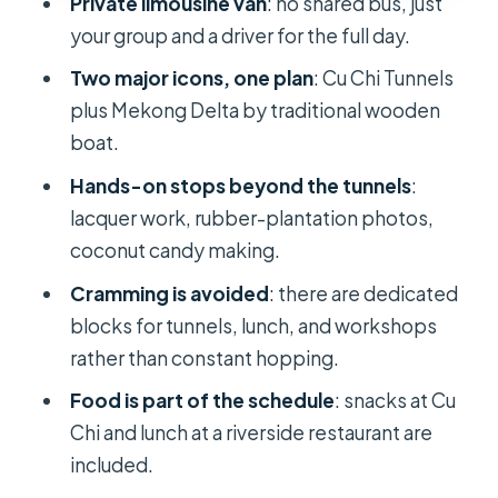
Private limousine van
: no shared bus, just
Local Lunch on the Riverside: Where
your group and a driver for the full day.
the Day Feels Like Vietnam
Two major icons, one plan
: Cu Chi Tunnels
Included Comforts: What You’re
plus Mekong Delta by traditional wooden
Actually Paying For at $220
boat.
The Most Important Practical
Hands-on stops beyond the tunnels
:
Choice: How Much You Want a
lacquer work, rubber-plantation photos,
Guided Day
coconut candy making.
Who This Tour Fits Best (And Who
Cramming is avoided
: there are dedicated
Should Think Twice)
blocks for tunnels, lunch, and workshops
Should You Book BIG BOSS Private
rather than constant hopping.
LIMOUSINE to Cu Chi and Mekong?
Food is part of the schedule
: snacks at Cu
FAQ
Chi and lunch at a riverside restaurant are
Is this tour private?
included.