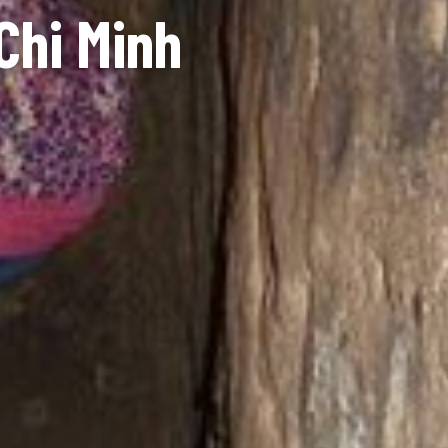
Chi Minh