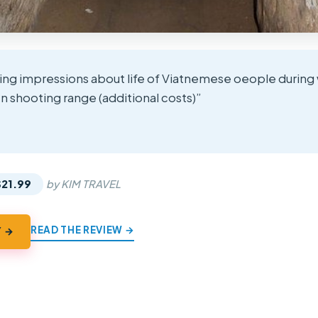
ting impressions about life of Viatnemese oeople during 
 shooting range (additional costs)”
★
★
$21.99
by KIM TRAVEL
READ THE REVIEW →
Y →