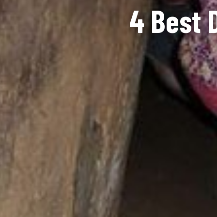
4 Best 