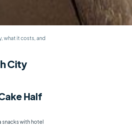
, what it costs, and
h City
 Cake Half
a snacks with hotel