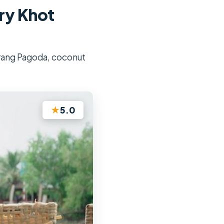
ry Khot
 Trang Pagoda, coconut
★
5.0