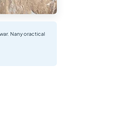
war. Nany oractical