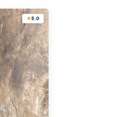
★
5.0