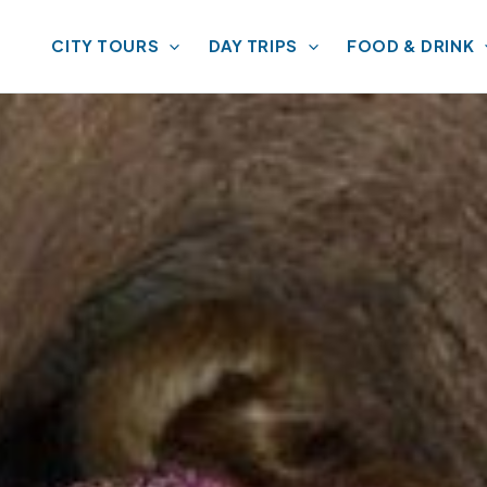
CITY TOURS
DAY TRIPS
FOOD & DRINK