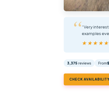
“Very interes
examples even
★★★★
★★★★
3,375
reviews
From
CHECK AVAILABILIT