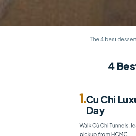
The 4 best dessert 
4 Bes
1.
Cu Chi Lux
Day
Walk Củ Chi Tunnels, le
pickup from HCMC.