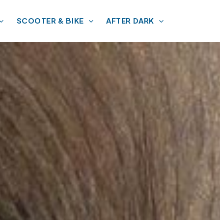
SCOOTER & BIKE
AFTER DARK