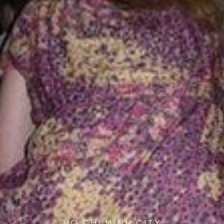
HO CHI MINH CITY