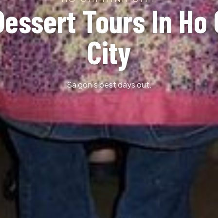
Dessert Tours In Ho 
City
Saigon’s best days out.