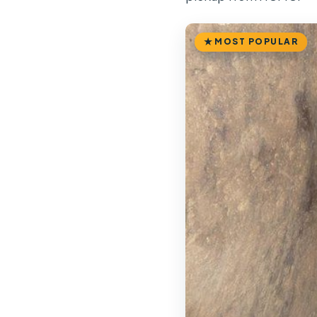
MOST POPULAR