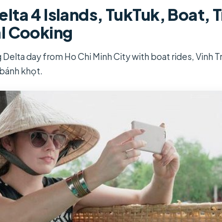
ta 4 Islands, TukTuk, Boat, T
l Cooking
g Delta day from Ho Chi Minh City with boat rides, Vinh
 bánh khọt.