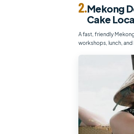
2.
Mekong Del
Cake Loca
A fast, friendly Mekon
workshops, lunch, and