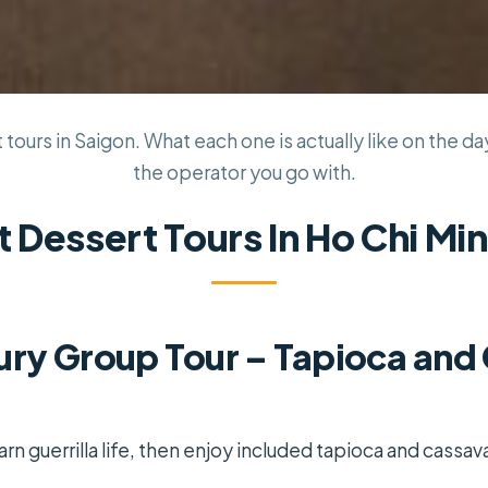
tours in Saigon. What each one is actually like on the day
the operator you go with.
t Dessert Tours In Ho Chi Min
ury Group Tour – Tapioca and
arn guerrilla life, then enjoy included tapioca and cassav