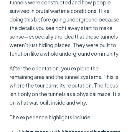
tunnels were constructed and how people
survived in brutal wartime conditions. I like
doing this before going underground because
the details you see right away start to make
sense—especially the idea that these tunnels
weren’t just hiding places. They were built to
function like a whole underground community.
After the orientation, you explore the
remaining area and the tunnel systems. This is
where the tour earns its reputation. The focus
isn’t only on the tunnels as a physical maze. It’s
on what was built inside and why.
The experience highlights include: