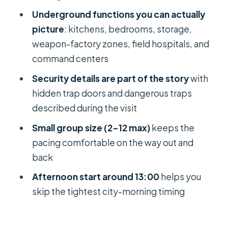
Should you book this afternoon Cu
Underground functions you can actually
Chi tunnel tour?
picture
: kitchens, bedrooms, storage,
FAQ
weapon-factory zones, field hospitals, and
command centers
What time does the Cu Chi tour
depart?
Security details are part of the story
with
hidden trap doors and dangerous traps
How long is the tour?
described during the visit
Is hotel pickup included?
Small group size (2–12 max)
keeps the
What’s included in the $25 price?
pacing comfortable on the way out and
What isn’t included?
back
Is the tour suitable for children?
Afternoon start around 13:00
helps you
skip the tightest city-morning timing
Is the tour available for people with
disabilities or heart problems?