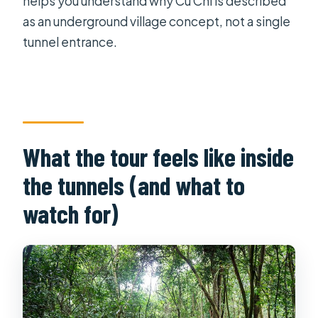
helps you understand why Cu Chi is described
as an underground village concept, not a single
tunnel entrance.
What the tour feels like inside
the tunnels (and what to
watch for)