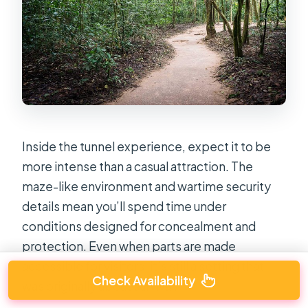
Inside the tunnel experience, expect it to be
more intense than a casual attraction. The
maze-like environment and wartime security
details mean you’ll spend time under
conditions designed for concealment and
protection. Even when parts are made
accessible for visitors, it’s still a setting that
Check Availability
was originally about survival.