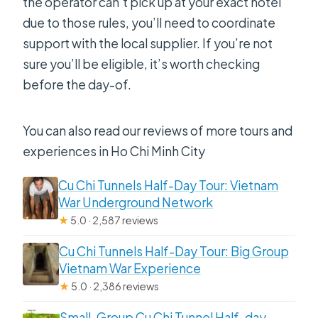
the operator can’t pick up at your exact hotel
due to those rules, you’ll need to coordinate
support with the local supplier. If you’re not
sure you’ll be eligible, it’s worth checking
before the day-of.
You can also read our reviews of more tours and
experiences in Ho Chi Minh City
Cu Chi Tunnels Half-Day Tour: Vietnam
War Underground Network
★
5.0 · 2,587 reviews
Cu Chi Tunnels Half-Day Tour: Big Group
Vietnam War Experience
★
5.0 · 2,386 reviews
Small-Group Cu Chi Tunnel Half-day