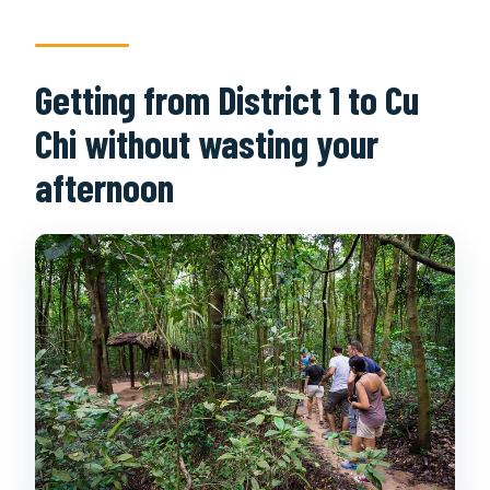
Getting from District 1 to Cu
Chi without wasting your
afternoon