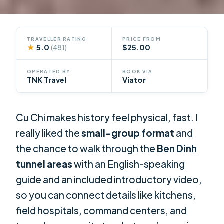
TRAVELLER RATING
PRICE FROM
★
5.0
$25.00
(481)
OPERATED BY
BOOK VIA
TNK Travel
Viator
Cu Chi makes history feel physical, fast. I
really liked the
small-group format
and
the chance to walk through the
Ben Dinh
tunnel areas
with an English-speaking
guide and an included introductory video,
so you can connect details like kitchens,
field hospitals, command centers, and