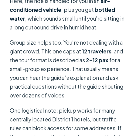
Here, the ride is handled for you in an
air-
conditioned vehicle
, plus you get
bottled
water
, which sounds small until you’re sitting in
a long outbound drive in humid heat.
Group size helps too. You’re not dealing with a
giant crowd. This one caps at
12 travelers
, and
the tour format is described as
2–12 pax
for a
small-group experience. That usually means
you can hear the guide’s explanation and ask
practical questions without the guide shouting
over dozens of voices.
One logistical note: pickup works for many
centrally located District 1 hotels, but traffic
rules can block access for some addresses. If