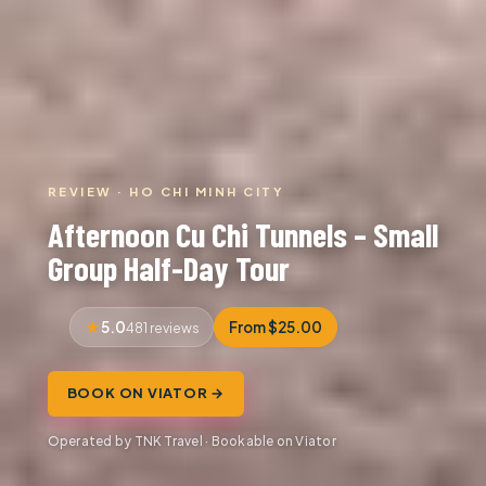
REVIEW · HO CHI MINH CITY
Afternoon Cu Chi Tunnels – Small
Group Half-Day Tour
5.0
From $25.00
481 reviews
BOOK ON VIATOR →
Operated by TNK Travel · Bookable on Viator