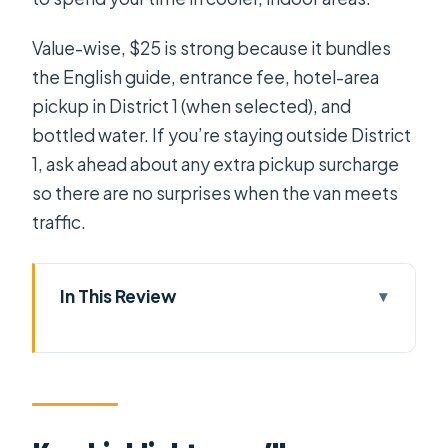
Value-wise, $25 is strong because it bundles
the English guide, entrance fee, hotel-area
pickup in District 1 (when selected), and
bottled water. If you’re staying outside District
1, ask ahead about any extra pickup surcharge
so there are no surprises when the van meets
traffic.
In This Review
Key highlights you’ll care about
Getting from District 1 to Cu Chi
without wasting your afternoon
Ben Dinh Tunnels: your orientation