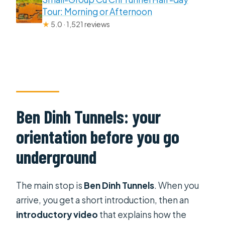
Tour: Morning or Afternoon
★
5.0 · 1,521 reviews
Ben Dinh Tunnels: your
orientation before you go
underground
The main stop is
Ben Dinh Tunnels
. When you
arrive, you get a short introduction, then an
introductory video
that explains how the