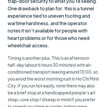
trap-door security to what you’re seeing.
One drawback to plan for: this is a tunnel
experience tied to uneven footing and
wartime harshness, and the operator
notes it isn’t available for people with
heart problems or for those who need
wheelchair access.
Timing is another plus. This is an afternoon
half-day (about 6 hours 30 minutes) with air-
conditioned transport leaving around 13:00, so
you avoid the worst morning rush in Ho Chi Minh
City. If you run hot easily, note there may also
be a brief stop at a handicapped people’s art
shop—one stop I’d keep in mind if you prefer
to spend your time in cooler, indoor areas.