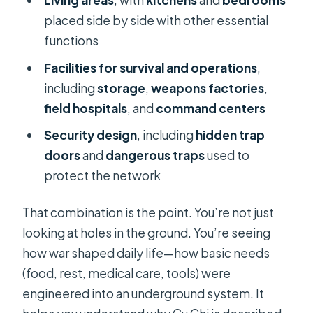
Living areas
, with
kitchens
and
bedrooms
placed side by side with other essential
functions
Facilities for survival and operations
,
including
storage
,
weapons factories
,
field hospitals
, and
command centers
Security design
, including
hidden trap
doors
and
dangerous traps
used to
protect the network
That combination is the point. You’re not just
looking at holes in the ground. You’re seeing
how war shaped daily life—how basic needs
(food, rest, medical care, tools) were
engineered into an underground system. It