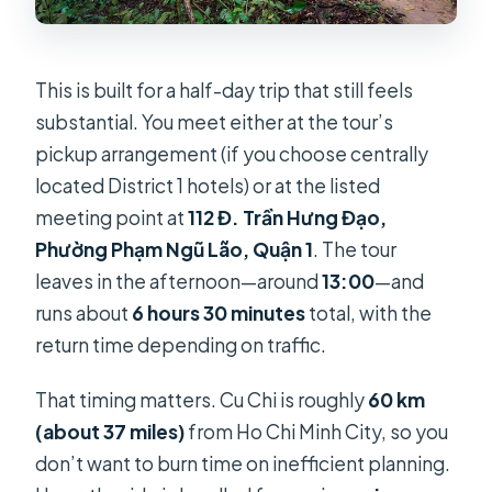
This is built for a half-day trip that still feels
substantial. You meet either at the tour’s
pickup arrangement (if you choose centrally
located District 1 hotels) or at the listed
meeting point at
112 Đ. Trần Hưng Đạo,
Phường Phạm Ngũ Lão, Quận 1
. The tour
leaves in the afternoon—around
13:00
—and
runs about
6 hours 30 minutes
total, with the
return time depending on traffic.
That timing matters. Cu Chi is roughly
60 km
(about 37 miles)
from Ho Chi Minh City, so you
don’t want to burn time on inefficient planning.