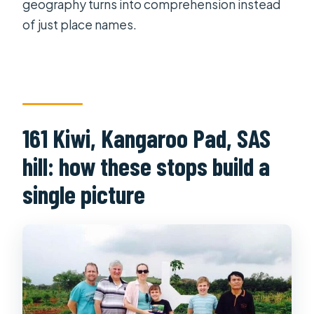
geography turns into comprehension instead
of just place names.
161 Kiwi, Kangaroo Pad, SAS
hill: how these stops build a
single picture