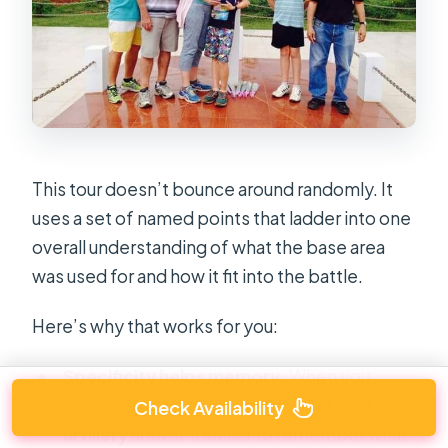
This tour doesn’t bounce around randomly. It
uses a set of named points that ladder into one
overall understanding of what the base area
was used for and how it fit into the battle.
Here’s why that works for you:
Specificity helps memory.
When you
stand at a named spot like the
161 Kiwi
Check Availability
artillery
area, it’s easier to remember what