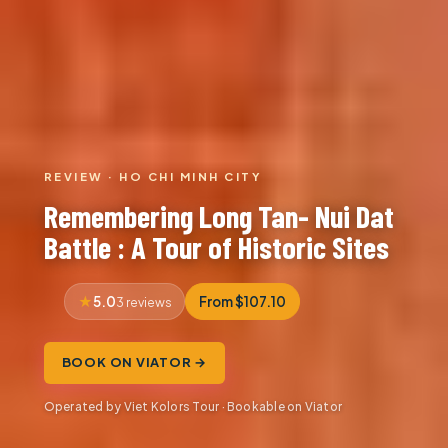
REVIEW · HO CHI MINH CITY
Remembering Long Tan- Nui Dat
Battle : A Tour of Historic Sites
5.0
From $107.10
3 reviews
BOOK ON VIATOR →
Operated by Viet Kolors Tour · Bookable on Viator