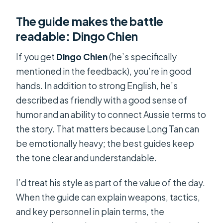
The guide makes the battle
readable: Dingo Chien
If you get
Dingo Chien
(he’s specifically
mentioned in the feedback), you’re in good
hands. In addition to strong English, he’s
described as friendly with a good sense of
humor and an ability to connect Aussie terms to
the story. That matters because Long Tan can
be emotionally heavy; the best guides keep
the tone clear and understandable.
I’d treat his style as part of the value of the day.
When the guide can explain weapons, tactics,
and key personnel in plain terms, the