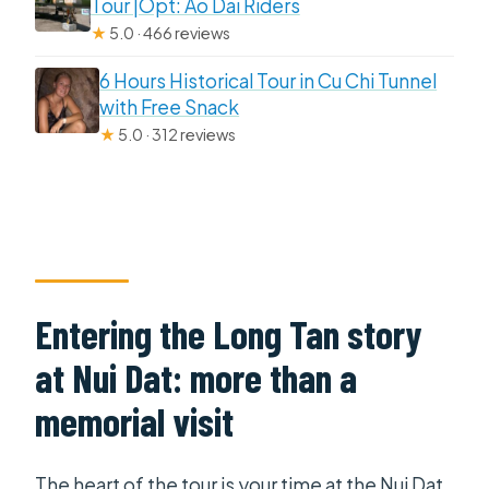
Tour |Opt: Ao Dai Riders
★
5.0 · 466 reviews
6 Hours Historical Tour in Cu Chi Tunnel
with Free Snack
★
5.0 · 312 reviews
Entering the Long Tan story
at Nui Dat: more than a
memorial visit
The heart of the tour is your time at the Nui Dat