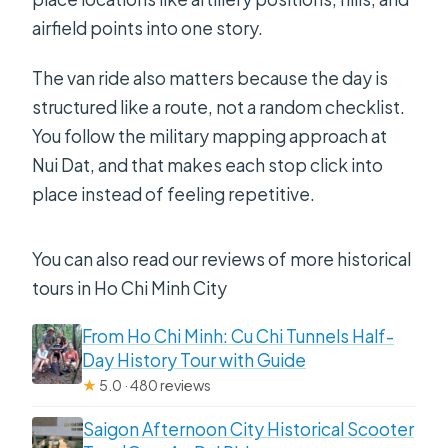
airfield points into one story.
The van ride also matters because the day is
structured like a route, not a random checklist.
You follow the military mapping approach at
Nui Dat, and that makes each stop click into
place instead of feeling repetitive.
You can also read our reviews of more historical
tours in Ho Chi Minh City
From Ho Chi Minh: Cu Chi Tunnels Half-
Day History Tour with Guide
★
5.0 · 480 reviews
Saigon Afternoon City Historical Scooter