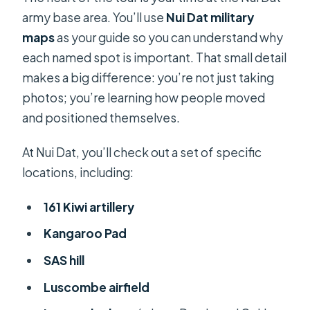
army base area. You’ll use
Nui Dat military
maps
as your guide so you can understand why
each named spot is important. That small detail
makes a big difference: you’re not just taking
photos; you’re learning how people moved
and positioned themselves.
At Nui Dat, you’ll check out a set of specific
locations, including:
161 Kiwi artillery
Kangaroo Pad
SAS hill
Luscombe airfield