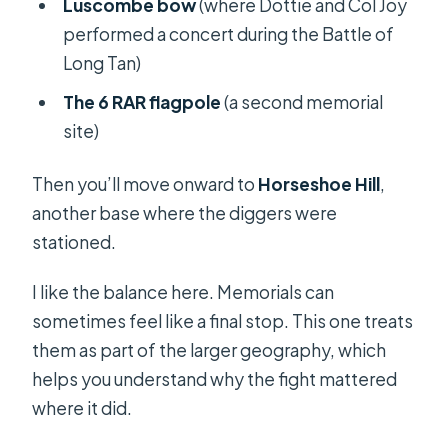
Luscombe bow
(where Dottie and Col Joy
performed a concert during the Battle of
Long Tan)
The 6 RAR flagpole
(a second memorial
site)
Then you’ll move onward to
Horseshoe Hill
,
another base where the diggers were
stationed.
I like the balance here. Memorials can
sometimes feel like a final stop. This one treats
them as part of the larger geography, which
helps you understand why the fight mattered
where it did.