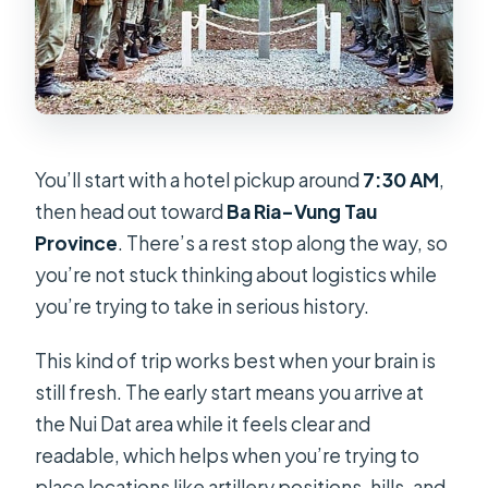
You’ll start with a hotel pickup around
7:30 AM
,
then head out toward
Ba Ria–Vung Tau
Province
. There’s a rest stop along the way, so
you’re not stuck thinking about logistics while
you’re trying to take in serious history.
This kind of trip works best when your brain is
still fresh. The early start means you arrive at
the Nui Dat area while it feels clear and
readable, which helps when you’re trying to
place locations like artillery positions, hills, and