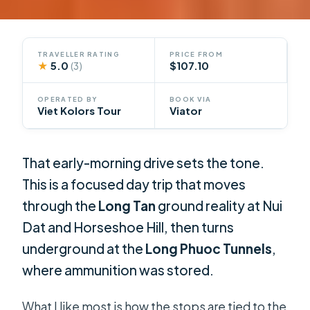
TRAVELLER RATING
PRICE FROM
★
5.0
$107.10
(3)
OPERATED BY
BOOK VIA
Viet Kolors Tour
Viator
That early-morning drive sets the tone.
This is a focused day trip that moves
through the
Long Tan
ground reality at Nui
Dat and Horseshoe Hill, then turns
underground at the
Long Phuoc Tunnels
,
where ammunition was stored.
What I like most is how the stops are tied to the