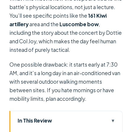
battle’s physical locations, not just a lecture.
You’ll see specific points like the
161 Kiwi
artillery
area and the
Luscombe bow
,
including the story about the concert by Dottie
and Col Joy, which makes the day feel human
instead of purely tactical.
One possible drawback: it starts early at 7:30
AM, and it’s a long day in an air-conditioned van
with several outdoor walking moments
between sites. If you hate mornings or have
mobility limits, plan accordingly.
In This Review
Key highlights not to miss