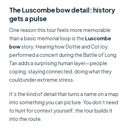
The Luscombe bow detail: history
gets a pulse
One reason this tour feels more memorable
than a basic memorial loop is the
Luscombe
bow
story. Hearing how Dottie and Col Joy
performed a concert during the Battle of Long
Tan adds a surprising human layer—people
coping, staying connected, doing what they
could under extreme stress.
It’s the kind of detail that turns a name on a map
into something you can picture. You don’t need
to hunt for context yourself; the tour builds it
into the route.