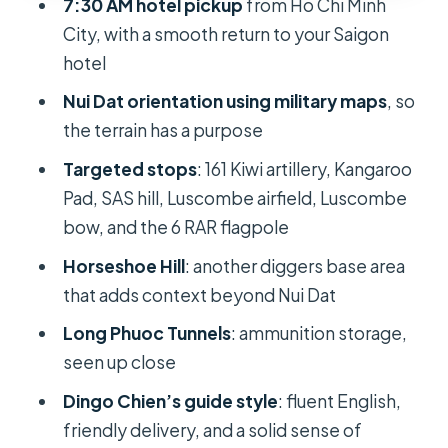
7:30 AM hotel pickup
from Ho Chi Minh
turns underground
City, with a smooth return to your Saigon
What $107.10 really buys you in a 7-
hotel
hour day
Nui Dat orientation using military maps
, so
Logistics that help: pickup timing,
the terrain has a purpose
maps, and how to plan your day
Targeted stops
: 161 Kiwi artillery, Kangaroo
Start early, but don’t panic
Pad, SAS hill, Luscombe airfield, Luscombe
bow, and the 6 RAR flagpole
Expect a structured route
Horseshoe Hill
: another diggers base area
Wear for both comfort and history
that adds context beyond Nui Dat
Use the flowers for the right moment
Long Phuoc Tunnels
: ammunition storage,
Who this tour suits best
seen up close
Should you book this Long Tan and
Dingo Chien’s guide style
: fluent English,
Nui Dat tour?
friendly delivery, and a solid sense of