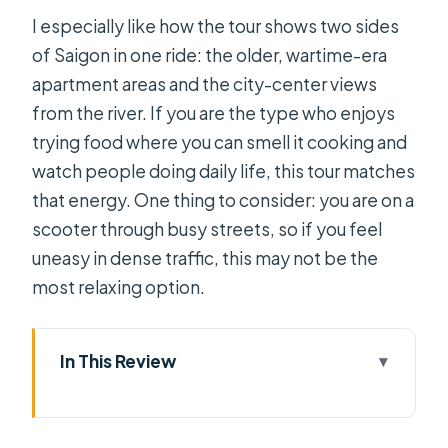
I especially like how the tour shows two sides
of Saigon in one ride: the older, wartime-era
apartment areas and the city-center views
from the river. If you are the type who enjoys
trying food where you can smell it cooking and
watch people doing daily life, this tour matches
that energy. One thing to consider: you are on a
scooter through busy streets, so if you feel
uneasy in dense traffic, this may not be the
most relaxing option.
In This Review
Key takeaways before you go
Saigon After Dark from a Scooter