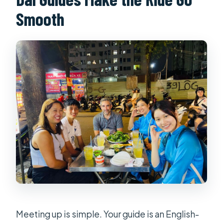
Smooth
Meeting up is simple. Your guide is an English-