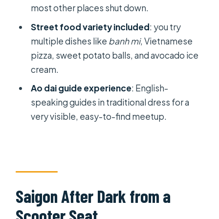
most other places shut down.
Street food variety included
: you try
multiple dishes like
banh mi
, Vietnamese
pizza, sweet potato balls, and avocado ice
cream.
Ao dai guide experience
: English-
speaking guides in traditional dress for a
very visible, easy-to-find meetup.
Saigon After Dark from a
Scooter Seat