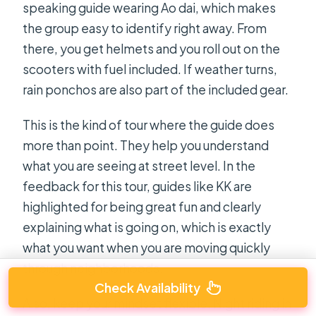
speaking guide wearing Ao dai, which makes
the group easy to identify right away. From
there, you get helmets and you roll out on the
scooters with fuel included. If weather turns,
rain ponchos are also part of the included gear.
This is the kind of tour where the guide does
more than point. They help you understand
what you are seeing at street level. In the
feedback for this tour, guides like KK are
highlighted for being great fun and clearly
explaining what is going on, which is exactly
what you want when you are moving quickly
through neighborhoods.
Check Availability
Also, keep your mindset flexible. Night riding in