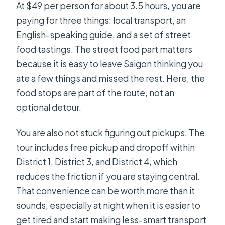
At $49 per person for about 3.5 hours, you are
paying for three things: local transport, an
English-speaking guide, and a set of street
food tastings. The street food part matters
because it is easy to leave Saigon thinking you
ate a few things and missed the rest. Here, the
food stops are part of the route, not an
optional detour.
You are also not stuck figuring out pickups. The
tour includes free pickup and dropoff within
District 1, District 3, and District 4, which
reduces the friction if you are staying central.
That convenience can be worth more than it
sounds, especially at night when it is easier to
get tired and start making less-smart transport