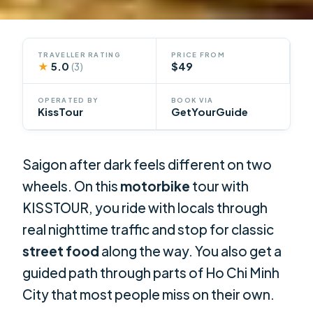
TRAVELLER RATING
PRICE FROM
★
5.0
$49
(3)
OPERATED BY
BOOK VIA
KissTour
GetYourGuide
Saigon after dark feels different on two
wheels. On this
motorbike
tour with
KISSTOUR, you ride with locals through
real nighttime traffic and stop for classic
street food
along the way. You also get a
guided path through parts of Ho Chi Minh
City that most people miss on their own.