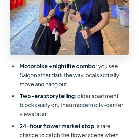
Should You Book KissTour Saigon By
Night & Street Food on Motorbike?
FAQ
How long is the Saigon By Night &
Street Food tour?
What is the price per person?
Motorbike + nightlife combo
: you see
Is there an English-speaking guide?
Saigon after dark the way locals actually
Do I get pickup and dropoff?
move and hang out.
Are scooters, helmets, and fuel
Two-era storytelling
: older apartment
included?
blocks early on, then modern city-center
views later.
Is street food included?
24-hour flower market stop
: a rare
What happens if it rains?
chance to catch the flower scene when