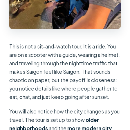
This is not a sit-and-watch tour. It is a ride. You
are on a scooter with a guide, wearing a helmet,
and traveling through the nighttime traffic that
makes Saigon feel like Saigon. That sounds
chaotic on paper, but the payoff is closeness:
you notice details like where people gather to
eat, chat, and just keep going after sunset.
You will also notice how the city changes as you
travel. The tour is set up to show
older
neighborhoods
and the
more modern city