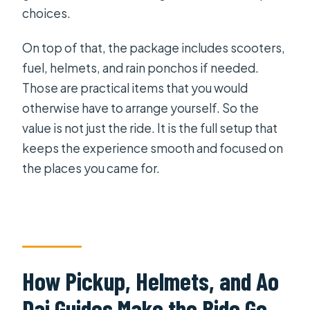
choices.
On top of that, the package includes scooters,
fuel, helmets, and rain ponchos if needed.
Those are practical items that you would
otherwise have to arrange yourself. So the
value is not just the ride. It is the full setup that
keeps the experience smooth and focused on
the places you came for.
How Pickup, Helmets, and Ao
Dai Guides Make the Ride Go