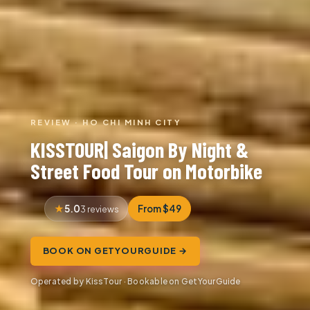
REVIEW · HO CHI MINH CITY
KISSTOUR| Saigon By Night &
Street Food Tour on Motorbike
5.0
From $49
3 reviews
BOOK ON GETYOURGUIDE →
Operated by KissTour · Bookable on GetYourGuide