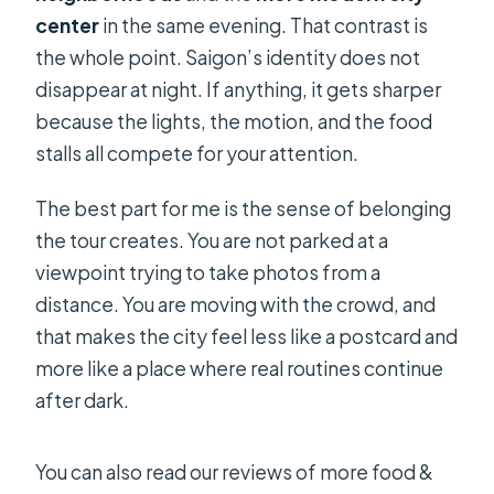
center
in the same evening. That contrast is
the whole point. Saigon’s identity does not
disappear at night. If anything, it gets sharper
because the lights, the motion, and the food
stalls all compete for your attention.
The best part for me is the sense of belonging
the tour creates. You are not parked at a
viewpoint trying to take photos from a
distance. You are moving with the crowd, and
that makes the city feel less like a postcard and
more like a place where real routines continue
after dark.
You can also read our reviews of more food &