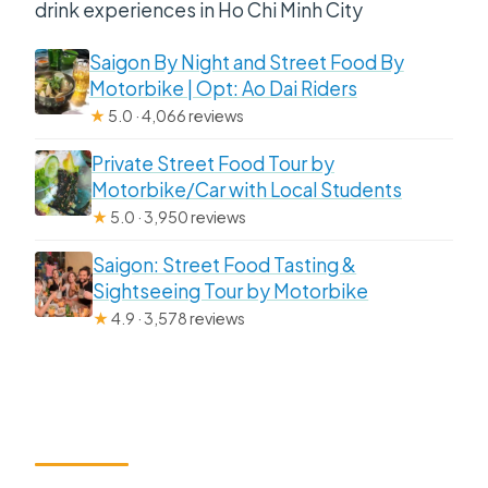
drink experiences in Ho Chi Minh City
Saigon By Night and Street Food By
Motorbike | Opt: Ao Dai Riders
★
5.0 · 4,066 reviews
Private Street Food Tour by
Motorbike/Car with Local Students
★
5.0 · 3,950 reviews
Saigon: Street Food Tasting &
Sightseeing Tour by Motorbike
★
4.9 · 3,578 reviews