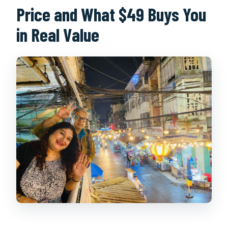
Price and What $49 Buys You
in Real Value