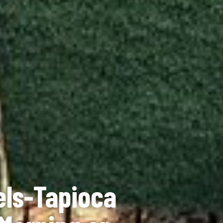
els-Tapioca