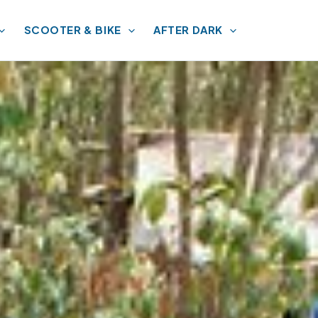
SCOOTER & BIKE
AFTER DARK