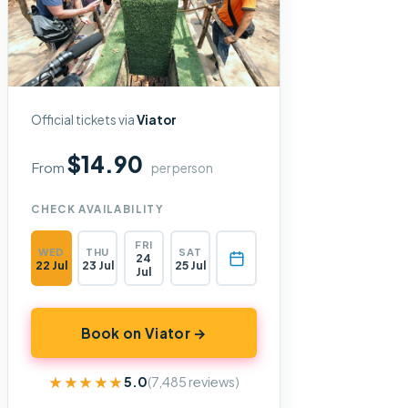
Official tickets via
Viator
$14.90
From
per person
CHECK AVAILABILITY
FRI
WED
THU
SAT
24
22 Jul
23 Jul
25 Jul
Jul
Book on Viator →
★★★★★
★★★★★
5.0
(7,485 reviews)