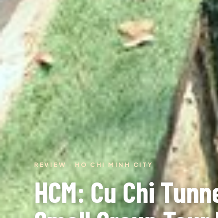
REVIEW · HO CHI MINH CITY
HCM: Cu Chi Tunn