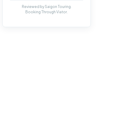
Reviewed by Saigon Touring.
Booking Through Viator.