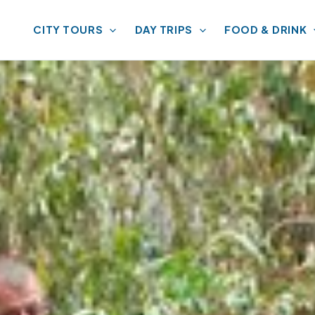
CITY TOURS
DAY TRIPS
FOOD & DRINK