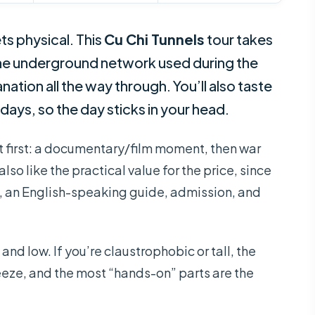
ts physical. This
Cu Chi Tunnels
tour takes
 the underground network used during the
ation all the way through. You’ll also taste
ays, so the day sticks in your head.
xt first: a documentary/film moment, then war
 also like the practical value for the price, since
, an English-speaking guide, admission, and
nd low. If you’re claustrophobic or tall, the
ueeze, and the most “hands-on” parts are the