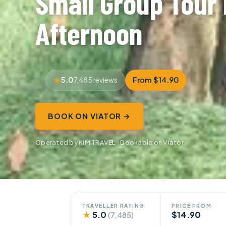
Small Group Tour 
Afternoon
5.0
From $14.90
7,485 reviews
BOOK ON VIATOR →
Operated by KIM TRAVEL · Bookable on Viator
TRAVELLER RATING
PRICE FROM
★
5.0
$14.90
(7,485)