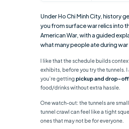
Under Ho Chi Minh City, history ge
you from surface war relics into
American War, with a guided explan
what many people ate during war d
I like that the schedule builds conte
exhibits, before you try the tunnels. I
you’re getting
pickup and drop-off
food/drinks without extra hassle.
One watch-out: the tunnels are small a
tunnel crawl can feel like a tight sq
ones that may not be for everyone.