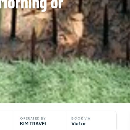
Morning or
OPERATED BY
BOOK VIA
KIM TRAVEL
Viator