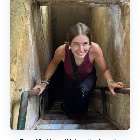
the network worked
The crawl through the tunnels: tight
space, heat, and a real sense of
pressure
Tea breaks and cassava tasting: the
small food details that make the
story stick
The optional rifle range: M16 or AK47,
plus what to think about before
paying extra
Free time at Cu Chi: how to pace it so
you don’t miss the details
Group size and guides: why English