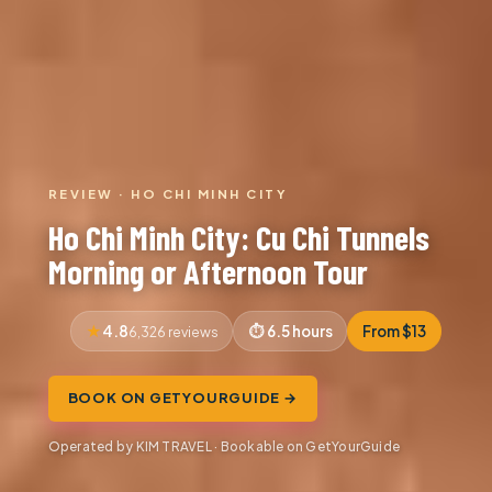
REVIEW · HO CHI MINH CITY
Ho Chi Minh City: Cu Chi Tunnels
Morning or Afternoon Tour
4.8
6.5 hours
From $13
6,326 reviews
BOOK ON GETYOURGUIDE →
Operated by KIM TRAVEL · Bookable on GetYourGuide