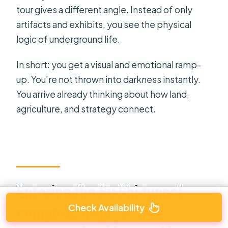
tour gives a different angle. Instead of only
artifacts and exhibits, you see the physical
logic of underground life.
In short: you get a visual and emotional ramp-
up. You’re not thrown into darkness instantly.
You arrive already thinking about how land,
agriculture, and strategy connect.
Entering the Cu Chi tunnel
complex: traps, a
Check Availability