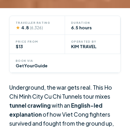
TRAVELLER RATING
DURATION
★
4.8
6.5 hours
(6,326)
PRICE FROM
OPERATED BY
$13
KIM TRAVEL
BOOK VIA
GetYourGuide
Underground, the war gets real. This Ho
Chi Minh City Cu Chi Tunnels tour mixes
tunnel crawling
with an
English-led
explanation
of how Viet Cong fighters
survived and fought from the ground up,