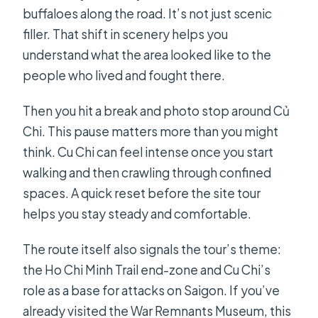
buffaloes along the road. It’s not just scenic
filler. That shift in scenery helps you
understand what the area looked like to the
people who lived and fought there.
Then you hit a break and photo stop around Củ
Chi. This pause matters more than you might
think. Cu Chi can feel intense once you start
walking and then crawling through confined
spaces. A quick reset before the site tour
helps you stay steady and comfortable.
The route itself also signals the tour’s theme:
the Ho Chi Minh Trail end-zone and Cu Chi’s
role as a base for attacks on Saigon. If you’ve
already visited the War Remnants Museum, this