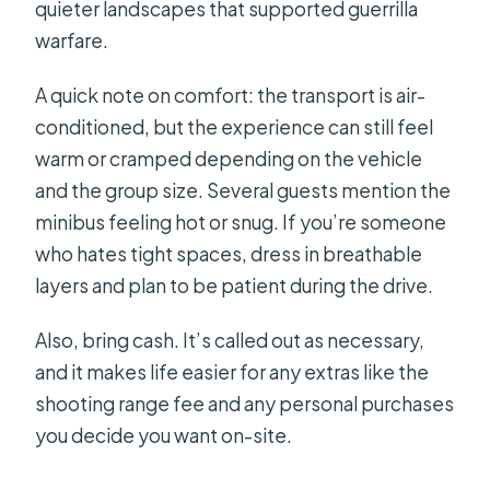
quieter landscapes that supported guerrilla
warfare.
A quick note on comfort: the transport is air-
conditioned, but the experience can still feel
warm or cramped depending on the vehicle
and the group size. Several guests mention the
minibus feeling hot or snug. If you’re someone
who hates tight spaces, dress in breathable
layers and plan to be patient during the drive.
Also, bring cash. It’s called out as necessary,
and it makes life easier for any extras like the
shooting range fee and any personal purchases
you decide you want on-site.