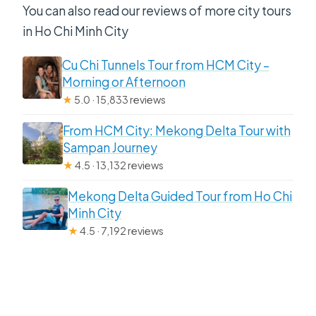
You can also read our reviews of more city tours
in Ho Chi Minh City
Cu Chi Tunnels Tour from HCM City –
Morning or Afternoon
★
5.0 · 15,833 reviews
From HCM City: Mekong Delta Tour with
Sampan Journey
★
4.5 · 13,132 reviews
Mekong Delta Guided Tour from Ho Chi
Minh City
★
4.5 · 7,192 reviews