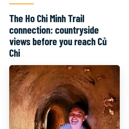
The Ho Chi Minh Trail
connection: countryside
views before you reach Củ
Chi