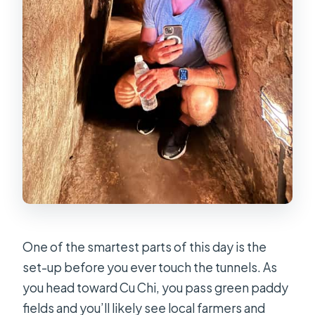
One of the smartest parts of this day is the
set-up before you ever touch the tunnels. As
you head toward Cu Chi, you pass green paddy
fields and you’ll likely see local farmers and