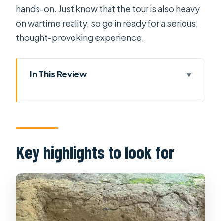
hands-on. Just know that the tour is also heavy
on wartime reality, so go in ready for a serious,
thought-provoking experience.
In This Review
Key highlights to look for
Getting to Cu Chi from Ho Chi Minh
City: pickup in Districts 1, 3, 4 and the
ride out
Key highlights to look for
The Ho Chi Minh Trail connection:
countryside views before you reach
Củ Chi
Entering the Cu Chi tunnel complex:
traps, a propaganda video, and how