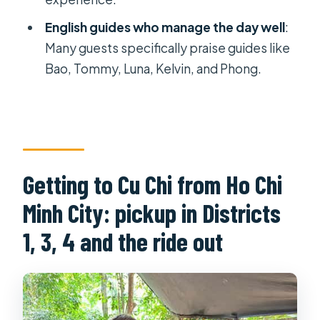
Is firing an M16 or AK47 included in the
English guides who manage the day well
:
price?
Many guests specifically praise guides like
How long do you spend at the Cu Chi
Bao, Tommy, Luna, Kelvin, and Phong.
Tunnels site?
What should I bring?
Is the tour wheelchair accessible?
Are kids allowed on the tour?
Getting to Cu Chi from Ho Chi
Minh City: pickup in Districts
1, 3, 4 and the ride out