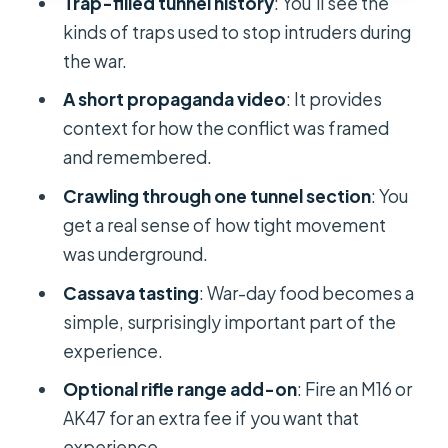
Trap-filled tunnel history
: You’ll see the
speaking and personalities matter
kinds of traps used to stop intruders during
here
the war.
Price and value: why this tour often
A short propaganda video
: It provides
wins at about $13 per person
context for how the conflict was framed
Should you book the Ho Chi Minh
and remembered.
City Cu Chi Tunnels tour?
Crawling through one tunnel section
: You
FAQ
get a real sense of how tight movement
What time does pickup usually
was underground.
happen for the Cu Chi Tunnels tour?
Cassava tasting
: War-day food becomes a
How long is the tour?
simple, surprisingly important part of the
experience.
Where does pickup happen in Ho Chi
Minh City?
Optional rifle range add-on
: Fire an M16 or
AK47 for an extra fee if you want that
What’s included with the tour?
experience.