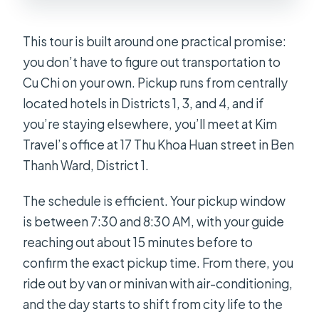
This tour is built around one practical promise:
you don’t have to figure out transportation to
Cu Chi on your own. Pickup runs from centrally
located hotels in Districts 1, 3, and 4, and if
you’re staying elsewhere, you’ll meet at Kim
Travel’s office at 17 Thu Khoa Huan street in Ben
Thanh Ward, District 1.
The schedule is efficient. Your pickup window
is between 7:30 and 8:30 AM, with your guide
reaching out about 15 minutes before to
confirm the exact pickup time. From there, you
ride out by van or minivan with air-conditioning,
and the day starts to shift from city life to the