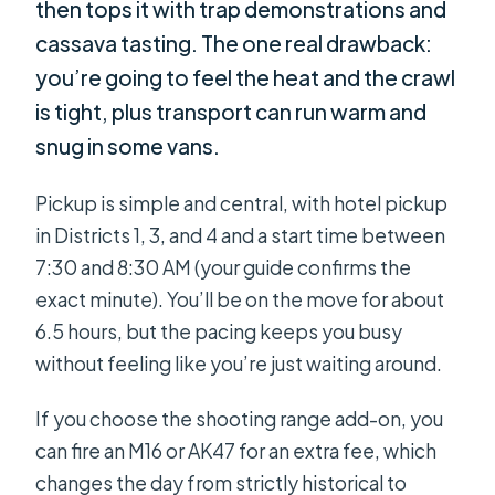
then tops it with trap demonstrations and
cassava tasting. The one real drawback:
you’re going to feel the heat and the crawl
is tight, plus transport can run warm and
snug in some vans.
Pickup is simple and central, with hotel pickup
in Districts 1, 3, and 4 and a start time between
7:30 and 8:30 AM (your guide confirms the
exact minute). You’ll be on the move for about
6.5 hours, but the pacing keeps you busy
without feeling like you’re just waiting around.
If you choose the shooting range add-on, you
can fire an M16 or AK47 for an extra fee, which
changes the day from strictly historical to