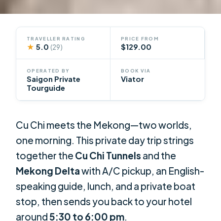
TRAVELLER RATING
PRICE FROM
★
5.0
$129.00
(29)
OPERATED BY
BOOK VIA
Saigon Private
Viator
Tourguide
Cu Chi meets the Mekong—two worlds,
one morning. This private day trip strings
together the
Cu Chi Tunnels
and the
Mekong Delta
with A/C pickup, an English-
speaking guide, lunch, and a private boat
stop, then sends you back to your hotel
around
5:30 to 6:00 pm
.