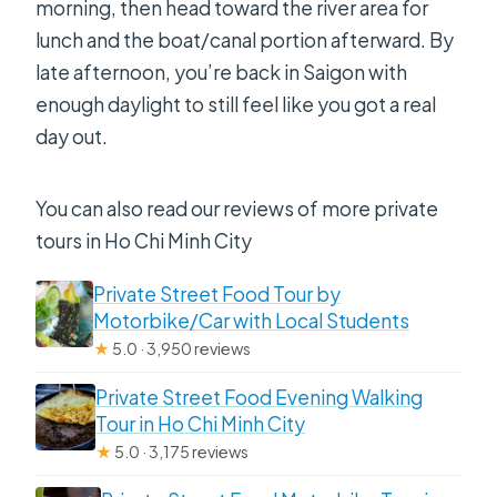
morning, then head toward the river area for
lunch and the boat/canal portion afterward. By
late afternoon, you’re back in Saigon with
enough daylight to still feel like you got a real
day out.
You can also read our reviews of more private
tours in Ho Chi Minh City
Private Street Food Tour by
Motorbike/Car with Local Students
★
5.0 · 3,950 reviews
Private Street Food Evening Walking
Tour in Ho Chi Minh City
★
5.0 · 3,175 reviews