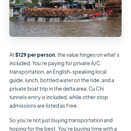
At
$129 per person
, the value hinges on what’s
included. You’re paying for private A/C
transportation, an English-speaking local
guide, lunch, bottled water on the ride, and a
private boat trip in the delta area. Cu Chi
tunnels entry is included, while other stop
admissions are listed as free.
So you’re not just buying transportation and
hoping for the best. You’re buying time with a