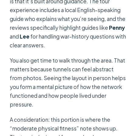
is that it’s built around guidance. The tour
experience includes a local English-speaking
guide who explains what you’re seeing, and the
reviews specifically highlight guides like
Penny
and
Lee
for handling war-history questions with
clear answers.
You also get time to walk through the area. That
matters because tunnels can feel abstract
from photos. Seeing the layout in person helps
you form a mental picture of how the network
functioned and how people lived under
pressure.
A consideration: this portion is where the
“moderate physical fitness” note shows up.