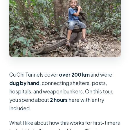
Cu Chi Tunnels cover
over 200 km
and were
dug by hand
, connecting shelters, posts,
hospitals, and weapon bunkers. On this tour,
you spend about
2 hours
here with entry
included.
What I like about how this works for first-timers