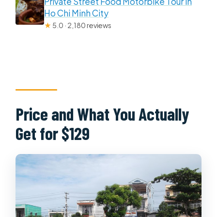
Private Street Food Motorbike Tour in
Ho Chi Minh City
★
5.0 · 2,180 reviews
Price and What You Actually
Get for $129