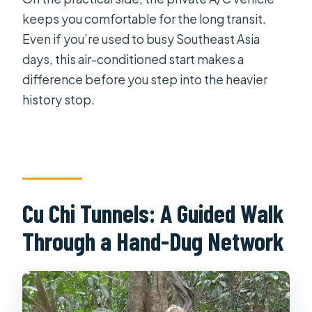
keeps you comfortable for the long transit.
Even if you’re used to busy Southeast Asia
days, this air-conditioned start makes a
difference before you step into the heavier
history stop.
Cu Chi Tunnels: A Guided Walk
Through a Hand-Dug Network