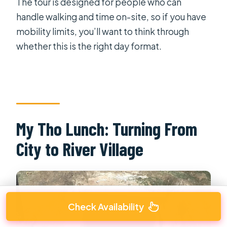
The tour is designed for people who can
handle walking and time on-site, so if you have
mobility limits, you’ll want to think through
whether this is the right day format.
My Tho Lunch: Turning From
City to River Village
Check Availability