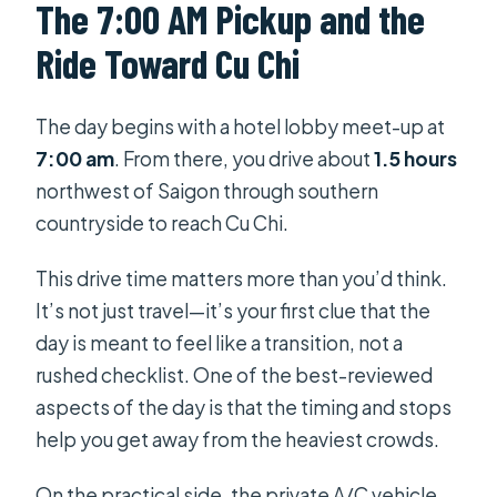
The 7:00 AM Pickup and the
Ride Toward Cu Chi
The day begins with a hotel lobby meet-up at
7:00 am
. From there, you drive about
1.5 hours
northwest of Saigon through southern
countryside to reach Cu Chi.
This drive time matters more than you’d think.
It’s not just travel—it’s your first clue that the
day is meant to feel like a transition, not a
rushed checklist. One of the best-reviewed
aspects of the day is that the timing and stops
help you get away from the heaviest crowds.
On the practical side, the private A/C vehicle