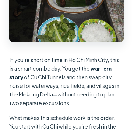
Is this a private tour?
Is hotel pickup included?
Are tickets included for the Cu Chi
Tunnels?
Do I get lunch?
If you’re short on time in Ho Chi Minh City, this
What boat experience is included in
is a smart combo day. You get the
war-era
the Mekong Delta?
story
of Cu Chi Tunnels and then swap city
Is the tour guide English-speaking?
noise for waterways, rice fields, and villages in
What isn’t included in the tour price?
the Mekong Delta—without needing to plan
two separate excursions.
What happens if the weather is bad?
What makes this schedule work is the order.
You start with Cu Chi while you’re fresh in the