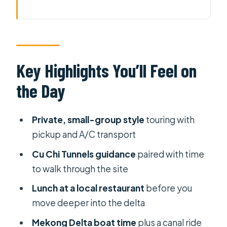
Key Highlights You’ll Feel on the Day
Two Icons of Southern Vietnam,
Packed Into 9 Hours
Price and What You Actually Get for
Key Highlights You’ll Feel on
$129
the Day
The 7:00 AM Pickup and the Ride
Toward Cu Chi
Private, small-group style
touring with
Cu Chi Tunnels: A Guided Walk
pickup and A/C transport
Through a Hand-Dug Network
Cu Chi Tunnels guidance
paired with time
My Tho Lunch: Turning From City to
to walk through the site
River Village
Lunch at a local restaurant
before you
Ben Tre and the Canal Boat
move deeper into the delta
Experience
Mekong Delta boat time
plus a canal ride