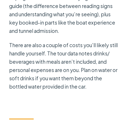
guide (the difference between reading signs
and understanding what you’re seeing), plus
key booked-in parts like the boat experience
and tunnel admission.
There are also a couple of costs you’ll likely still
handle yourself. The tour data notes drinks/
beverages with meals aren’t included, and
personal expenses are on you. Plan on water or
soft drinks if you want them beyond the
bottled water provided in the car.