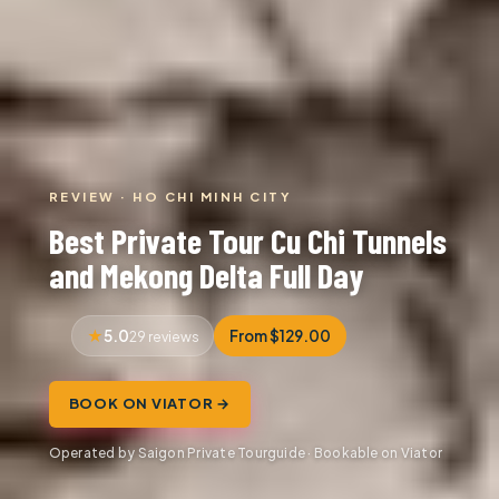
REVIEW · HO CHI MINH CITY
Best Private Tour Cu Chi Tunnels
and Mekong Delta Full Day
5.0
From $129.00
29 reviews
BOOK ON VIATOR →
Operated by Saigon Private Tourguide · Bookable on Viator