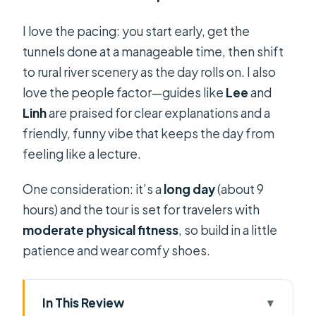
I love the pacing: you start early, get the
tunnels done at a manageable time, then shift
to rural river scenery as the day rolls on. I also
love the people factor—guides like
Lee
and
Linh
are praised for clear explanations and a
friendly, funny vibe that keeps the day from
feeling like a lecture.
One consideration: it’s a
long day
(about 9
hours) and the tour is set for travelers with
moderate physical fitness
, so build in a little
patience and wear comfy shoes.
In This Review