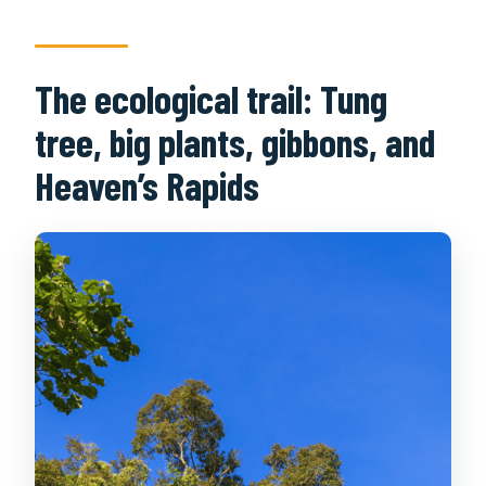
The ecological trail: Tung
tree, big plants, gibbons, and
Heaven’s Rapids