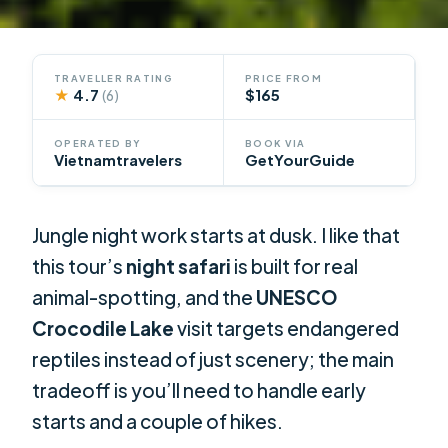
TRAVELLER RATING
PRICE FROM
★
4.7
$165
(6)
OPERATED BY
BOOK VIA
Vietnamtravelers
GetYourGuide
Jungle night work starts at dusk. I like that
this tour’s
night safari
is built for real
animal-spotting, and the
UNESCO
Crocodile Lake
visit targets endangered
reptiles instead of just scenery; the main
tradeoff is you’ll need to handle early
starts and a couple of hikes.