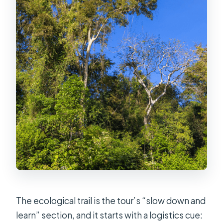
The ecological trail is the tour’s “slow down and
learn” section, and it starts with a logistics cue: