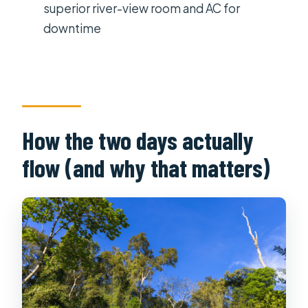
Where is the stay during the tour?
superior river-view room and AC for
downtime
What language is the tour guide?
What should I bring, and what is not
allowed?
Is there any age limit?
How the two days actually
flow (and why that matters)