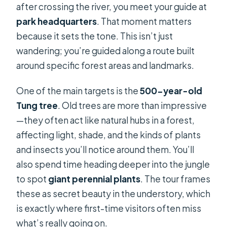
after crossing the river, you meet your guide at
park headquarters
. That moment matters
because it sets the tone. This isn’t just
wandering; you’re guided along a route built
around specific forest areas and landmarks.
One of the main targets is the
500-year-old
Tung tree
. Old trees are more than impressive
—they often act like natural hubs in a forest,
affecting light, shade, and the kinds of plants
and insects you’ll notice around them. You’ll
also spend time heading deeper into the jungle
to spot
giant perennial plants
. The tour frames
these as secret beauty in the understory, which
is exactly where first-time visitors often miss
what’s really going on.