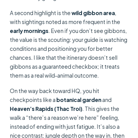
A second highlight is the
wild gibbon area
,
with sightings noted as more frequent in the
early mornings
. Even if you don’t see gibbons,
the value is the scouting: your guide is watching
conditions and positioning you for better
chances. I like that the itinerary doesn’t sell
gibbons as a guaranteed checkbox; it treats
them as a real wild-animal outcome.
On the way back toward HQ, you hit
checkpoints like a
botanical garden
and
Heaven’s Rapids (Thac Troi)
. This gives the
walk a “there’s a reason we’re here” feeling,
instead of ending with just fatigue. It’s also a
nice contrast: jungle depth on the way in, then