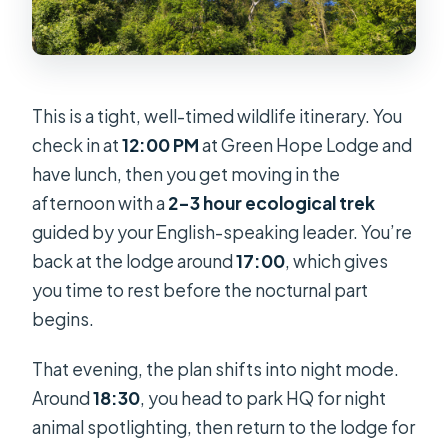
This is a tight, well-timed wildlife itinerary. You
check in at
12:00 PM
at Green Hope Lodge and
have lunch, then you get moving in the
afternoon with a
2–3 hour ecological trek
guided by your English-speaking leader. You’re
back at the lodge around
17:00
, which gives
you time to rest before the nocturnal part
begins.
That evening, the plan shifts into night mode.
Around
18:30
, you head to park HQ for night
animal spotlighting, then return to the lodge for