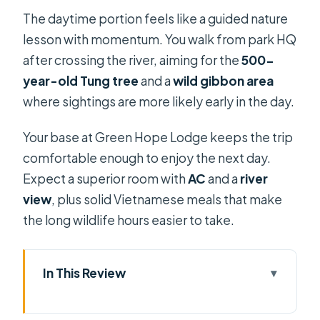
The daytime portion feels like a guided nature
lesson with momentum. You walk from park HQ
after crossing the river, aiming for the
500-
year-old Tung tree
and a
wild gibbon area
where sightings are more likely early in the day.
Your base at Green Hope Lodge keeps the trip
comfortable enough to enjoy the next day.
Expect a superior room with
AC
and a
river
view
, plus solid Vietnamese meals that make
the long wildlife hours easier to take.
In This Review
Key things I’d circle before you book