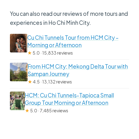
You can also read our reviews of more tours and
experiences in Ho Chi Minh City.
Cu Chi Tunnels Tour from HCM City –
Morning or Afternoon
★
5.0 · 15,833 reviews
From HCM City: Mekong Delta Tour with
Sampan Journey
★
4.5 · 13,132 reviews
HCM: Cu Chi Tunnels-Tapioca Small
Group Tour Morning or Afternoon
★
5.0 · 7,485 reviews