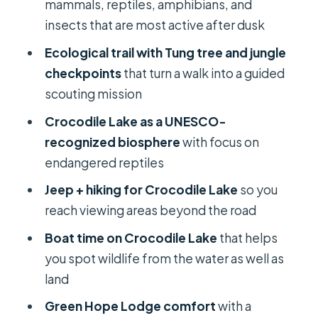
from water level
mammals, reptiles, amphibians, and
insects that are most active after dusk
Green Hope Lodge and meals:
comfort without spoiling the wildlife
Ecological trail with Tung tree and jungle
day
checkpoints
that turn a walk into a guided
scouting mission
Price and value: what $165 is really
buying
Crocodile Lake as a UNESCO-
recognized biosphere
with focus on
Who this tour suits best (and who
endangered reptiles
might want a different pace)
Jeep + hiking for Crocodile Lake
so you
Should you book Cat Tien National
reach viewing areas beyond the road
Park with Crocodile Lake?
Boat time on Crocodile Lake
that helps
FAQ
you spot wildlife from the water as well as
How long is the tour?
land
What activities are included?
Green Hope Lodge comfort
with a