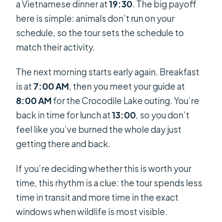
a Vietnamese dinner at
19:30
. The big payoff
here is simple: animals don’t run on your
schedule, so the tour sets the schedule to
match their activity.
The next morning starts early again. Breakfast
is at
7:00 AM
, then you meet your guide at
8:00 AM
for the Crocodile Lake outing. You’re
back in time for lunch at
13:00
, so you don’t
feel like you’ve burned the whole day just
getting there and back.
If you’re deciding whether this is worth your
time, this rhythm is a clue: the tour spends less
time in transit and more time in the exact
windows when wildlife is most visible.