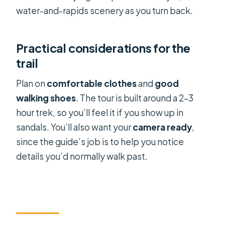
water-and-rapids scenery as you turn back.
Practical considerations for the
trail
Plan on
comfortable clothes
and
good
walking shoes
. The tour is built around a 2–3
hour trek, so you’ll feel it if you show up in
sandals. You’ll also want your
camera ready
,
since the guide’s job is to help you notice
details you’d normally walk past.