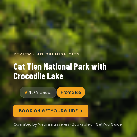
REVIEW · HO CHI MINH CITY
Cat Tien National Park with
Crocodile Lake
4.7
From $165
6 reviews
BOOK ON GETYOURGUIDE →
Operated by Vietnamtravelers · Bookable on GetYourGuide