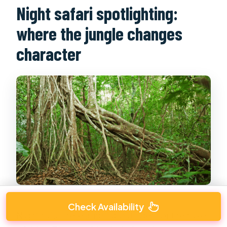
Night safari spotlighting:
where the jungle changes
character
Check Availability
Night safari here is not about rides for the sake