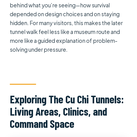
behind what you’re seeing—how survival
depended on design choices and on staying
hidden. For many visitors, this makes the later
tunnel walk feel less like a museum route and
more like a guided explanation of problem-
solving under pressure.
Exploring The Cu Chi Tunnels:
Living Areas, Clinics, and
Command Space