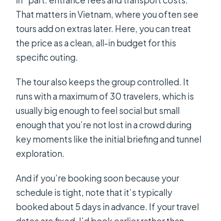
That matters in Vietnam, where you often see
tours add on extras later. Here, you can treat
the price as a clean, all-in budget for this
specific outing.
The tour also keeps the group controlled. It
runs with a maximum of 30 travelers, which is
usually big enough to feel social but small
enough that you’re not lost in a crowd during
key moments like the initial briefing and tunnel
exploration.
And if you’re booking soon because your
schedule is tight, note that it’s typically
booked about 5 days in advance. If your travel
dates are fixed, I’d book earlier rather than