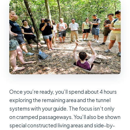
Once you’re ready, you’ll spend about 4 hours
exploring the remaining area and the tunnel
systems with your guide. The focus isn’t only
on cramped passageways. You’ll also be shown
special constructed living areas and side-by-