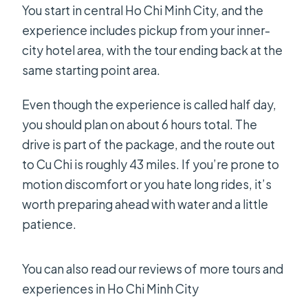
You start in central Ho Chi Minh City, and the
experience includes pickup from your inner-
city hotel area, with the tour ending back at the
same starting point area.
Even though the experience is called half day,
you should plan on about 6 hours total. The
drive is part of the package, and the route out
to Cu Chi is roughly 43 miles. If you’re prone to
motion discomfort or you hate long rides, it’s
worth preparing ahead with water and a little
patience.
You can also read our reviews of more tours and
experiences in Ho Chi Minh City