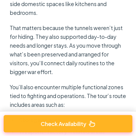
side domestic spaces like kitchens and
bedrooms.
That matters because the tunnels weren’t just
for hiding. They also supported day-to-day
needs and longer stays. As you move through
what’s been preserved and arranged for
visitors, you’ll connect daily routines to the
bigger war effort.
You’ll also encounter multiple functional zones
tied to fighting and operations. The tour’s route
includes areas such as:
Storage spaces
Check Availability
Weapons-factory-related areas