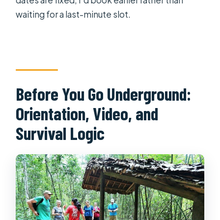
waiting for a last-minute slot.
Before You Go Underground:
Orientation, Video, and
Survival Logic