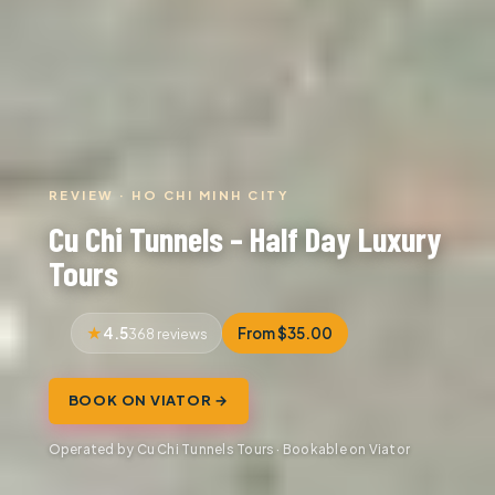
REVIEW · HO CHI MINH CITY
Cu Chi Tunnels – Half Day Luxury
Tours
4.5
From $35.00
368 reviews
BOOK ON VIATOR →
Operated by Cu Chi Tunnels Tours · Bookable on Viator