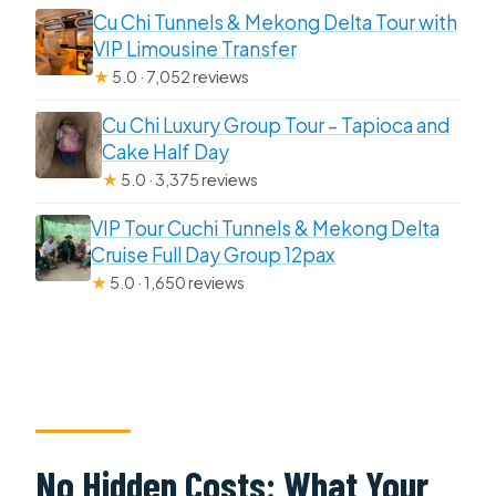
Cu Chi Tunnels & Mekong Delta Tour with
VIP Limousine Transfer
★
5.0 · 7,052 reviews
Cu Chi Luxury Group Tour – Tapioca and
Cake Half Day
★
5.0 · 3,375 reviews
VIP Tour Cuchi Tunnels & Mekong Delta
Cruise Full Day Group 12pax
★
5.0 · 1,650 reviews
No Hidden Costs: What Your