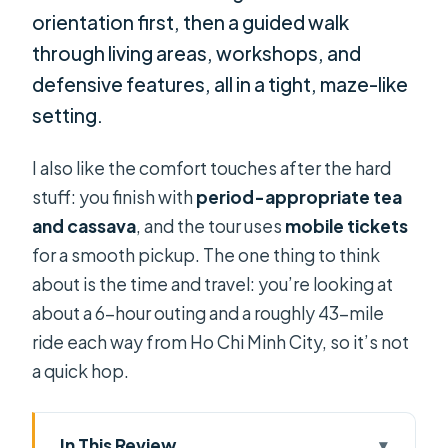
orientation first, then a guided walk
through living areas, workshops, and
defensive features, all in a tight, maze-like
setting.
I also like the comfort touches after the hard
stuff: you finish with
period-appropriate tea
and cassava
, and the tour uses
mobile tickets
for a smooth pickup. The one thing to think
about is the time and travel: you’re looking at
about a 6-hour outing and a roughly 43-mile
ride each way from Ho Chi Minh City, so it’s not
a quick hop.
In This Review