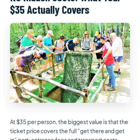
$35 Actually Covers
At $35 per person, the biggest value is that the
ticket price covers the full “get there and get
in” part: entrance fees and transport costs.