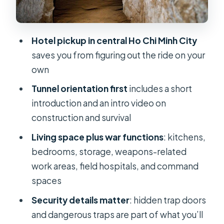
Tea and Cassava Afterward: A Small
Reset
Hotel pickup in central Ho Chi Minh City
Guide Matters: When Son or Jimmy
saves you from figuring out the ride on your
#10 Brings the Story Alive
own
Is $35 Good Value for This Half-Day?
Tunnel orientation first
includes a short
Who This Tour Fits Best (And Who
introduction and an intro video on
Should Think Twice)
construction and survival
Should You Book Cu Chi Tunnels –
Living space plus war functions
: kitchens,
Half Day Luxury Tours?
bedrooms, storage, weapons-related
work areas, field hospitals, and command
FAQ
spaces
How long is the Cu Chi Tunnels tour?
Security details matter
: hidden trap doors
How much does the tour cost?
and dangerous traps are part of what you’ll