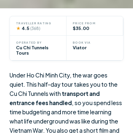
TRAVELLER RATING
PRICE FROM
★
4.5
$35.00
(368)
OPERATED BY
BOOK VIA
Cu Chi Tunnels
Viator
Tours
Under Ho Chi Minh City, the war goes
quiet. This half-day tour takes you to the
Cu Chi Tunnels with
transport and
entrance fees handled
, so you spend less
time budgeting and more time learning
what life underground was like during the
Vietnam War. You also get a short film and