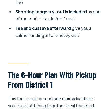
What’s included in the price?
see
Do I get hotel pickup?
Shooting range try-out is included
as part
of the tour’s “battle feel” goal
How does mobile ticketing work?
Tea and cassava afterward
give you a
Are refreshments provided?
calmer landing after a heavy visit
Is there anything besides tunnel
exploration?
How long do you spend at the tunnels
area?
What’s the group size like?
The 6-Hour Plan With Pickup
What if I need to cancel?
From District 1
This tour is built around one main advantage:
you’re not stitching together local transport.