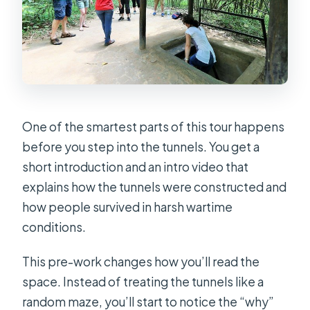
One of the smartest parts of this tour happens
before you step into the tunnels. You get a
short introduction and an intro video that
explains how the tunnels were constructed and
how people survived in harsh wartime
conditions.
This pre-work changes how you’ll read the
space. Instead of treating the tunnels like a
random maze, you’ll start to notice the “why”