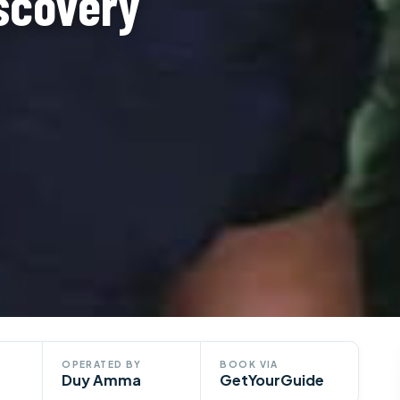
iscovery
OPERATED BY
BOOK VIA
Duy Amma
GetYourGuide