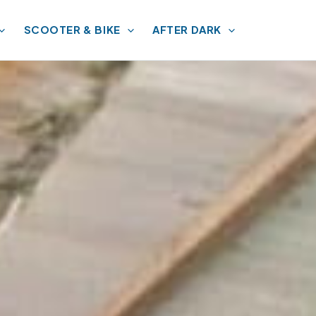
SCOOTER & BIKE
AFTER DARK