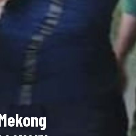
 Mekong