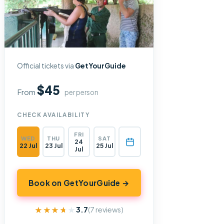
Official tickets via
GetYourGuide
$45
From
per person
CHECK AVAILABILITY
FRI
WED
THU
SAT
24
22 Jul
23 Jul
25 Jul
Jul
Book on GetYourGuide →
★★★★★
★★★★★
3.7
(7 reviews)