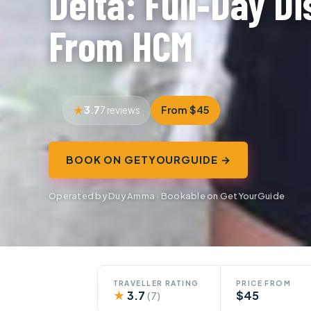
Delta: Full‑Day D
From HCM
3.7
From $45
7 reviews
BOOK ON GETYOURGUIDE →
Operated by Duy Amma · Bookable on GetYourGuide
TRAVELLER RATING
PRICE FROM
★
3.7
$45
(7)