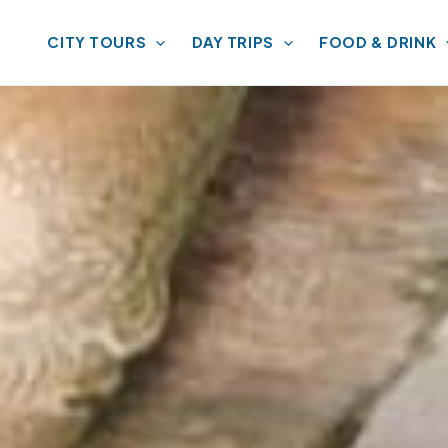
CITY TOURS
DAY TRIPS
FOOD & DRINK