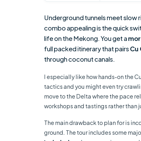
Underground tunnels meet slow ri
combo appealing is the quick swi
life on the Mekong. You get a
mor
full packed itinerary that pairs
Cu 
through coconut canals.
I especially like how hands-on the Cu
tactics and you might even try crawli
move to the Delta where the pace rel
workshops and tastings rather than j
The main drawback to plan for is inco
ground. The tour includes some majo