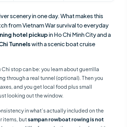
ver scenery in one day. What makes this
tch from Vietnam War survival to everyday
ning hotel pickup
in Ho Chi Minh City and a
Chi Tunnels
with a scenic boat cruise
 Chi stop can be: you learn about guerrilla
ng through a real tunnel (optional). Then you
axes, and you get local food plus small
ust looking out the window.
nsistency in what’s actually included on the
r items, but
sampan rowboat rowing is not