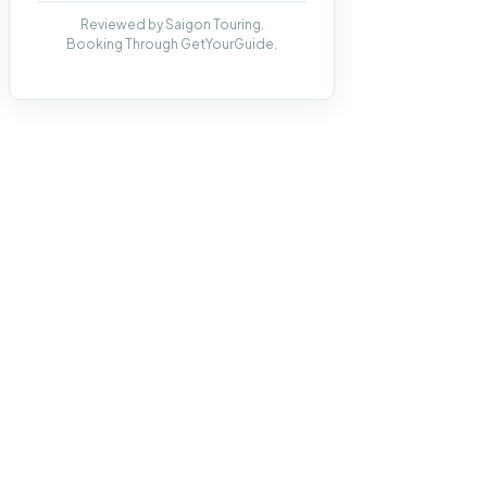
Reviewed by Saigon Touring.
Booking Through GetYourGuide.