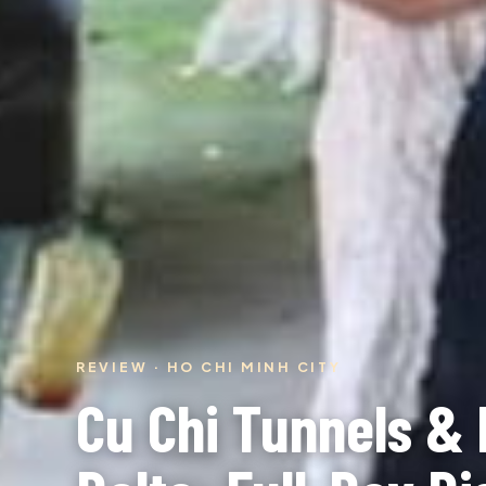
REVIEW · HO CHI MINH CITY
Cu Chi Tunnels &