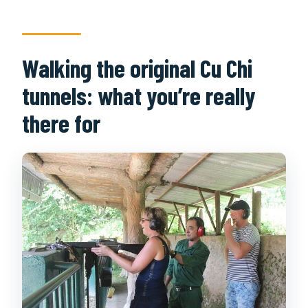
Walking the original Cu Chi
tunnels: what you’re really
there for