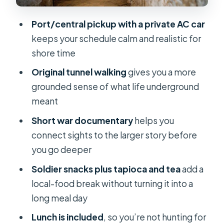
as cultural context
Port/central pickup with a private AC car
Lunch included: planning for comfort
keeps your schedule calm and realistic for
during a full day
shore time
The shooting range: possible extra
Original tunnel walking
gives you a more
costs to plan for
grounded sense of what life underground
English-speaking guides and the
meant
difference it makes
Short war documentary
helps you
Price and value: is $259 per group a
connect sights to the larger story before
fair deal?
you go deeper
Who should book this Cu Chi tunnels
Soldier snacks plus tapioca and tea
add a
private shore excursion?
local-food break without turning it into a
Should you book it? My practical take
long meal day
FAQ
Lunch is included
, so you’re not hunting for