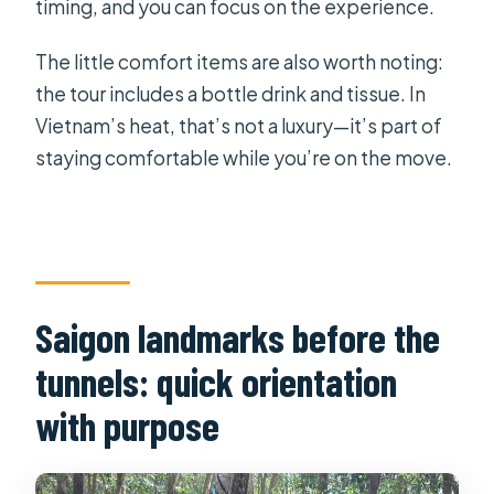
timing, and you can focus on the experience.
The little comfort items are also worth noting:
the tour includes a bottle drink and tissue. In
Vietnam’s heat, that’s not a luxury—it’s part of
staying comfortable while you’re on the move.
Saigon landmarks before the
tunnels: quick orientation
with purpose