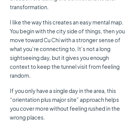
transformation.
I like the way this creates an easy mental map.
You begin with the city side of things, then you
move toward Cu Chi with a stronger sense of
what you’re connecting to. It’s not a long
sightseeing day, but it gives you enough
context to keep the tunnel visit from feeling
random.
If you only have a single day in the area, this
“orientation plus major site” approach helps
you cover more without feeling rushed in the
wrong places.