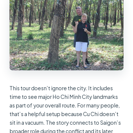
This tour doesn’t ignore the city. It includes
time to see major Ho Chi Minh City landmarks
as part of your overall route. For many people,
that’s a helpful setup because Cu Chi doesn’t
sit in a vacuum. The story connects to Saigon’s
broader role during the conflict and its later