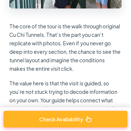
The core of the tour is the walk through original
Cu Chi Tunnels. That’s the part you can’t
replicate with photos. Even if you never go
deep into every section, the chance to see the
tunnel layout and imagine the conditions
makes the entire visit click.
The value here is that the visit is guided, so
you’re not stuck trying to decode information
on your own. Your guide helps connect what
you see—tunnel entrances, passages, and the
overall design—to how the tunnels were used.
Check Availability
That turns the site into something you