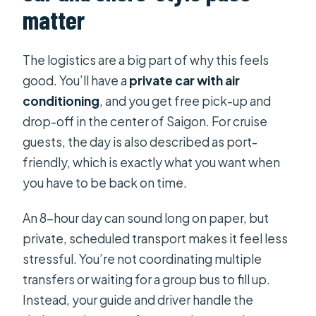
matter
The logistics are a big part of why this feels
good. You’ll have a
private car with air
conditioning
, and you get free pick-up and
drop-off in the center of Saigon. For cruise
guests, the day is also described as port-
friendly, which is exactly what you want when
you have to be back on time.
An 8-hour day can sound long on paper, but
private, scheduled transport makes it feel less
stressful. You’re not coordinating multiple
transfers or waiting for a group bus to fill up.
Instead, your guide and driver handle the