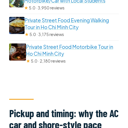
Motorbike/Car with Local Students
★
5.0 · 3,950 reviews
Private Street Food Evening Walking
Tour in Ho Chi Minh City
★
5.0 · 3,175 reviews
Private Street Food Motorbike Tour in
Ho Chi Minh City
★
5.0 · 2,180 reviews
Pickup and timing: why the AC
car and shore-style pace