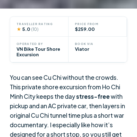
TRAVELLER RATING
PRICE FROM
★
5.0
$259.00
(10)
OPERATED BY
BOOK VIA
VN Bike Tour Shore
Viator
Excursion
You can see Cu Chi without the crowds.
This private shore excursion from Ho Chi
Minh City keeps the day
stress-free
with
pickup and an AC private car, then layers in
original Cu Chi tunnel time plus a short war
documentary. I especially like how it’s
designed for a short stop, so you still get