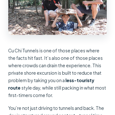
Can I cancel and get a full refund?
Cu Chi Tunnels is one of those places where
the facts hit fast. It’s also one of those places
where crowds can drain the experience. This
private shore excursion is built to reduce that
problem by taking you on a
less-touristy
route
style day, while still packing in what most
first-timers come for.
You’re not just driving to tunnels and back. The