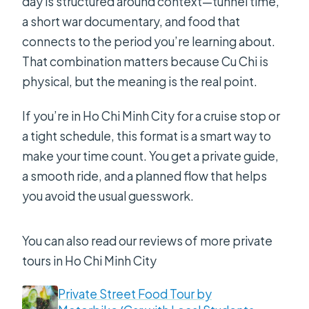
day is structured around context—tunnel time,
a short war documentary, and food that
connects to the period you’re learning about.
That combination matters because Cu Chi is
physical, but the meaning is the real point.
If you’re in Ho Chi Minh City for a cruise stop or
a tight schedule, this format is a smart way to
make your time count. You get a private guide,
a smooth ride, and a planned flow that helps
you avoid the usual guesswork.
You can also read our reviews of more private
tours in Ho Chi Minh City
Private Street Food Tour by