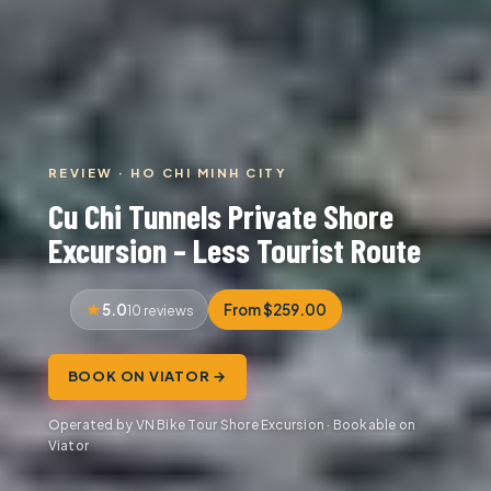
REVIEW · HO CHI MINH CITY
Cu Chi Tunnels Private Shore
Excursion – Less Tourist Route
5.0
From $259.00
10 reviews
BOOK ON VIATOR →
Operated by VN Bike Tour Shore Excursion · Bookable on
Viator