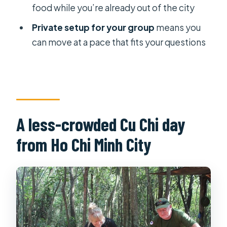
food while you’re already out of the city
What is the duration of the Cu Chi
Tunnels private shore excursion?
Private setup for your group
means you
can move at a pace that fits your questions
Where does the tour operate?
Is this a private tour?
Is pickup included?
Do I need to buy tickets for Cu Chi
Tunnels?
A less-crowded Cu Chi day
Is lunch included?
from Ho Chi Minh City
Are snacks included?
Do I get a mobile ticket?
Is the shooting range included in the
price?