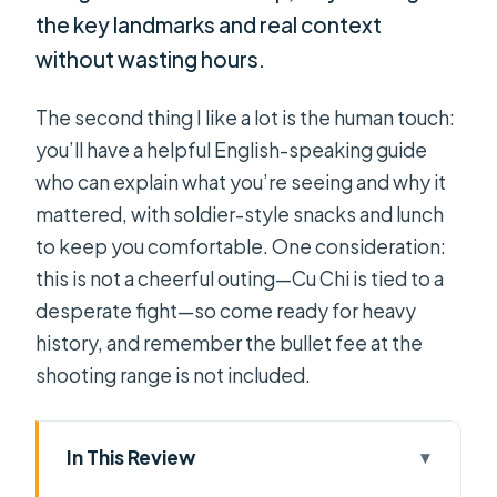
the key landmarks and real context
without wasting hours.
The second thing I like a lot is the human touch:
you’ll have a helpful English-speaking guide
who can explain what you’re seeing and why it
mattered, with soldier-style snacks and lunch
to keep you comfortable. One consideration:
this is not a cheerful outing—Cu Chi is tied to a
desperate fight—so come ready for heavy
history, and remember the bullet fee at the
shooting range is not included.
In This Review
Key reasons this Cu Chi tour works so