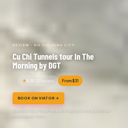
REVIEW · HO CHI MINH CITY
Cu Chi Tunnels tour In The
Morning by DGT
5.0
From $31
1,321 reviews
BOOK ON VIATOR →
Operated by A Travel Mate And Trading Company Limited ·
Bookable on Viator