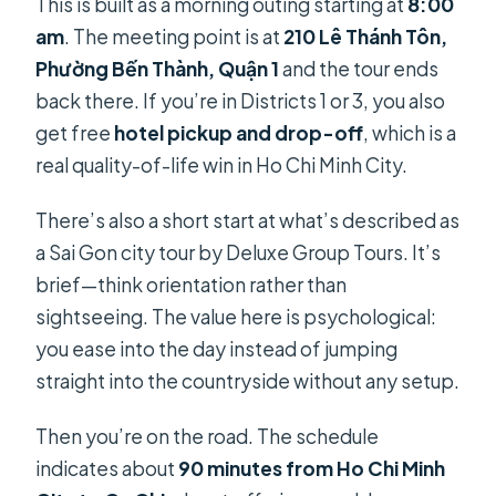
This is built as a morning outing starting at
8:00
am
. The meeting point is at
210 Lê Thánh Tôn,
Phường Bến Thành, Quận 1
and the tour ends
back there. If you’re in Districts 1 or 3, you also
get free
hotel pickup and drop-off
, which is a
real quality-of-life win in Ho Chi Minh City.
There’s also a short start at what’s described as
a Sai Gon city tour by Deluxe Group Tours. It’s
brief—think orientation rather than
sightseeing. The value here is psychological:
you ease into the day instead of jumping
straight into the countryside without any setup.
Then you’re on the road. The schedule
indicates about
90 minutes from Ho Chi Minh