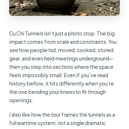
Cu Chi Tunnels isn’t just a photo stop. The big
impact comes from scale and constraints. You
see how people hid, moved, cooked, stored
gear, and even held meetings underground—
then you step into sections where the space
feels impossibly small. Even if you’ve read
history before, it hits differently when you’re
the one bending your knees to fit through
openings.
I also like how the tour frames the tunnels as a
full wartime system, not a single dramatic