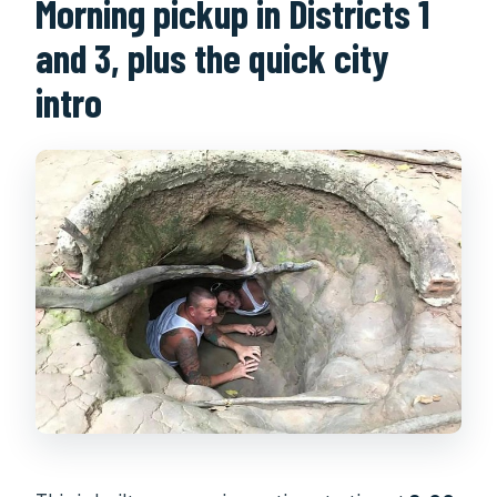
Morning pickup in Districts 1
and 3, plus the quick city
intro