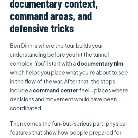
documentary context,
command areas, and
defensive tricks
Ben Dinh is where the tour builds your
understanding before you hit the tunnel
complex. You’ll start with a
documentary film
,
which helps you place what you’re about to see
in the flow of the war. After that, the stops
include a
command center
feel—places where
decisions and movement would have been
coordinated.
Then comes the fun-but-serious part: physical
features that show how people prepared for