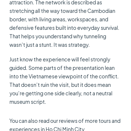
attraction. The network is described as
stretching all the way toward the Cambodian
border, with living areas, workspaces, and
defensive features built into everyday survival.
That helps you understand why tunneling
wasn’t just a stunt. It was strategy.
Just know the experience will feel strongly
guided. Some parts of the presentation lean
into the Vietnamese viewpoint of the conflict.
That doesn’t ruin the visit, but it does mean
you’re getting one side clearly, not a neutral
museum script.
You can also read our reviews of more tours and
experiences in Ho Chi Minh City