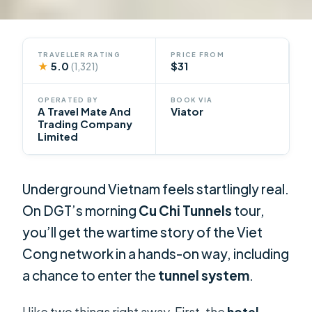
TRAVELLER RATING
PRICE FROM
★
5.0
$31
(1,321)
OPERATED BY
BOOK VIA
A Travel Mate And
Viator
Trading Company
Limited
Underground Vietnam feels startlingly real.
On DGT’s morning
Cu Chi Tunnels
tour,
you’ll get the wartime story of the Viet
Cong network in a hands-on way, including
a chance to enter the
tunnel system
.
I like two things right away. First, the
hotel