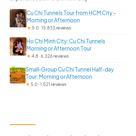
Cu Chi Tunnels Tour from HCM City –
Morning or Afternoon
★
5.0 · 15,833 reviews
Ho Chi Minh City: Cu Chi Tunnels
Morning or Afternoon Tour
★
4.8 · 6,326 reviews
Small-Group Cu Chi Tunnel Half-day
Tour: Morning or Afternoon
★
5.0 · 1,521 reviews