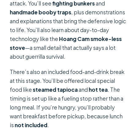
attack. You’ll see
fighting bunkers
and
handmade booby traps
, plus demonstrations
and explanations that bring the defensive logic
to life. You’ll also learn about day-to-day
technology like the
Hoang Cam smoke-less
stove
—a small detail that actually says a lot
about guerrilla survival.
There’s also an included food-and-drink break
at this stage. You’ll be offered local special
food like
steamed tapioca
and
hot tea
. The
timing is set up like a fueling stop rather than a
long meal. If you’re hungry, you’ll probably
want breakfast before pickup, because lunch
is
not included
.