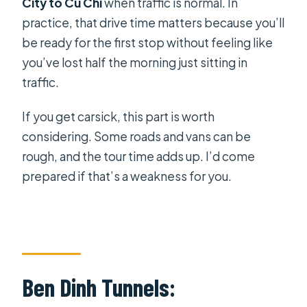
City to Cu Chi
when traffic is normal. In
practice, that drive time matters because you’ll
be ready for the first stop without feeling like
you’ve lost half the morning just sitting in
traffic.
If you get carsick, this part is worth
considering. Some roads and vans can be
rough, and the tour time adds up. I’d come
prepared if that’s a weakness for you.
Ben Dinh Tunnels: