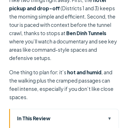
pickup and drop-off
(Districts 1 and 3) keeps
the morning simple and efficient. Second, the
tour is paced with context before the tunnel
crawl, thanks to stops at
Ben Dinh Tunnels
where you’ll watch a documentary and see key
areas like command-style spaces and
defensive setups.
One thing to plan for: it’s
hot and humid
, and
the walking plus the cramped passages can
feel intense, especially if you don’t like close
spaces.
In This Review