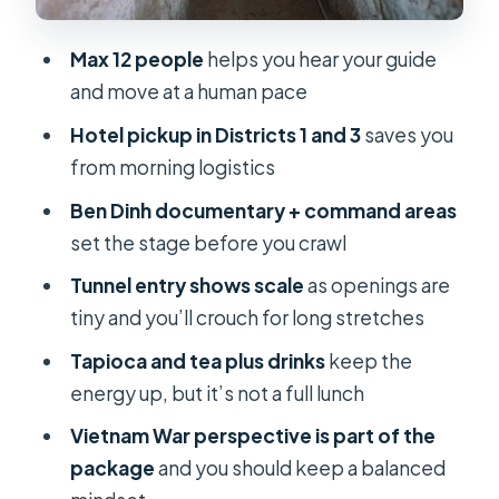
when there are only 12 people
Max 12 people
helps you hear your guide
The political tone: Vietnamese
and move at a human pace
perspective, with you doing the
balancing
Hotel pickup in Districts 1 and 3
saves you
from morning logistics
Price and value at around $31: what
you’re really getting
Ben Dinh documentary + command areas
set the stage before you crawl
Should you book this morning Cu Chi
Tunnels tour?
Tunnel entry shows scale
as openings are
tiny and you’ll crouch for long stretches
FAQ
Tapioca and tea plus drinks
keep the
FAQ
energy up, but it’s not a full lunch
How long is the Cu Chi Tunnels tour in
Vietnam War perspective is part of the
the morning?
package
and you should keep a balanced
What time does the tour start, and