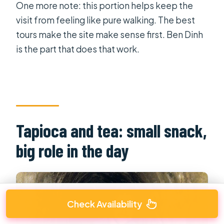
One more note: this portion helps keep the
visit from feeling like pure walking. The best
tours make the site make sense first. Ben Dinh
is the part that does that work.
Tapioca and tea: small snack,
big role in the day
Check Availability