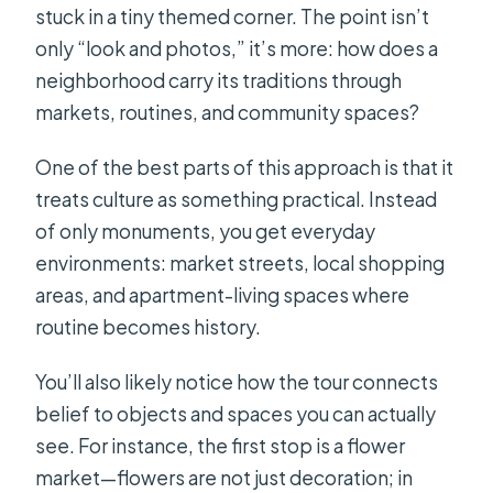
stuck in a tiny themed corner. The point isn’t
only “look and photos,” it’s more: how does a
neighborhood carry its traditions through
markets, routines, and community spaces?
One of the best parts of this approach is that it
treats culture as something practical. Instead
of only monuments, you get everyday
environments: market streets, local shopping
areas, and apartment-living spaces where
routine becomes history.
You’ll also likely notice how the tour connects
belief to objects and spaces you can actually
see. For instance, the first stop is a flower
market—flowers are not just decoration; in