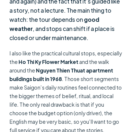
and again) and the fact that it’s guided like
a story, not a lecture. The main thing to
watch: the tour depends on
good
weather
, and stops can shift if a place is
closed or under maintenance.
I also like the practical cultural stops, especially
the
Ho Thi Ky Flower Market
and the walk
around the
Nguyen Thien Thuat apartment
buildings built in 1968
. Those short segments
make Saigon’s daily routines feel connected to
the bigger themes of belief, ritual, and local
life. The only real drawback is that if you
choose the budget option (only driver), the
English may be very basic, so you’ll want to go
full service if you care about the stories.