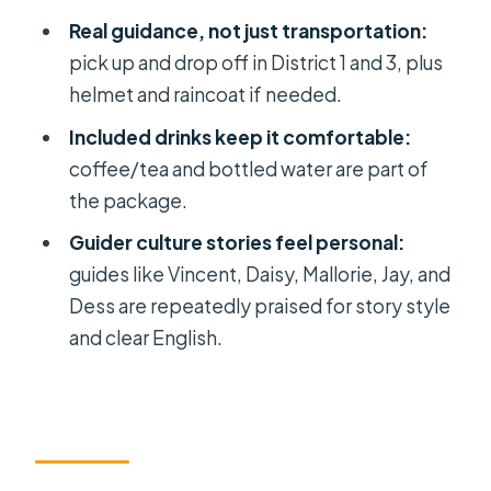
buildings (1968): old blocks, lived-in
Real guidance, not just transportation:
stories
pick up and drop off in District 1 and 3, plus
helmet and raincoat if needed.
Beliefs and ghost stories on the
move: how the guides tell it
Included drinks keep it comfortable:
coffee/tea and bottled water are part of
Price and value: why $16 feels fair
the package.
when pickup and extras are included
Guider culture stories feel personal:
Timing, route changes, and how to
guides like Vincent, Daisy, Mallorie, Jay, and
set expectations
Dess are repeatedly praised for story style
Where it starts and ends: Opera
and clear English.
House is your anchor
Who should book this scooter ghost
and Chinatown tour?
Should you book this HCMC tour?