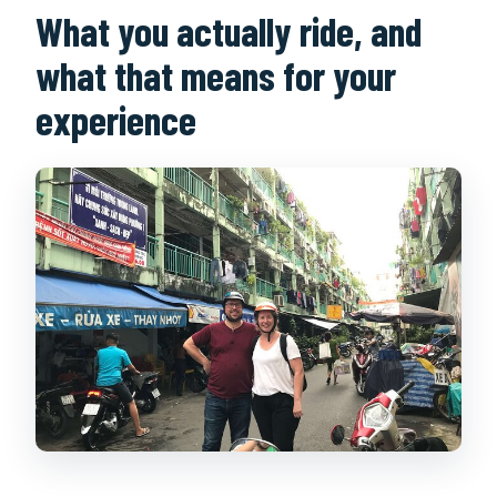
What you actually ride, and
what that means for your
experience