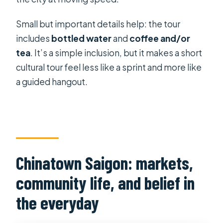
Small but important details help: the tour
includes
bottled water
and
coffee and/or
tea
. It’s a simple inclusion, but it makes a short
cultural tour feel less like a sprint and more like
a guided hangout.
Chinatown Saigon: markets,
community life, and belief in
the everyday