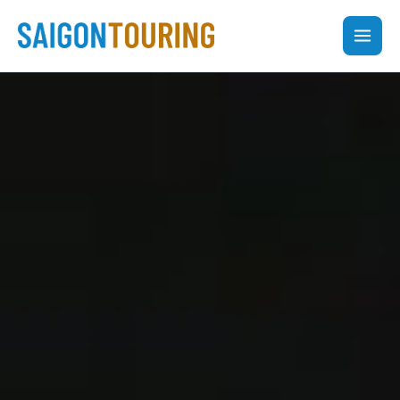
Skip
to
content