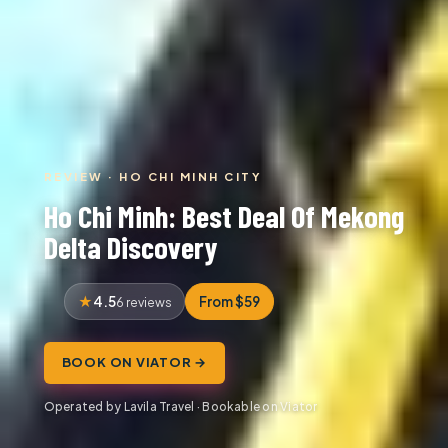
REVIEW · HO CHI MINH CITY
Ho Chi Minh: Best Deal Of Mekong
Delta Discovery
4.5
From $59
6 reviews
BOOK ON VIATOR →
Operated by Lavila Travel · Bookable on Viator