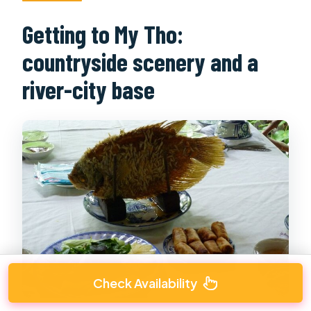
Getting to My Tho:
countryside scenery and a
river-city base
Check Availability