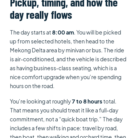
Pickup, timing, and how the
day really flows
The day starts at
8:00 am
. You will be picked
up from selected hotels, then head to the
Mekong Delta area by minivan or bus. The ride
is air-conditioned, and the vehicle is described
as having business-class seating, which is a
nice comfort upgrade when you’re spending
hours on the road.
You’re looking at roughly
7 to 8 hours
total.
That means you should treat it like a full-day
commitment, not a “quick boat trip.” The day
includes a few shifts in pace: travel by road,
then boat, then walking and orchard time, then