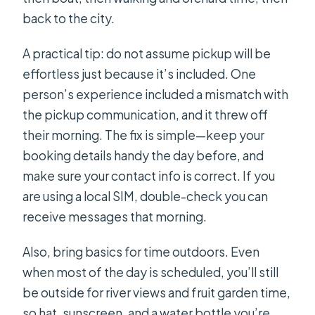
back to the city.
A practical tip: do not assume pickup will be
effortless just because it’s included. One
person’s experience included a mismatch with
the pickup communication, and it threw off
their morning. The fix is simple—keep your
booking details handy the day before, and
make sure your contact info is correct. If you
are using a local SIM, double-check you can
receive messages that morning.
Also, bring basics for time outdoors. Even
when most of the day is scheduled, you’ll still
be outside for river views and fruit garden time,
so hat, sunscreen, and a water bottle you’re