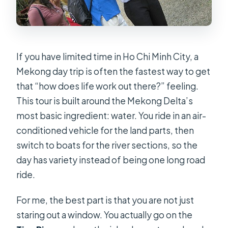
If you have limited time in Ho Chi Minh City, a
Mekong day trip is often the fastest way to get
that “how does life work out there?” feeling.
This tour is built around the Mekong Delta’s
most basic ingredient: water. You ride in an air-
conditioned vehicle for the land parts, then
switch to boats for the river sections, so the
day has variety instead of being one long road
ride.
For me, the best part is that you are not just
staring out a window. You actually go on the