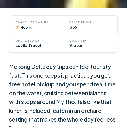
TRAVELLER RATING
PRICE FROM
★
4.5
$59
(6)
OPERATED BY
BOOK VIA
Lavila Travel
Viator
Mekong Delta day trips can feel touristy
fast. This one keeps it practical: you get
free hotel pickup
and you spend real time
on the water, cruising between islands
with stops around My Tho. I also like that
lunch is included, eaten in an orchard
setting that makes the whole day feel less