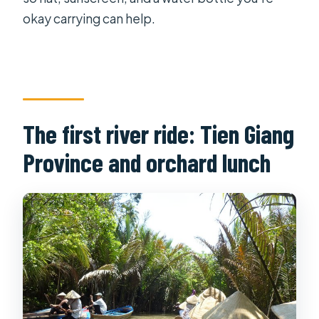
okay carrying can help.
The first river ride: Tien Giang
Province and orchard lunch