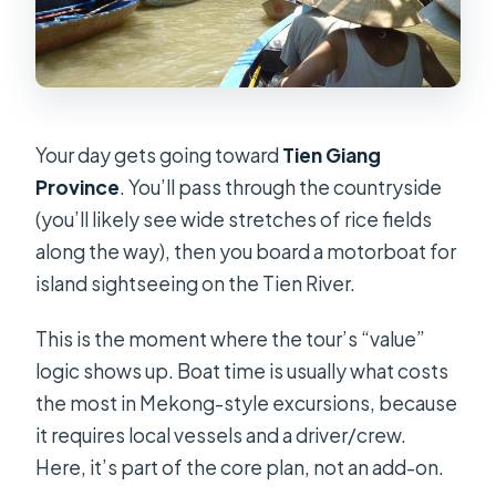
Your day gets going toward
Tien Giang
Province
. You’ll pass through the countryside
(you’ll likely see wide stretches of rice fields
along the way), then you board a motorboat for
island sightseeing on the Tien River.
This is the moment where the tour’s “value”
logic shows up. Boat time is usually what costs
the most in Mekong-style excursions, because
it requires local vessels and a driver/crew.
Here, it’s part of the core plan, not an add-on.