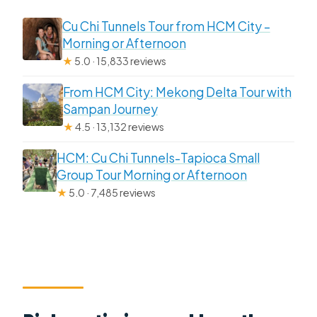
Cu Chi Tunnels Tour from HCM City –
Morning or Afternoon
★
5.0 · 15,833 reviews
From HCM City: Mekong Delta Tour with
Sampan Journey
★
4.5 · 13,132 reviews
HCM: Cu Chi Tunnels-Tapioca Small
Group Tour Morning or Afternoon
★
5.0 · 7,485 reviews