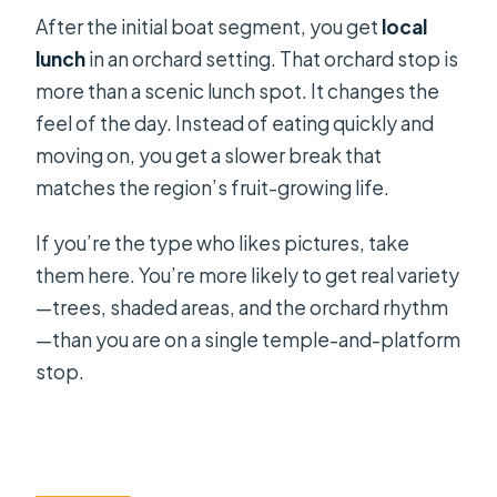
After the initial boat segment, you get
local
lunch
in an orchard setting. That orchard stop is
more than a scenic lunch spot. It changes the
feel of the day. Instead of eating quickly and
moving on, you get a slower break that
matches the region’s fruit-growing life.
If you’re the type who likes pictures, take
them here. You’re more likely to get real variety
—trees, shaded areas, and the orchard rhythm
—than you are on a single temple-and-platform
stop.