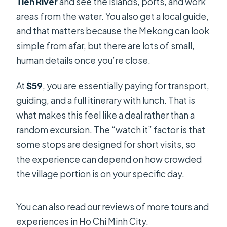
Tien River
and see the islands, ports, and work
areas from the water. You also get a local guide,
and that matters because the Mekong can look
simple from afar, but there are lots of small,
human details once you’re close.
At
$59
, you are essentially paying for transport,
guiding, and a full itinerary with lunch. That is
what makes this feel like a deal rather than a
random excursion. The “watch it” factor is that
some stops are designed for short visits, so
the experience can depend on how crowded
the village portion is on your specific day.
You can also read our reviews of more tours and
experiences in Ho Chi Minh City.