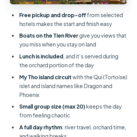
why one stop can matter a lot)
Free pickup and drop-off
from selected
Lunch, snacks, and what’s included
hotels makes the start and finish easy
versus not
Boats on the Tien River
give you views that
Transport: minivan, bus, and why seat
you miss when you stay on land
comfort matters
Lunch is included
, and it’s served during
The guide factor: why the right
the orchard portion of the day
person makes a boat day better
My Tho island circuit
with the Qui (Tortoise)
Who this Mekong Delta day trip is for
islet and island names like Dragon and
Cost value check: is $59 worth it?
Phoenix
Practical tips for a smoother day on
Small group size (max 20)
keeps the day
the Tien River
from feeling chaotic
Should you book this Mekong Delta
A full day rhythm
: river travel, orchard time,
Discovery?
and walking breaks