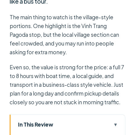
like a bus tour.
The main thing to watch is the village-style
portions. One highlight is the Vinh Trang
Pagoda stop, but the local village section can
feel crowded, and you may run into people
asking for extra money.
Even so, the value is strong for the price: a full 7
to 8 hours with boat time, a local guide, and
transport in a business-class style vehicle. Just
plan for a long day and confirm pickup details
closely so you are not stuck in morning traffic.
In This Review
Key points to know before you go