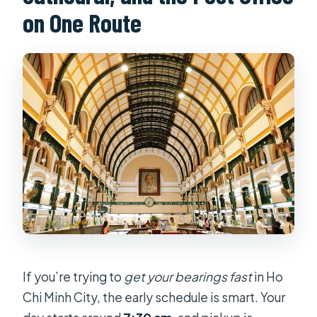
on One Route
tunnels?
What should I bring for the day?
Is the tour okay for people with
limited mobility?
If you’re trying to
get your bearings fast
in Ho
Chi Minh City, the early schedule is smart. Your