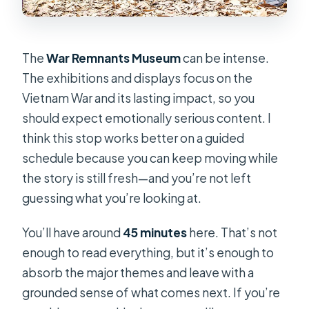
The
War Remnants Museum
can be intense.
The exhibitions and displays focus on the
Vietnam War and its lasting impact, so you
should expect emotionally serious content. I
think this stop works better on a guided
schedule because you can keep moving while
the story is still fresh—and you’re not left
guessing what you’re looking at.
You’ll have around
45 minutes
here. That’s not
enough to read everything, but it’s enough to
absorb the major themes and leave with a
grounded sense of what comes next. If you’re