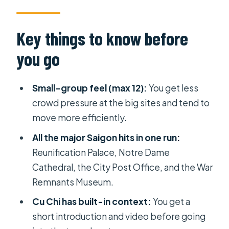
Palace, Cathedral, and the Post
Office on One Route
Key things to know before
War Remnants Museum: A heavy stop
you go
that benefits from a guided flow
Cu Chi Tunnels: Pre-brief, tunnel
Small-group feel (max 12):
You get less
time, and what baked tapioca adds
crowd pressure at the big sites and tend to
Price and logistics: why $58.98 can
move more efficiently.
be good value for this coverage
All the major Saigon hits in one run:
Pickup in District 1 and what to pack
Reunification Palace, Notre Dame
for a long day
Cathedral, the City Post Office, and the War
Remnants Museum.
How the pieces fit together: a day
trip with a clear storyline
Cu Chi has built-in context:
You get a
short introduction and video before going
Who this tour suits best