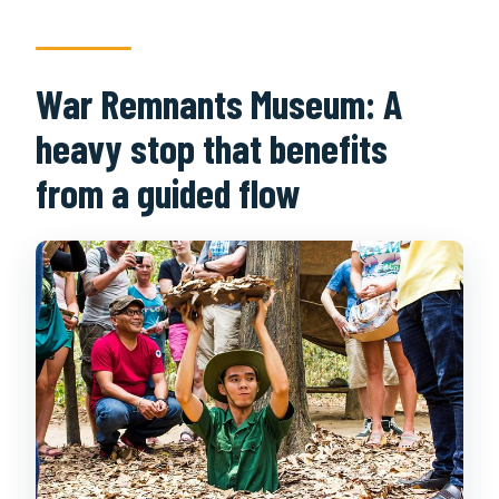
War Remnants Museum: A
heavy stop that benefits
from a guided flow