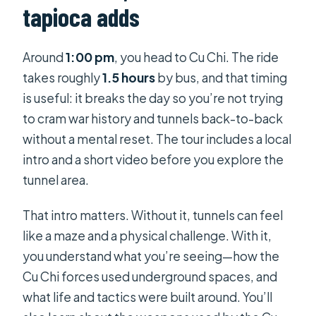
tapioca adds
Around
1:00 pm
, you head to Cu Chi. The ride
takes roughly
1.5 hours
by bus, and that timing
is useful: it breaks the day so you’re not trying
to cram war history and tunnels back-to-back
without a mental reset. The tour includes a local
intro and a short video before you explore the
tunnel area.
That intro matters. Without it, tunnels can feel
like a maze and a physical challenge. With it,
you understand what you’re seeing—how the
Cu Chi forces used underground spaces, and
what life and tactics were built around. You’ll