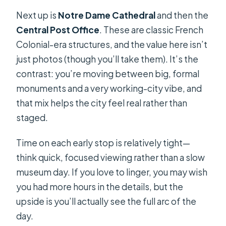
Next up is
Notre Dame Cathedral
and then the
Central Post Office
. These are classic French
Colonial-era structures, and the value here isn’t
just photos (though you’ll take them). It’s the
contrast: you’re moving between big, formal
monuments and a very working-city vibe, and
that mix helps the city feel real rather than
staged.
Time on each early stop is relatively tight—
think quick, focused viewing rather than a slow
museum day. If you love to linger, you may wish
you had more hours in the details, but the
upside is you’ll actually see the full arc of the
day.