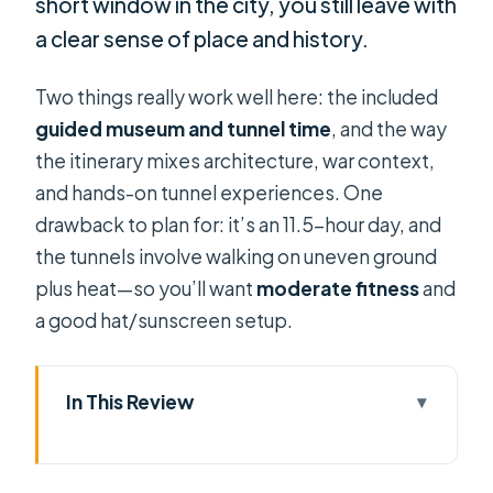
short window in the city, you still leave with
a clear sense of place and history.
Two things really work well here: the included
guided museum and tunnel time
, and the way
the itinerary mixes architecture, war context,
and hands-on tunnel experiences. One
drawback to plan for: it’s an 11.5-hour day, and
the tunnels involve walking on uneven ground
plus heat—so you’ll want
moderate fitness
and
a good hat/sunscreen setup.
In This Review
Key things to know before you go
Morning Saigon: Independence