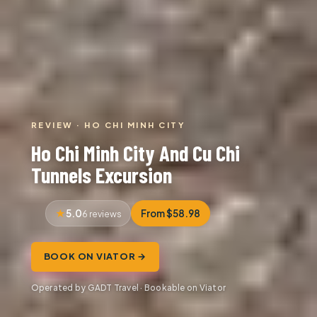
REVIEW · HO CHI MINH CITY
Ho Chi Minh City And Cu Chi
Tunnels Excursion
5.0
From $58.98
6 reviews
BOOK ON VIATOR →
Operated by GADT Travel · Bookable on Viator