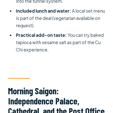
into the tunnel system.
Should you book this Ho Chi Minh
Included lunch and water:
A local set menu
City and Cu Chi Tunnels day trip?
is part of the deal (vegetarian available on
FAQ
request).
What’s the duration of the Ho Chi
Practical add-on taste:
You can try baked
Minh City and Cu Chi Tunnels
tapioca with sesame salt as part of the Cu
excursion?
Chi experience.
What time does the tour start?
Is pickup included?
What’s included in the price?
Do I need to bring my own tickets for
Morning Saigon:
the sights?
Independence Palace,
How many people are in the group?
Cathedral, and the Post Office
How much time is spent at the