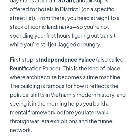
day starts around
7:30 am
, and pickup is
offered for hotels in District 1 (on a specific
street list). From there, you head straight to a
stack of iconic landmarks—so you’re not
spending your first hours figuring out transit
while you’re still jet-lagged or hungry.
First stop is
Independence Palace
(also called
Reunification Palace). This is the kind of place
where architecture becomes a time machine.
The building is famous for how it reflects the
political shifts in Vietnam’s modern history, and
seeing it in the morning helps you build a
mental framework before you later walk
through war-era exhibitions and the tunnel
network.