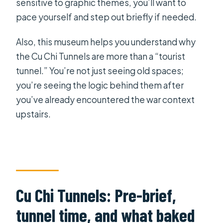
sensitive to graphic themes, you’ll want to
pace yourself and step out briefly if needed.
Also, this museum helps you understand why
the Cu Chi Tunnels are more than a “tourist
tunnel.” You’re not just seeing old spaces;
you’re seeing the logic behind them after
you’ve already encountered the war context
upstairs.
Cu Chi Tunnels: Pre-brief,
tunnel time, and what baked