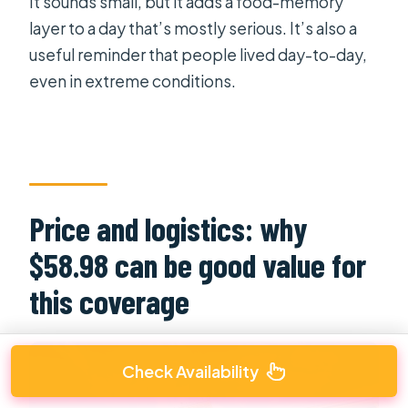
It sounds small, but it adds a food-memory
layer to a day that’s mostly serious. It’s also a
useful reminder that people lived day-to-day,
even in extreme conditions.
Price and logistics: why
$58.98 can be good value for
this coverage
Check Availability