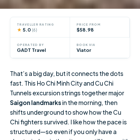
TRAVELLER RATING
PRICE FROM
★
5.0
$58.98
(6)
OPERATED BY
BOOK VIA
GADT Travel
Viator
That’s a big day, but it connects the dots
fast. This Ho Chi Minh City and Cu Chi
Tunnels excursion strings together major
Saigon landmarks
in the morning, then
shifts underground to show how the Cu
Chi fighters survived. I like how the pace is
structured—so even if you only have a