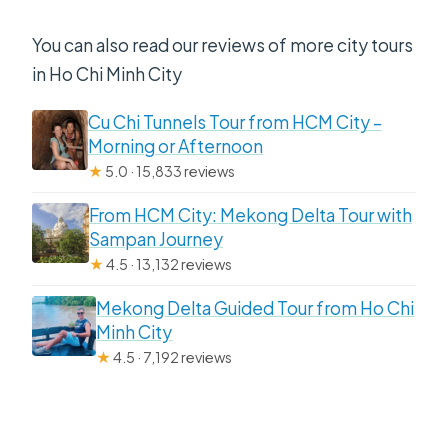
You can also read our reviews of more city tours
in Ho Chi Minh City
Cu Chi Tunnels Tour from HCM City –
Morning or Afternoon
★
5.0 · 15,833 reviews
From HCM City: Mekong Delta Tour with
Sampan Journey
★
4.5 · 13,132 reviews
Mekong Delta Guided Tour from Ho Chi
Minh City
★
4.5 · 7,192 reviews