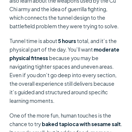
also learn about the weapons used by the Cu
Chi army and the idea of guerrilla fighting,
which connects the tunnel design to the
battlefield problem they were trying to solve.
Tunnel time is about
5 hours
total, and it’s the
physical part of the day. You’ll want
moderate
physical fitness
because you may be
navigating tighter spaces and uneven areas.
Even if you don’t go deep into every section,
the overall experience still delivers because
it’s guided and structured around specific
learning moments.
One of the more fun, human touches is the
chance to try
baked tapioca with sesame salt
.