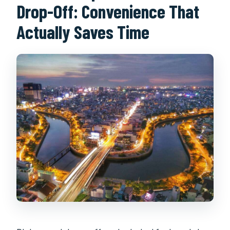
Drop-Off: Convenience That
Actually Saves Time