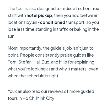
The tour is also designed to reduce friction. You
start with
hotel pickup
, then you hop between
locations by
air-conditioned
transport, so you
lose less time standing in traffic or baking in the
sun.
Most importantly, the guide’s job isn’t just to
point. People consistently praise guides like
Tom, Stefan, Hai, Duc, and Milo for explaining
what you’re looking at and why it matters, even
when the schedule is tight.
You can also read our reviews of more guided
tours in Ho Chi Minh City