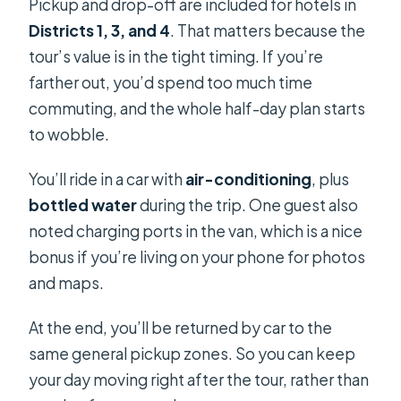
Pickup and drop-off are included for hotels in
Districts 1, 3, and 4
. That matters because the
tour’s value is in the tight timing. If you’re
farther out, you’d spend too much time
commuting, and the whole half-day plan starts
to wobble.
You’ll ride in a car with
air-conditioning
, plus
bottled water
during the trip. One guest also
noted charging ports in the van, which is a nice
bonus if you’re living on your phone for photos
and maps.
At the end, you’ll be returned by car to the
same general pickup zones. So you can keep
your day moving right after the tour, rather than