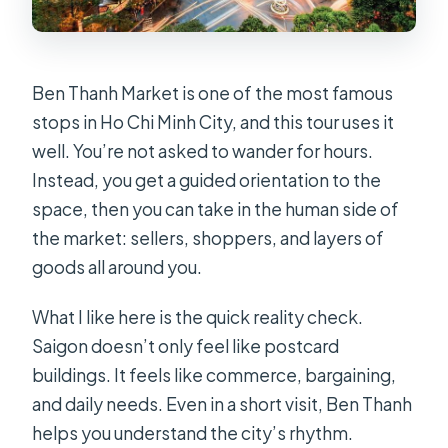
Ben Thanh Market is one of the most famous
stops in Ho Chi Minh City, and this tour uses it
well. You’re not asked to wander for hours.
Instead, you get a guided orientation to the
space, then you can take in the human side of
the market: sellers, shoppers, and layers of
goods all around you.
What I like here is the quick reality check.
Saigon doesn’t only feel like postcard
buildings. It feels like commerce, bargaining,
and daily needs. Even in a short visit, Ben Thanh
helps you understand the city’s rhythm.