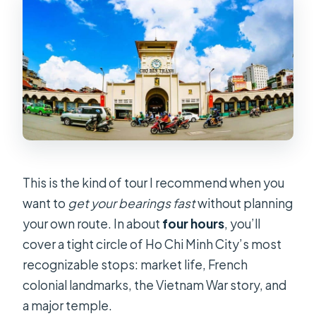
Should You Book This Ho Chi Minh
City Half-Day Guided Tour?
FAQ
How long is the Ho Chi Minh City
guided half-day tour?
Where does hotel pickup and drop-
off happen?
Are entrance tickets included in the
This is the kind of tour I recommend when you
price?
want to
get your bearings fast
without planning
What languages are available for the
your own route. In about
four hours
, you’ll
tour guide?
cover a tight circle of Ho Chi Minh City’s most
recognizable stops: market life, French
Is a private group option available?
colonial landmarks, the Vietnam War story, and
Is free cancellation available?
a major temple.