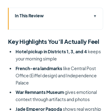
In This Review
Key Highlights You’ll Actually Feel
4 Hours of Saigon Essentials, Built for
Key Highlights You’ll Actually Feel
a First Visit
Hotel Pickup and District Drop-Off:
Hotel pickup in Districts 1, 3, and 4
keeps
Convenience That Actually Saves
your morning simple
Time
French-era landmarks
like Central Post
Ben Thanh Market: A Real Market
Office (Eiffel design) and Independence
Scene in a Short Time
Palace
Independence Palace: French-
War Remnants Museum
gives emotional
Period Luxury and the President’s
context through artifacts and photos
Rooms
Jade Emperor Pagoda
shows real worship