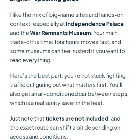
I like the mix of big-name sites and hands-on
context, especially at
Independence Palace
and the
War Remnants Museum
. Your main
trade-off is time: four hours moves fast, and
some museums can feel rushed if you want to
read everything.
Here’s the best part: you’re not stuck fighting
traffic or figuring out what matters first. You’ll
also get an air-conditioned car between stops,
which is a real sanity saver in the heat.
Just note that
tickets are not included
, and
the exact route can shift a bit depending on
access and conditions.