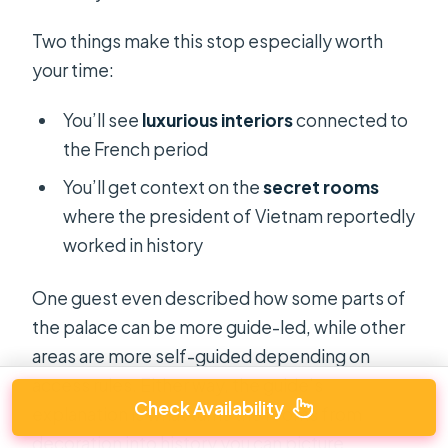
Two things make this stop especially worth
your time:
You’ll see
luxurious interiors
connected to
the French period
You’ll get context on the
secret rooms
where the president of Vietnam reportedly
worked in history
One guest even described how some parts of
the palace can be more guide-led, while other
areas are more self-guided depending on
access rules. Either way, the guide’s
Check Availability
explanation is what turns the rooms from
decoration into history you can picture.