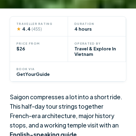
TRAVELLER RATING
DURATION
★
4.4
4 hours
(455)
PRICE FROM
OPERATED BY
$26
Travel & Explore In
Vietnam
BOOK VIA
GetYourGuide
Saigon compresses a lot into a short ride.
This half-day tour strings together
French-era architecture, major history
stops, and a working temple visit with an
English-speaking guide
.