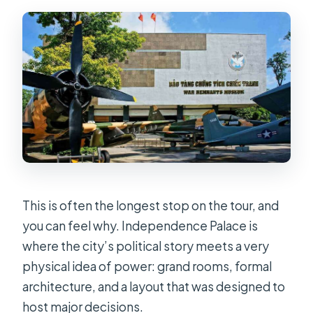
This is often the longest stop on the tour, and
you can feel why. Independence Palace is
where the city’s political story meets a very
physical idea of power: grand rooms, formal
architecture, and a layout that was designed to
host major decisions.