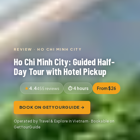
REVIEW · HO CHI MINH CITY
Ho Chi Minh City: Guided Half-
Day Tour with Hotel Pickup
4.4
4 hours
From $26
455 reviews
BOOK ON GETYOURGUIDE →
Operated by Travel & Explore In Vietnam · Bookable on
GetYourGuide