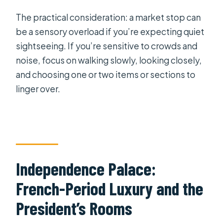
The practical consideration: a market stop can
be a sensory overload if you’re expecting quiet
sightseeing. If you’re sensitive to crowds and
noise, focus on walking slowly, looking closely,
and choosing one or two items or sections to
linger over.
Independence Palace:
French-Period Luxury and the
President’s Rooms