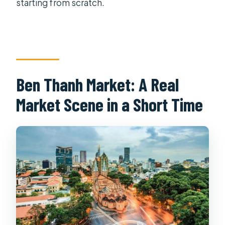
starting from scratch.
Ben Thanh Market: A Real
Market Scene in a Short Time