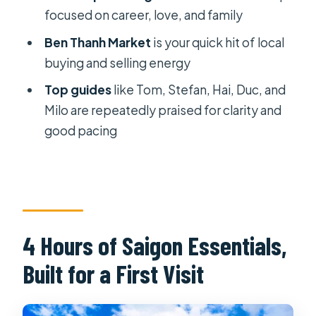
War Remnants Museum: Where
focused on career, love, and family
Artifacts Carry the Weight
Ben Thanh Market
is your quick hit of local
Saigon Notre Dame Cathedral: A
buying and selling energy
Photo Spot With Real Old-Stone
Top guides
like Tom, Stefan, Hai, Duc, and
Atmosphere
Milo are repeatedly praised for clarity and
Saigon Central Post Office: Eiffel’s
good pacing
Design in the Heart of the City
Jade Emperor Pagoda: Practical
Guidance for Real Worship
Price and Value at Around $26 Per
4 Hours of Saigon Essentials,
Person
Built for a First Visit
Who Should Book This Tour (and Who
Might Prefer Something Else)