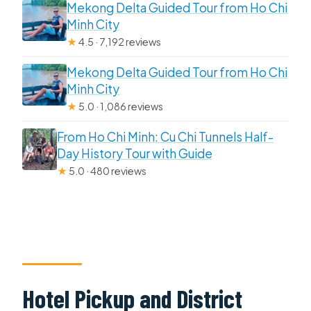
Mekong Delta Guided Tour from Ho Chi
Minh City
★
4.5 · 7,192 reviews
Mekong Delta Guided Tour from Ho Chi
Minh City
★
5.0 · 1,086 reviews
From Ho Chi Minh: Cu Chi Tunnels Half-
Day History Tour with Guide
★
5.0 · 480 reviews
Hotel Pickup and District