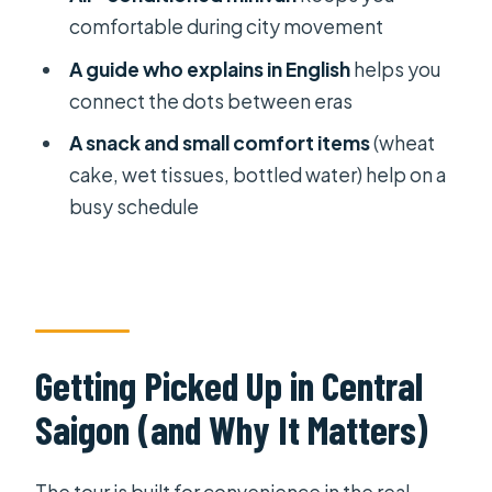
comfortable during city movement
Should You Book This Half-Day
Saigon Afternoon Tour?
A guide who explains in English
helps you
connect the dots between eras
FAQ
A snack and small comfort items
(wheat
How long is the Ho Chi Minh City half-
cake, wet tissues, bottled water) help on a
day afternoon tour?
busy schedule
Does the tour include hotel pickup?
Is this a private tour?
Which attractions are included?
Are entrance fees included?
Getting Picked Up in Central
What transportation is used?
Saigon (and Why It Matters)
What’s included besides the visits?
Is there a vegetarian option?