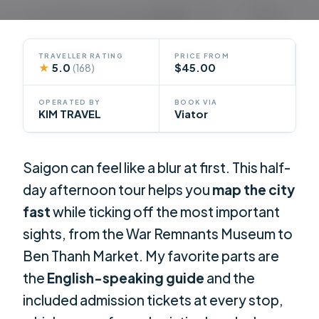
TRAVELLER RATING
PRICE FROM
★
5.0
$45.00
(168)
OPERATED BY
BOOK VIA
KIM TRAVEL
Viator
Saigon can feel like a blur at first. This half-
day afternoon tour helps you
map the city
fast
while ticking off the most important
sights, from the War Remnants Museum to
Ben Thanh Market. My favorite parts are
the
English-speaking guide
and the
included admission tickets at every stop,