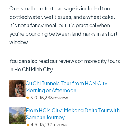
One small comfort package is included too:
bottled water, wet tissues, and a wheat cake.
It’s not a fancy meal, but it’s practical when
you’re bouncing between landmarks in a short
window.
You can also read our reviews of more city tours
in Ho Chi Minh City
Cu Chi Tunnels Tour from HCM City –
Morning or Afternoon
★
5.0 · 15,833 reviews
From HCM City: Mekong Delta Tour with
Sampan Journey
★
4.5 · 13,132 reviews