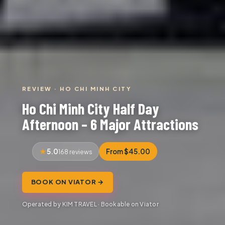
REVIEW · HO CHI MINH CITY
Ho Chi Minh City Half Day
Afternoon – 6 Major Attractions
5.0
From $45.00
168 reviews
BOOK ON VIATOR →
Operated by KIM TRAVEL · Bookable on Viator