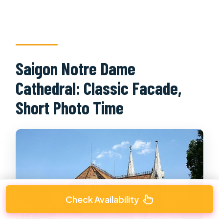
Saigon Notre Dame
Cathedral: Classic Facade,
Short Photo Time
Check Availability