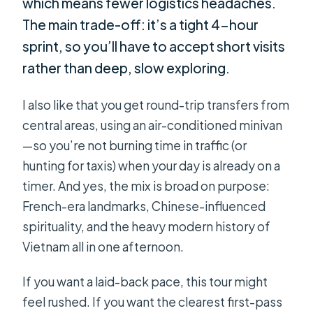
which means fewer logistics headaches.
The main trade-off: it’s a tight 4-hour
sprint, so you’ll have to accept short visits
rather than deep, slow exploring.
I also like that you get round-trip transfers from
central areas, using an air-conditioned minivan
—so you’re not burning time in traffic (or
hunting for taxis) when your day is already on a
timer. And yes, the mix is broad on purpose:
French-era landmarks, Chinese-influenced
spirituality, and the heavy modern history of
Vietnam all in one afternoon.
If you want a laid-back pace, this tour might
feel rushed. If you want the clearest first-pass