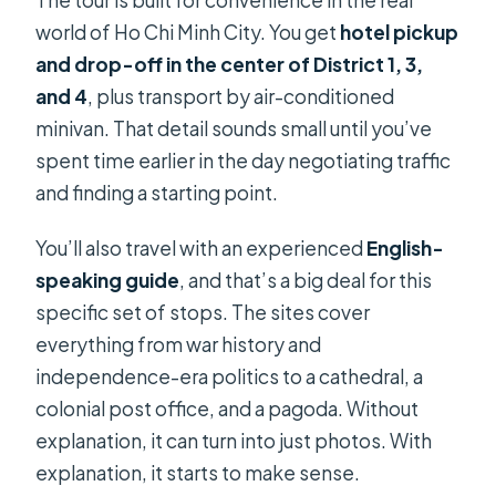
The tour is built for convenience in the real
Is free admission available for
world of Ho Chi Minh City. You get
hotel pickup
children?
and drop-off in the center of District 1, 3,
and 4
, plus transport by air-conditioned
What’s the cancellation policy?
minivan. That detail sounds small until you’ve
spent time earlier in the day negotiating traffic
and finding a starting point.
You’ll also travel with an experienced
English-
speaking guide
, and that’s a big deal for this
specific set of stops. The sites cover
everything from war history and
independence-era politics to a cathedral, a
colonial post office, and a pagoda. Without
explanation, it can turn into just photos. With
explanation, it starts to make sense.