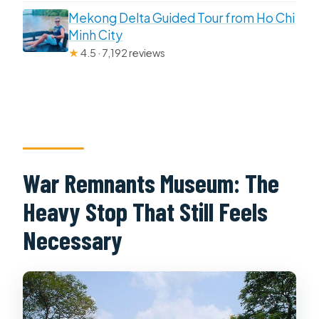
Mekong Delta Guided Tour from Ho Chi
Minh City
★
4.5 · 7,192 reviews
War Remnants Museum: The
Heavy Stop That Still Feels
Necessary