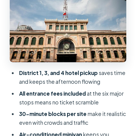
Classic Facade, Short Photo Time
Central Post Office: Colonial-Era
Details You’ll Actually Notice
Emperor Jade Pagoda: A Calm
Moment with Chinese-Vietnamese
Spiritual Life
Ben Thanh Market: Local Browsing
with a Plan
District 1, 3, and 4 hotel pickup
saves time
and keeps the afternoon flowing
Price and Value: What $45 Buys You in
Real Terms
All entrance fees included
at the six major
stops means no ticket scramble
How the Pace Feels: Short Stops,
Real Learning, and One Watch-Out
30-minute blocks per site
make it realistic
even with crowds and traffic
Who This Tour Best Fits (and Who
Should Skip It)
Air-conditioned minivan
keeps you