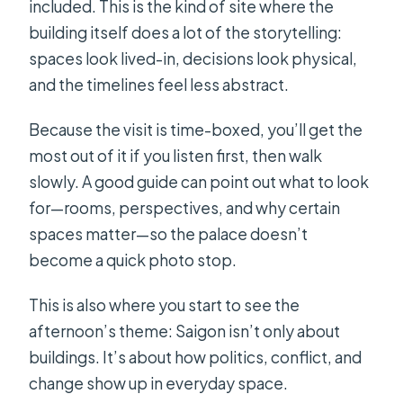
included. This is the kind of site where the
building itself does a lot of the storytelling:
spaces look lived-in, decisions look physical,
and the timelines feel less abstract.
Because the visit is time-boxed, you’ll get the
most out of it if you listen first, then walk
slowly. A good guide can point out what to look
for—rooms, perspectives, and why certain
spaces matter—so the palace doesn’t
become a quick photo stop.
This is also where you start to see the
afternoon’s theme: Saigon isn’t only about
buildings. It’s about how politics, conflict, and
change show up in everyday space.