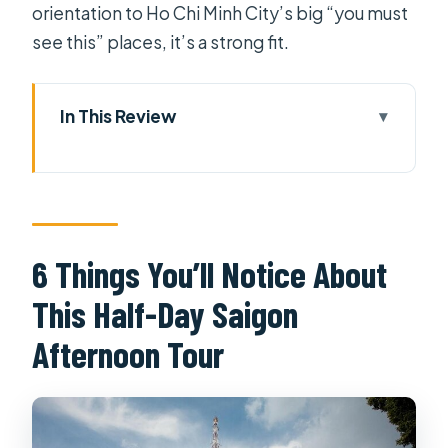
orientation to Ho Chi Minh City’s big “you must
see this” places, it’s a strong fit.
In This Review
6 Things You’ll Notice About This
Half-Day Saigon Afternoon Tour
Getting Picked Up in Central Saigon
(and Why It Matters)
6 Things You’ll Notice About
War Remnants Museum: The Heavy
This Half-Day Saigon
Stop That Still Feels Necessary
Afternoon Tour
Independence Palace: Where the
Modern History Feels Tangible
Saigon Notre Dame Cathedral: