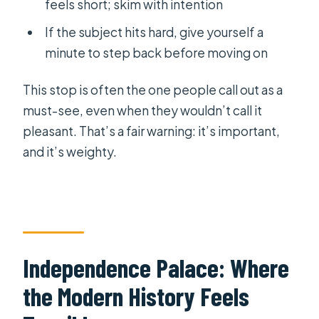
feels short; skim with intention
If the subject hits hard, give yourself a
minute to step back before moving on
This stop is often the one people call out as a
must-see, even when they wouldn’t call it
pleasant. That’s a fair warning: it’s important,
and it’s weighty.
Independence Palace: Where
the Modern History Feels