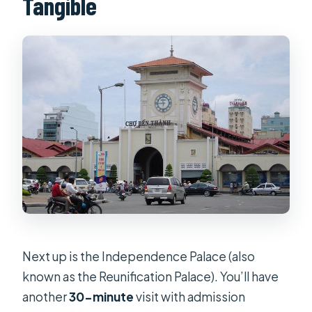
Tangible
Next up is the Independence Palace (also
known as the Reunification Palace). You’ll have
another
30-minute
visit with admission