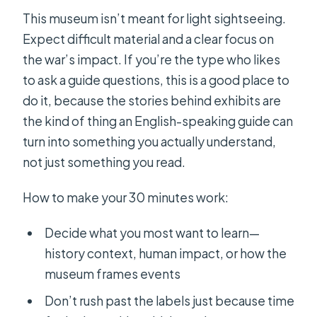
This museum isn’t meant for light sightseeing.
Expect difficult material and a clear focus on
the war’s impact. If you’re the type who likes
to ask a guide questions, this is a good place to
do it, because the stories behind exhibits are
the kind of thing an English-speaking guide can
turn into something you actually understand,
not just something you read.
How to make your 30 minutes work:
Decide what you most want to learn—
history context, human impact, or how the
museum frames events
Don’t rush past the labels just because time