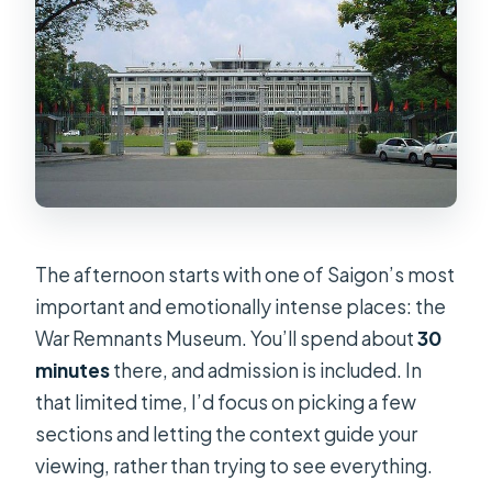
The afternoon starts with one of Saigon’s most
important and emotionally intense places: the
War Remnants Museum. You’ll spend about
30
minutes
there, and admission is included. In
that limited time, I’d focus on picking a few
sections and letting the context guide your
viewing, rather than trying to see everything.