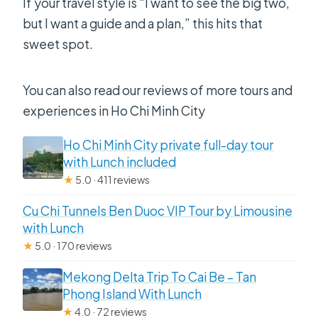
If your travel style is “I want to see the big two,
but I want a guide and a plan,” this hits that
sweet spot.
You can also read our reviews of more tours and
experiences in Ho Chi Minh City
Ho Chi Minh City private full-day tour
with Lunch included
★
5.0 · 411 reviews
Cu Chi Tunnels Ben Duoc VIP Tour by Limousine
with Lunch
★
5.0 · 170 reviews
Mekong Delta Trip To Cai Be – Tan
Phong Island With Lunch
★
4.0 · 72 reviews