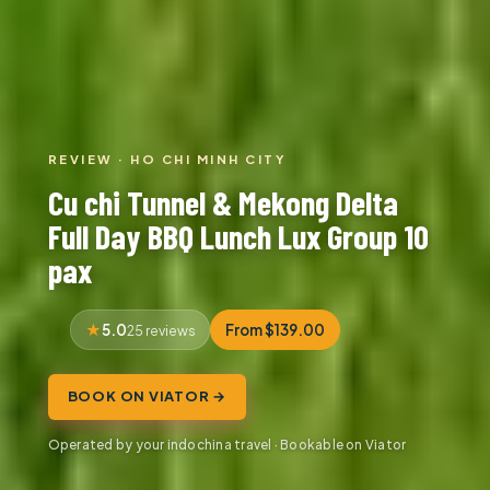
REVIEW · HO CHI MINH CITY
Cu chi Tunnel & Mekong Delta
Full Day BBQ Lunch Lux Group 10
pax
5.0
From $139.00
25 reviews
BOOK ON VIATOR →
Operated by your indochina travel · Bookable on Viator