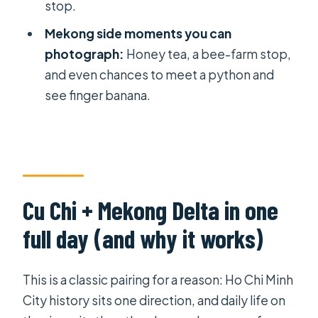
stop.
Price and value at $139: what you
Mekong side moments you can
really get for your money
photograph:
Honey tea, a bee-farm stop,
Guides, small-group size, and what to
and even chances to meet a python and
expect from the experience
see finger banana.
Who this tour suits best (and who
might not love it)
Should you book this Cu Chi Tunnels
and Mekong Delta BBQ tour?
Cu Chi + Mekong Delta in one
FAQ
full day (and why it works)
What time does the tour start?
Is hotel pickup included?
This is a classic pairing for a reason: Ho Chi Minh
How long is the tour?
City history sits one direction, and daily life on
How many people are in the group?