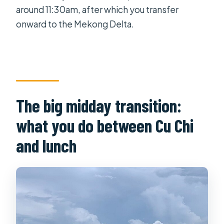
around 11:30am, after which you transfer
onward to the Mekong Delta.
The big midday transition:
what you do between Cu Chi
and lunch