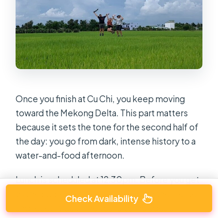
Once you finish at Cu Chi, you keep moving
toward the Mekong Delta. This part matters
because it sets the tone for the second half of
the day: you go from dark, intense history to a
water-and-food afternoon.
Lunch is scheduled at 12:30pm. Before you get
to the barbecue, you are already on the “refuel
Check Availability
and reset” track. The tour also includes air-