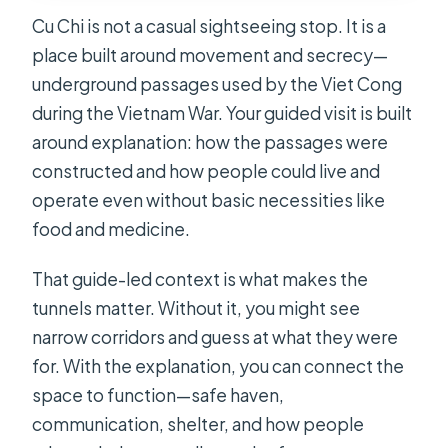
Cu Chi is not a casual sightseeing stop. It is a
place built around movement and secrecy—
underground passages used by the Viet Cong
during the Vietnam War. Your guided visit is built
around explanation: how the passages were
constructed and how people could live and
operate even without basic necessities like
food and medicine.
That guide-led context is what makes the
tunnels matter. Without it, you might see
narrow corridors and guess at what they were
for. With the explanation, you can connect the
space to function—safe haven,
communication, shelter, and how people