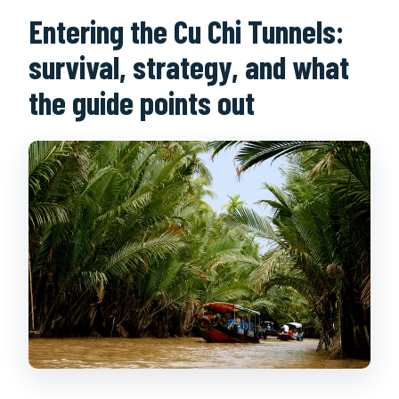
Entering the Cu Chi Tunnels:
survival, strategy, and what
the guide points out