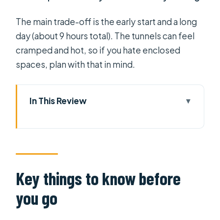
The main trade-off is the early start and a long
day (about 9 hours total). The tunnels can feel
cramped and hot, so if you hate enclosed
spaces, plan with that in mind.
In This Review
Key things to know before you go
Cu Chi + Mekong Delta in one full day
(and why it works)
Pickup, timing, and the rhythm of a
Key things to know before
9-hour schedule
you go
Entering the Cu Chi Tunnels: survival,
strategy, and what the guide points