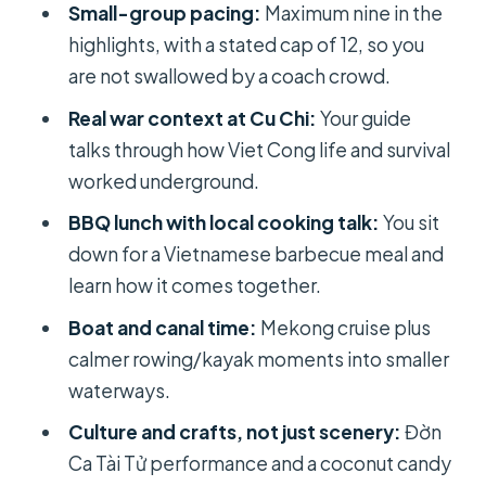
Small-group pacing:
Maximum nine in the
out
highlights, with a stated cap of 12, so you
The big midday transition: what you
are not swallowed by a coach crowd.
do between Cu Chi and lunch
Real war context at Cu Chi:
Your guide
BBQ lunch on the Mekong Delta:
talks through how Viet Cong life and survival
eating well, with a little lesson
worked underground.
Bee farm and boat time: honey tea,
BBQ lunch with local cooking talk:
You sit
python photos, and finger banana
down for a Vietnamese barbecue meal and
learn how it comes together.
Đờn Ca Tài Tử and coconut candy:
culture you can actually observe
Boat and canal time:
Mekong cruise plus
calmer rowing/kayak moments into smaller
Floating houses and a fishing village
waterways.
on the way back
Culture and crafts, not just scenery:
Đờn
Kayaking and cruise time: how the
Ca Tài Tử performance and a coconut candy
water parts feel on the ground