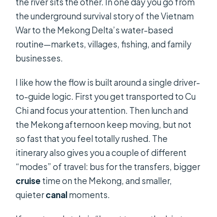
the river sits the other. In one day you go from
the underground survival story of the Vietnam
What are the main stops on the
War to the Mekong Delta’s water-based
itinerary?
routine—markets, villages, fishing, and family
Is lunch included, and what type is it?
businesses.
Do you take a boat on the Mekong
I like how the flow is built around a single driver-
Delta?
to-guide logic. First you get transported to Cu
What activities besides cruising are
Chi and focus your attention. Then lunch and
included?
the Mekong afternoon keep moving, but not
What is included in the price, and
so fast that you feel totally rushed. The
what is not?
itinerary also gives you a couple of different
“modes” of travel: bus for the transfers, bigger
Can I change or cancel my booking?
cruise
time on the Mekong, and smaller,
quieter
canal
moments.