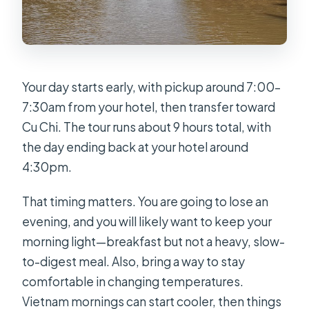
Your day starts early, with pickup around 7:00–
7:30am from your hotel, then transfer toward
Cu Chi. The tour runs about 9 hours total, with
the day ending back at your hotel around
4:30pm.
That timing matters. You are going to lose an
evening, and you will likely want to keep your
morning light—breakfast but not a heavy, slow-
to-digest meal. Also, bring a way to stay
comfortable in changing temperatures.
Vietnam mornings can start cooler, then things