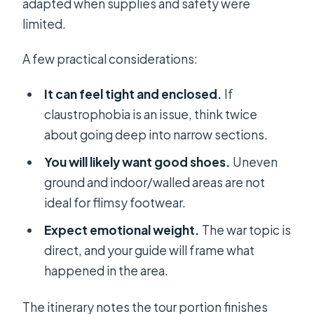
adapted when supplies and safety were
limited.
A few practical considerations:
It can feel tight and enclosed.
If
claustrophobia is an issue, think twice
about going deep into narrow sections.
You will likely want good shoes.
Uneven
ground and indoor/walled areas are not
ideal for flimsy footwear.
Expect emotional weight.
The war topic is
direct, and your guide will frame what
happened in the area.
The itinerary notes the tour portion finishes