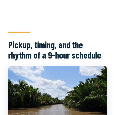
Pickup, timing, and the
rhythm of a 9-hour schedule