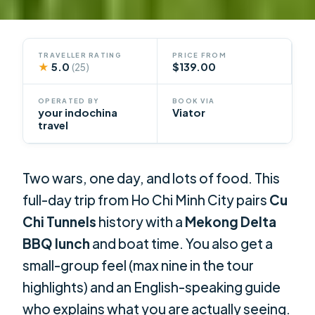
TRAVELLER RATING
PRICE FROM
★
5.0
$139.00
(25)
OPERATED BY
BOOK VIA
your indochina
Viator
travel
Two wars, one day, and lots of food. This
full-day trip from Ho Chi Minh City pairs
Cu
Chi Tunnels
history with a
Mekong Delta
BBQ lunch
and boat time. You also get a
small-group feel (max nine in the tour
highlights) and an English-speaking guide
who explains what you are actually seeing.