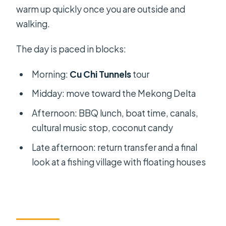
warm up quickly once you are outside and
walking.
The day is paced in blocks:
Morning:
Cu Chi Tunnels
tour
Midday: move toward the Mekong Delta
Afternoon: BBQ lunch, boat time, canals,
cultural music stop, coconut candy
Late afternoon: return transfer and a final
look at a fishing village with floating houses