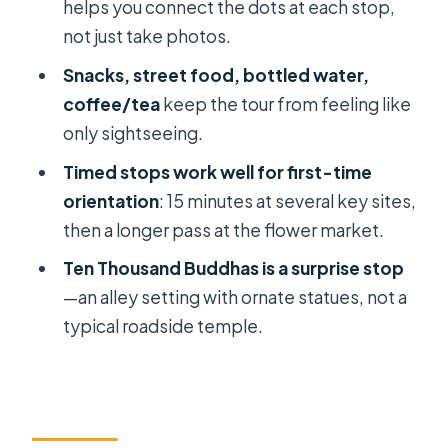
helps you connect the dots at each stop,
Motorbike Riding in HCMC: How to
not just take photos.
Feel More at Ease
Snacks, street food, bottled water,
Time Management: Why the 3–4
coffee/tea
keep the tour from feeling like
Hours Works for First-Timers
only sightseeing.
Should You Book This Golden
Timed stops work well for first-time
Vietnam Travel Motorbike Tour?
orientation
: 15 minutes at several key sites,
FAQ
then a longer pass at the flower market.
How long is the Ho Chi Minh City
Ten Thousand Buddhas is a surprise stop
private motorbike sightseeing tour?
—an alley setting with ornate statues, not a
typical roadside temple.
What’s included in the tour price?
Is admission included for the main
stops?
Is this tour really private?