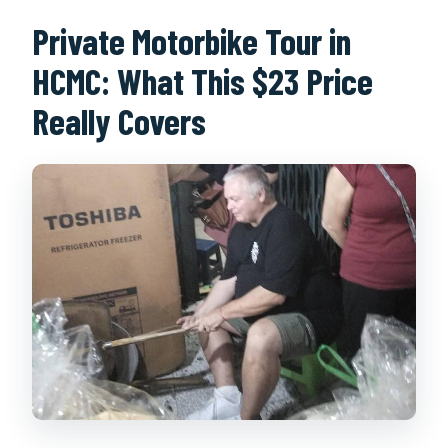
What should I do if the weather is
Private Motorbike Tour in
bad?
HCMC: What This $23 Price
Can I cancel and get a full refund?
Really Covers