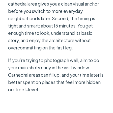
cathedral area gives you a clean visual anchor
before you switch to more everyday
neighborhoods later. Second, the timing is
tight and smart: about 15 minutes. You get
enough time to look, understand its basic
story, and enjoy the architecture without
overcommitting on the first leg.
If you’re trying to photograph well, aim to do
your main shots early in the visit window.
Cathedral areas can fill up, and your time later is
better spent on places that feel more hidden
or street-level.