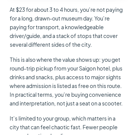
At $23 for about 3 to 4 hours, you’re not paying
for a long, drawn-out museum day. You’re
paying for transport, a knowledgeable
driver/guide, and a stack of stops that cover
several different sides of the city.
This is also where the value shows up: you get
round-trip pickup from your Saigon hotel, plus
drinks and snacks, plus access to major sights
where admission is listed as free on this route.
In practical terms, you’re buying convenience
and interpretation, not just a seat on a scooter.
It’s limited to your group, which matters in a
city that can feel chaotic fast. Fewer people