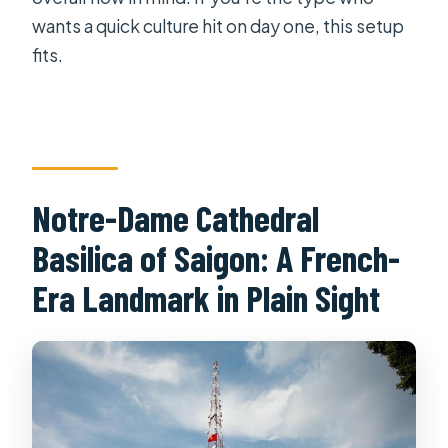
wants a quick culture hit on day one, this setup
fits.
Notre-Dame Cathedral
Basilica of Saigon: A French-
Era Landmark in Plain Sight