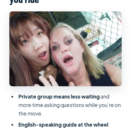
Notre-Dame Cathedral Basilica of
Saigon: A French-Era Landmark in
Plain Sight
Central Post Office: The City’s Big
Building With Real-World Context
Chợ Lớn District 5 Chinatown Lanes:
Street Food and Quiet Details
Chua Van Phat and the Temple of Ten
Thousand Buddhas Alley
Ho Thi Ky Flower Market: The Color
Private group means less waiting
and
Moment You’ll Want to Remember
more time asking questions while you’re on
Snacks, Coffee, and Street Food
the move.
Stops That Keep the Ride
English-speaking guide at the wheel
Comfortable