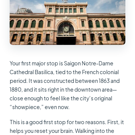
Your first major stop is Saigon Notre-Dame
Cathedral Basilica, tied to the French colonial
period. It was constructed between 1863 and
1880, and it sits right in the downtown area—
close enough to feel like the city’s original
“showpiece,” even now.
This is a good first stop for two reasons. First, it
helps you reset your brain. Walking into the