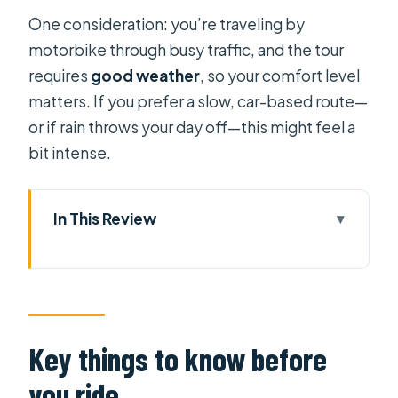
One consideration: you’re traveling by
motorbike through busy traffic, and the tour
requires
good weather
, so your comfort level
matters. If you prefer a slow, car-based route—
or if rain throws your day off—this might feel a
bit intense.
In This Review
Key things to know before you ride
Private Motorbike Tour in HCMC:
What This $23 Price Really Covers
Getting Oriented Fast with Pickup
Key things to know before
and a Small Group
you ride