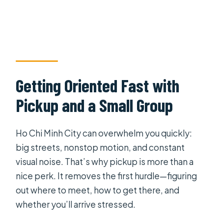
Getting Oriented Fast with
Pickup and a Small Group
Ho Chi Minh City can overwhelm you quickly:
big streets, nonstop motion, and constant
visual noise. That’s why pickup is more than a
nice perk. It removes the first hurdle—figuring
out where to meet, how to get there, and
whether you’ll arrive stressed.