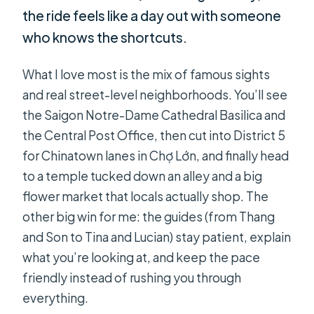
the ride feels like a day out with someone
who knows the shortcuts.
What I love most is the mix of famous sights
and real street-level neighborhoods. You’ll see
the Saigon Notre-Dame Cathedral Basilica and
the Central Post Office, then cut into District 5
for Chinatown lanes in Chợ Lớn, and finally head
to a temple tucked down an alley and a big
flower market that locals actually shop. The
other big win for me: the guides (from Thang
and Son to Tina and Lucian) stay patient, explain
what you’re looking at, and keep the pace
friendly instead of rushing you through
everything.