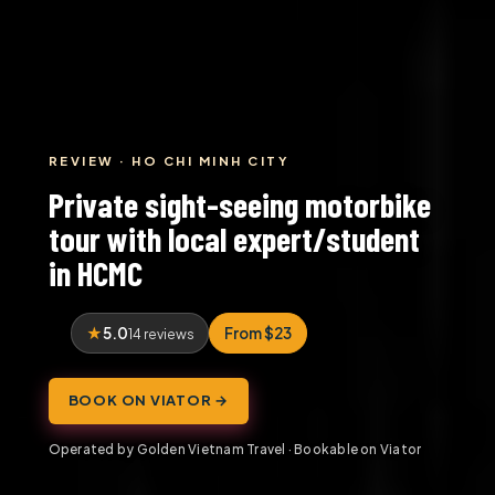
REVIEW · HO CHI MINH CITY
Private sight-seeing motorbike
tour with local expert/student
in HCMC
5.0
From $23
14 reviews
BOOK ON VIATOR →
Operated by Golden Vietnam Travel · Bookable on Viator