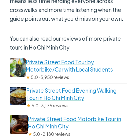
means less time herding everyone across
crosswalks and more time listening when the
guide points out what you’d miss on your own.
You can also read our reviews of more private
tours in Ho Chi Minh City
Private Street Food Tour by
Motorbike/Car with Local Students
★
5.0 · 3,950 reviews
Private Street Food Evening Walking
Tour in Ho Chi Minh City
★
5.0 · 3,175 reviews
Private Street Food Motorbike Tour in
Ho Chi Minh City
★
5.0 · 2,180 reviews