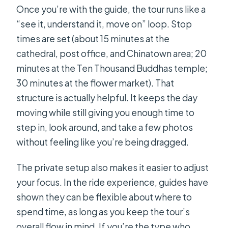
Once you’re with the guide, the tour runs like a
“see it, understand it, move on” loop. Stop
times are set (about 15 minutes at the
cathedral, post office, and Chinatown area; 20
minutes at the Ten Thousand Buddhas temple;
30 minutes at the flower market). That
structure is actually helpful. It keeps the day
moving while still giving you enough time to
step in, look around, and take a few photos
without feeling like you’re being dragged.
The private setup also makes it easier to adjust
your focus. In the ride experience, guides have
shown they can be flexible about where to
spend time, as long as you keep the tour’s
overall flow in mind. If you’re the type who