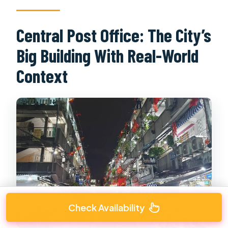
Central Post Office: The City’s
Big Building With Real-World
Context
Check Availability