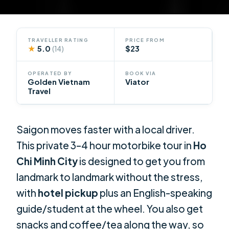
TRAVELLER RATING
PRICE FROM
★
5.0
$23
(14)
OPERATED BY
BOOK VIA
Golden Vietnam
Viator
Travel
Saigon moves faster with a local driver.
This private 3–4 hour motorbike tour in
Ho
Chi Minh City
is designed to get you from
landmark to landmark without the stress,
with
hotel pickup
plus an English-speaking
guide/student at the wheel. You also get
snacks and coffee/tea along the way, so