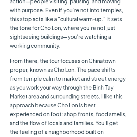
action—people visiting, pausing, and moving
with purpose. Even if you’re not into temples,
this stop acts like a “cultural warm-up.” It sets
the tone for Cho Lon, where you’re not just
sightseeing buildings—you’re watching a
working community.
From there, the tour focuses on Chinatown
proper, known as Cho Lon. The pace shifts
from temple calm to market and street energy
as you work your way through the Binh Tay
Market area and surrounding streets. I like this
approach because Cho Lon is best
experienced on foot: shop fronts, food smells,
and the flow of locals and families. You’ll get
the feeling of a neighborhood built on