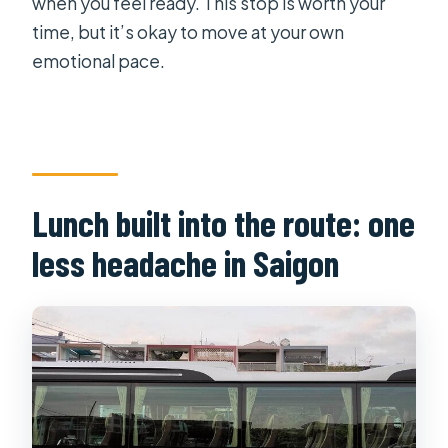
when you feel ready. This stop is worth your
time, but it’s okay to move at your own
emotional pace.
Lunch built into the route: one
less headache in Saigon