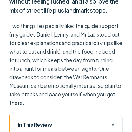
without feeling rushed, and I also love the
mix of street life plus landmark stops.
Two things I especially like: the guide support
(my guides Daniel, Lenny, and Mr Lau stood out
for clear explanations and practical city tips like
what to eat and drink), and the food included
for lunch, which keeps the day from turning
into a hunt for meals between sights. One
drawback to consider: the War Remnants
Museum can be emotionally intense, so plan to
take breaks and pace yourself when you get
there.
In This Review