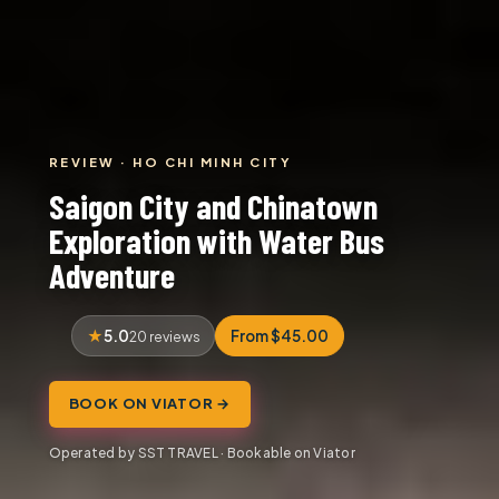
REVIEW · HO CHI MINH CITY
Saigon City and Chinatown
Exploration with Water Bus
Adventure
5.0
From $45.00
20 reviews
BOOK ON VIATOR →
Operated by SST TRAVEL · Bookable on Viator