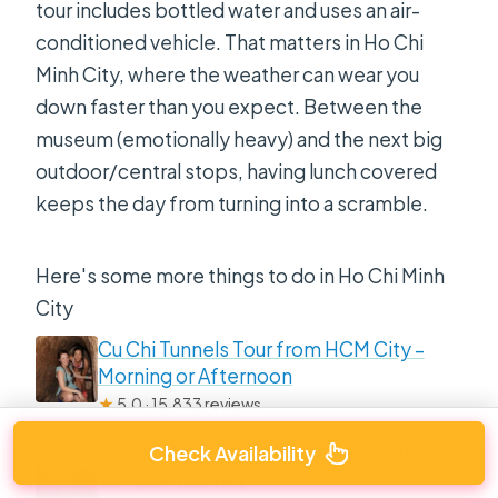
tour includes bottled water and uses an air-
conditioned vehicle. That matters in Ho Chi
Minh City, where the weather can wear you
down faster than you expect. Between the
museum (emotionally heavy) and the next big
outdoor/central stops, having lunch covered
keeps the day from turning into a scramble.
Here's some more things to do in Ho Chi Minh
City
Cu Chi Tunnels Tour from HCM City –
Morning or Afternoon
★
5.0 · 15,833 reviews
From HCM City: Mekong Delta Tour with
Check Availability
Sampan Journey