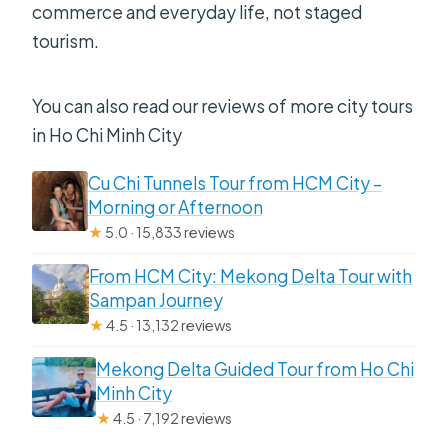
commerce and everyday life, not staged
tourism.
You can also read our reviews of more city tours
in Ho Chi Minh City
Cu Chi Tunnels Tour from HCM City –
Morning or Afternoon
★
5.0 · 15,833 reviews
From HCM City: Mekong Delta Tour with
Sampan Journey
★
4.5 · 13,132 reviews
Mekong Delta Guided Tour from Ho Chi
Minh City
★
4.5 · 7,192 reviews