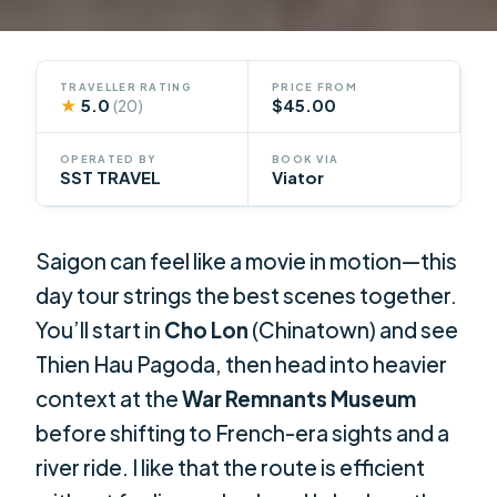
TRAVELLER RATING
PRICE FROM
★
5.0
$45.00
(20)
OPERATED BY
BOOK VIA
SST TRAVEL
Viator
Saigon can feel like a movie in motion—this
day tour strings the best scenes together.
You’ll start in
Cho Lon
(Chinatown) and see
Thien Hau Pagoda, then head into heavier
context at the
War Remnants Museum
before shifting to French-era sights and a
river ride. I like that the route is efficient