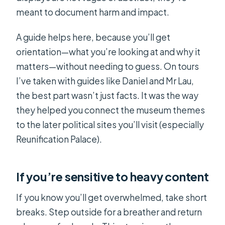
meant to document harm and impact.
A guide helps here, because you’ll get
orientation—what you’re looking at and why it
matters—without needing to guess. On tours
I’ve taken with guides like Daniel and Mr Lau,
the best part wasn’t just facts. It was the way
they helped you connect the museum themes
to the later political sites you’ll visit (especially
Reunification Palace).
If you’re sensitive to heavy content
If you know you’ll get overwhelmed, take short
breaks. Step outside for a breather and return