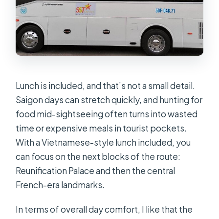
Lunch is included, and that’s not a small detail.
Saigon days can stretch quickly, and hunting for
food mid-sightseeing often turns into wasted
time or expensive meals in tourist pockets.
With a Vietnamese-style lunch included, you
can focus on the next blocks of the route:
Reunification Palace and then the central
French-era landmarks.
In terms of overall day comfort, I like that the