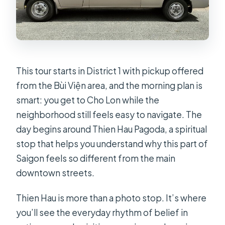
Are French colonial landmarks part of
the day?
What is included in the ticket price?
Is there free cancellation?
This tour starts in District 1 with pickup offered
from the Bùi Viện area, and the morning plan is
smart: you get to Cho Lon while the
neighborhood still feels easy to navigate. The
day begins around Thien Hau Pagoda, a spiritual
stop that helps you understand why this part of
Saigon feels so different from the main
downtown streets.
Thien Hau is more than a photo stop. It’s where
you’ll see the everyday rhythm of belief in