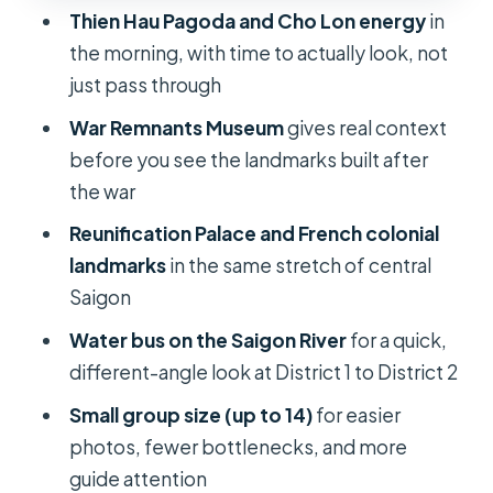
Cathedral and the Old Central Post
Thien Hau Pagoda and Cho Lon energy
in
Office
the morning, with time to actually look, not
Notre Dame Cathedral
just pass through
Old Central Post Office
War Remnants Museum
gives real context
before you see the landmarks built after
Saigon River water bus: your quick
the war
District 1 to District 2 perspective
change
Reunification Palace and French colonial
landmarks
in the same stretch of central
Photo tip
Saigon
Price and logistics: where $45
Water bus on the Saigon River
for a quick,
actually lands for your day
different-angle look at District 1 to District 2
A couple of “check before you go”
Small group size (up to 14)
for easier
considerations
photos, fewer bottlenecks, and more
Who this Saigon day tour suits best
guide attention