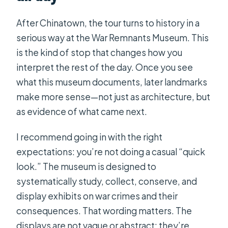
After Chinatown, the tour turns to history in a
serious way at the War Remnants Museum. This
is the kind of stop that changes how you
interpret the rest of the day. Once you see
what this museum documents, later landmarks
make more sense—not just as architecture, but
as evidence of what came next.
I recommend going in with the right
expectations: you’re not doing a casual “quick
look.” The museum is designed to
systematically study, collect, conserve, and
display exhibits on war crimes and their
consequences. That wording matters. The
displays are not vague or abstract; they’re