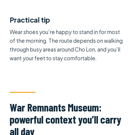
Practical tip
Wear shoes you’re happy to stand in for most
of the morning. The route depends on walking
through busy areas around Cho Lon, and you’ll
want your feet to stay comfortable.
War Remnants Museum:
powerful context you’ll carry
all day