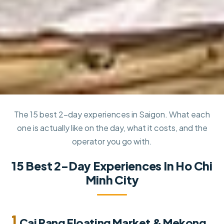
The 15 best 2-day experiences in Saigon. What each
one is actually like on the day, what it costs, and the
operator you go with.
15 Best 2-Day Experiences In Ho Chi
Minh City
1.
Cai Rang Floating Market & Mekong