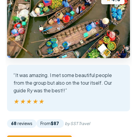
“It was amazing. I met some beautiful people
from the group but also on the tour itself. Our
guide Ry was the best!!”
★★★★★
★★★★★
68
reviews
From
$87
by SST Travel