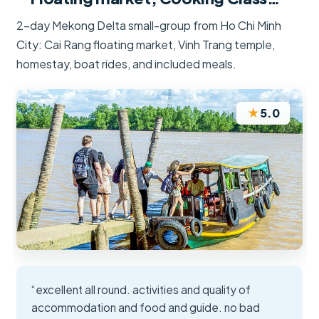
2-day Mekong Delta small-group from Ho Chi Minh
City: Cai Rang floating market, Vinh Trang temple,
homestay, boat rides, and included meals.
★
5.0
“excellent all round. activities and quality of
accommodation and food and guide. no bad