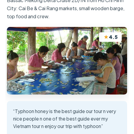
Bassac Mekong Delta Cruise 2D/1N from Ho Chi Minh
City: Cai Be & Cai Rang markets, small wooden barge,
top food and crew.
★
4.5
“Typhoon honey is the best guide our tour n very
nice people n one of the best guide ever my
Vietnam tour n enjoy our trip with typhoon”