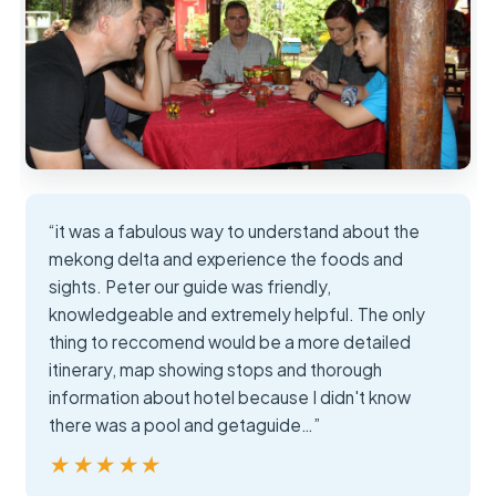
“it was a fabulous way to understand about the
mekong delta and experience the foods and
sights. Peter our guide was friendly,
knowledgeable and extremely helpful. The only
thing to reccomend would be a more detailed
itinerary, map showing stops and thorough
information about hotel because I didn't know
there was a pool and getaguide…”
★★★★★
★★★★★