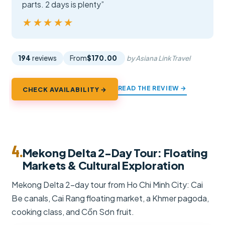
parts. 2 days is plenty”
★★★★★
★★★★★
194
reviews
From
$170.00
by Asiana Link Travel
READ THE REVIEW →
CHECK AVAILABILITY →
4.
Mekong Delta 2-Day Tour: Floating
Markets & Cultural Exploration
Mekong Delta 2-day tour from Ho Chi Minh City: Cai
Be canals, Cai Rang floating market, a Khmer pagoda,
cooking class, and Cồn Sơn fruit.