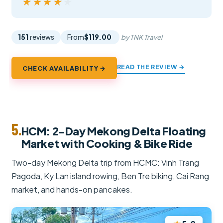
★★★★★
★★★★★
151
reviews
From
$119.00
by TNK Travel
READ THE REVIEW →
CHECK AVAILABILITY →
5.
HCM: 2-Day Mekong Delta Floating
Market with Cooking & Bike Ride
Two-day Mekong Delta trip from HCMC: Vinh Trang
Pagoda, Ky Lan island rowing, Ben Tre biking, Cai Rang
market, and hands-on pancakes.