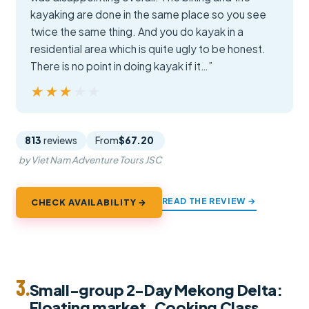
kayaking are done in the same place so you see
twice the same thing. And you do kayak in a
residential area which is quite ugly to be honest.
There is no point in doing kayak if it…”
★★★★★
★★★★★
813
reviews
From
$67.20
by Viet Nam Adventure Tours JSC
READ THE REVIEW →
CHECK AVAILABILITY →
3.
Small-group 2-Day Mekong Delta:
Floating market, Cooking Class…