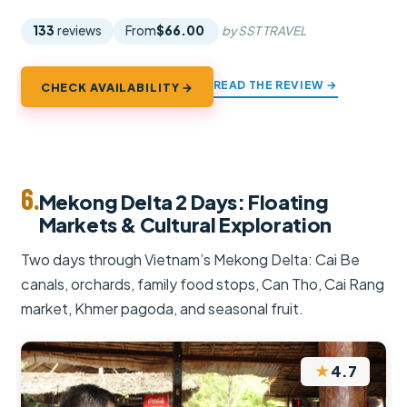
133
reviews
From
$66.00
by SST TRAVEL
READ THE REVIEW →
CHECK AVAILABILITY →
6.
Mekong Delta 2 Days: Floating
Markets & Cultural Exploration
Two days through Vietnam’s Mekong Delta: Cai Be
canals, orchards, family food stops, Can Tho, Cai Rang
market, Khmer pagoda, and seasonal fruit.
★
4.7