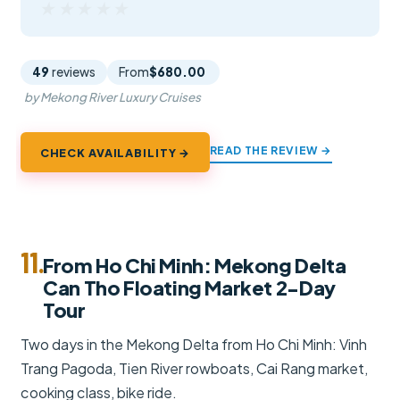
★★★★★
★★★★★
49
reviews
From
$680.00
by Mekong River Luxury Cruises
READ THE REVIEW →
CHECK AVAILABILITY →
11.
From Ho Chi Minh: Mekong Delta
Can Tho Floating Market 2-Day
Tour
Two days in the Mekong Delta from Ho Chi Minh: Vinh
Trang Pagoda, Tien River rowboats, Cai Rang market,
cooking class, bike ride.