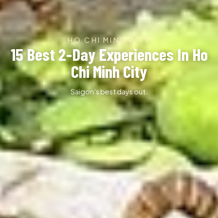
HO CHI MINH CITY
15 Best 2-Day Experiences In Ho
Chi Minh City
Saigon’s best days out.