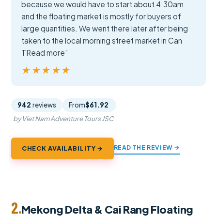
because we would have to start about 4:30am
and the floating market is mostly for buyers of
large quantities. We went there later after being
taken to the local morning street market in Can
TRead more”
★★★★★
★★★★★
942
reviews
From
$61.92
by Viet Nam Adventure Tours JSC
READ THE REVIEW →
CHECK AVAILABILITY →
2.
Mekong Delta & Cai Rang Floating