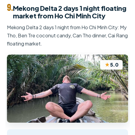
9.
Mekong Delta 2 days 1 night floating
market from Ho Chi Minh City
Mekong Delta 2 days 1 night from Ho Chi Minh City: My
Tho, Ben Tre coconut candy, Can Tho dinner, Cai Rang
floating market.
★
5.0