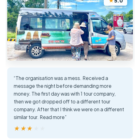
★
5.0
“The organisation was a mess. Received a
message the night before demanding more
money. The first day was with 1 tour company,
then we got dropped off to a different tour
company. After that I think we were on a different
similar tour. Read more”
★★★★★
★★★★★