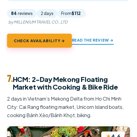
84
reviews
2 days
From
$112
by MILLENIUM TRAVEL CO.,LTD
READ THE REVIEW →
CHECK AVAILABILITY →
7.
HCM: 2-Day Mekong Floating
Market with Cooking & Bike Ride
2 days in Vietnam’s Mekong Delta from Ho Chi Minh
City: Cai Rang floating market, Unicorn Island boats,
cooking Bánh Xèo/Bánh Khọt, biking.
★
4.6