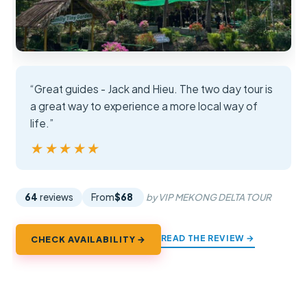
“Great guides - Jack and Hieu. The two day tour is
a great way to experience a more local way of
life.”
★★★★★
★★★★★
64
reviews
From
$68
by VIP MEKONG DELTA TOUR
READ THE REVIEW →
CHECK AVAILABILITY →