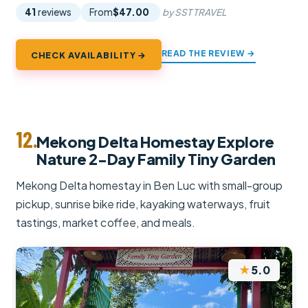
41
reviews
From
$47.00
by SST TRAVEL
READ THE REVIEW →
CHECK AVAILABILITY →
12.
Mekong Delta Homestay Explore
Nature 2-Day Family Tiny Garden
Mekong Delta homestay in Ben Luc with small-group
pickup, sunrise bike ride, kayaking waterways, fruit
tastings, market coffee, and meals.
★
5.0