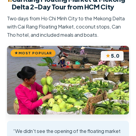
Delta 2-Day Tour from HCM City
Two days from Ho Chi Minh City to the Mekong Delta
with Cai Rang Floating Market, coconut stops, Can
Tho hotel, and included meals and boats.
MOST POPULAR
★
5.0
“We didn't see the opening of the floating market