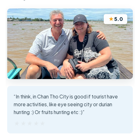
★
5.0
“In think, in Chan Tho City is good if tourist have
more activities, like eye seeing city or durian
hunting :) Or fruits hunting etc :)”
★★★★★
★★★★★