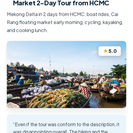
Market 2-Day Tour from HCMC
Mekong Delta in 2 days from HCMC: boat rides, Cai
Rang floating market early morning, cycling, kayaking,
and cooking lunch.
★
5.0
“Even if the tour was conform to the description, it
was disappointing overall. The biking and the