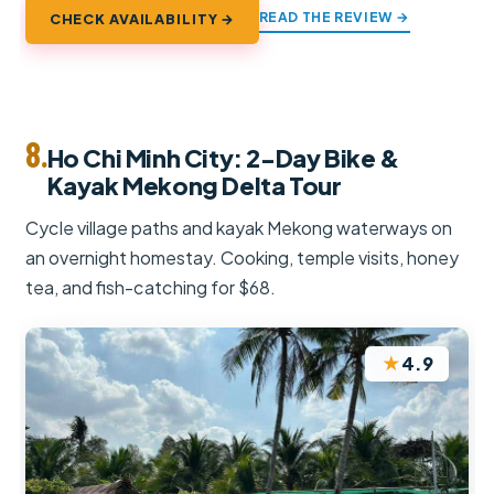
READ THE REVIEW →
CHECK AVAILABILITY →
8.
Ho Chi Minh City: 2-Day Bike &
Kayak Mekong Delta Tour
Cycle village paths and kayak Mekong waterways on
an overnight homestay. Cooking, temple visits, honey
tea, and fish-catching for $68.
★
4.9