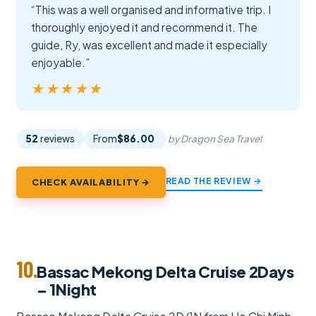
“This was a well organised and informative trip. I
thoroughly enjoyed it and recommend it. The
guide, Ry, was excellent and made it especially
enjoyable.”
★★★★★
★★★★★
52
reviews
From
$86.00
by Dragon Sea Travel
READ THE REVIEW →
CHECK AVAILABILITY →
10.
Bassac Mekong Delta Cruise 2Days
– 1Night