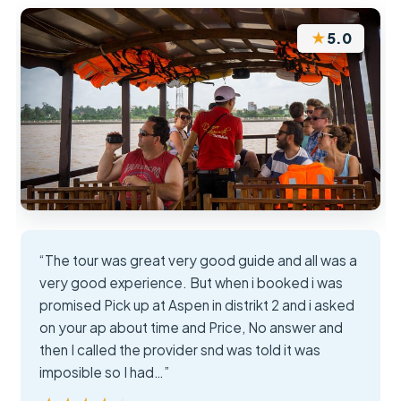
★
5.0
“The tour was great very good guide and all was a
very good experience. But when i booked i was
promised Pick up at Aspen in distrikt 2 and i asked
on your ap about time and Price, No answer and
then I called the provider snd was told it was
imposible so I had…”