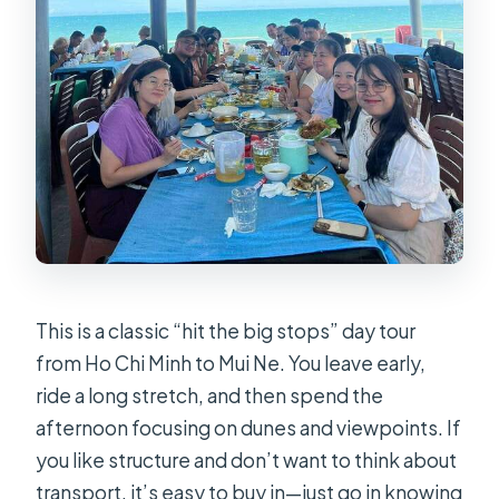
This is a classic “hit the big stops” day tour
from Ho Chi Minh to Mui Ne. You leave early,
ride a long stretch, and then spend the
afternoon focusing on dunes and viewpoints. If
you like structure and don’t want to think about
transport, it’s easy to buy in—just go in knowing