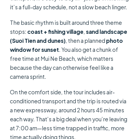
it’s a full-day schedule, not a slow beach linger.
The basic rhythm is built around three theme
stops:
coast + fishing village
,
sand landscape
(Suoi Tien and dunes)
, then a planned
photo
window for sunset
. You also get a chunk of
free time at Mui Ne Beach, which matters
because the day can otherwise feel like a
camera sprint.
On the comfort side, the tour includes air-
conditioned transport and the trip is routed via
a new expressway, around 2 hours 45 minutes
each way. That’s a big deal when you’re leaving
at 7:00 am—less time trapped in traffic, more
time actually doing things.