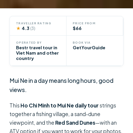
TRAVELLER RATING
PRICE FROM
★
4.3
$66
(3)
OPERATED BY
BOOK VIA
Bestr travel tour in
GetYourGuide
Viet Nam and other
country
Mui Ne in a day means long hours, good
views.
This
Ho Chi Minh to Mui Ne daily tour
strings
together a fishing village, a sand-dune
viewpoint, and the
Red Sand Dunes
—with an
ATV option if you want to work for your photos.