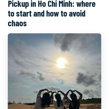
Pickup in Ho Chi Minh: where
to start and how to avoid
chaos