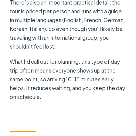
There’s also an important practical detail: the
tour is priced per person and runs with a guide
in multiple languages (English, French, German,
Korean, Italian). So even though you’ll likely be
traveling with an international group, you
shouldn’t feel lost.
What I’d call out for planning: this type of day
trip often means everyone shows up at the
same point, so arriving 10–15 minutes early
helps. It reduces waiting, and you keep the day
on schedule.