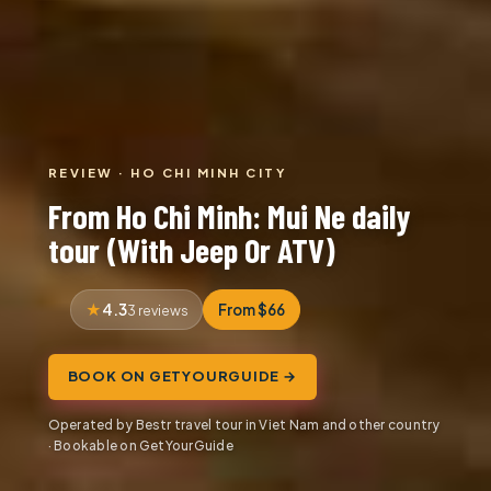
REVIEW · HO CHI MINH CITY
From Ho Chi Minh: Mui Ne daily
tour (With Jeep Or ATV)
4.3
From $66
3 reviews
BOOK ON GETYOURGUIDE →
Operated by Bestr travel tour in Viet Nam and other country
· Bookable on GetYourGuide