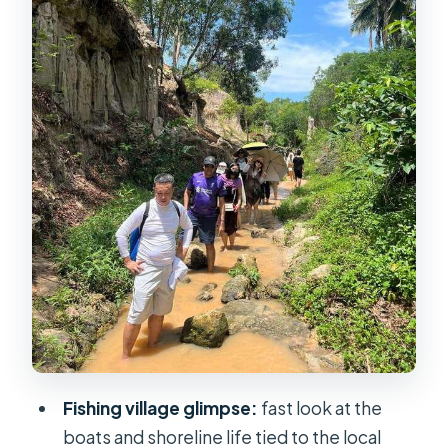
care with food plans
Red Sand Dunes at 2:30 pm: the main
event for photos
ATV vs jeep vs waiting: the white
dunes reality check
Transport back to Ho Chi Minh: when
the day ends
Value for $66: who it’s for, and who
should think twice
Practical tips before you book
Should you book this Mui Ne day
tour?
Fishing village glimpse:
fast look at the
boats and shoreline life tied to the local
FAQ