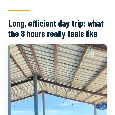
Long, efficient day trip: what
the 8 hours really feels like