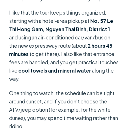
I like that the tour keeps things organized,
starting with a hotel-area pickup at
No. 57 Le
Thi Hong Gam, Nguyen Thai Binh, District 1
and using an air-conditioned car/van/bus on
the new expressway route (about
2 hours 45
minutes
to get there). I also like that entrance
fees are handled, and you get practical touches
like
cool towels and mineral water
along the
way.
One thing to watch: the schedule can be tight
around sunset, and if you don’t choose the
ATV/jeep option (for example, for the white
dunes), you may spend time waiting rather than
riding.