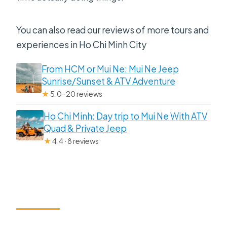
You can also read our reviews of more tours and
experiences in Ho Chi Minh City
From HCM or Mui Ne: Mui Ne Jeep
Sunrise/Sunset & ATV Adventure
★
5.0 · 20 reviews
Ho Chi Minh: Day trip to Mui Ne With ATV
Quad & Private Jeep
★
4.4 · 8 reviews