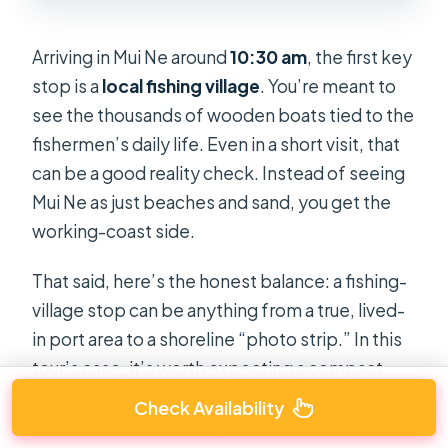
Arriving in Mui Ne around
10:30 am
, the first key
stop is a
local fishing village
. You’re meant to
see the thousands of wooden boats tied to the
fishermen’s daily life. Even in a short visit, that
can be a good reality check. Instead of seeing
Mui Ne as just beaches and sand, you get the
working-coast side.
That said, here’s the honest balance: a fishing-
village stop can be anything from a true, lived-
in port area to a shoreline “photo strip.” In this
tour’s case, it’s worth expecting a compact
viewing experience rather than a deep dive
Check Availability
into how people actually live and work. If you