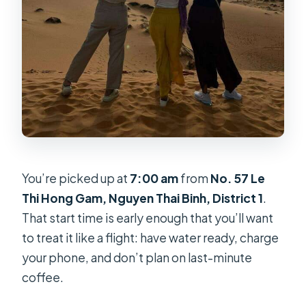
You’re picked up at
7:00 am
from
No. 57 Le
Thi Hong Gam, Nguyen Thai Binh, District 1
.
That start time is early enough that you’ll want
to treat it like a flight: have water ready, charge
your phone, and don’t plan on last-minute
coffee.