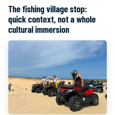
The fishing village stop:
quick context, not a whole
cultural immersion