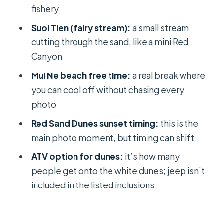
fishery
What time is pickup in Ho Chi Minh?
Suoi Tien (fairy stream):
a small stream
How long is the tour?
cutting through the sand, like a mini Red
What time do you arrive in Mui Ne?
Canyon
What are the main stops during the
Mui Ne beach free time:
a real break where
day?
you can cool off without chasing every
photo
Is lunch included?
Red Sand Dunes sunset timing:
this is the
Is a jeep included?
main photo moment, but timing can shift
Is an ATV/quad-bike ride included?
ATV option for dunes:
it’s how many
How do you get back to Ho Chi Minh?
people get onto the white dunes; jeep isn’t
What’s included in the price?
included in the listed inclusions
Is there a cancellation option?