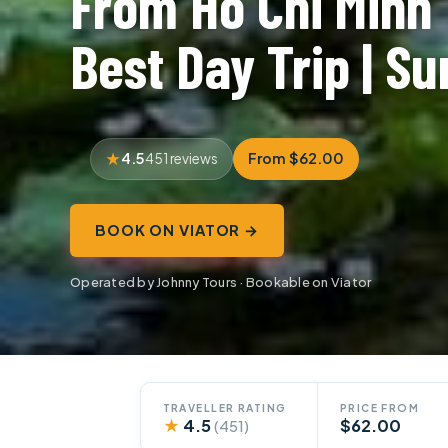
From Ho Chi Minh 
Best Day Trip | Su
4.5
From $62.00
451 reviews
BOOK ON VIATOR →
Operated by Johnny Tours · Bookable on Viator
TRAVELLER RATING
PRICE FROM
★
4.5
$62.00
(451)