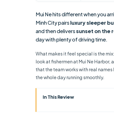
Mui Ne hits different when you arr
Minh City pairs
luxury sleeper b
and then delivers
sunset on the 
day with plenty of driving time.
What makes it feel special is the mix
look at fishermen at Mui Ne Harbor, a
that the team works with real names 
the whole day running smoothly.
In This Review
Key takeaways before you go