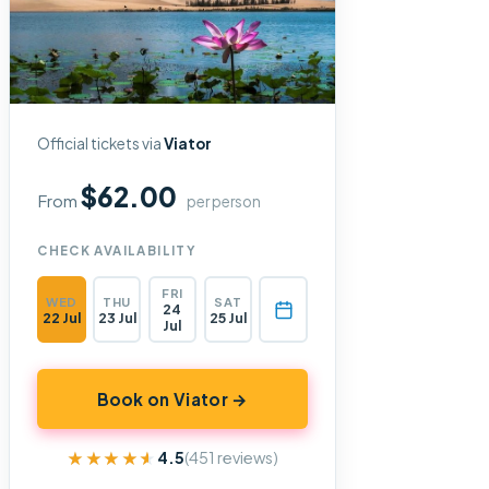
Official tickets via
Viator
$62.00
From
per person
CHECK AVAILABILITY
FRI
WED
THU
SAT
24
22 Jul
23 Jul
25 Jul
Jul
Book on Viator →
★★★★★
★★★★★
4.5
(451 reviews)