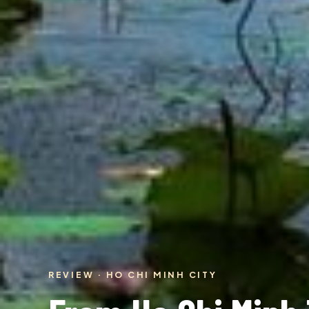
REVIEW · HO CHI MINH CITY