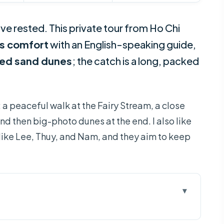
ive rested. This private tour from Ho Chi
us comfort
with an English-speaking guide,
red sand dunes
; the catch is a long, packed
: a peaceful walk at the Fairy Stream, a close
nd then big-photo dunes at the end. I also like
like Lee, Thuy, and Nam, and they aim to keep