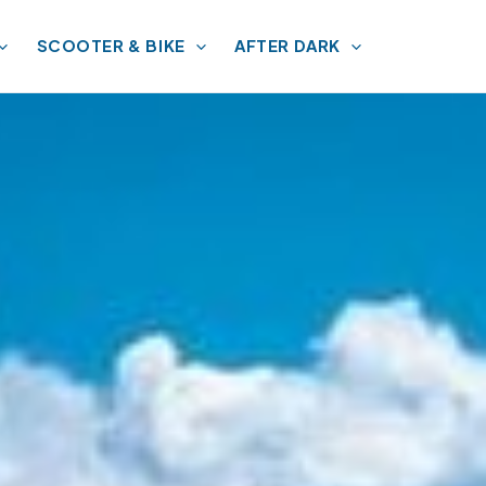
SCOOTER & BIKE
AFTER DARK