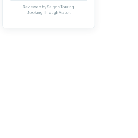
Reviewed by Saigon Touring.
Booking Through Viator.