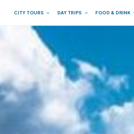
CITY TOURS
DAY TRIPS
FOOD & DRINK