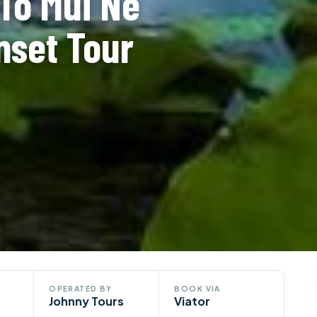
To Mui Ne
nset Tour
OPERATED BY
BOOK VIA
Johnny Tours
Viator