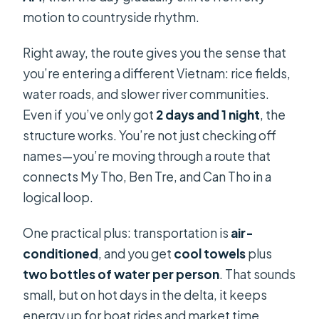
motion to countryside rhythm.
Right away, the route gives you the sense that
you’re entering a different Vietnam: rice fields,
water roads, and slower river communities.
Even if you’ve only got
2 days and 1 night
, the
structure works. You’re not just checking off
names—you’re moving through a route that
connects My Tho, Ben Tre, and Can Tho in a
logical loop.
One practical plus: transportation is
air-
conditioned
, and you get
cool towels
plus
two bottles of water per person
. That sounds
small, but on hot days in the delta, it keeps
energy up for boat rides and market time.