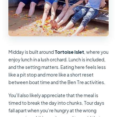
Midday is built around
Tortoise Islet
, where you
enjoy lunch in a lush orchard. Lunch is included,
and the setting matters. Eating here feels less
like a pit stop and more like a short reset
between boat time and the Ben Tre activities.
You’ll also likely appreciate that the meal is
timed to break the day into chunks. Tour days
fall apart when you’re hungry at the wrong