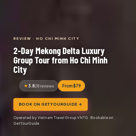
REVIEW · HO CHI MINH CITY
2-Day Mekong Delta Luxury
Group Tour from Ho Chi Minh
City
3.8
From $79
28 reviews
BOOK ON GETYOURGUIDE →
Operated by Vietnam Travel Group VNTG · Bookable on
GetYourGuide