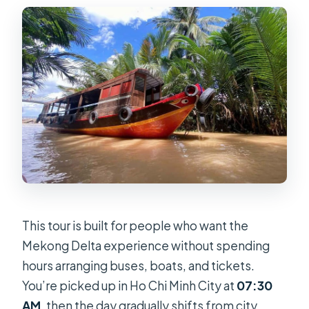
Should You Book This 2-Day Mekong
Delta Luxury Group Tour?
FAQ
How long is the Mekong Delta tour?
What’s included in the price?
What hotel will I stay in during the
night?
Do they run the tour in bad weather?
Is there a vegetarian option?
This tour is built for people who want the
What should I bring and what is not
Mekong Delta experience without spending
allowed?
hours arranging buses, boats, and tickets.
You’re picked up in Ho Chi Minh City at
07:30
AM
, then the day gradually shifts from city