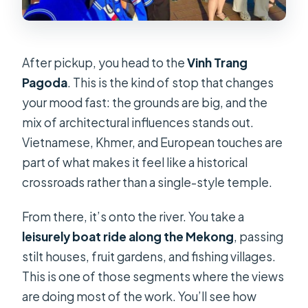
After pickup, you head to the
Vinh Trang
Pagoda
. This is the kind of stop that changes
your mood fast: the grounds are big, and the
mix of architectural influences stands out.
Vietnamese, Khmer, and European touches are
part of what makes it feel like a historical
crossroads rather than a single-style temple.
From there, it’s onto the river. You take a
leisurely boat ride along the Mekong
, passing
stilt houses, fruit gardens, and fishing villages.
This is one of those segments where the views
are doing most of the work. You’ll see how