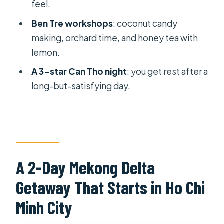
feel.
Monkey Bridge and a Village
Segment That Adds Local Texture
Ben Tre workshops
: coconut candy
making, orchard time, and honey tea with
Why this section is valuable
lemon.
Lunch, Then Back to Ho Chi Minh City
A 3-star Can Tho night
: you get rest after a
Price and Logistics: Is $79 Good
long-but-satisfying day.
Value?
What’s not included
Weather reality
How Tourist-Friendly Is It at Cai Rang?
A 2-Day Mekong Delta
Who This Mekong Delta Tour Suits
Getaway That Starts in Ho Chi
Best (and Who Should Skip It)
Minh City
What to Bring for a Smooth Delta Day