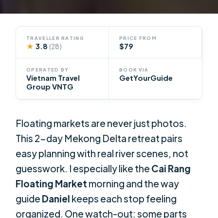
TRAVELLER RATING
PRICE FROM
★
3.8
$79
(28)
OPERATED BY
BOOK VIA
Vietnam Travel
GetYourGuide
Group VNTG
Floating markets are never just photos.
This 2-day Mekong Delta retreat pairs
easy planning with real river scenes, not
guesswork. I especially like the
Cai Rang
Floating Market
morning and the way
guide
Daniel
keeps each stop feeling
organized. One watch-out: some parts