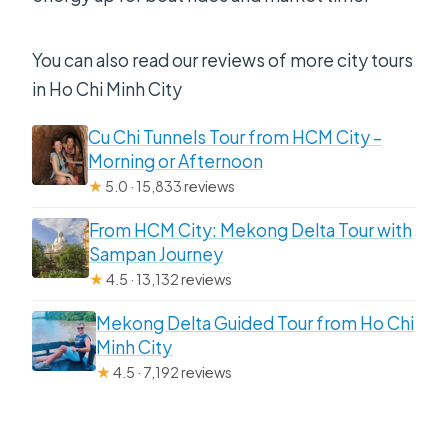
You can also read our reviews of more city tours
in Ho Chi Minh City
Cu Chi Tunnels Tour from HCM City –
Morning or Afternoon
★
5.0 · 15,833 reviews
From HCM City: Mekong Delta Tour with
Sampan Journey
★
4.5 · 13,132 reviews
Mekong Delta Guided Tour from Ho Chi
Minh City
★
4.5 · 7,192 reviews