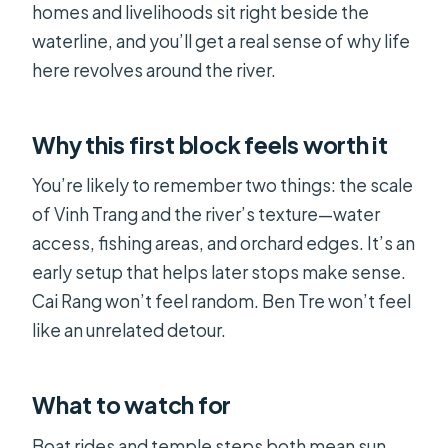
homes and livelihoods sit right beside the
waterline, and you’ll get a real sense of why life
here revolves around the river.
Why this first block feels worth it
You’re likely to remember two things: the scale
of Vinh Trang and the river’s texture—water
access, fishing areas, and orchard edges. It’s an
early setup that helps later stops make sense.
Cai Rang won’t feel random. Ben Tre won’t feel
like an unrelated detour.
What to watch for
Boat rides and temple steps both mean sun