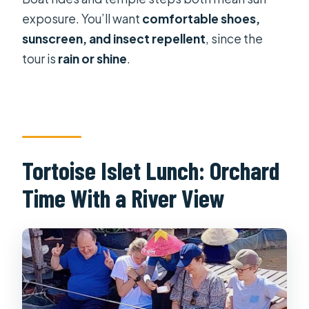
exposure. You’ll want
comfortable shoes,
sunscreen, and insect repellent
, since the
tour is
rain or shine
.
Tortoise Islet Lunch: Orchard
Time With a River View