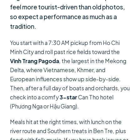
feel more tourist-driven than old photos,
so expect a performance as much as a
tradition.
You start with a 7:30 AM pickup from Ho Chi
Minh City and roll past rice fields toward the
Vinh Trang Pagoda
, the largest in the Mekong
Delta, where Vietnamese, Khmer, and
European influences show up side-by-side.
Then, after a full day of boats and orchards, you
check into a comfy
3-star
Can Tho hotel
(Phương Nga or Hậu Giang).
Meals hit at the right times, with lunch on the
river route and Southern treats in Ben Tre, plus
food with folk music. If you have back issues or