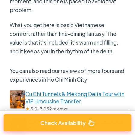
moment, and this one is paced to avoid that
problem.
What you get here is basic Vietnamese
comfort rather than fine-dining fantasy. The
value is that it’s included, it’s warm and filling,
and it keeps you in the rhythm of the delta.
You can also read our reviews of more tours and
experiences in Ho Chi Minh City
Cu Chi Tunnels & Mekong Delta Tour with
VIP Limousine Transfer
★
5.0 · 7,052 reviews
Cu Chi Luxury Group Tour – Tapioca and
Check Availability
Cake Half Day