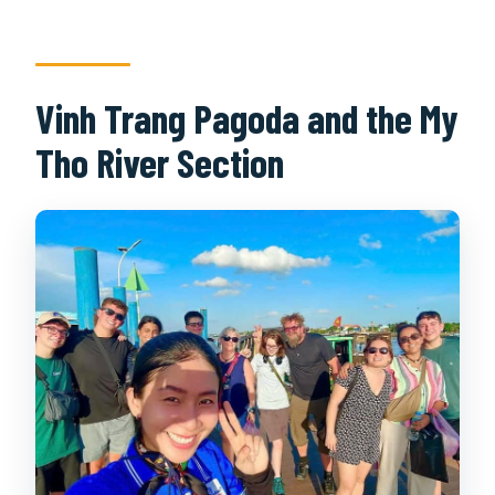
Vinh Trang Pagoda and the My
Tho River Section