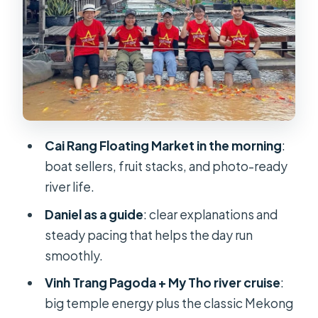
With a River View
Ben Tre Coconut Candy, Fruit
Orchards, and Folk Music
The folk music stop
What you should expect here
Cai Rang Floating Market in the morning
:
Can Tho Check-In and an Evening at
boat sellers, fruit stacks, and photo-ready
Your Pace
river life.
Hotel and rest strategy
Daniel as a guide
: clear explanations and
Cai Rang Floating Market: What You’ll
steady pacing that helps the day run
See in the Morning
smoothly.
A realistic expectation
Vinh Trang Pagoda + My Tho river cruise
:
How to make it better
big temple energy plus the classic Mekong