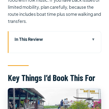
limited mobility, plan carefully, because the
route includes boat time plus some walking and
transfers.
In This Review
Key Things I’d Book This For
A 2-Day Mekong Delta Getaway That
Starts in Ho Chi Minh City
Vinh Trang Pagoda and the My Tho
Key Things I’d Book This For
River Section
Why this first block feels worth it
What to watch for
Tortoise Islet Lunch: Orchard Time