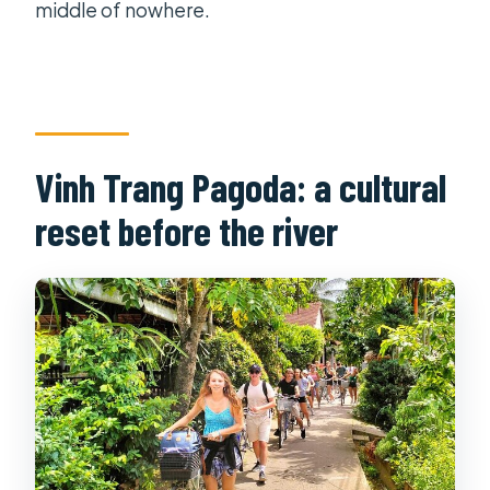
middle of nowhere.
Vinh Trang Pagoda: a cultural
reset before the river