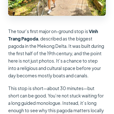
The tour’s first major on-ground stop is
Vinh
Trang Pagoda
, described as the biggest
pagoda in the Mekong Delta. It was built during
the first half of the 19th century, and the point
here is not just photos. It’s a chance to step
into a religious and cultural space before your
day becomes mostly boats and canals.
This stop is short—about 30 minutes—but
short can be good. You’re not stuck waiting for
a long guided monologue. Instead, it’s long
enough to see why this pagoda matters locally