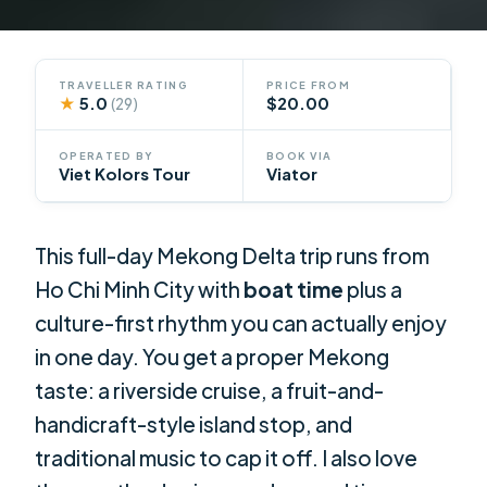
TRAVELLER RATING
PRICE FROM
★
5.0
$20.00
(29)
OPERATED BY
BOOK VIA
Viet Kolors Tour
Viator
This full-day Mekong Delta trip runs from
Ho Chi Minh City with
boat time
plus a
culture-first rhythm you can actually enjoy
in one day. You get a proper Mekong
taste: a riverside cruise, a fruit-and-
handicraft-style island stop, and
traditional music to cap it off. I also love