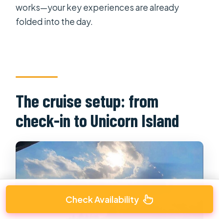
works—your key experiences are already
folded into the day.
The cruise setup: from
check-in to Unicorn Island
Check Availability