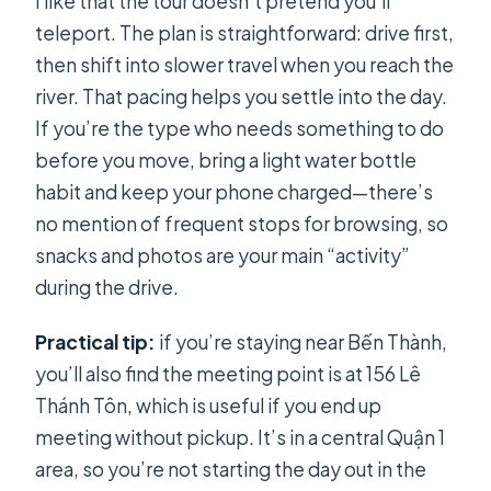
I like that the tour doesn’t pretend you’ll
teleport. The plan is straightforward: drive first,
then shift into slower travel when you reach the
river. That pacing helps you settle into the day.
If you’re the type who needs something to do
before you move, bring a light water bottle
habit and keep your phone charged—there’s
no mention of frequent stops for browsing, so
snacks and photos are your main “activity”
during the drive.
Practical tip:
if you’re staying near Bến Thành,
you’ll also find the meeting point is at 156 Lê
Thánh Tôn, which is useful if you end up
meeting without pickup. It’s in a central Quận 1
area, so you’re not starting the day out in the