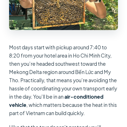
Most days start with pickup around 7:40 to
8:20 from your hotel area in Ho Chi Minh City,
then you’re headed southwest toward the
Mekong Delta region around Bến Lức and My
Tho. Practically, that means you’re avoiding the
hassle of coordinating your own transport early
in the day. You’ll be in an
air-conditioned
vehicle
, which matters because the heat in this
part of Vietnam can build quickly.