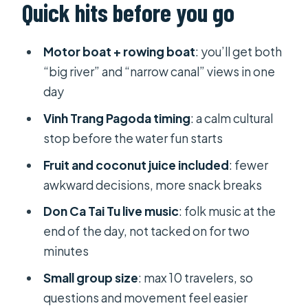
Quick hits before you go
Motor boat + rowing boat
: you’ll get both
“big river” and “narrow canal” views in one
day
Vinh Trang Pagoda timing
: a calm cultural
stop before the water fun starts
Fruit and coconut juice included
: fewer
awkward decisions, more snack breaks
Don Ca Tai Tu live music
: folk music at the
end of the day, not tacked on for two
minutes
Small group size
: max 10 travelers, so
questions and movement feel easier