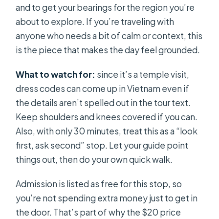
and to get your bearings for the region you’re
about to explore. If you’re traveling with
anyone who needs a bit of calm or context, this
is the piece that makes the day feel grounded.
What to watch for:
since it’s a temple visit,
dress codes can come up in Vietnam even if
the details aren’t spelled out in the tour text.
Keep shoulders and knees covered if you can.
Also, with only 30 minutes, treat this as a “look
first, ask second” stop. Let your guide point
things out, then do your own quick walk.
Admission is listed as free for this stop, so
you’re not spending extra money just to get in
the door. That’s part of why the $20 price