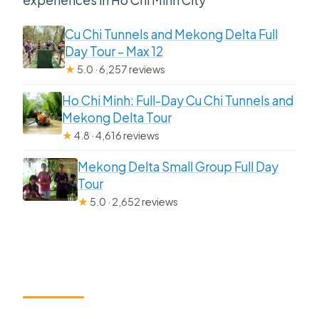
Cu Chi Tunnels and Mekong Delta Full
Day Tour – Max 12
★
5.0 · 6,257 reviews
Ho Chi Minh: Full-Day Cu Chi Tunnels and
Mekong Delta Tour
★
4.8 · 4,616 reviews
Mekong Delta Small Group Full Day
Tour
★
5.0 · 2,652 reviews