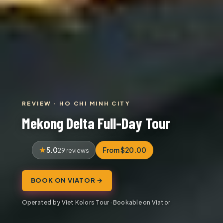
REVIEW · HO CHI MINH CITY
Mekong Delta Full-Day Tour
5.0
From $20.00
29 reviews
BOOK ON VIATOR →
Operated by Viet Kolors Tour · Bookable on Viator