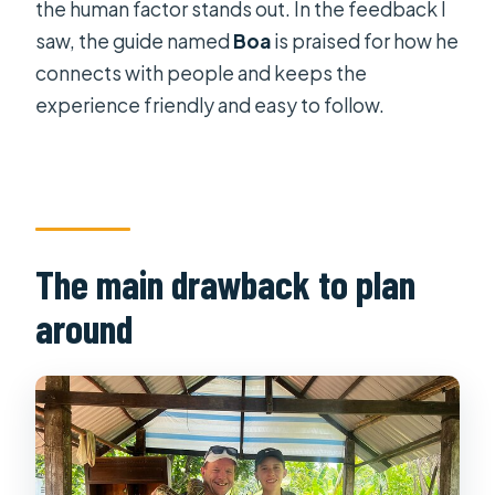
the human factor stands out. In the feedback I
Best for who? (and who might want
saw, the guide named
Boa
is praised for how he
something else)
connects with people and keeps the
experience friendly and easy to follow.
Booking timing and what a full
schedule implies
Should you book this Mekong Delta
full-day tour?
FAQ
The main drawback to plan
How long is the Mekong Delta full-
around
day tour?
Where does the tour start in Ho Chi
Minh City?
Is hotel pickup included?