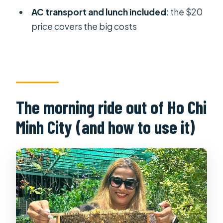
AC transport and lunch included
: the $20
price covers the big costs
The morning ride out of Ho Chi
Minh City (and how to use it)