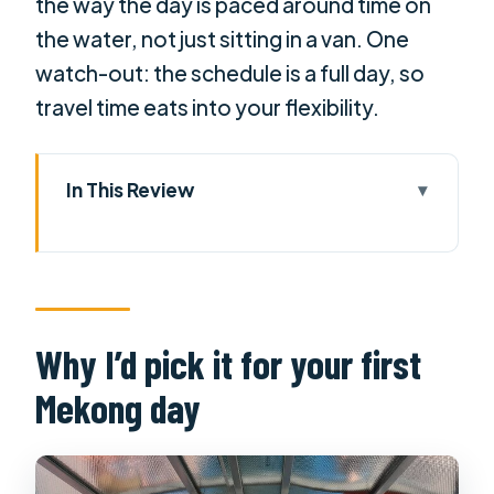
the way the day is paced around time on
the water, not just sitting in a van. One
watch-out: the schedule is a full day, so
travel time eats into your flexibility.
In This Review
Why I’d pick it for your first Mekong
day
The main drawback to plan around
Quick hits before you go
Why I’d pick it for your first
The morning ride out of Ho Chi Minh
Mekong day
City (and how to use it)
Vinh Trang Pagoda: a cultural reset