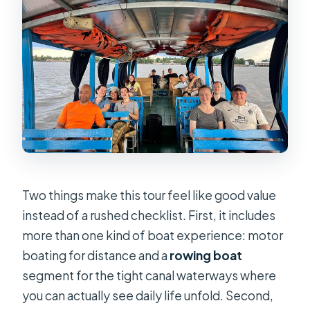
before the river
The cruise setup: from check-in to
Unicorn Island
Rowing through narrow canals under
water coconut palms
Fruit tasting and the island village
pace
Lunch by the riverside: why it fits the
day
Two things make this tour feel like good value
Don Ca Tai Tu live music: ending with
instead of a rushed checklist. First, it includes
culture, not just return time
more than one kind of boat experience: motor
boating for distance and a
rowing boat
What the $20 price actually buys you
segment for the tight canal waterways where
Guide quality: what Boa’s praise
you can actually see daily life unfold. Second,
signals for you