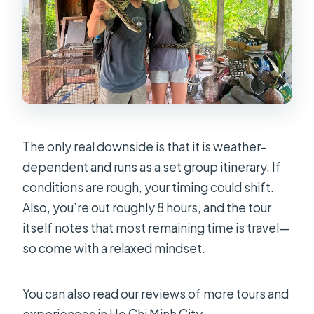
What language is the guide?
What’s included in the price?
Are admission tickets included for
the stops?
How large is the group?
Does the tour require good weather?
The only real downside is that it is weather-
dependent and runs as a set group itinerary. If
conditions are rough, your timing could shift.
Also, you’re out roughly 8 hours, and the tour
itself notes that most remaining time is travel—
so come with a relaxed mindset.
You can also read our reviews of more tours and
experiences in Ho Chi Minh City