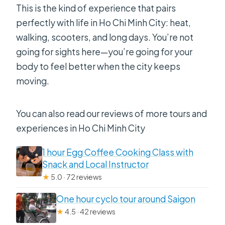
This is the kind of experience that pairs
perfectly with life in Ho Chi Minh City: heat,
walking, scooters, and long days. You’re not
going for sights here—you’re going for your
body to feel better when the city keeps
moving.
You can also read our reviews of more tours and
experiences in Ho Chi Minh City
1 hour Egg Coffee Cooking Class with
Snack and Local Instructor
★
5.0 · 72 reviews
One hour cyclo tour around Saigon
★
4.5 · 42 reviews