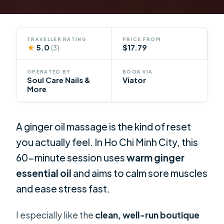
TRAVELLER RATING
PRICE FROM
★
5.0
$17.79
(3)
OPERATED BY
BOOK VIA
Soul Care Nails &
Viator
More
A ginger oil massage is the kind of reset
you actually feel. In Ho Chi Minh City, this
60-minute session uses
warm ginger
essential oil
and aims to calm sore muscles
and ease stress fast.
I especially like the
clean, well-run boutique