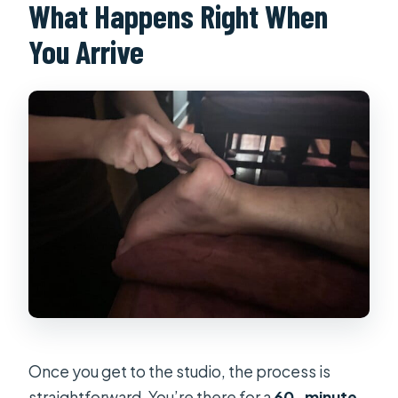
What Happens Right When
You Arrive
Once you get to the studio, the process is
straightforward. You’re there for a
60-minute