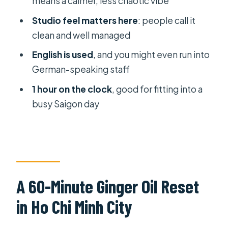
means a calmer, less chaotic vibe
What exactly is included with the
massage?
Studio feel matters here
: people call it
clean and well managed
Where is the meeting point?
English is used
, and you might even run into
Is private transportation included?
German-speaking staff
What are the opening hours?
1 hour on the clock
, good for fitting into a
How many people can be in the
busy Saigon day
group?
What is the cancellation policy?
A 60-Minute Ginger Oil Reset
in Ho Chi Minh City