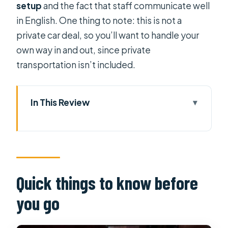
setup
and the fact that staff communicate well
in English. One thing to note: this is not a
private car deal, so you’ll want to handle your
own way in and out, since private
transportation isn’t included.
In This Review
Quick things to know before you go
A 60-Minute Ginger Oil Reset in Ho
Chi Minh City
Where You Meet and How to Get
Quick things to know before
There Easily
you go
What Happens Right When You Arrive
The Ginger Oil Massage: What You’re