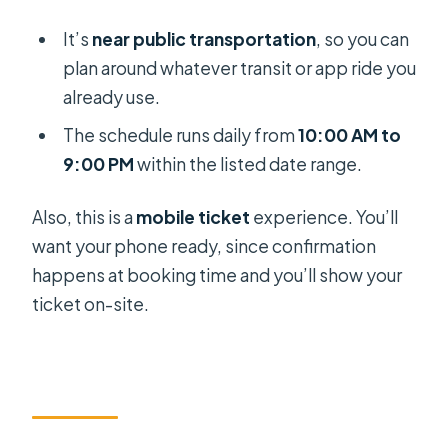
It’s
near public transportation
, so you can
plan around whatever transit or app ride you
already use.
The schedule runs daily from
10:00 AM to
9:00 PM
within the listed date range.
Also, this is a
mobile ticket
experience. You’ll
want your phone ready, since confirmation
happens at booking time and you’ll show your
ticket on-site.