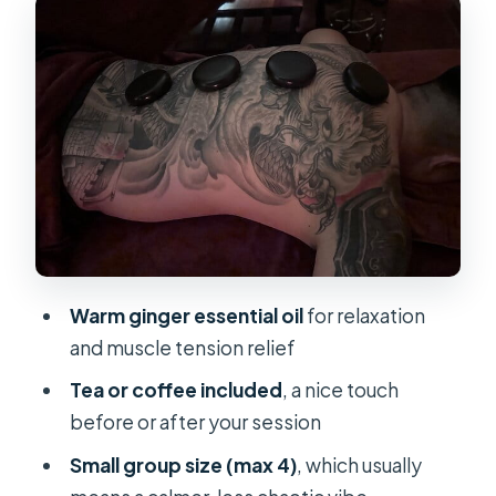
Paying For
Studio Vibe and Staff: Clean,
Friendly, and Easy to Understand
Price and Value: Is $17.79 a Good
Deal?
Timing Your Massage With a Saigon
Day
Who This Massage Fits Best
Warm ginger essential oil
for relaxation
Should You Book This Ginger Oil
and muscle tension relief
Massage?
Tea or coffee included
, a nice touch
FAQ
before or after your session
How long is the massage session?
Small group size (max 4)
, which usually