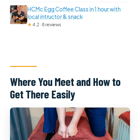
HCMc Egg Coffee Class in 1 hour with
local intructor & snack
★
4.2 · 8 reviews
Where You Meet and How to
Get There Easily