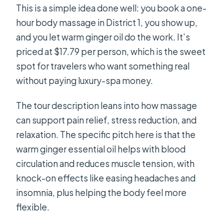
This is a simple idea done well: you book a one-
hour body massage in District 1, you show up,
and you let warm ginger oil do the work. It’s
priced at $17.79 per person, which is the sweet
spot for travelers who want something real
without paying luxury-spa money.
The tour description leans into how massage
can support pain relief, stress reduction, and
relaxation. The specific pitch here is that the
warm ginger essential oil helps with blood
circulation and reduces muscle tension, with
knock-on effects like easing headaches and
insomnia, plus helping the body feel more
flexible.