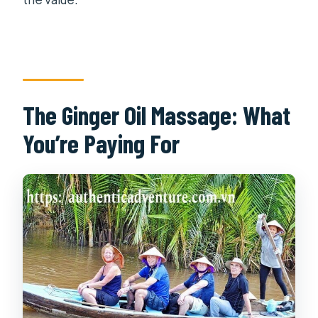
The Ginger Oil Massage: What
You’re Paying For