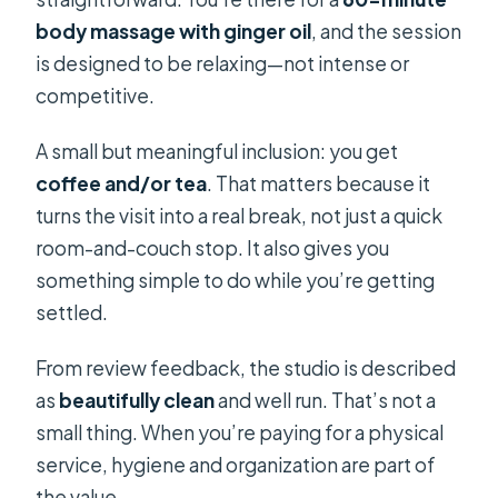
body massage with ginger oil
, and the session
is designed to be relaxing—not intense or
competitive.
A small but meaningful inclusion: you get
coffee and/or tea
. That matters because it
turns the visit into a real break, not just a quick
room-and-couch stop. It also gives you
something simple to do while you’re getting
settled.
From review feedback, the studio is described
as
beautifully clean
and well run. That’s not a
small thing. When you’re paying for a physical
service, hygiene and organization are part of
the value.