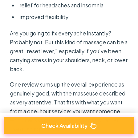
relief for headaches and insomnia
improved flexibility
Are you going to fix every ache instantly?
Probably not. But this kind of massage can be a
great “reset lever,” especially if you’ve been
carrying stress in your shoulders, neck, or lower
back.
One review sums up the overall experience as
genuinely good, with the masseuse described
as very attentive. That fits with what you want
from a one-hour service: you want someone
who checks your comfort and adapts rather
Check Availability
than rushing through.