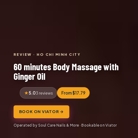
REVIEW · HO CHI MINH CITY
60 minutes Body Massage with
Ginger Oil
5.0
From $17.79
3 reviews
BOOK ON VIATOR →
Operated by Soul Care Nails & More · Bookable on Viator