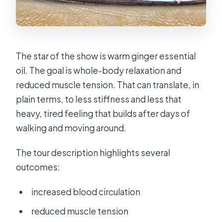
The star of the show is warm ginger essential
oil. The goal is whole-body relaxation and
reduced muscle tension. That can translate, in
plain terms, to less stiffness and less that
heavy, tired feeling that builds after days of
walking and moving around.
The tour description highlights several
outcomes:
increased blood circulation
reduced muscle tension