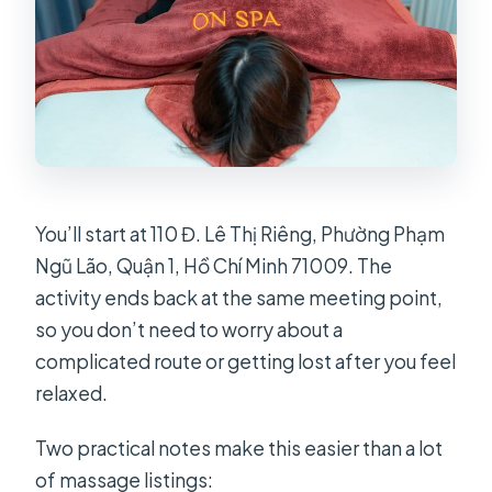
You’ll start at 110 Đ. Lê Thị Riêng, Phường Phạm
Ngũ Lão, Quận 1, Hồ Chí Minh 71009. The
activity ends back at the same meeting point,
so you don’t need to worry about a
complicated route or getting lost after you feel
relaxed.
Two practical notes make this easier than a lot
of massage listings: