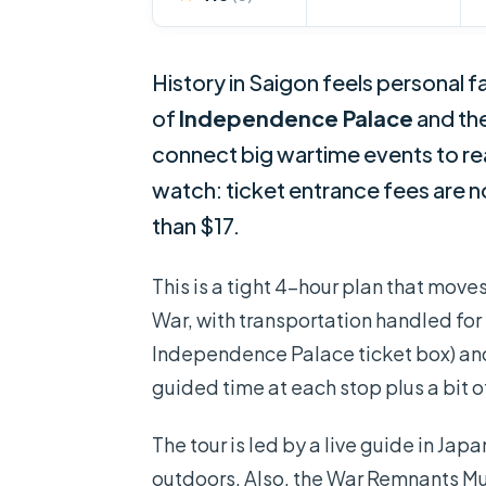
History in Saigon feels personal f
of
Independence Palace
and th
connect big wartime events to rea
watch: ticket entrance fees are no
than $17.
This is a tight 4-hour plan that move
War, with transportation handled for 
Independence Palace ticket box) and
guided time at each stop plus a bit 
The tour is led by a live guide in Jap
outdoors. Also, the War Remnants Mu