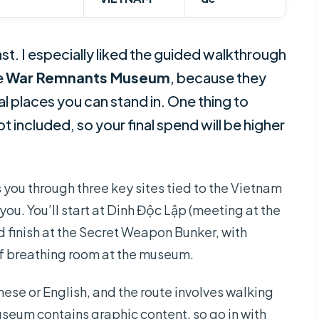
ast. I especially liked the guided walkthrough
e
War Remnants Museum
, because they
l places you can stand in. One thing to
t included, so your final spend will be higher
s you through three key sites tied to the Vietnam
you. You’ll start at Dinh Độc Lập (meeting at the
 finish at the Secret Weapon Bunker, with
of breathing room at the museum.
anese or English, and the route involves walking
seum contains graphic content, so go in with