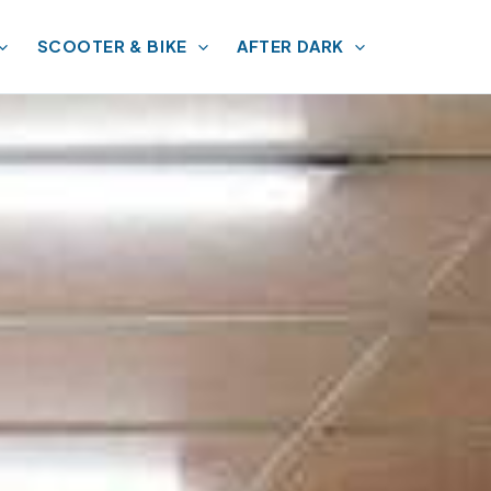
SCOOTER & BIKE
AFTER DARK