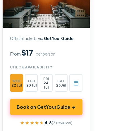
Official tickets via
GetYourGuide
$17
From
per person
CHECK AVAILABILITY
FRI
WED
THU
SAT
24
22 Jul
23 Jul
25 Jul
Jul
Book on GetYourGuide →
★★★★★
★★★★★
4.6
(3 reviews)