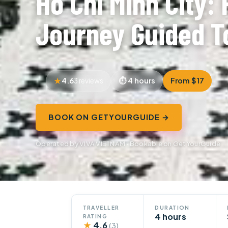
Ho Chi Minh City: 
Journey Guided T
4.6
4 hours
From $17
3 reviews
BOOK ON GETYOURGUIDE →
Operated by VIVA VIETNAM · Bookable on GetYourGuide
TRAVELLER
DURATION
4 hours
RATING
★
4.6
(3)