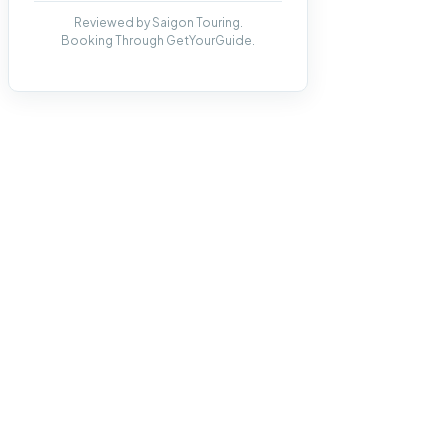
Reviewed by Saigon Touring.
Booking Through GetYourGuide.