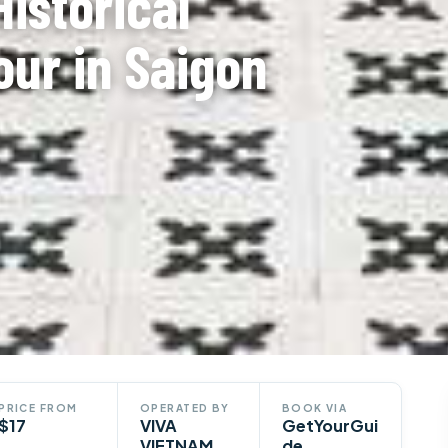
Historical
our in Saigon
PRICE FROM
OPERATED BY
BOOK VIA
$17
VIVA
GetYourGui
VIETNAM
de