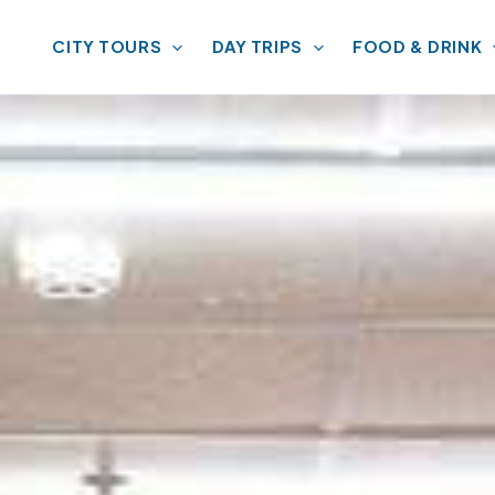
CITY TOURS
DAY TRIPS
FOOD & DRINK