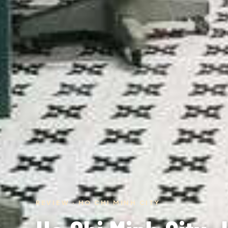
REVIEW · HO CHI MINH CITY