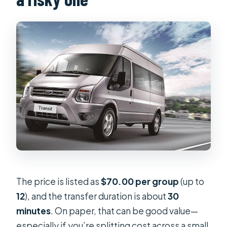
The price is listed as
$70.00 per group
(up to
12
), and the transfer duration is about
30
minutes
. On paper, that can be good value—
especially if you’re splitting cost across a small