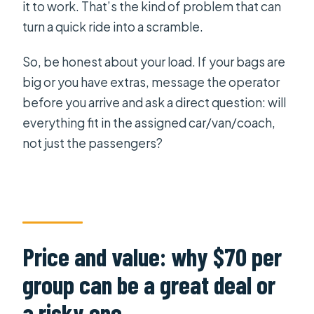
it to work. That’s the kind of problem that can
turn a quick ride into a scramble.
So, be honest about your load. If your bags are
big or you have extras, message the operator
before you arrive and ask a direct question: will
everything fit in the assigned car/van/coach,
not just the passengers?
Price and value: why $70 per
group can be a great deal or
a risky one