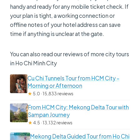
handy and ready for any mobile ticket check. If
your plan is tight, a working connection or
offline notes of your hotel address can save
time if anything is unclear at the gate.
You can also read our reviews of more city tours
in Ho Chi Minh City
Cu Chi Tunnels Tour from HCM City –
Morning or Afternoon
★
5.0 · 15,833 reviews
From HCM City: Mekong Delta Tour with
Sampan Journey
★
4.5 · 13,132 reviews
Mekong Delta Guided Tour from Ho Chi