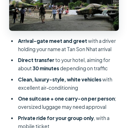
The “how it works” flow: from mobile
ticket to door-to-hotel
Should you book this airport transfer?
FAQ
Arrival-gate meet and greet
with a driver
What time does the transfer start?
holding your name at Tan Son Nhat arrival
How long is the transfer?
Direct transfer
to your hotel, aiming for
about
30 minutes
depending on traffic
Is pickup included from hotels, and is
drop-off included to hotels?
Clean, luxury-style, white vehicles
with
excellent air-conditioning
Who do I need to provide details for
when booking?
One suitcase + one carry-on per person
;
oversized luggage may need approval
Do I get a mobile ticket?
Private ride for your group only
, with a
How much luggage can each person
mobile ticket
bring?