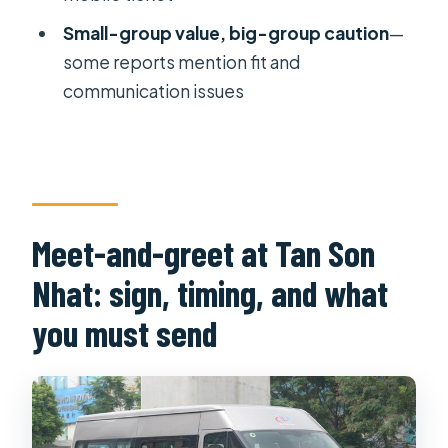
Small-group value, big-group caution
—
Is this transfer refundable or
some reports mention fit and
changeable after booking?
communication issues
Meet-and-greet at Tan Son
Nhat: sign, timing, and what
you must send