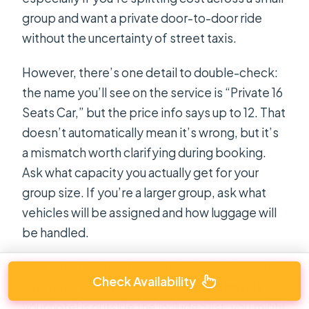
group and want a private door-to-door ride
without the uncertainty of street taxis.
However, there’s one detail to double-check:
the name you’ll see on the service is “Private 16
Seats Car,” but the price info says up to 12. That
doesn’t automatically mean it’s wrong, but it’s
a mismatch worth clarifying during booking.
Ask what capacity you actually get for your
group size. If you’re a larger group, ask what
vehicles will be assigned and how luggage will
be handled.
Also note the transfer includes hotel drop-off
Check Availability
(and hotel pickup) only for
selected hotels
. If
your hotel is outside the included list, you might