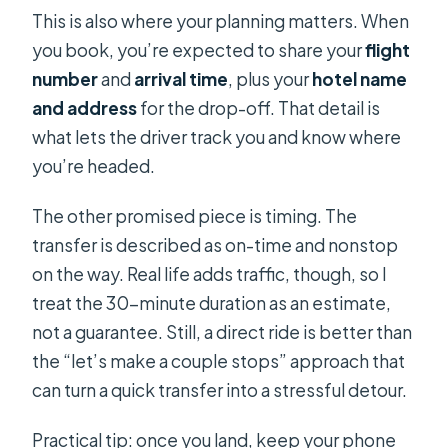
This is also where your planning matters. When
you book, you’re expected to share your
flight
number
and
arrival time
, plus your
hotel name
and address
for the drop-off. That detail is
what lets the driver track you and know where
you’re headed.
The other promised piece is timing. The
transfer is described as on-time and nonstop
on the way. Real life adds traffic, though, so I
treat the 30-minute duration as an estimate,
not a guarantee. Still, a direct ride is better than
the “let’s make a couple stops” approach that
can turn a quick transfer into a stressful detour.
Practical tip: once you land, keep your phone