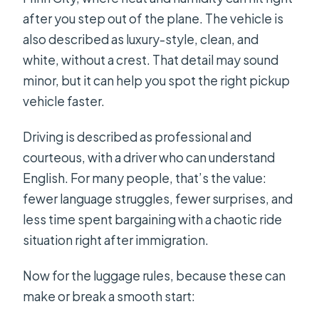
after you step out of the plane. The vehicle is
also described as luxury-style, clean, and
white, without a crest. That detail may sound
minor, but it can help you spot the right pickup
vehicle faster.
Driving is described as professional and
courteous, with a driver who can understand
English. For many people, that’s the value:
fewer language struggles, fewer surprises, and
less time spent bargaining with a chaotic ride
situation right after immigration.
Now for the luggage rules, because these can
make or break a smooth start: