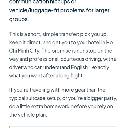
communication hiccups or
vehicle/luggage-fit problems for larger
groups.
This is a short, simple transfer: pick you up,
keep it direct, and get you to your hotel in Ho
Chi Minh City. The promise is nonstop on the
way and professional, courteous driving, with a
driver who can understand English—exactly
what you want after a long flight.
If you’re traveling with more gear than the
typical suitcase setup, or you’re a bigger party,
do a little extra homework before you rely on
the vehicle plan.