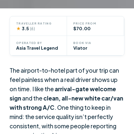
TRAVELLER RATING
PRICE FROM
★
3.5
$70.00
(6)
OPERATED BY
BOOK VIA
Asia Travel Legend
Viator
The airport-to-hotel part of your trip can
feel painless when a real driver shows up
on time. I like the
arrival-gate welcome
sign
and the
clean, all-new white car/van
with strong A/C
. One thing to keep in
mind: the service quality isn’t perfectly
consistent, with some people reporting