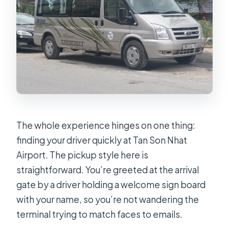
The whole experience hinges on one thing:
finding your driver quickly at Tan Son Nhat
Airport. The pickup style here is
straightforward. You’re greeted at the arrival
gate by a driver holding a welcome sign board
with your name, so you’re not wandering the
terminal trying to match faces to emails.