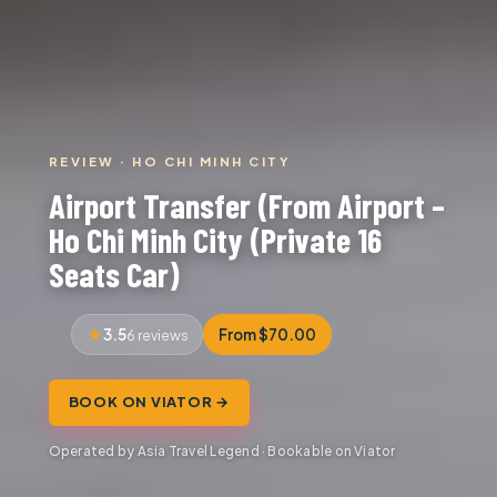
REVIEW · HO CHI MINH CITY
Airport Transfer (From Airport –
Ho Chi Minh City (Private 16
Seats Car)
3.5
From $70.00
6 reviews
BOOK ON VIATOR →
Operated by Asia Travel Legend · Bookable on Viator