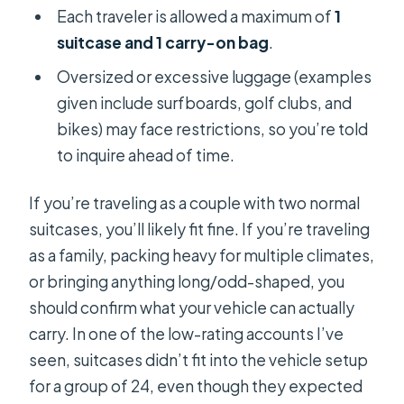
Each traveler is allowed a maximum of
1
suitcase and 1 carry-on bag
.
Oversized or excessive luggage (examples
given include surfboards, golf clubs, and
bikes) may face restrictions, so you’re told
to inquire ahead of time.
If you’re traveling as a couple with two normal
suitcases, you’ll likely fit fine. If you’re traveling
as a family, packing heavy for multiple climates,
or bringing anything long/odd-shaped, you
should confirm what your vehicle can actually
carry. In one of the low-rating accounts I’ve
seen, suitcases didn’t fit into the vehicle setup
for a group of 24, even though they expected