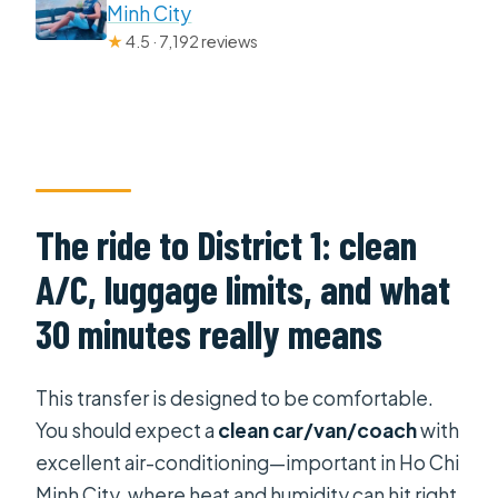
Minh City
★
4.5 · 7,192 reviews
The ride to District 1: clean
A/C, luggage limits, and what
30 minutes really means
This transfer is designed to be comfortable.
You should expect a
clean car/van/coach
with
excellent air-conditioning—important in Ho Chi
Minh City, where heat and humidity can hit right