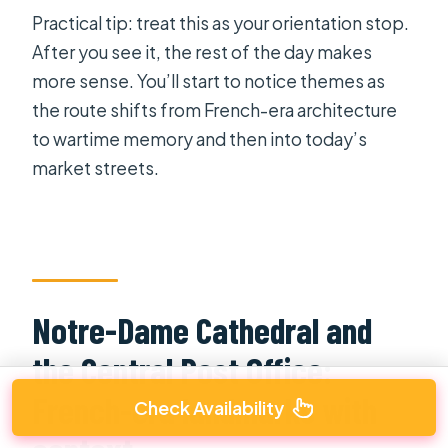
Practical tip: treat this as your orientation stop.
After you see it, the rest of the day makes
more sense. You’ll start to notice themes as
the route shifts from French-era architecture
to wartime memory and then into today’s
market streets.
Notre-Dame Cathedral and
the Central Post Office:
French-era landmarks with
Check Availability