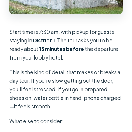
Start time is 7:30 am, with pickup for guests
staying in
District 1
. The tour asks you to be
ready about
15 minutes before
the departure
from your lobby hotel.
This is the kind of detail that makes or breaks a
day tour. If you’re slow getting out the door,
you’ll feel stressed. If you go in prepared—
shoes on, water bottle in hand, phone charged
—it feels smooth.
What else to consider: