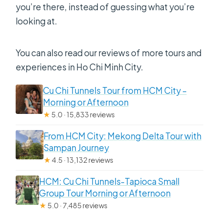
you’re there, instead of guessing what you’re
looking at.
You can also read our reviews of more tours and
experiences in Ho Chi Minh City.
Cu Chi Tunnels Tour from HCM City –
Morning or Afternoon
★
5.0 · 15,833 reviews
From HCM City: Mekong Delta Tour with
Sampan Journey
★
4.5 · 13,132 reviews
HCM: Cu Chi Tunnels-Tapioca Small
Group Tour Morning or Afternoon
★
5.0 · 7,485 reviews