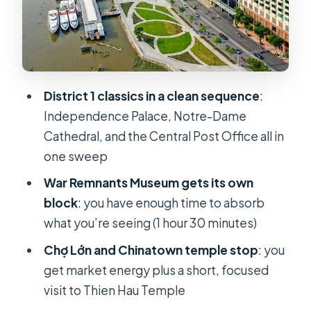
War Remnants Museum: powerful
artifacts, plan your mindset
Chợ Lớn (District 5) and Thien Hau
Temple: market energy, short and
purposeful
District 1 classics in a clean sequence
:
Independence Palace, Notre-Dame
Bach Dang Pier and the water bus
Cathedral, and the Central Post Office all in
ticket: give your feet a break
one sweep
Lunch in District 5: included, and easy
War Remnants Museum gets its own
to plan around
block
: you have enough time to absorb
English-and-Vietnamese guiding:
what you’re seeing (1 hour 30 minutes)
what matters is how the story
Chợ Lớn and Chinatown temple stop
: you
connects
get market energy plus a short, focused
Price and value: what $55 really
visit to Thien Hau Temple
covers in a single day