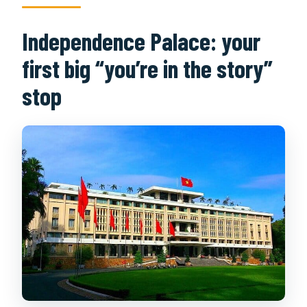
Independence Palace: your
first big “you’re in the story”
stop