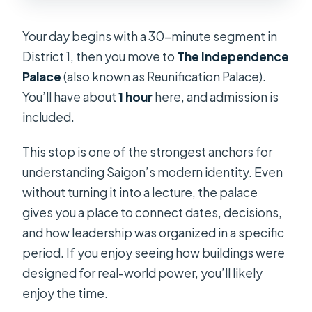
Your day begins with a 30-minute segment in
District 1, then you move to
The Independence
Palace
(also known as Reunification Palace).
You’ll have about
1 hour
here, and admission is
included.
This stop is one of the strongest anchors for
understanding Saigon’s modern identity. Even
without turning it into a lecture, the palace
gives you a place to connect dates, decisions,
and how leadership was organized in a specific
period. If you enjoy seeing how buildings were
designed for real-world power, you’ll likely
enjoy the time.