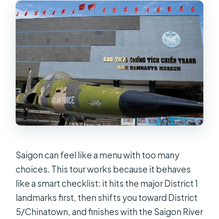
Is admission included for the main
attractions?
Can the tour accommodate
vegetarians?
How many people are in the group?
Saigon can feel like a menu with too many
choices. This tour works because it behaves
like a smart checklist: it hits the major District 1
landmarks first, then shifts you toward District
5/Chinatown, and finishes with the Saigon River