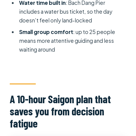
Water time built in
: Bach Dang Pier
Who should book this Saigon tour,
includes a water bus ticket, so the day
and who might not
doesn’t feel only land-locked
Booking advice that keeps your day
Small group comfort
: up to 25 people
smooth
means more attentive guiding and less
Should you book the All-in-One
waiting around
Saigon Day Tour?
FAQ
What time does the tour start?
Where does pickup happen?
A 10-hour Saigon plan that
Is lunch included?
saves you from decision
Are bottled water and transport
fatigue
included?