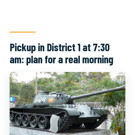
Pickup in District 1 at 7:30
am: plan for a real morning