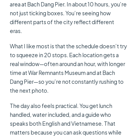
area at Bach Dang Pier. In about 10 hours, you’re
not just ticking boxes. You’re seeing how
different parts of the city reflect different
eras.
What I like most is that the schedule doesn’t try
to squeeze in 20 stops. Each location gets a
real window—often around an hour, with longer
time at War Remnants Museum and at Bach
Dang Pier—so you’re not constantly rushing to
the next photo.
The day also feels practical. You get lunch
handled, water included, and a guide who
speaks both English and Vietnamese. That
matters because you can ask questions while