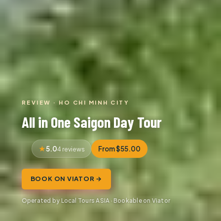
REVIEW · HO CHI MINH CITY
All in One Saigon Day Tour
5.0
From $55.00
4 reviews
BOOK ON VIATOR →
Operated by Local Tours ASIA · Bookable on Viator