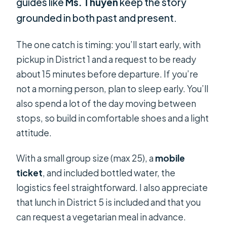
guides like
Ms. Thuyen
keep the story
grounded in both past and present.
The one catch is timing: you’ll start early, with
pickup in District 1 and a request to be ready
about 15 minutes before departure. If you’re
not a morning person, plan to sleep early. You’ll
also spend a lot of the day moving between
stops, so build in comfortable shoes and a light
attitude.
With a small group size (max 25), a
mobile
ticket
, and included bottled water, the
logistics feel straightforward. I also appreciate
that lunch in District 5 is included and that you
can request a vegetarian meal in advance.