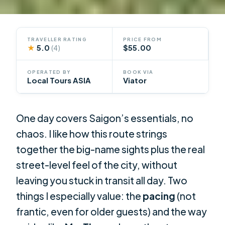
TRAVELLER RATING
PRICE FROM
★
5.0
$55.00
(4)
OPERATED BY
BOOK VIA
Local Tours ASIA
Viator
One day covers Saigon’s essentials, no
chaos. I like how this route strings
together the big-name sights plus the real
street-level feel of the city, without
leaving you stuck in transit all day. Two
things I especially value: the
pacing
(not
frantic, even for older guests) and the way