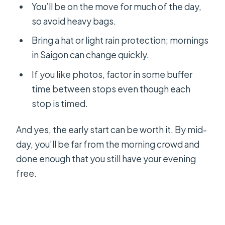
You’ll be on the move for much of the day,
so avoid heavy bags.
Bring a hat or light rain protection; mornings
in Saigon can change quickly.
If you like photos, factor in some buffer
time between stops even though each
stop is timed.
And yes, the early start can be worth it. By mid-
day, you’ll be far from the morning crowd and
done enough that you still have your evening
free.